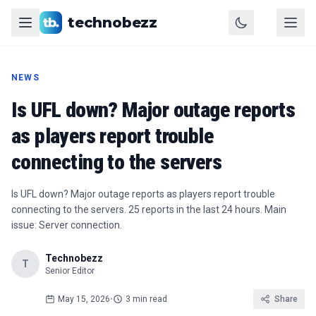
technobezz
NEWS
Is UFL down? Major outage reports
as players report trouble
connecting to the servers
Is UFL down? Major outage reports as players report trouble
connecting to the servers. 25 reports in the last 24 hours. Main
issue: Server connection.
Technobezz
T
Senior Editor
May 15, 2026
•
3 min read
Share