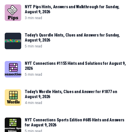
NYT Pips Hints, Answers and Walkthrough for Sunday,
August 9, 2026
3 min read
Today's Quordle Hints, Clues and Answers for Sunday,
August 9, 2026
5 min read
NYT Connections #1155 Hints and Solutions for August 9,
2026
5 min read
Today's Wordle Hints, Clues and Answer for #1877 on
August 9, 2026
4 min read
NYT Connections Sports Edition #685 Hints and Answers
for August 9, 2026
5 min read