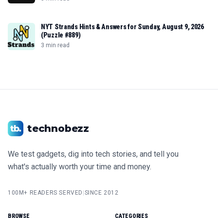
NYT Strands Hints & Answers for Sunday, August 9, 2026
(Puzzle #889)
3 min read
technobezz
We test gadgets, dig into tech stories, and tell you
what's actually worth your time and money.
100M+ READERS SERVED
|
SINCE 2012
BROWSE
CATEGORIES