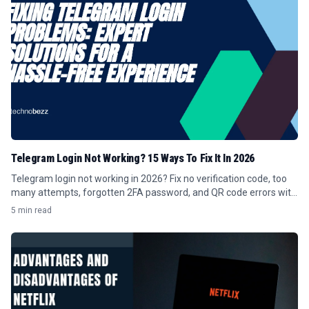
Telegram Login Not Working? 15 Ways To Fix It In 2026
Telegram login not working in 2026? Fix no verification code, too
many attempts, forgotten 2FA password, and QR code errors with
these 15 steps.
5 min read