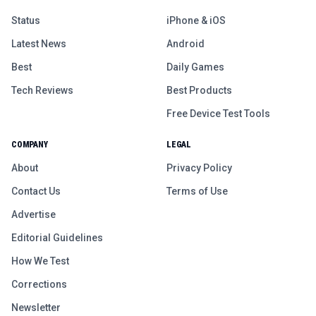
Status
iPhone & iOS
Latest News
Android
Best
Daily Games
Tech Reviews
Best Products
Free Device Test Tools
COMPANY
LEGAL
About
Privacy Policy
Contact Us
Terms of Use
Advertise
Editorial Guidelines
How We Test
Corrections
Newsletter