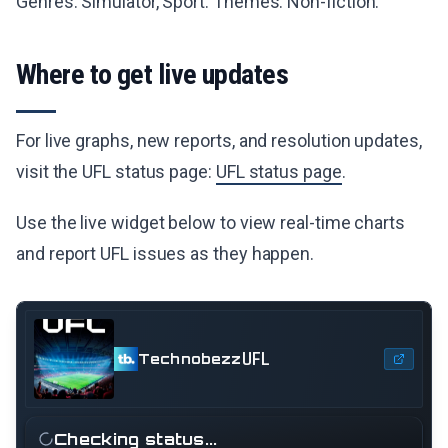
Genres: Simulator, Sport. Themes: Non-fiction.
Where to get live updates
For live graphs, new reports, and resolution updates,
visit the UFL status page:
UFL status page
.
Use the live widget below to view real-time charts
and report UFL issues as they happen.