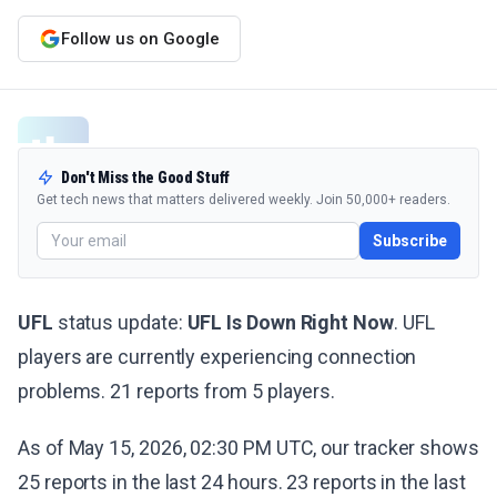
Follow us on Google
Don't Miss the Good Stuff
Get tech news that matters delivered weekly. Join 50,000+ readers.
Subscribe
UFL
status update:
UFL Is Down Right Now
. UFL
players are currently experiencing connection
problems. 21 reports from 5 players.
As of May 15, 2026, 02:30 PM UTC, our tracker shows
25 reports in the last 24 hours. 23 reports in the last