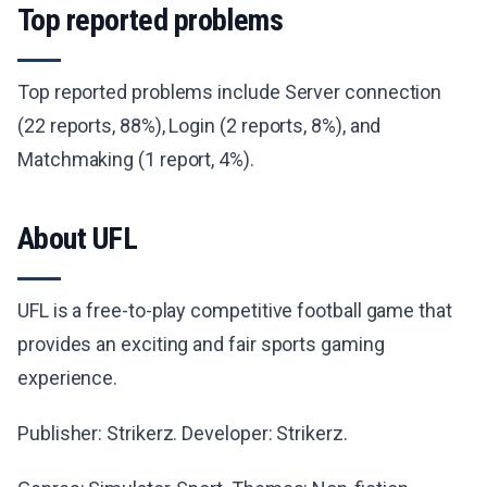
Top reported problems
Top reported problems include Server connection
(22 reports, 88%), Login (2 reports, 8%), and
Matchmaking (1 report, 4%).
About UFL
UFL is a free-to-play competitive football game that
provides an exciting and fair sports gaming
experience.
Publisher: Strikerz. Developer: Strikerz.