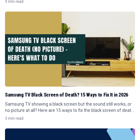
3 min read
Samsung TV Black Screen of Death? 15 Ways to Fix It in 2026
Samsung TV showing a black screen but the sound still works, or
no picture at all? Here are 15 ways to fix the black screen of death
in 2026.
3 min read