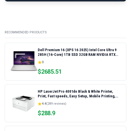
RECOMMENDED PRODUCTS
Dell Premium 16 (XPS 16 2025) Intel Core Ultra 9
285H (16-Core) 1TB SSD 32GB RAM NVIDIA RTX
5060 8GB 16.3" 2K+ FHD 120Hz Windows 11 PRO
0
Laptop
$
2685.51
HP LaserJet Pro 4001dn Black & White Printer,
Print, Fast speeds, Easy Setup, Mobile Printing,
Advanced Security, Best-for-Small Teams,
4.4
(
289
reviews)
Ethernet/USB only | Model 4001dn, Duplex Printing
$
288.9