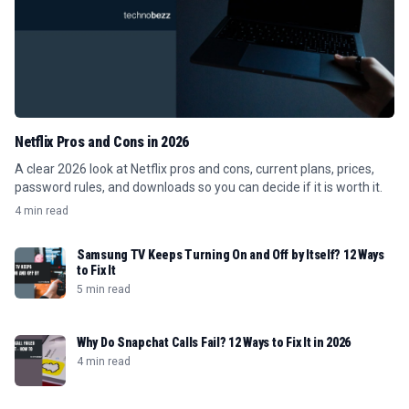
Netflix Pros and Cons in 2026
A clear 2026 look at Netflix pros and cons, current plans, prices,
password rules, and downloads so you can decide if it is worth it.
4 min read
Samsung TV Keeps Turning On and Off by Itself? 12 Ways
to Fix It
5 min read
Why Do Snapchat Calls Fail? 12 Ways to Fix It in 2026
4 min read