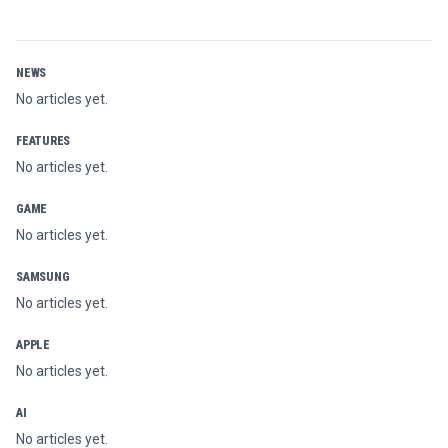
NEWS
No articles yet.
FEATURES
No articles yet.
GAME
No articles yet.
SAMSUNG
No articles yet.
APPLE
No articles yet.
AI
No articles yet.