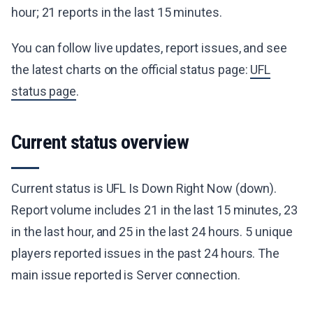
hour; 21 reports in the last 15 minutes.
You can follow live updates, report issues, and see
the latest charts on the official status page:
UFL
status page
.
Current status overview
Current status is UFL Is Down Right Now (down).
Report volume includes 21 in the last 15 minutes, 23
in the last hour, and 25 in the last 24 hours. 5 unique
players reported issues in the past 24 hours. The
main issue reported is Server connection.