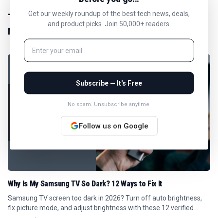
Get our weekly roundup of the best tech news, deals,
and product picks. Join 50,000+ readers.
MORE IN
NEWS
Subscribe — It's Free
No spam. Unsubscribe anytime.
Follow us on Google
Why Is My Samsung TV So Dark? 12 Ways to Fix It
Samsung TV screen too dark in 2026? Turn off auto brightness,
fix picture mode, and adjust brightness with these 12 verified
Tizen menu steps.