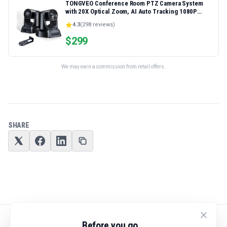
TONGVEO Conference Room PTZ Camera System
with 20X Optical Zoom, AI Auto Tracking 1080P
60fps HDMI USB Webcam for Church Streaming
4.3
(
298
reviews)
Online Video Conference,Compatible with Zoom,
OBS Easy Setup
$
299
We may earn a commission from retail offers.
SHARE
Before you go...