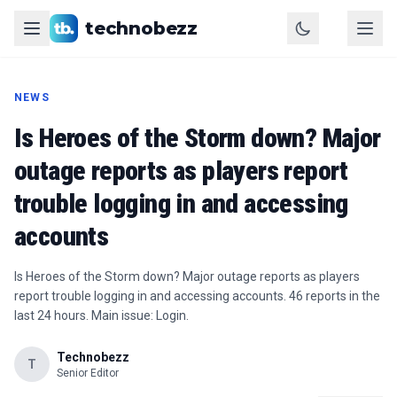
technobezz
NEWS
Is Heroes of the Storm down? Major
outage reports as players report
trouble logging in and accessing
accounts
Is Heroes of the Storm down? Major outage reports as players
report trouble logging in and accessing accounts. 46 reports in the
last 24 hours. Main issue: Login.
Technobezz
T
Senior Editor