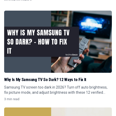
Why Is My Samsung TV So Dark? 12 Ways to Fix It
Samsung TV screen too dark in 2026? Turn off auto brightness,
fix picture mode, and adjust brightness with these 12 verified
Tizen menu steps.
3 min read