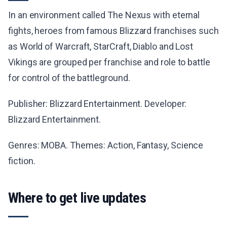
In an environment called The Nexus with eternal
fights, heroes from famous Blizzard franchises such
as World of Warcraft, StarCraft, Diablo and Lost
Vikings are grouped per franchise and role to battle
for control of the battleground.
Publisher: Blizzard Entertainment. Developer:
Blizzard Entertainment.
Genres: MOBA. Themes: Action, Fantasy, Science
fiction.
Where to get live updates