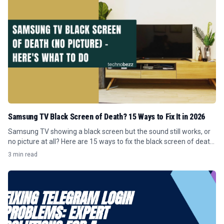
Samsung TV Black Screen of Death? 15 Ways to Fix It in 2026
Samsung TV showing a black screen but the sound still works, or
no picture at all? Here are 15 ways to fix the black screen of death
in 2026.
3 min read