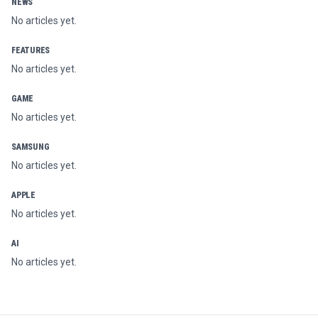
NEWS
No articles yet.
FEATURES
No articles yet.
GAME
No articles yet.
SAMSUNG
No articles yet.
APPLE
No articles yet.
AI
No articles yet.