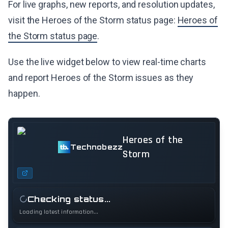
For live graphs, new reports, and resolution updates,
visit the Heroes of the Storm status page:
Heroes of
the Storm status page
.
Use the live widget below to view real-time charts
and report Heroes of the Storm issues as they
happen.