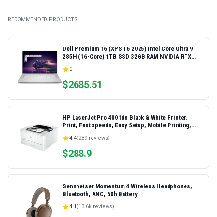
RECOMMENDED PRODUCTS
Dell Premium 16 (XPS 16 2025) Intel Core Ultra 9
285H (16-Core) 1TB SSD 32GB RAM NVIDIA RTX
5060 8GB 16.3" 2K+ FHD 120Hz Windows 11 PRO
0
Laptop
$
2685.51
HP LaserJet Pro 4001dn Black & White Printer,
Print, Fast speeds, Easy Setup, Mobile Printing,
Advanced Security, Best-for-Small Teams,
4.4
(
289
reviews)
Ethernet/USB only | Model 4001dn, Duplex Printing
$
288.9
Sennheiser Momentum 4 Wireless Headphones,
Bluetooth, ANC, 60h Battery
4.1
(
13.6k
reviews)