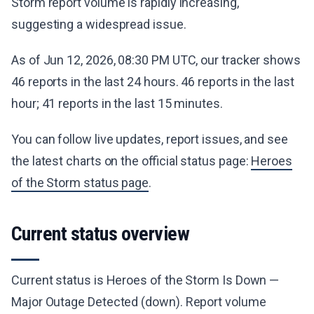
Storm report volume is rapidly increasing,
suggesting a widespread issue.
As of Jun 12, 2026, 08:30 PM UTC, our tracker shows
46 reports in the last 24 hours. 46 reports in the last
hour; 41 reports in the last 15 minutes.
You can follow live updates, report issues, and see
the latest charts on the official status page:
Heroes
of the Storm status page
.
Current status overview
Current status is Heroes of the Storm Is Down —
Major Outage Detected (down). Report volume