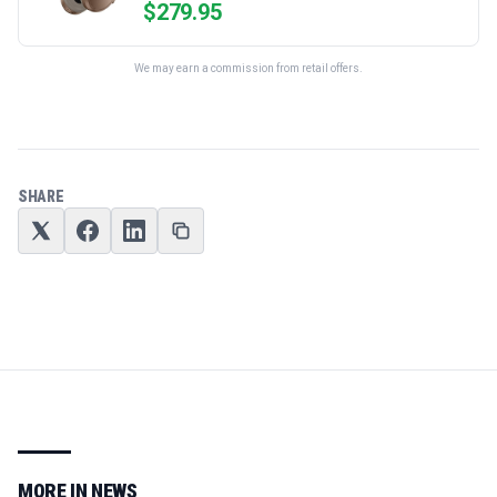
$
279.95
We may earn a commission from retail offers.
SHARE
MORE IN
NEWS