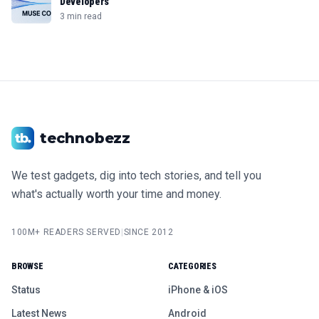
Developers
3 min read
technobezz
We test gadgets, dig into tech stories, and tell you
what's actually worth your time and money.
100M+ READERS SERVED
|
SINCE 2012
BROWSE
CATEGORIES
Status
iPhone & iOS
Latest News
Android