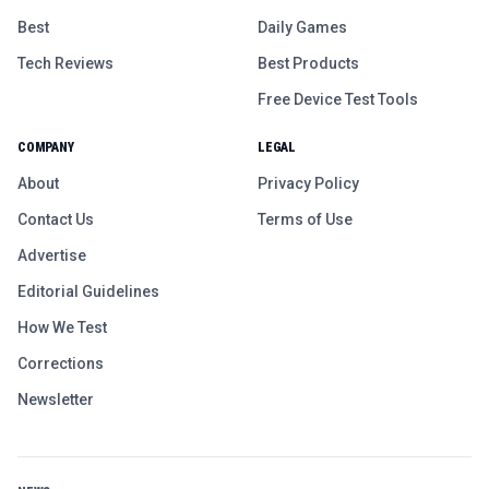
Best
Daily Games
Tech Reviews
Best Products
Free Device Test Tools
COMPANY
LEGAL
About
Privacy Policy
Contact Us
Terms of Use
Advertise
Editorial Guidelines
How We Test
Corrections
Newsletter