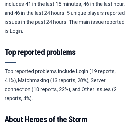
includes 41 in the last 15 minutes, 46 in the last hour,
and 46 in the last 24 hours. 5 unique players reported
issues in the past 24 hours. The main issue reported
is Login.
Top reported problems
Top reported problems include Login (19 reports,
41%), Matchmaking (13 reports, 28%), Server
connection (10 reports, 22%), and Other issues (2
reports, 4%).
About Heroes of the Storm