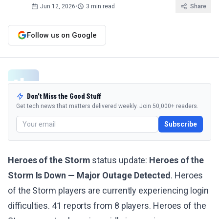
Jun 12, 2026
•
3 min read
Share
Follow us on Google
Don't Miss the Good Stuff
Get tech news that matters delivered weekly. Join 50,000+ readers.
Subscribe
Heroes of the Storm
status update:
Heroes of the
Storm Is Down — Major Outage Detected
. Heroes
of the Storm players are currently experiencing login
difficulties. 41 reports from 8 players. Heroes of the