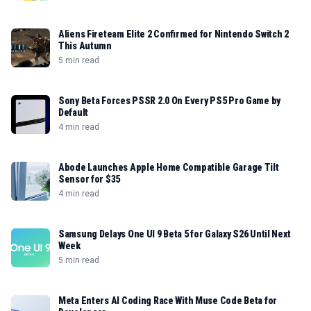
Aliens Fireteam Elite 2 Confirmed for Nintendo Switch 2
This Autumn
5 min read
Sony Beta Forces PSSR 2.0 On Every PS5 Pro Game by
Default
4 min read
Abode Launches Apple Home Compatible Garage Tilt
Sensor for $35
4 min read
Samsung Delays One UI 9 Beta 5 for Galaxy S26 Until Next
Week
5 min read
Meta Enters AI Coding Race With Muse Code Beta for