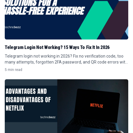
Telegram Login Not Working? 15 Ways To Fix It In 2026
Telegram login not working in 2026? Fix no verification code, too
many attempts, forgotten 2FA password, and QR code errors with
these 15 steps.
5 min read