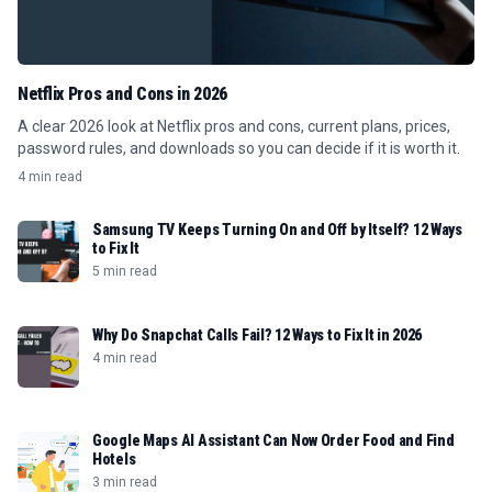
Netflix Pros and Cons in 2026
A clear 2026 look at Netflix pros and cons, current plans, prices,
password rules, and downloads so you can decide if it is worth it.
4 min read
Samsung TV Keeps Turning On and Off by Itself? 12 Ways
to Fix It
5 min read
Why Do Snapchat Calls Fail? 12 Ways to Fix It in 2026
4 min read
Google Maps AI Assistant Can Now Order Food and Find
Hotels
3 min read