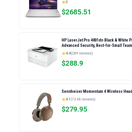
0
$
2685.51
HP LaserJet Pro 4001dn Black & White Pri
Advanced Security, Best-for-Small Team
4.4
(
289
reviews)
$
288.9
Sennheiser Momentum 4 Wireless Headp
4.1
(
13.6k
reviews)
$
279.95