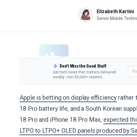
Elizabeth Kartini
Senior Mobile Techno
Don't Miss the Good Stuff
Get tech news that matters delivered
weekly. Join 50,000+ readers.
Apple is betting on display efficiency
rather 
18 Pro battery life, and a South Korean supp
18 Pro and iPhone 18 Pro Max,
expected th
LTPO to LTPO+ OLED panels produced by S