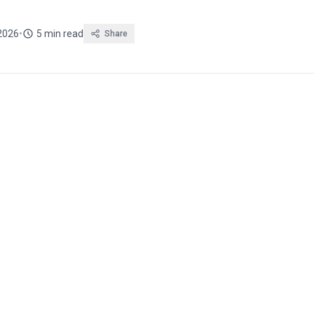
2026
•
5 min read
Share