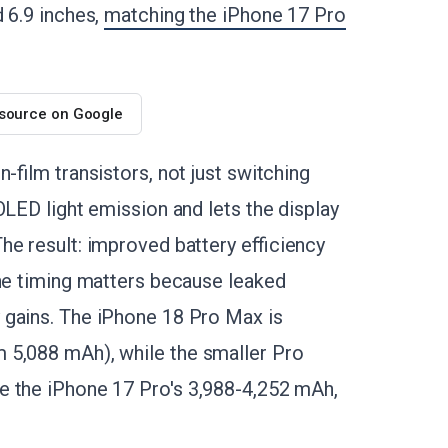
 6.9 inches,
matching the iPhone 17 Pro
 source on Google
-film transistors, not just switching
OLED light emission and lets the display
he result: improved battery efficiency
The timing matters because leaked
 gains. The iPhone 18 Pro Max is
 5,088 mAh), while the smaller Pro
e the iPhone 17 Pro's 3,988-4,252 mAh,