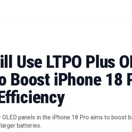
ill Use LTPO Plus 
to Boost iPhone 18 
Efficiency
+ OLED panels in the iPhone 18 Pro aims to boost ba
 larger batteries.