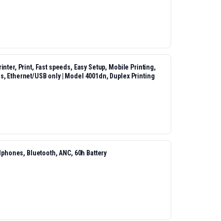
nter, Print, Fast speeds, Easy Setup, Mobile Printing,
s, Ethernet/USB only | Model 4001dn, Duplex Printing
hones, Bluetooth, ANC, 60h Battery