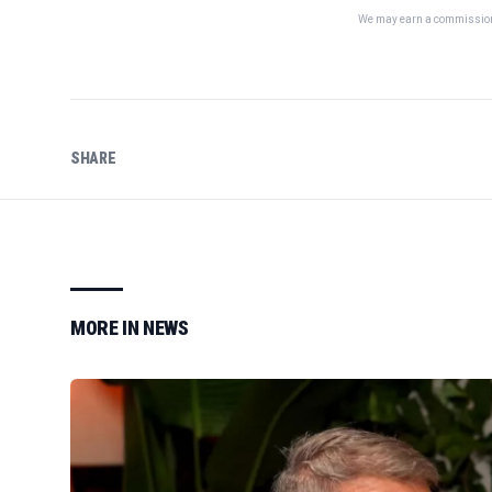
We may earn a commission 
SHARE
MORE IN
NEWS