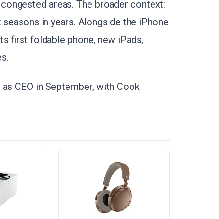
congested areas. The broader context:
t seasons in years. Alongside the iPhone
s first foldable phone, new iPads,
s.
k as CEO in September, with Cook