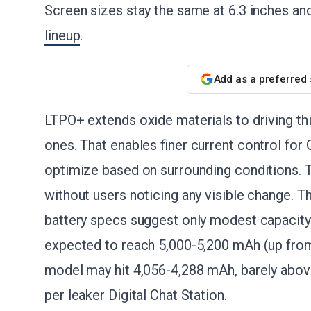
Screen sizes stay the same at 6.3 inches and
lineup
.
Add as a preferred
LTPO+ extends oxide materials to driving thin
ones. That enables finer current control for 
optimize based on surrounding conditions. T
without users noticing any visible change. 
battery specs suggest only modest capacity
expected to reach 5,000-5,200 mAh (up from
model may hit 4,056-4,288 mAh, barely abov
per leaker Digital Chat Station.