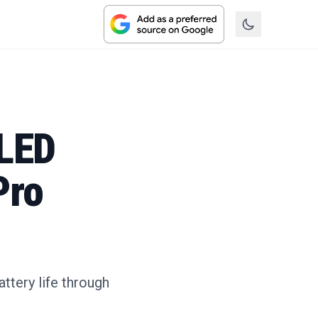
OLED
Pro
ttery life through