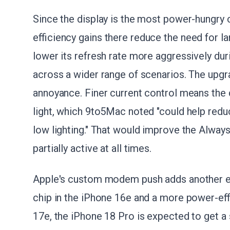
Since the display is the most power-hungry
efficiency gains there reduce the need for l
lower its refresh rate more aggressively du
across a wider range of scenarios. The upgra
annoyance. Finer current control means the 
light, which 9to5Mac noted "could help reduc
low lighting." That would improve the Alway
partially active at all times.
Apple's custom modem push adds another eff
chip in the iPhone 16e and a more power-eff
17e, the iPhone 18 Pro is expected to get