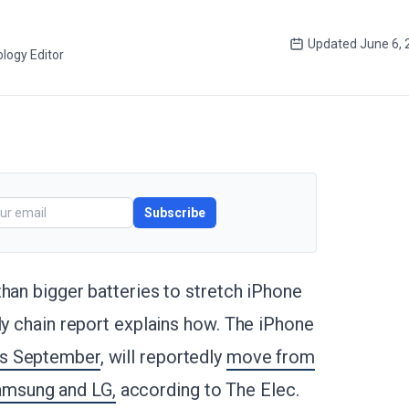
Updated
June 6, 
logy Editor
Subscribe
than bigger batteries to stretch iPhone
ly chain report explains how. The iPhone
is September
, will reportedly
move from
amsung and LG,
according to The Elec.