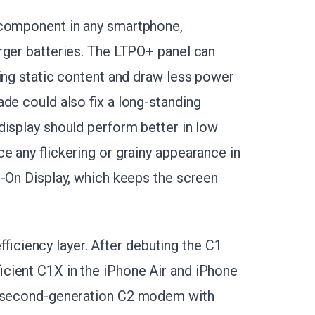
 component in any smartphone,
arger batteries. The LTPO+ panel can
ring static content and draw less power
de could also fix a long-standing
display should perform better in low
e any flickering or grainy appearance in
s-On Display, which keeps the screen
iciency layer. After debuting the C1
icient C1X in the iPhone Air and iPhone
 a second-generation C2 modem with