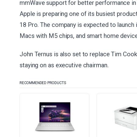
mmWave support for better performance in 
Apple is preparing one of its busiest produc
18 Pro. The company is expected to launch it
Macs with M5 chips, and smart home device
John Ternus is also set to replace Tim Coo
staying on as executive chairman.
RECOMMENDED PRODUCTS