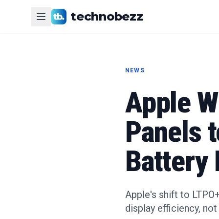
technobezz
NEWS
Apple W
Panels 
Battery 
Apple's shift to LTPO
display efficiency, not