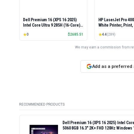
Dell Premium 16 (XPS 16 2025)
HP LaserJet Pro 40
Intel Core Ultra 9 285H (16-Core)
White Printer, Print
1TB SSD 32GB RAM NVIDIA RTX
Easy Setup, Mobile P
0
$
2685.51
4.4
(
289
)
5060 8GB 16.3" 2K+ FHD 120Hz
Advanced Security, 
Windows 11 PRO Laptop
Small Teams, Ethern
Model 4001dn, Duple
We may earn a commission from reta
Add as a preferred
RECOMMENDED PRODUCTS
Dell Premium 16 (XPS 16 2025) Intel Co
5060 8GB 16.3" 2K+ FHD 120Hz Windows 