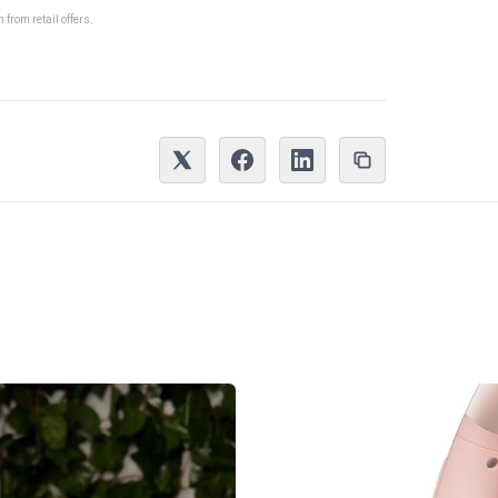
from retail offers.