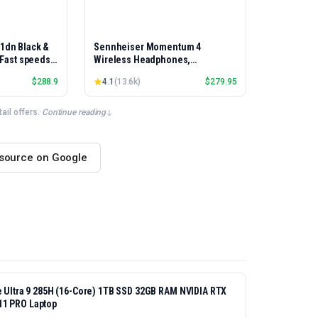
01dn Black &
Sennheiser Momentum 4
, Fast speeds,
Wireless Headphones,
rinting,
Bluetooth, ANC, 60h Battery
$
288.9
4.1
(
13.6k
)
$
279.95
Best-for-
et/USB only |
x Printing
il offers.
·
Continue reading
 source on Google
re Ultra 9 285H (16-Core) 1TB SSD 32GB RAM NVIDIA RTX
11 PRO Laptop