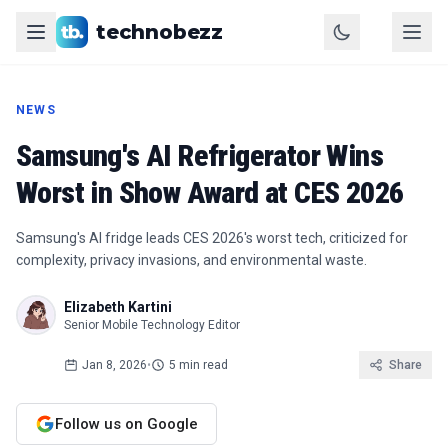
technobezz
NEWS
Samsung's AI Refrigerator Wins
Worst in Show Award at CES 2026
Samsung's AI fridge leads CES 2026's worst tech, criticized for
complexity, privacy invasions, and environmental waste.
Elizabeth Kartini
Senior Mobile Technology Editor
Jan 8, 2026
•
5 min read
Share
Follow us on Google