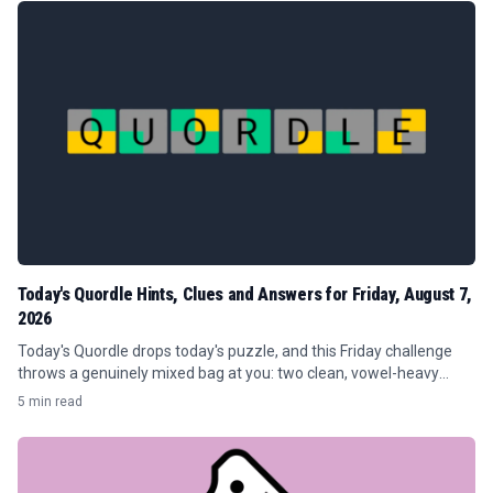
Today's Quordle Hints, Clues and Answers for Friday, August 7,
2026
Today's Quordle drops today's puzzle, and this Friday challenge
throws a genuinely mixed bag at you: two clean, vowel-heavy
crowd-pleasers and two quiet traps that punish guess-happy
5 min read
players.