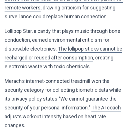
remote workers
, drawing criticism for suggesting
surveillance could replace human connection.
Lollipop Star, a candy that plays music through bone
conduction, earned environmental criticism for
disposable electronics.
The lollipop sticks cannot be
recharged or reused after consumption
, creating
electronic waste with toxic chemicals.
Merach's internet-connected treadmill won the
security category for collecting biometric data while
its privacy policy states "We cannot guarantee the
security of your personal information."
The AI coach
adjusts workout intensity based on heart rate
changes
.