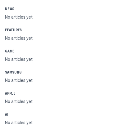
NEWS
No articles yet.
FEATURES
No articles yet.
GAME
No articles yet.
SAMSUNG
No articles yet.
APPLE
No articles yet.
AI
No articles yet.