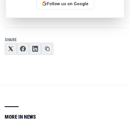
Follow us on Google
We may earn a commission from retail offers.
SHARE
MORE IN
NEWS