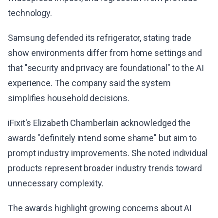
technology.
Samsung defended its refrigerator, stating trade
show environments differ from home settings and
that "security and privacy are foundational" to the AI
experience. The company said the system
simplifies household decisions.
iFixit's Elizabeth Chamberlain acknowledged the
awards "definitely intend some shame" but aim to
prompt industry improvements. She noted individual
products represent broader industry trends toward
unnecessary complexity.
The awards highlight growing concerns about AI