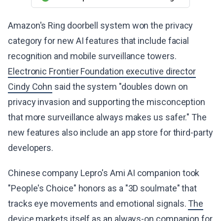
Amazon's Ring doorbell system won the privacy
category for new AI features that include facial
recognition and mobile surveillance towers.
Electronic Frontier Foundation executive director
Cindy Cohn
said the system "doubles down on
privacy invasion and supporting the misconception
that more surveillance always makes us safer." The
new features also include an app store for third-party
developers.
Chinese company Lepro's Ami AI companion took
"People's Choice" honors as a "3D soulmate" that
tracks eye movements and emotional signals.
The
device markets itself as an always-on companion for