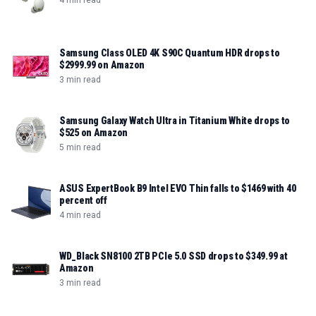
4 min read
Samsung Class OLED 4K S90C Quantum HDR drops to
$2999.99 on Amazon
3 min read
Samsung Galaxy Watch Ultra in Titanium White drops to
$525 on Amazon
5 min read
ASUS ExpertBook B9 Intel EVO Thin falls to $1469 with 40
percent off
4 min read
WD_Black SN8100 2TB PCIe 5.0 SSD drops to $349.99 at
Amazon
3 min read