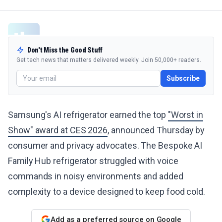
Don't Miss the Good Stuff
Get tech news that matters delivered weekly. Join 50,000+ readers.
Subscribe
Samsung's AI refrigerator earned the top
"Worst in
Show" award at CES 2026
, announced Thursday by
consumer and privacy advocates. The Bespoke AI
Family Hub refrigerator struggled with voice
commands in noisy environments and added
complexity to a device designed to keep food cold.
Add as a preferred source on Google