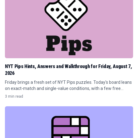
NYT Pips Hints, Answers and Walkthrough for Friday, August 7,
2026
Friday brings a fresh set of NYT Pips puzzles. Today's board leans
on exact-match and single-value conditions, with a few free
spaces sprinkled in to keep the flow moving.
3 min read