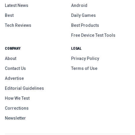
Latest News
Android
Best
Daily Games
Tech Reviews
Best Products
Free Device Test Tools
COMPANY
LEGAL
About
Privacy Policy
Contact Us
Terms of Use
Advertise
Editorial Guidelines
How We Test
Corrections
Newsletter