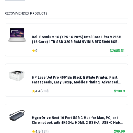
RECOMMENDED PRODUCTS
Dell Premium 16 (XPS 16 2025) Intel Core Ultra 9 285H
(16-Core) 1TB SSD 32GB RAM NVIDIA RTX 5060 8GB
16.3" 2K+ FHD 120Hz Windows 11 PRO Laptop
0
$
2685.51
HP LaserJet Pro 4001dn Black & White Printer, Print,
Fast speeds, Easy Setup, Mobile Printing, Advanced
Security, Best-for-Small Teams, Ethernet/USB only |
4.4
(
289
)
$
288.9
Model 4001dn, Duplex Printing
HyperDrive Next 10 Port USB C Hub for Mac, PC, and
Chromebook with 4K60Hz HDMI, 2 USB-A, USB-C Hub
10Gbps 140W Power Delivery, SD & microSD Card
4.5
(
134
)
$
99.99
Reader, Ethernet, 3.5mm Audio Ports