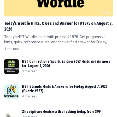
Today's Wordle Hints, Clues and Answer for #1875 on August 7,
2026
Today's NYT Wordle lands with puzzle #1875. Get progressive
hints, quick-reference clues, and the verified answer for Friday,
August 7, 2026.
4 min read
NYT Connections Sports Edition #683 Hints and Answers
for August 7, 2026
3 min read
NYT Strands Hints & Answers for Friday, August 7, 2026
(Puzzle #887)
4 min read
2 headphone deals worth checking today, from $99