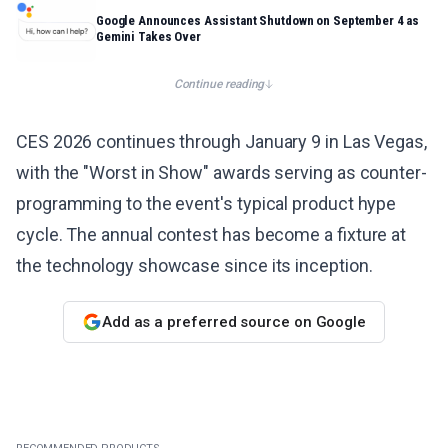
Google Announces Assistant Shutdown on September 4 as
Gemini Takes Over
Continue reading
CES 2026 continues through January 9 in Las Vegas,
with the "Worst in Show" awards serving as counter-
programming to the event's typical product hype
cycle. The annual contest has become a fixture at
the technology showcase since its inception.
Add as a preferred source on Google