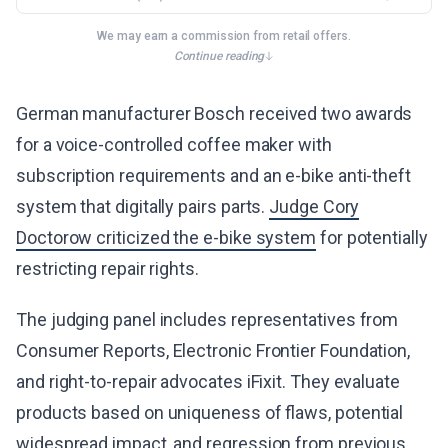
We may earn a commission from retail offers.
Continue reading
German manufacturer Bosch received two awards
for a voice-controlled coffee maker with
subscription requirements and an e-bike anti-theft
system that digitally pairs parts.
Judge Cory
Doctorow criticized the e-bike system
for potentially
restricting repair rights.
The judging panel includes representatives from
Consumer Reports, Electronic Frontier Foundation,
and right-to-repair advocates iFixit. They evaluate
products based on uniqueness of flaws, potential
widespread impact, and regression from previous