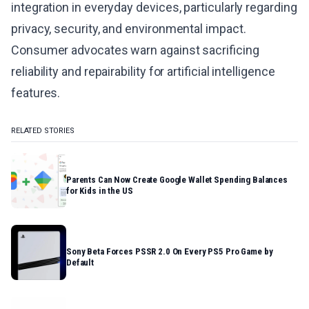
integration in everyday devices, particularly regarding
privacy, security, and environmental impact.
Consumer advocates warn against sacrificing
reliability and repairability for artificial intelligence
features.
RELATED STORIES
Parents Can Now Create Google Wallet Spending Balances
for Kids in the US
Sony Beta Forces PSSR 2.0 On Every PS5 Pro Game by
Default