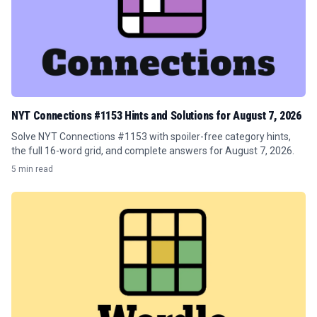
NYT Connections #1153 Hints and Solutions for August 7, 2026
Solve NYT Connections #1153 with spoiler-free category hints,
the full 16-word grid, and complete answers for August 7, 2026.
5 min read