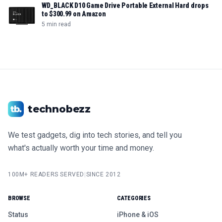
WD_BLACK D10 Game Drive Portable External Hard drops
to $300.99 on Amazon
5 min read
technobezz
We test gadgets, dig into tech stories, and tell you
what's actually worth your time and money.
100M+ READERS SERVED
|
SINCE 2012
BROWSE
CATEGORIES
Status
iPhone & iOS