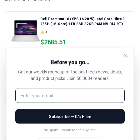
RECOMMENDED PRODUCTS
Dell Premium 16 (XPS 16 2025) Intel Core Ultra 9
285H (16-Core) 1TB SSD 32GB RAM NVIDIA RTX
5060 8GB 16.3" 2K+ FHD 120Hz Windows 11 PRO
0
Laptop
$
2685.51
Before you go...
HP LaserJet Pro 4001dn Black & White Printer,
Print, Fast speeds, Easy Setup, Mobile Printing,
Get our weekly roundup of the best tech news, deals,
Advanced Security, Best-for-Small Teams,
4.4
(
289
reviews)
and product picks. Join 50,000+ readers.
Ethernet/USB only | Model 4001dn, Duplex Printing
$
288.9
HyperDrive Next 10 Port USB C Hub for Mac, PC,
and Chromebook with 4K60Hz HDMI, 2 USB-A, USB-
Subscribe — It's Free
C Hub 10Gbps 140W Power Delivery, SD & microSD
4.5
(
134
reviews)
Card Reader, Ethernet, 3.5mm Audio Ports
$
99.99
No spam. Unsubscribe anytime.