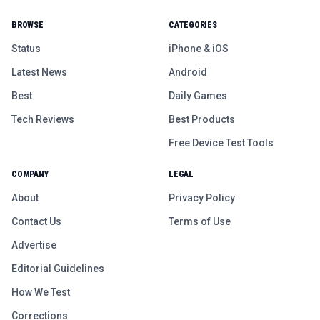
BROWSE
CATEGORIES
Status
iPhone & iOS
Latest News
Android
Best
Daily Games
Tech Reviews
Best Products
Free Device Test Tools
COMPANY
LEGAL
About
Privacy Policy
Contact Us
Terms of Use
Advertise
Editorial Guidelines
How We Test
Corrections