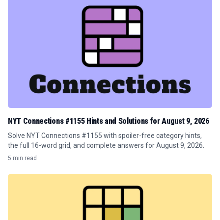
NYT Connections #1155 Hints and Solutions for August 9, 2026
Solve NYT Connections #1155 with spoiler-free category hints,
the full 16-word grid, and complete answers for August 9, 2026.
5 min read