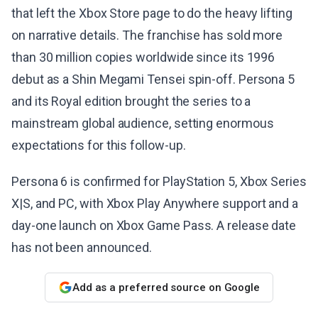
that left the Xbox Store page to do the heavy lifting
on narrative details. The franchise has sold more
than 30 million copies worldwide since its 1996
debut as a Shin Megami Tensei spin-off. Persona 5
and its Royal edition brought the series to a
mainstream global audience, setting enormous
expectations for this follow-up.
Persona 6 is confirmed for PlayStation 5, Xbox Series
X|S, and PC, with Xbox Play Anywhere support and a
day-one launch on Xbox Game Pass. A release date
has not been announced.
Add as a preferred source on Google