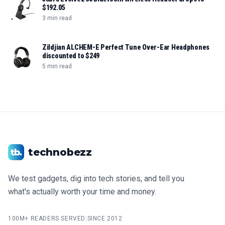
$192.05
3 min read
Zildjian ALCHEM-E Perfect Tune Over-Ear Headphones
discounted to $249
5 min read
technobezz
We test gadgets, dig into tech stories, and tell you
what's actually worth your time and money.
100M+ READERS SERVED
|
SINCE 2012