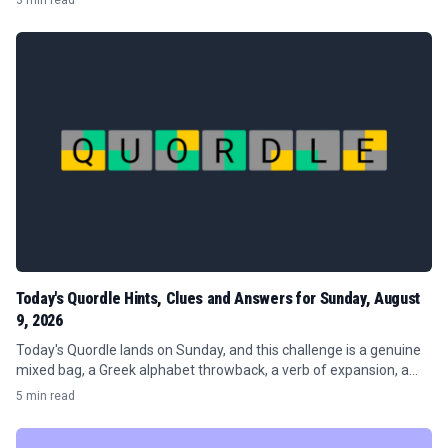
3 min read
Today's Quordle Hints, Clues and Answers for Sunday, August
9, 2026
Today's Quordle lands on Sunday, and this challenge is a genuine
mixed bag, a Greek alphabet throwback, a verb of expansion, a
publishing term, and a word about sharp inclines.
5 min read