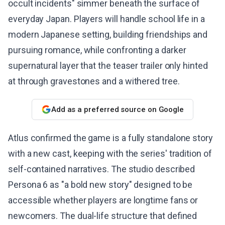
occult incidents" simmer beneath the surface of
everyday Japan. Players will handle school life in a
modern Japanese setting, building friendships and
pursuing romance, while confronting a darker
supernatural layer that the teaser trailer only hinted
at through gravestones and a withered tree.
Add as a preferred source on Google
Atlus confirmed the game is a fully standalone story
with a new cast, keeping with the series' tradition of
self-contained narratives. The studio described
Persona 6 as "a bold new story" designed to be
accessible whether players are longtime fans or
newcomers. The dual-life structure that defined