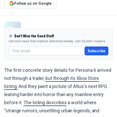
Follow us on Google
Don't Miss the Good Stuff
Get tech news that matters delivered weekly. Join 50,000+ readers.
Subscribe
The first concrete story details for Persona 6 arrived
not through a trailer,
but through its Xbox Store
listing.
And they paint a picture of Atlus's next RPG
leaning harder into horror than any mainline entry
before it.
The listing describes
a world where
"strange rumors, unsettling urban legends, and