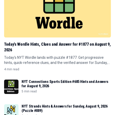
Today's Wordle Hints, Clues and Answer for #1877 on August 9,
2026
Today's NYT Wordle lands with puzzle #1877. Get progressive
hints, quick-reference clues, and the verified answer for Sunday,
August 9, 2026.
4 min read
NYT Connections Sports Edition #685 Hints and Answers
for August 9, 2026
5 min read
NYT Strands Hints & Answers for Sunday, August 9, 2026
(Puzzle #889)