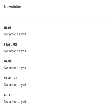
Newsletter
NEWS
No articles yet.
FEATURES
No articles yet.
GAME
No articles yet.
SAMSUNG
No articles yet.
APPLE
No articles yet.