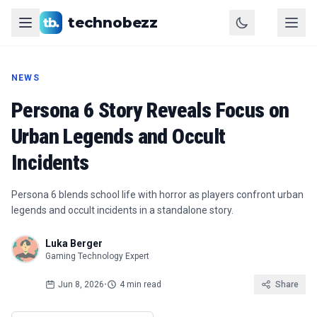
technobezz
NEWS
Persona 6 Story Reveals Focus on
Urban Legends and Occult
Incidents
Persona 6 blends school life with horror as players confront urban
legends and occult incidents in a standalone story.
Luka Berger
Gaming Technology Expert
Jun 8, 2026
•
4 min read
Share