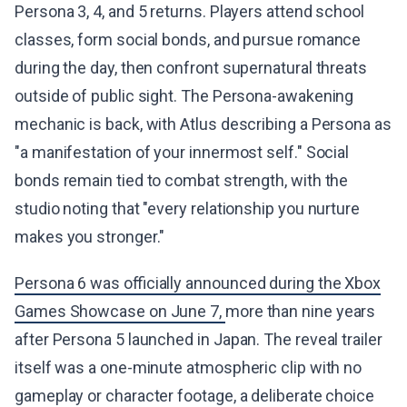
Persona 3, 4, and 5 returns. Players attend school
classes, form social bonds, and pursue romance
during the day, then confront supernatural threats
outside of public sight. The Persona-awakening
mechanic is back, with Atlus describing a Persona as
"a manifestation of your innermost self." Social
bonds remain tied to combat strength, with the
studio noting that "every relationship you nurture
makes you stronger."
Persona 6 was officially announced during the Xbox
Games Showcase on June 7,
more than nine years
after Persona 5 launched in Japan. The reveal trailer
itself was a one-minute atmospheric clip with no
gameplay or character footage, a deliberate choice