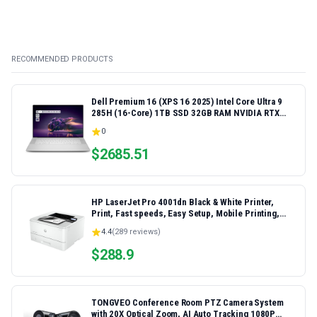
RECOMMENDED PRODUCTS
Dell Premium 16 (XPS 16 2025) Intel Core Ultra 9
285H (16-Core) 1TB SSD 32GB RAM NVIDIA RTX
5060 8GB 16.3" 2K+ FHD 120Hz Windows 11 PRO
0
Laptop
$
2685.51
HP LaserJet Pro 4001dn Black & White Printer,
Print, Fast speeds, Easy Setup, Mobile Printing,
Advanced Security, Best-for-Small Teams,
4.4
(
289
reviews)
Ethernet/USB only | Model 4001dn, Duplex Printing
$
288.9
TONGVEO Conference Room PTZ Camera System
with 20X Optical Zoom, AI Auto Tracking 1080P