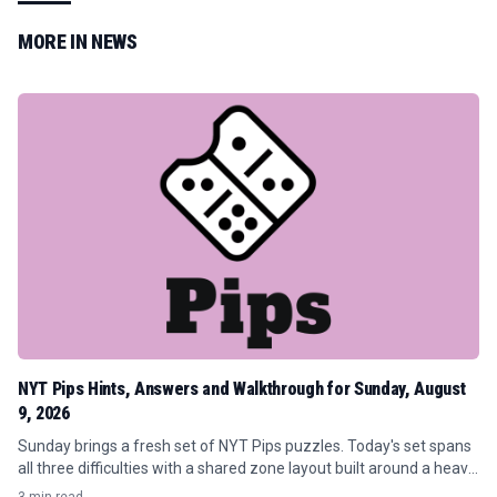
MORE IN
NEWS
NYT Pips Hints, Answers and Walkthrough for Sunday, August
9, 2026
Sunday brings a fresh set of NYT Pips puzzles. Today's set spans
all three difficulties with a shared zone layout built around a heavy
concentration of orange (7) requirements and tight conditional...