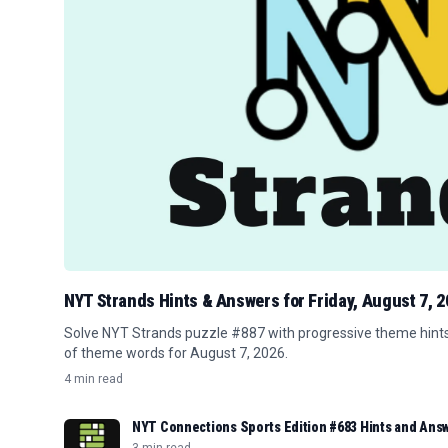
NYT Strands Hints & Answers for Friday, August 7, 
Solve NYT Strands puzzle #887 with progressive theme hints, 
of theme words for August 7, 2026.
4 min read
NYT Connections Sports Edition #683 Hints and Answ