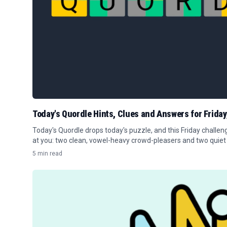
Today's Quordle Hints, Clues and Answers for Friday
Today's Quordle drops today's puzzle, and this Friday challe
at you: two clean, vowel-heavy crowd-pleasers and two quiet
players.
5 min read