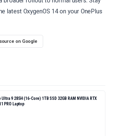
 a broader rollout to normal users. Stay
the latest OxygenOS 14 on your OnePlus
 source on Google
re Ultra 9 285H (16-Core) 1TB SSD 32GB RAM NVIDIA RTX
11 PRO Laptop