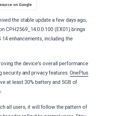
 source on Google
ived the stable update a few days ago,
sion CPH2569_14.0.0.100 (EX01) brings
S 14 enhancements, including the
oving the device's overall performance
 security and privacy features.
OnePlus
ve at least 30% battery and 5GB of
.
all users, it will follow the pattern of