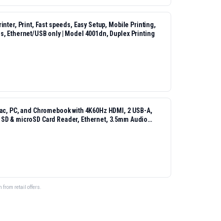
nter, Print, Fast speeds, Easy Setup, Mobile Printing,
s, Ethernet/USB only | Model 4001dn, Duplex Printing
Mac, PC, and Chromebook with 4K60Hz HDMI, 2 USB-A,
 SD & microSD Card Reader, Ethernet, 3.5mm Audio
from retail offers.