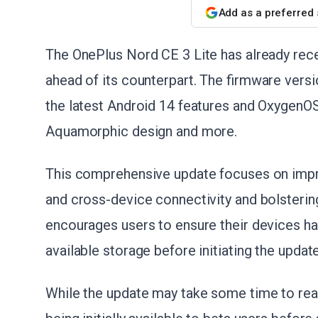
Add as a preferred
The OnePlus Nord CE 3 Lite has already rece
ahead of its counterpart. The firmware ver
the latest Android 14 features and OxygenO
Aquamorphic design and more.
This comprehensive update focuses on impr
and cross-device connectivity and bolstering
encourages users to ensure their devices ha
available storage before initiating the update
While the update may take some time to reach 