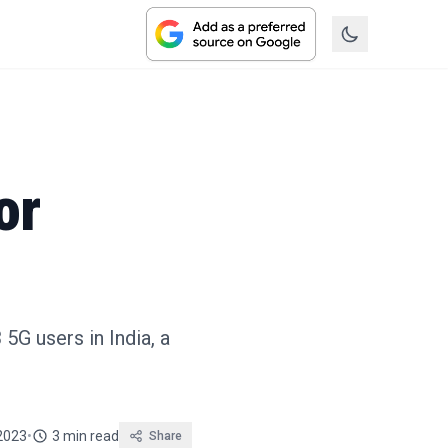
or
5G users in India, a
2023
•
3 min read
Share