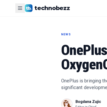
technobezz
NEWS
OnePlus
OxygenO
OnePlus is bringing t
significant developme
Bogdana Zujic