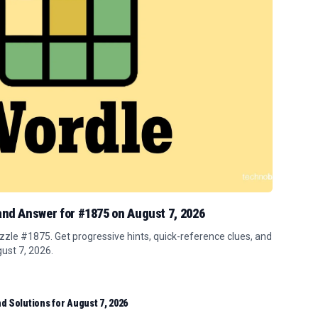
 and Answer for #1875 on August 7, 2026
zle #1875. Get progressive hints, quick-reference clues, and
gust 7, 2026.
d Solutions for August 7, 2026