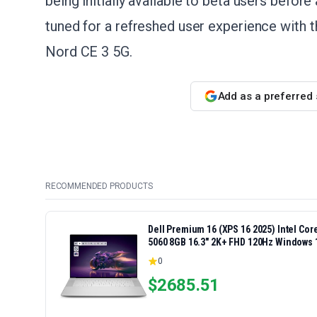
being initially available to beta users before
tuned for a refreshed user experience with 
Nord CE 3 5G.
Add as a preferred
RECOMMENDED PRODUCTS
Dell Premium 16 (XPS 16 2025) Intel Co
5060 8GB 16.3" 2K+ FHD 120Hz Windows 
0
$
2685.51