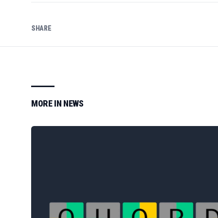
SHARE
MORE IN
NEWS