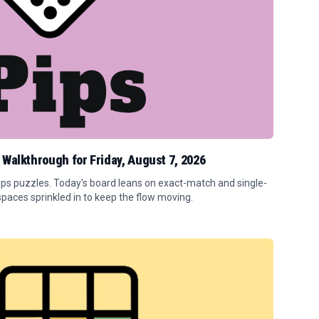
 Walkthrough for Friday, August 7, 2026
Pips puzzles. Today's board leans on exact-match and single-
spaces sprinkled in to keep the flow moving.