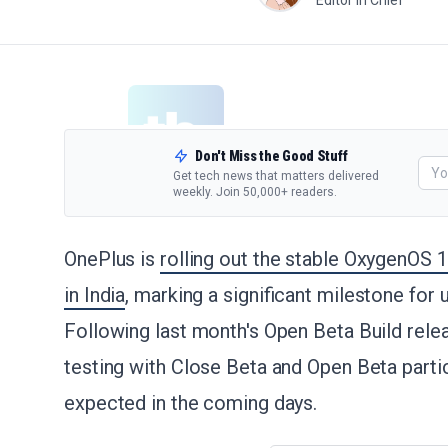
Editor in Chief
Don't Miss the Good Stuff
Get tech news that matters delivered
weekly. Join 50,000+ readers.
OnePlus is
rolling out the stable OxygenOS 
in India
, marking a significant milestone for
Following last month's Open Beta Build relea
testing with Close Beta and Open Beta partic
expected in the coming days.