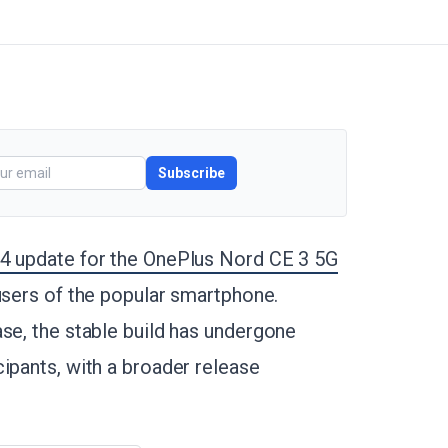
Subscribe
14 update for the OnePlus Nord CE 3 5G
 users of the popular smartphone.
se, the stable build has undergone
ipants, with a broader release