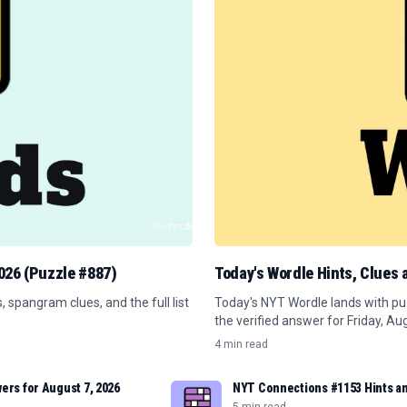
2026 (Puzzle #887)
Today's Wordle Hints, Clues
spangram clues, and the full list
Today's NYT Wordle lands with puz
the verified answer for Friday, Au
4 min read
ers for August 7, 2026
NYT Connections #1153 Hints an