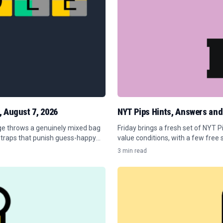
, August 7, 2026
NYT Pips Hints, Answers and
nge throws a genuinely mixed bag
Friday brings a fresh set of NYT 
 traps that punish guess-happy
value conditions, with a few free 
3 min read