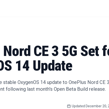
 Nord CE 3 5G Set f
S 14 Update
he stable OxygenOS 14 update to OnePlus Nord CE 3 
nt following last month's Open Beta Build release.
Updated
December 20, 