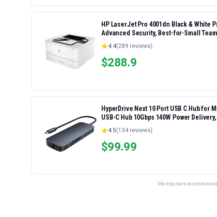
HP LaserJet Pro 4001dn Black & White Pri
Advanced Security, Best-for-Small Team
4.4
(
289
reviews)
$
288.9
HyperDrive Next 10 Port USB C Hub for 
USB-C Hub 10Gbps 140W Power Delivery,
Ports
4.5
(
134
reviews)
$
99.99
We may earn a commission 