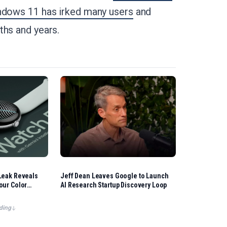
dows 11 has irked many users
and
ths and years.
Leak Reveals
Jeff Dean Leaves Google to Launch
our Color
AI Research Startup Discovery Loop
ding