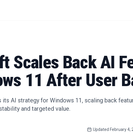
t Scales Back AI F
ows 11 After User B
 its AI strategy for Windows 11, scaling back featu
stability and targeted value.
Updated
February 4,