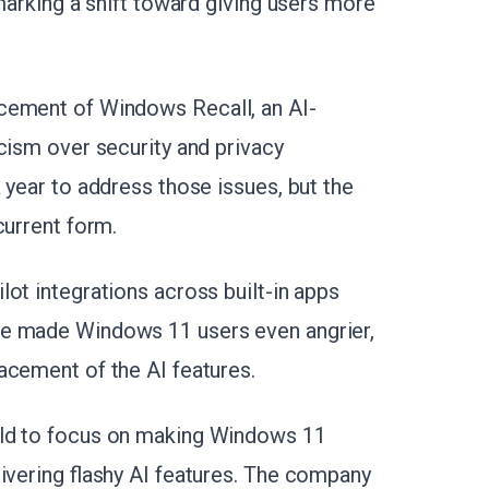
 marking a shift toward giving users more
cement of Windows Recall, an AI-
icism over security and privacy
 year to address those issues, but the
current form.
ot integrations across built-in apps
ve made Windows 11 users even angrier,
acement of the AI features.
old to focus on making Windows 11
ivering flashy AI features.
The company