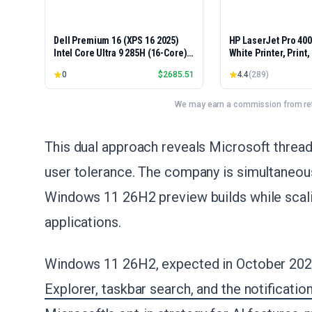
Dell Premium 16 (XPS 16 2025)
HP LaserJet Pro 40
Intel Core Ultra 9 285H (16-Core)
White Printer, Print
1TB SSD 32GB RAM NVIDIA RTX
Easy Setup, Mobile P
0
$
2685.51
4.4
(
289
)
5060 8GB 16.3" 2K+ FHD 120Hz
Advanced Security, 
Windows 11 PRO Laptop
Small Teams, Ethern
Model 4001dn, Duple
We may earn a commission from reta
This dual approach reveals Microsoft threa
user tolerance. The company is simultaneous
Windows 11 26H2 preview builds while scalin
applications.
Windows 11 26H2, expected in October 202
Explorer, taskbar search, and the notificatio