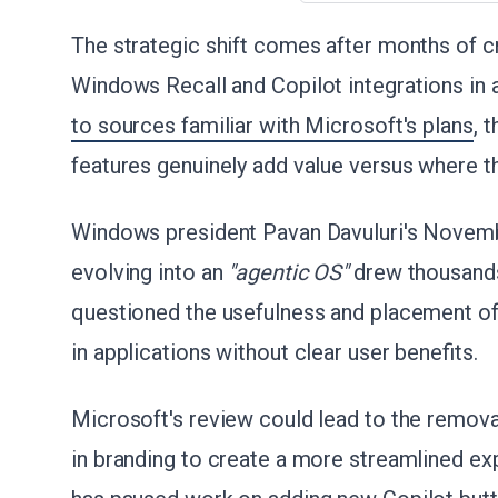
The strategic shift comes after months of cr
Windows Recall and Copilot integrations in 
to sources familiar with Microsoft's plans
, 
features genuinely add value versus where t
Windows president Pavan Davuluri's Nove
evolving into an
"agentic OS"
drew thousands
questioned the usefulness and placement of 
in applications without clear user benefits.
Microsoft's review could lead to the remov
in branding to create a more streamlined e