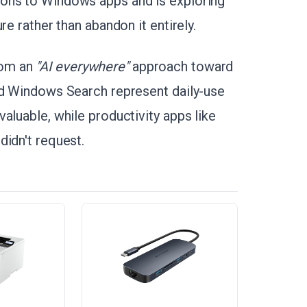
ons to Windows apps and is exploring
re rather than abandon it entirely.
rom an
"AI everywhere"
approach toward
nd Windows Search represent daily-use
aluable, while productivity apps like
didn't request.