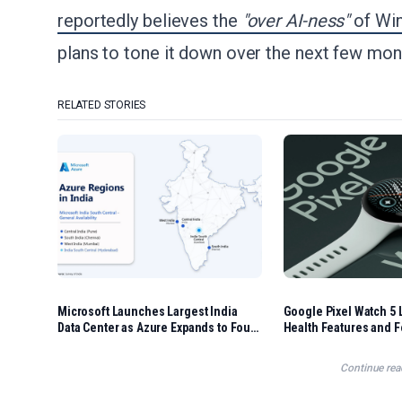
reportedly believes the
"over AI-ness"
of Win
plans to tone it down over the next few mon
RELATED STORIES
Microsoft Launches Largest India
Google Pixel Watch 5 
Data Center as Azure Expands to Four
Health Features and F
Regions
Options
Continue rea