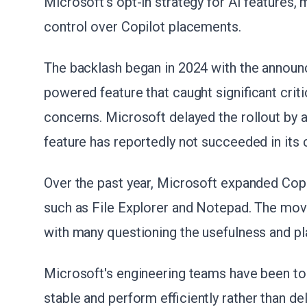
Microsoft's opt-in strategy for AI features,
control over Copilot placements.
The backlash began in 2024 with the announ
powered feature that caught significant crit
concerns. Microsoft delayed the rollout by a
feature has reportedly not succeeded in its 
Over the past year, Microsoft expanded Copil
such as File Explorer and Notepad. The mo
with many questioning the usefulness and pl
Microsoft's engineering teams have been t
stable and perform efficiently rather than del