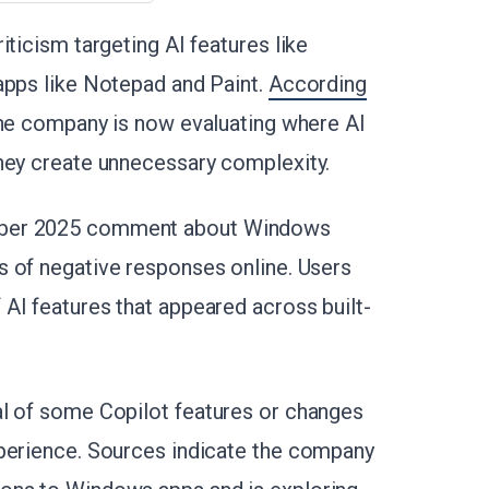
iticism targeting AI features like
apps like Notepad and Paint.
According
the company is now evaluating where AI
hey create unnecessary complexity.
mber 2025 comment about Windows
 of negative responses online. Users
AI features that appeared across built-
al of some Copilot features or changes
xperience. Sources indicate the company