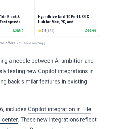
01dn Black &
HyperDrive Next 10 Port USB C
, Fast speeds,
Hub for Mac, PC, and
rinting,
Chromebook with 4K60Hz HDMI, 2
$
288.9
4.5
(
134
)
$
99.99
Best-for-
USB-A, USB-C Hub 10Gbps 140W
et/USB only |
Power Delivery, SD & microSD
x Printing
Card Reader, Ethernet, 3.5mm
il offers.
·
Continue reading
Audio Ports
ding a needle between AI ambition and
ly testing new Copilot integrations in
g back similar features in existing
6, includes
Copilot integration in File
n center
. These new integrations reflect