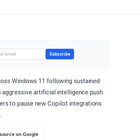
Subscribe
cross Windows 11 following sustained
aggressive artificial intelligence push.
rs to pause new Copilot integrations
.
 source on Google