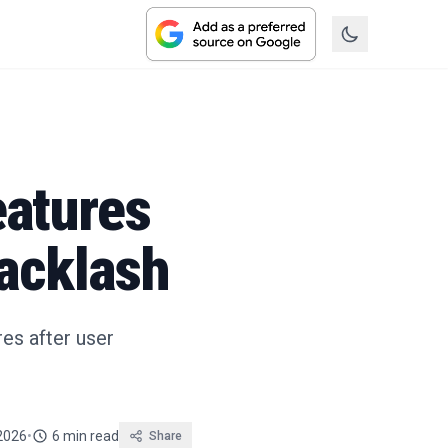
eatures
acklash
res after user
 2026
•
6 min read
Share