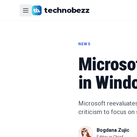
technobezz
NEWS
Microsof
in Wind
Microsoft reevaluates
criticism to focus on 
Bogdana Zujic