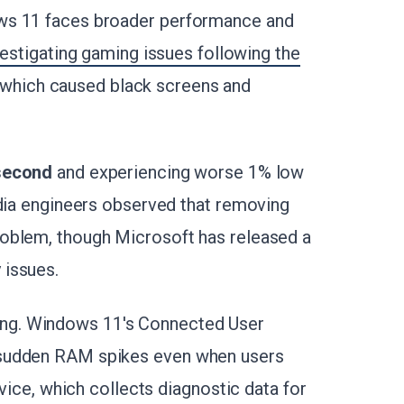
ws 11 faces broader performance and
vestigating gaming issues following the
 which caused black screens and
 second
and experiencing worse 1% low
idia engineers observed that removing
oblem, though Microsoft has released a
 issues.
ng. Windows 11's Connected User
 sudden RAM spikes even when users
rvice, which collects diagnostic data for