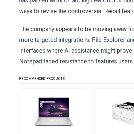
has paused work on adding new Copilot butt
ways to revise the controversial Recall featu
The company appears to be moving away f
more targeted integrations. File Explorer a
interfaces where AI assistance might prove v
Notepad faced resistance to features users 
RECOMMENDED PRODUCTS