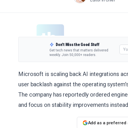
Editor in Chief
Don't Miss the Good Stuff
Get tech news that matters delivered
weekly. Join 50,000+ readers.
Microsoft is scaling back AI integrations a
user backlash against the operating system's 
The company has reportedly ordered enginee
and focus on stability improvements instead
Add as a preferred