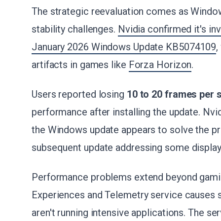
The strategic reevaluation comes as Windo
stability challenges.
Nvidia confirmed it's in
January 2026 Windows Update KB5074109
,
artifacts in games like
Forza Horizon
.
Users reported losing
10 to 20 frames per
performance after installing the update. Nv
the Windows update appears to solve the pr
subsequent update addressing some display
Performance problems extend beyond gami
Experiences and Telemetry service causes
aren't running intensive applications. The se