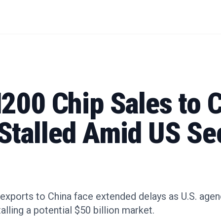
200 Chip Sales to 
Stalled Amid US Se
 exports to China face extended delays as U.S. agen
alling a potential $50 billion market.