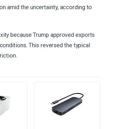
 amid the uncertainty, according to
exity because Trump approved exports
conditions. This reversed the typical
iction.