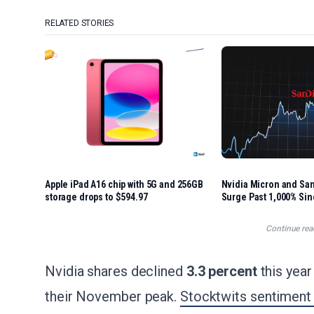
RELATED STORIES
Apple iPad A16 chip with 5G and 256GB
Nvidia Micron and Sa
storage drops to $594.97
Surge Past 1,000% Si
Began
Continue rea
Nvidia shares declined
3.3 percent
this yea
their November peak.
Stocktwits sentiment 