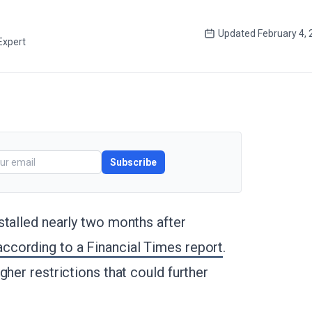
Updated
February 4,
Expert
Subscribe
stalled nearly two months after
according to a Financial Times report
.
gher restrictions that could further