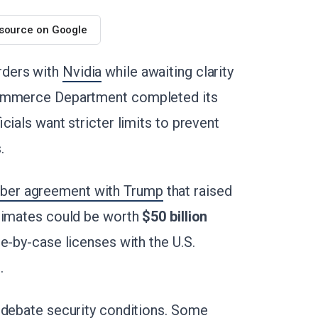
 source on Google
rders with
Nvidia
while awaiting clarity
Commerce Department completed its
icials want stricter limits to prevent
.
ber agreement with Trump
that raised
stimates could be worth
$50 billion
e-by-case licenses with the U.S.
.
 debate security conditions. Some