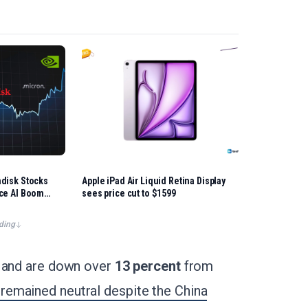
ndisk Stocks
Apple iPad Air Liquid Retina Display
nce AI Boom
sees price cut to $1599
ding
r and are down over
13 percent
from
remained neutral despite the China