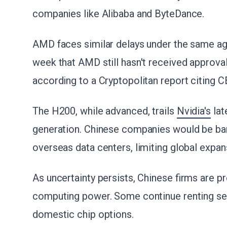
companies like Alibaba and ByteDance.
AMD faces similar delays under the same ag
week that AMD still hasn't received approval
according to a Cryptopolitan report citing 
The H200, while advanced, trails
Nvidia's
lat
generation. Chinese companies would be bar
overseas data centers, limiting global expan
As uncertainty persists, Chinese firms are pr
computing power. Some continue renting ser
domestic chip options.