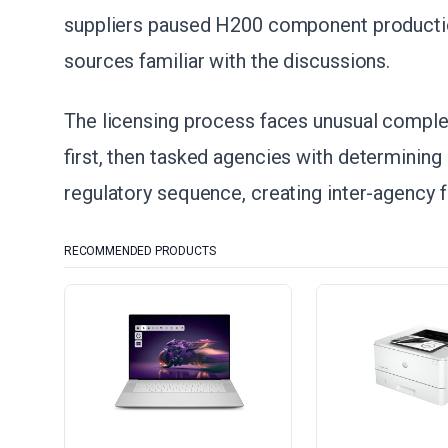
suppliers paused H200 component production
sources familiar with the discussions.
The licensing process faces unusual compl
first, then tasked agencies with determining 
regulatory sequence, creating inter-agency fr
RECOMMENDED PRODUCTS