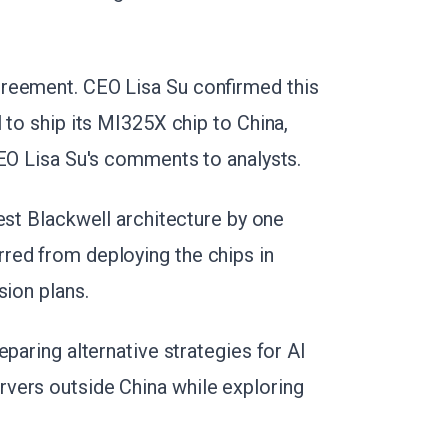
reement. CEO Lisa Su confirmed this
 to ship its MI325X chip to China,
CEO Lisa Su's comments to analysts.
est Blackwell architecture by one
red from deploying the chips in
sion plans.
eparing alternative strategies for AI
vers outside China while exploring