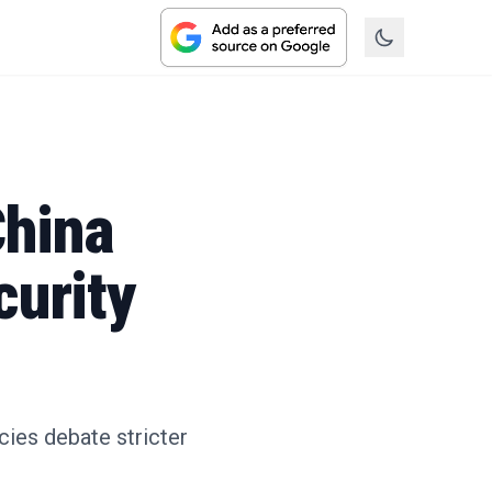
China
curity
cies debate stricter