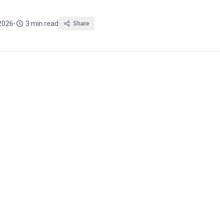
 2026
•
3 min read
Share