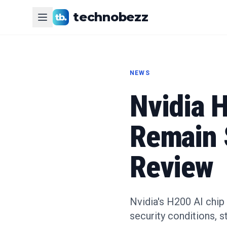
technobezz
NEWS
Nvidia H
Remain 
Review
Nvidia's H200 AI chip
security conditions, st