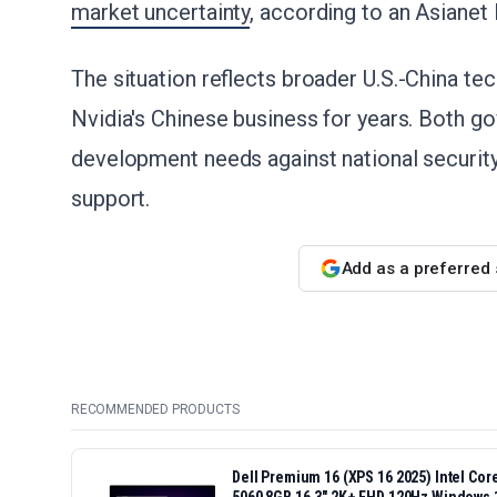
market uncertainty
, according to an Asiane
The situation reflects broader U.S.-China te
Nvidia's Chinese business for years. Both g
development needs against national securit
support.
Add as a preferred
RECOMMENDED PRODUCTS
Dell Premium 16 (XPS 16 2025) Intel Co