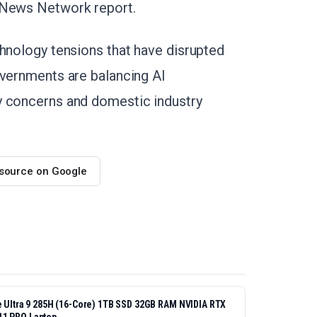
t News Network report.
chnology tensions that have disrupted
overnments are balancing AI
y concerns and domestic industry
 source on Google
re Ultra 9 285H (16-Core) 1TB SSD 32GB RAM NVIDIA RTX