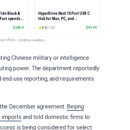
01dn Black &
HyperDrive Next 10 Port USB C
, Fast speeds,
Hub for Mac, PC, and
rinting,
Chromebook with 4K60Hz HDMI, 2
$
288.9
4.5
(
134
)
$
99.99
Best-for-
USB-A, USB-C Hub 10Gbps 140W
et/USB only |
Power Delivery, SD & microSD
x Printing
Card Reader, Ethernet, 3.5mm
il offers.
·
Continue reading
Audio Ports
ng Chinese military or intelligence
ting power. The department reportedly
ed end-use reporting, and requirements
o the December agreement.
Beijing
0 imports
and told domestic firms to
ccess is being considered for select