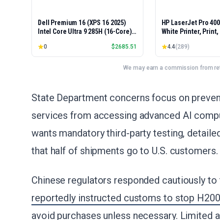
Dell Premium 16 (XPS 16 2025)
HP LaserJet Pro 40
Intel Core Ultra 9 285H (16-Core)
White Printer, Print
1TB SSD 32GB RAM NVIDIA RTX
Easy Setup, Mobile P
0
$
2685.51
4.4
(
289
)
5060 8GB 16.3" 2K+ FHD 120Hz
Advanced Security, 
Windows 11 PRO Laptop
Small Teams, Ethern
Model 4001dn, Duple
We may earn a commission from reta
State Department concerns focus on preventi
services from accessing advanced AI compu
wants mandatory third-party testing, detail
that half of shipments go to U.S. customers.
Chinese regulators responded cautiously t
reportedly instructed customs to stop H20
avoid purchases unless necessary. Limited a