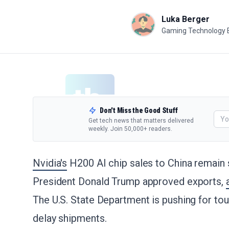
Luka Berger
Gaming Technology 
Don't Miss the Good Stuff
Get tech news that matters delivered
weekly. Join 50,000+ readers.
Nvidia's
H200 AI chip sales to China remain 
President Donald Trump approved exports,
The U.S. State Department is pushing for tou
delay shipments.