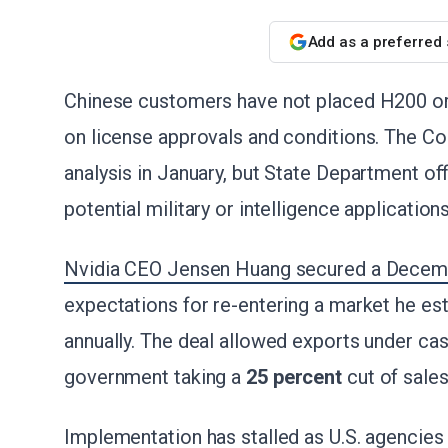
Add as a preferred
Chinese customers have not placed H200 o
on license approvals and conditions. The 
analysis in January, but State Department off
potential military or intelligence applications
Nvidia CEO Jensen Huang secured a Decem
expectations for re-entering a market he e
annually. The deal allowed exports under cas
government taking a
25 percent
cut of sales
Implementation has stalled as U.S. agencies