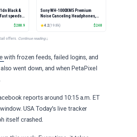
01dn Black &
Sony WH-1000XM5 Premium
, Fast speeds,
Noise Canceling Headphones,
rinting,
Auto NC Optimizer, 30-Hour
$
288.9
4.2
(
19.8k
)
$
248
Best-for-
Battery, Alexa Voice Control,
et/USB only |
Silver
x Printing
il offers.
·
Continue reading
ge
with frozen feeds, failed logins, and
 also went down, and when PetaPixel
.
cebook reports around 10:15 a.m. ET
 window. USA Today's live tracker
h itself crashed.