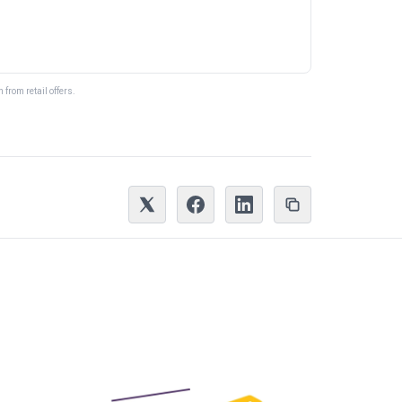
from retail offers.