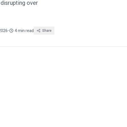
disrupting over
2026
•
4 min read
Share