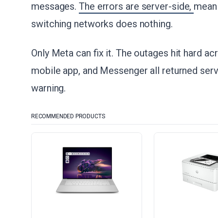
messages.
The errors are server-side,
meani
switching networks does nothing.
Only Meta can fix it. The outages hit hard a
mobile app, and Messenger all returned serv
warning.
RECOMMENDED PRODUCTS