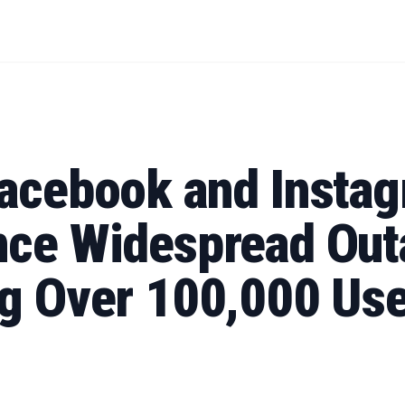
Facebook and Insta
nce Widespread Out
ng Over 100,000 Us