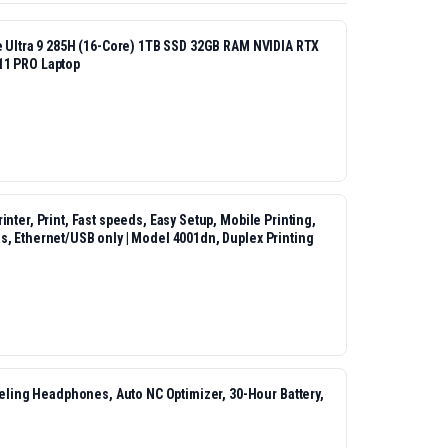
re Ultra 9 285H (16-Core) 1TB SSD 32GB RAM NVIDIA RTX
11 PRO Laptop
nter, Print, Fast speeds, Easy Setup, Mobile Printing,
s, Ethernet/USB only | Model 4001dn, Duplex Printing
ing Headphones, Auto NC Optimizer, 30-Hour Battery,