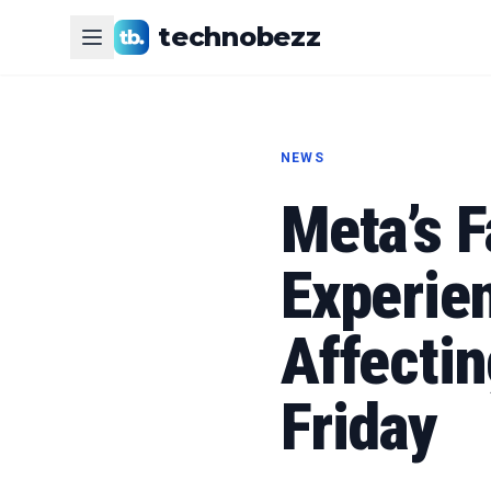
technobezz
NEWS
Meta’s 
Experie
Affecti
Friday