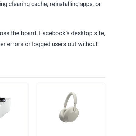
ng clearing cache, reinstalling apps, or
cross the board. Facebook's desktop site,
er errors or logged users out without