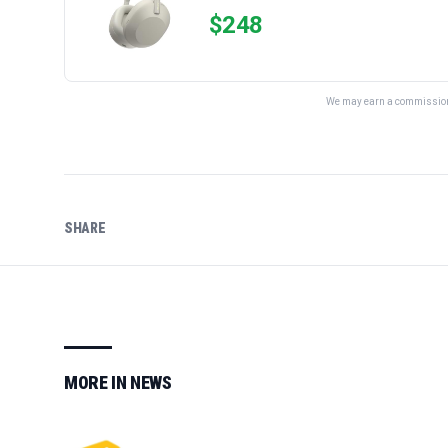
$
248
We may earn a commission 
SHARE
MORE IN
NEWS