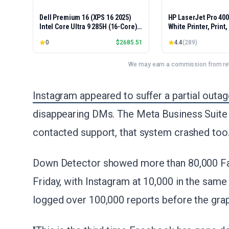
Dell Premium 16 (XPS 16 2025)
HP LaserJet Pro 40
Intel Core Ultra 9 285H (16-Core)
White Printer, Print
1TB SSD 32GB RAM NVIDIA RTX
Easy Setup, Mobile P
0
$
2685.51
4.4
(
289
)
5060 8GB 16.3" 2K+ FHD 120Hz
Advanced Security, 
Windows 11 PRO Laptop
Small Teams, Ethern
Model 4001dn, Duple
We may earn a commission from reta
Instagram appeared to suffer a partial outa
disappearing DMs. The Meta Business Suite
contacted support, that system crashed too
Down Detector showed more than 80,000 Fa
Friday, with Instagram at 10,000 in the same
logged over 100,000 reports before the grap