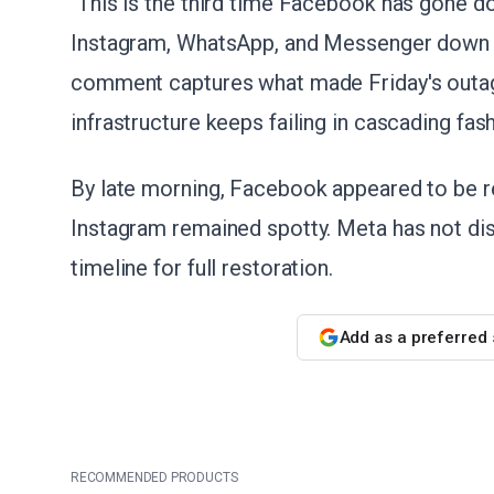
"This is the third time Facebook has gone do
Instagram, WhatsApp, and Messenger down wi
comment captures what made Friday's outage 
infrastructure keeps failing in cascading fash
By late morning, Facebook appeared to be r
Instagram remained spotty. Meta has not di
timeline for full restoration.
Add as a preferred
RECOMMENDED PRODUCTS