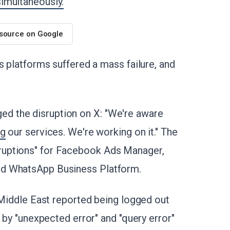
imultaneously.
 source on Google
s platforms suffered a mass failure, and
 the disruption on X: "We're aware
ng
our services. We're working on it." The
ruptions" for Facebook Ads Manager,
nd WhatsApp Business Platform.
 Middle East reported being logged out
 by "unexpected error" and "query error"