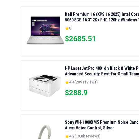
Dell Premium 16 (XPS 16 2025) Intel Co
5060 8GB 16.3" 2K+ FHD 120Hz Windows 
0
$
2685.51
HP LaserJet Pro 4001dn Black & White Pri
Advanced Security, Best-for-Small Team
4.4
(
289
reviews)
$
288.9
Sony WH-1000XM5 Premium Noise Cancel
Alexa Voice Control, Silver
4.2
(
19.8k
reviews)