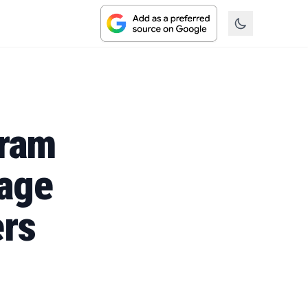
gram
age
ers