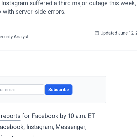
nstagram suffered a third major outage this week, 
 with server-side errors.
Updated
June 12, 
ecurity Analyst
Subscribe
 reports
for Facebook by 10 a.m. ET
 Facebook, Instagram, Messenger,