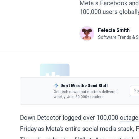
Meta s Facebook and I
100,000 users globally
Felecia Smith
Software Trends & S
Don't Miss the Good Stuff
Get tech news that matters delivered
weekly. Join 50,000+ readers.
Down Detector logged over 100,000
outage
Friday as Meta's entire social media stack,