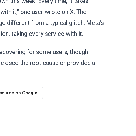
wn this week. Every time, it takes
th it," one user wrote on X. The
different from a typical glitch: Meta's
ion, taking every service with it.
ecovering for some users, though
sclosed the root cause or provided a
 source on Google