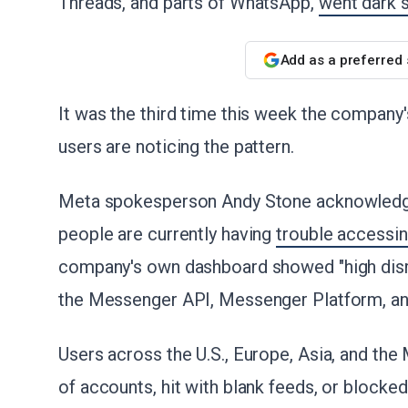
Threads, and parts of WhatsApp,
went dark s
Add as a preferred
It was the third time this week the company'
users are noticing the pattern.
Meta spokesperson Andy Stone acknowledged
people are currently having
trouble accessi
company's own dashboard showed "high dis
the Messenger API, Messenger Platform, a
Users across the U.S., Europe, Asia, and the
of accounts, hit with blank feeds, or blocked