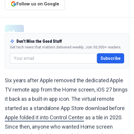
Follow us on Google
Don't Miss the Good Stuff
Get tech news that matters delivered weekly. Join 50,000+ readers.
Subscribe
Six years after Apple removed the dedicated Apple
TV remote app from the Home screen, iOS 27 brings
it back as a built-in app icon. The virtual remote
started as a standalone App Store download before
Apple folded it into Control Center
as a tile in 2020.
Since then, anyone who wanted Home screen