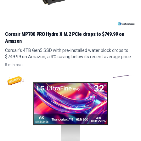
Corsair MP700 PRO Hydro X M.2 PCIe drops to $749.99 on
Amazon
Corsair's 4TB Gen5 SSD with pre-installed water block drops to
$749.99 on Amazon, a 3% saving below its recent average price.
5 min read