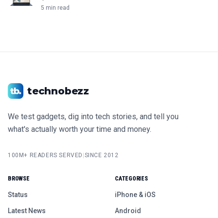
5 min read
technobezz
We test gadgets, dig into tech stories, and tell you
what's actually worth your time and money.
100M+ READERS SERVED
|
SINCE 2012
BROWSE
CATEGORIES
Status
iPhone & iOS
Latest News
Android