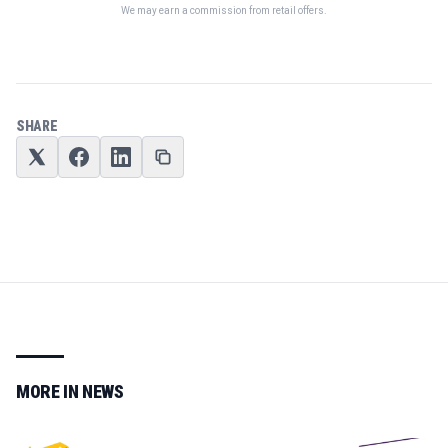
We may earn a commission from retail offers.
SHARE
MORE IN
NEWS