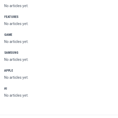
No articles yet.
FEATURES
No articles yet.
GAME
No articles yet.
SAMSUNG
No articles yet.
APPLE
No articles yet.
AI
No articles yet.