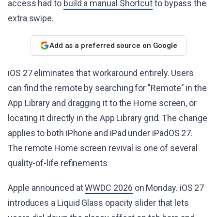
access had to
build a manual Shortcut
to bypass the
extra swipe.
Add as a preferred source on Google
iOS 27 eliminates that workaround entirely. Users
can find the remote by searching for "Remote" in the
App Library and dragging it to the Home screen, or
locating it directly in the App Library grid. The change
applies to both iPhone and iPad under iPadOS 27.
The remote Home screen revival is one of several
quality-of-life refinements
Apple announced at
WWDC 2026
on Monday. iOS 27
introduces a Liquid Glass opacity slider that lets