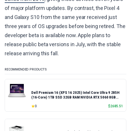
of major platform updates. By contrast, the Pixel 4
and Galaxy S10 from the same year received just
three years of OS upgrades before being retired. The
developer beta is available now. Apple plans to
release public beta versions in July, with the stable
release arriving this fall.
RECOMMENDED PRODUCTS
Dell Premium 16 (XPS 16 2025) Intel Core Ultra 9 285H
(16-Core) 1TB SSD 32GB RAM NVIDIA RTX 5060 8GB
16.3" 2K+ FHD 120Hz Windows 11 PRO Laptop
0
$
2685.51