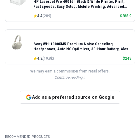
HP LaserJet Pro 4001dn Black & White Printer, Print,
Fast speeds, Easy Setup, Mobile Printing, Advanced
Security, Best-for-Small Teams, Ethernet/USB only |
4.4
(
289
)
$
288.9
Model 4001dn, Duplex Printing
Sony WH-1000XM5 Premium Noise Canceling
Headphones, Auto NC Optimizer, 30-Hour Battery, Alexa
Voice Control, Silver
4.2
(
19.8k
)
$
248
We may earn a commission from retail offers.
Continue reading
Add as a preferred source on Google
RECOMMENDED PRODUCTS