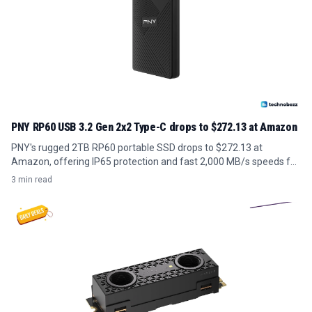
PNY RP60 USB 3.2 Gen 2x2 Type-C drops to $272.13 at Amazon
PNY's rugged 2TB RP60 portable SSD drops to $272.13 at
Amazon, offering IP65 protection and fast 2,000 MB/s speeds for
field-ready storage.
3 min read