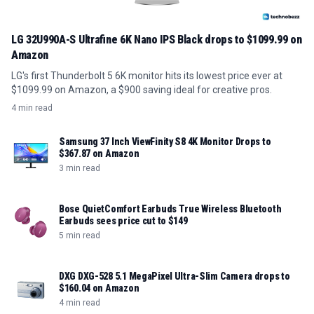
LG 32U990A-S Ultrafine 6K Nano IPS Black drops to $1099.99 on
Amazon
LG's first Thunderbolt 5 6K monitor hits its lowest price ever at
$1099.99 on Amazon, a $900 saving ideal for creative pros.
4 min read
Samsung 37 Inch ViewFinity S8 4K Monitor Drops to
$367.87 on Amazon
3 min read
Bose QuietComfort Earbuds True Wireless Bluetooth
Earbuds sees price cut to $149
5 min read
DXG DXG-528 5.1 MegaPixel Ultra-Slim Camera drops to
$160.04 on Amazon
4 min read