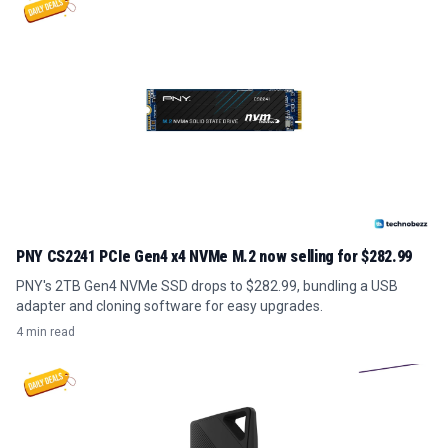
PNY CS2241 PCIe Gen4 x4 NVMe M.2 now selling for $282.99
PNY's 2TB Gen4 NVMe SSD drops to $282.99, bundling a USB
adapter and cloning software for easy upgrades.
4 min read