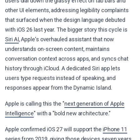
users dial down the glassy effect on tab bars and
other UI elements, addressing legibility complaints
that surfaced when the design language debuted
with iOS 26 last year. The bigger story this cycle is
Siri AI
, Apple's overhauled assistant that now
understands on-screen content, maintains
conversation context across apps, and syncs chat
history through iCloud. A dedicated Siri app lets
users type requests instead of speaking, and
responses appear from the Dynamic Island.
Apple is calling this the "
next generation of Apple
Intelligence
" with a "bold new architecture."
Apple confirmed iOS 27 will support the
iPhone 11
series from 2019
, giving those devices seven years