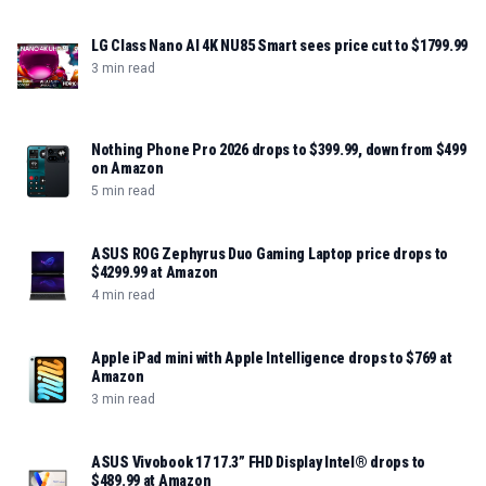
LG Class Nano AI 4K NU85 Smart sees price cut to $1799.99
3 min read
Nothing Phone Pro 2026 drops to $399.99, down from $499
on Amazon
5 min read
ASUS ROG Zephyrus Duo Gaming Laptop price drops to
$4299.99 at Amazon
4 min read
Apple iPad mini with Apple Intelligence drops to $769 at
Amazon
3 min read
ASUS Vivobook 17 17.3” FHD Display Intel® drops to
$489.99 at Amazon