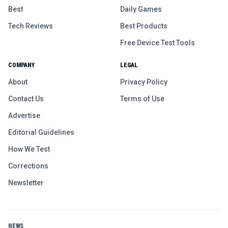
Best
Daily Games
Tech Reviews
Best Products
Free Device Test Tools
COMPANY
LEGAL
About
Privacy Policy
Contact Us
Terms of Use
Advertise
Editorial Guidelines
How We Test
Corrections
Newsletter
NEWS