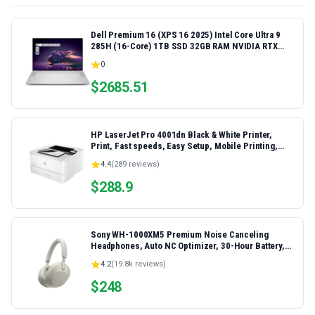
Dell Premium 16 (XPS 16 2025) Intel Core Ultra 9
285H (16-Core) 1TB SSD 32GB RAM NVIDIA RTX
5060 8GB 16.3" 2K+ FHD 120Hz Windows 11 PRO
0
Laptop
$
2685.51
HP LaserJet Pro 4001dn Black & White Printer,
Print, Fast speeds, Easy Setup, Mobile Printing,
Advanced Security, Best-for-Small Teams,
4.4
(
289
reviews)
Ethernet/USB only | Model 4001dn, Duplex Printing
$
288.9
Sony WH-1000XM5 Premium Noise Canceling
Headphones, Auto NC Optimizer, 30-Hour Battery,
Alexa Voice Control, Silver
4.2
(
19.8k
reviews)
$
248