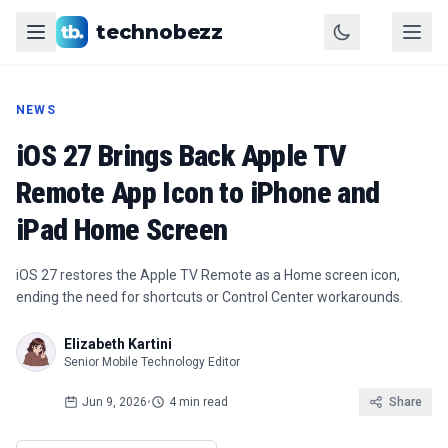
technobezz
NEWS
iOS 27 Brings Back Apple TV
Remote App Icon to iPhone and
iPad Home Screen
iOS 27 restores the Apple TV Remote as a Home screen icon,
ending the need for shortcuts or Control Center workarounds.
Elizabeth Kartini
Senior Mobile Technology Editor
Jun 9, 2026
•
4 min read
Share