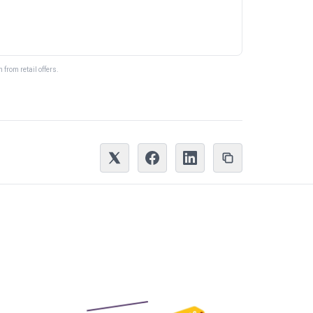
from retail offers.