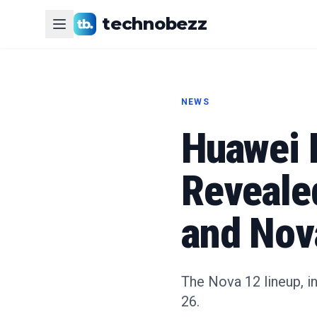
technobezz
NEWS
Huawei 
Reveale
and Nov
The Nova 12 lineup, in
26.