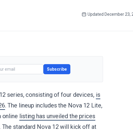
Updated
December 23, 
Subscribe
12 series, consisting of four devices,
is
26
. The lineup includes the Nova 12 Lite,
n online
listing has unveiled the prices
. The standard Nova 12 will kick off at