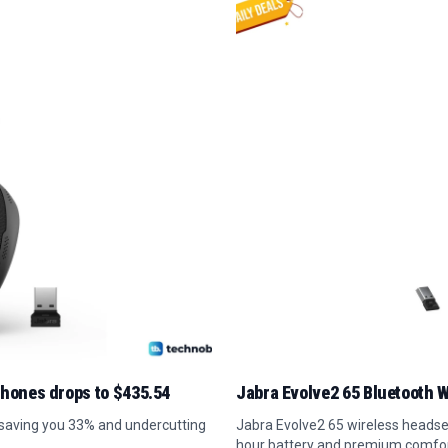
phones drops to $435.54
Jabra Evolve2 65 Bluetooth W
 saving you 33% and undercutting
Jabra Evolve2 65 wireless headset
hour battery and premium comfor