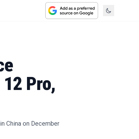
ce
 12 Pro,
ng in China on December