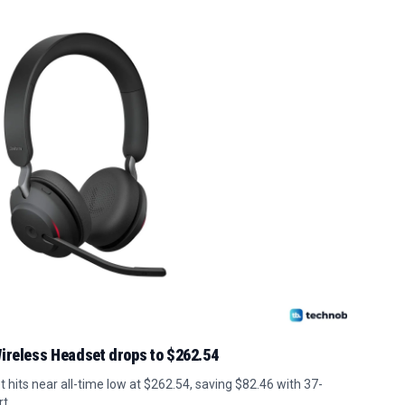
ireless Headset drops to $262.54
 hits near all-time low at $262.54, saving $82.46 with 37-
t.