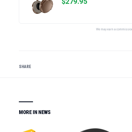
$
279.95
We may earn a commission 
SHARE
MORE IN
NEWS