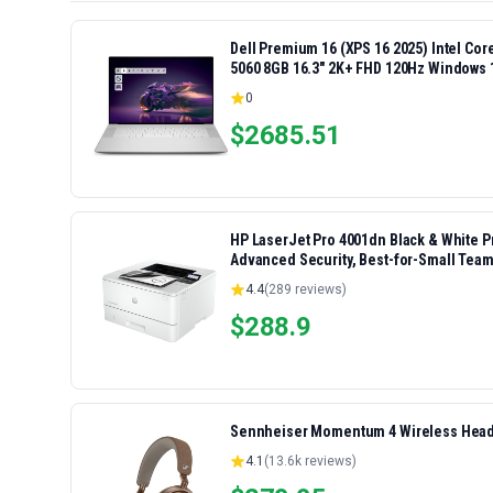
Dell Premium 16 (XPS 16 2025) Intel Co
5060 8GB 16.3" 2K+ FHD 120Hz Windows 
0
$
2685.51
HP LaserJet Pro 4001dn Black & White Pri
Advanced Security, Best-for-Small Team
4.4
(
289
reviews)
$
288.9
Sennheiser Momentum 4 Wireless Headp
4.1
(
13.6k
reviews)