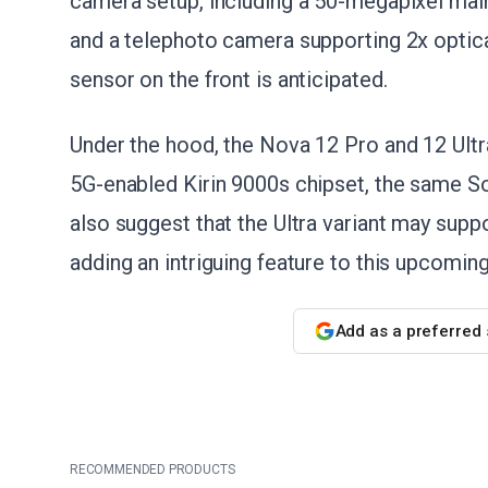
camera setup, including a 50-megapixel main
and a telephoto camera supporting 2x optic
sensor on the front is anticipated.
Under the hood, the Nova 12 Pro and 12 Ult
5G-enabled Kirin 9000s chipset, the same S
also suggest that the Ultra variant may sup
adding an intriguing feature to this upcoming
Add as a preferred
RECOMMENDED PRODUCTS