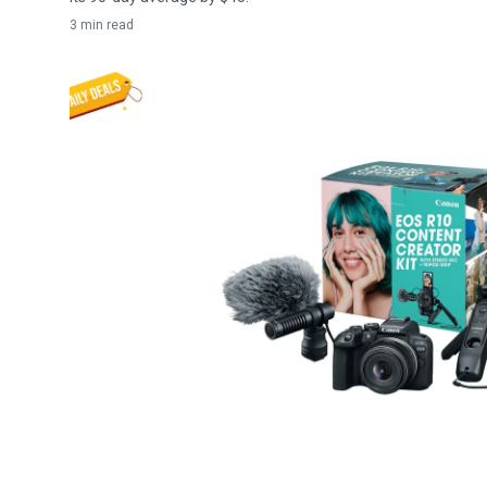
3 min read