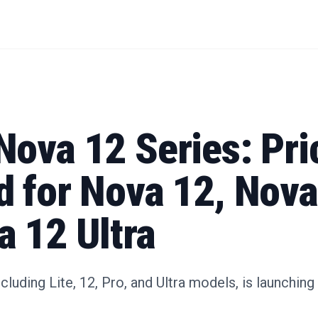
Nova 12 Series: Pri
d for Nova 12, Nova
a 12 Ultra
cluding Lite, 12, Pro, and Ultra models, is launchi