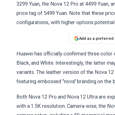
3299 Yuan, the Nova 12 Pro at 4499 Yuan, and
price tag of 5499 Yuan. Note that these pric
configurations, with higher options potentiall
Add as a preferred
Huawei has officially confirmed three color o
Black, and White. Interestingly, the latter ma
variants. The leather version of the Nova 12 
featuring embossed "nova" branding on the 
Both Nova 12 Pro and Nova 12 Ultra are exp
with a 1.5K resolution. Camera-wise, the Nova