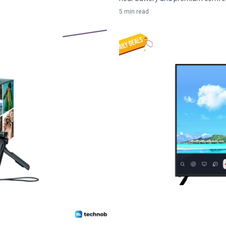
5 min read