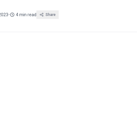
2023
•
4 min read
Share