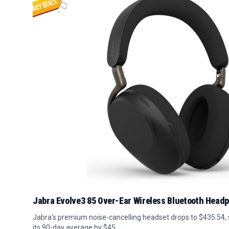
Jabra Evolve3 85 Over-Ear Wireless Bluetooth Head
Jabra's premium noise-cancelling headset drops to $435.54,
its 90-day average by $45.