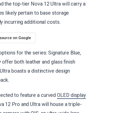
 the top-tier Nova 12 Ultra will carry a
es likely pertain to base storage
y incurring additional costs.
 source on Google
ptions for the series: Signature Blue,
y offer both leather and glass finish
Ultra boasts a distinctive design
back.
ected to feature a curved
OLED display
 12 Pro and Ultra will house a triple-