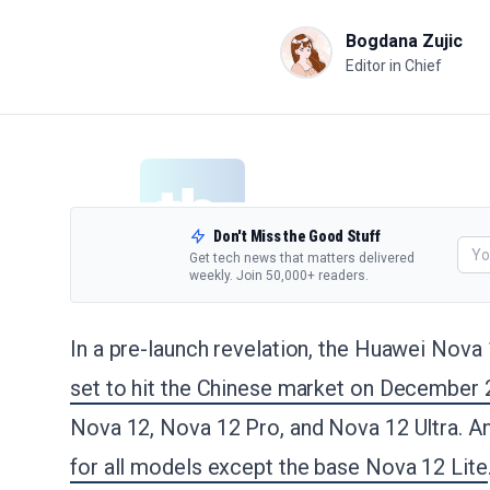
Bogdana Zujic
Editor in Chief
Don't Miss the Good Stuff
Get tech news that matters delivered
weekly. Join 50,000+ readers.
In a pre-launch revelation, the Huawei Nova 
set to hit the Chinese market on December 
Nova 12, Nova 12 Pro, and Nova 12 Ultra. A
for all models except the base Nova 12 Lite