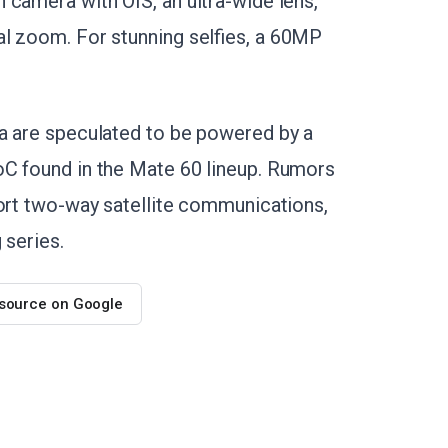
 camera with OIS, an ultra-wide lens,
al zoom. For stunning selfies, a 60MP
ra are speculated to be powered by a
oC found in the Mate 60 lineup. Rumors
port two-way satellite communications,
 series.
 source on Google