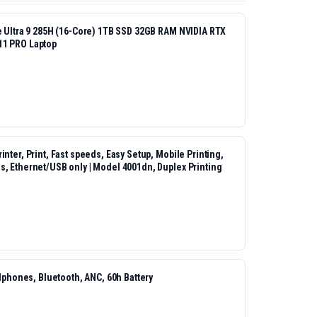
re Ultra 9 285H (16-Core) 1TB SSD 32GB RAM NVIDIA RTX
11 PRO Laptop
nter, Print, Fast speeds, Easy Setup, Mobile Printing,
s, Ethernet/USB only | Model 4001dn, Duplex Printing
hones, Bluetooth, ANC, 60h Battery