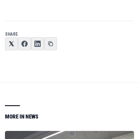
SHARE
MORE IN
NEWS