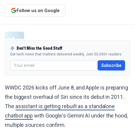
Follow us on Google
Don't Miss the Good Stuff
Get tech news that matters delivered weekly. Join 50,000+ readers.
Subscribe
WWDC 2026 kicks off June 8, and Apple is preparing
the biggest overhaul of Siri since its debut in 2011.
The
assistant is getting rebuilt as a standalone
chatbot app
with Google's Gemini AI under the hood,
multiple sources confirm.