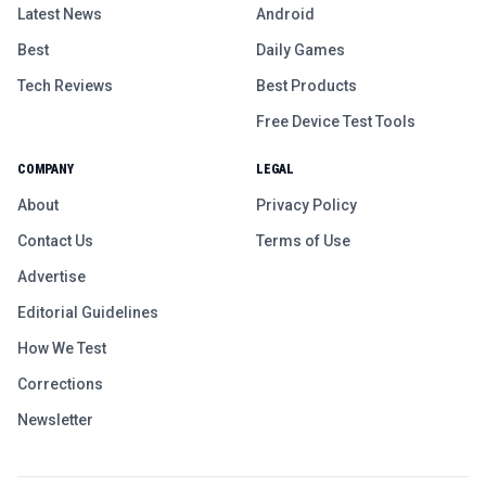
Latest News
Android
Best
Daily Games
Tech Reviews
Best Products
Free Device Test Tools
COMPANY
LEGAL
About
Privacy Policy
Contact Us
Terms of Use
Advertise
Editorial Guidelines
How We Test
Corrections
Newsletter