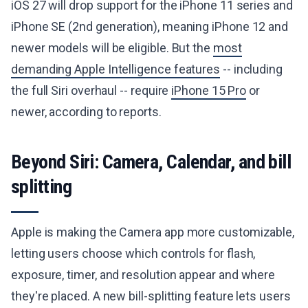
iOS 27 will drop support for the iPhone 11 series and
iPhone SE (2nd generation), meaning iPhone 12 and
newer models will be eligible. But the
most
demanding Apple Intelligence features
-- including
the full Siri overhaul -- require
iPhone 15 Pro
or
newer, according to reports.
Beyond Siri: Camera, Calendar, and bill
splitting
Apple is making the Camera app more customizable,
letting users choose which controls for flash,
exposure, timer, and resolution appear and where
they're placed. A new bill-splitting feature lets users