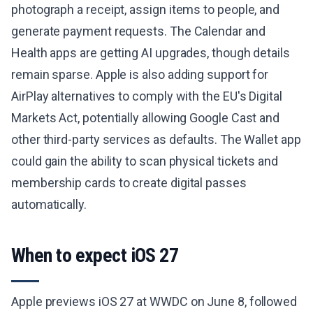
photograph a receipt, assign items to people, and
generate payment requests. The Calendar and
Health apps are getting AI upgrades, though details
remain sparse. Apple is also adding support for
AirPlay alternatives to comply with the EU's Digital
Markets Act, potentially allowing Google Cast and
other third-party services as defaults. The Wallet app
could gain the ability to scan physical tickets and
membership cards to create digital passes
automatically.
When to expect iOS 27
Apple previews iOS 27 at WWDC on June 8, followed