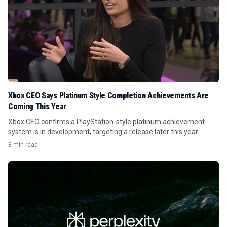
Xbox CEO Says Platinum Style Completion Achievements Are
Coming This Year
Xbox CEO confirms a PlayStation-style platinum achievement
system is in development, targeting a release later this year.
3 min read