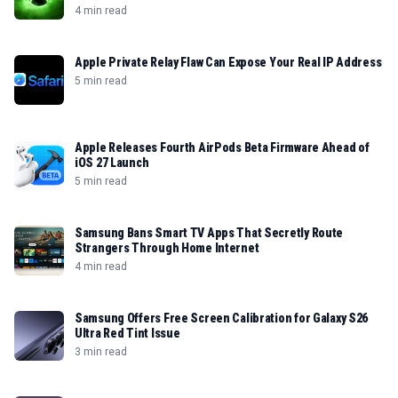
4 min read
Apple Private Relay Flaw Can Expose Your Real IP Address
5 min read
Apple Releases Fourth AirPods Beta Firmware Ahead of
iOS 27 Launch
5 min read
Samsung Bans Smart TV Apps That Secretly Route
Strangers Through Home Internet
4 min read
Samsung Offers Free Screen Calibration for Galaxy S26
Ultra Red Tint Issue
3 min read