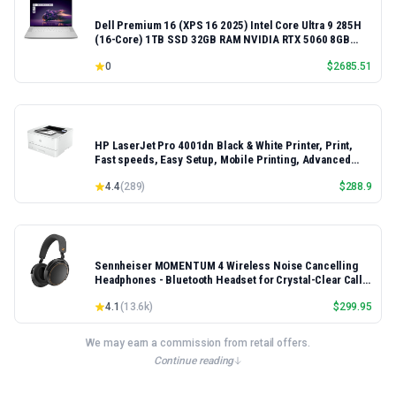
Dell Premium 16 (XPS 16 2025) Intel Core Ultra 9 285H
(16-Core) 1TB SSD 32GB RAM NVIDIA RTX 5060 8GB
16.3" 2K+ FHD 120Hz Windows 11 PRO Laptop
0
$
2685.51
HP LaserJet Pro 4001dn Black & White Printer, Print,
Fast speeds, Easy Setup, Mobile Printing, Advanced
Security, Best-for-Small Teams, Ethernet/USB only |
4.4
(
289
)
$
288.9
Model 4001dn, Duplex Printing
Sennheiser MOMENTUM 4 Wireless Noise Cancelling
Headphones - Bluetooth Headset for Crystal-Clear Calls,
Adaptive Noise Cancellation, Over-Ear Headphones, 60h
4.1
(
13.6k
)
$
299.95
Battery Life, Folding Design, Black/Copper
We may earn a commission from retail offers.
Continue reading