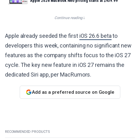
Apple 2026 MacBook Neo pricing starts at $939.99
Continue reading
Apple already seeded the first
iOS 26.6 beta
to
developers this week, containing no significant new
features as the company shifts focus to the iOS 27
cycle. The key new feature in iOS 27 remains the
dedicated Siri app, per MacRumors.
Add as a preferred source on Google
RECOMMENDED PRODUCTS