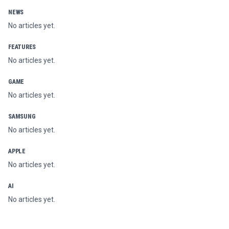
NEWS
No articles yet.
FEATURES
No articles yet.
GAME
No articles yet.
SAMSUNG
No articles yet.
APPLE
No articles yet.
AI
No articles yet.