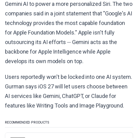
Gemini AI to power a more personalized Siri. The two
companies said in a joint statement that "Google's AI
technology provides the most capable foundation
for Apple Foundation Models." Apple isn't fully
outsourcing its AI efforts -- Gemini acts as the
backbone for Apple Intelligence while Apple
develops its own models on top.
Users reportedly won't be locked into one AI system.
Gurman says iOS 27 will let users choose between
AI services like Gemini, ChatGPT, or Claude for
features like Writing Tools and Image Playground.
RECOMMENDED PRODUCTS