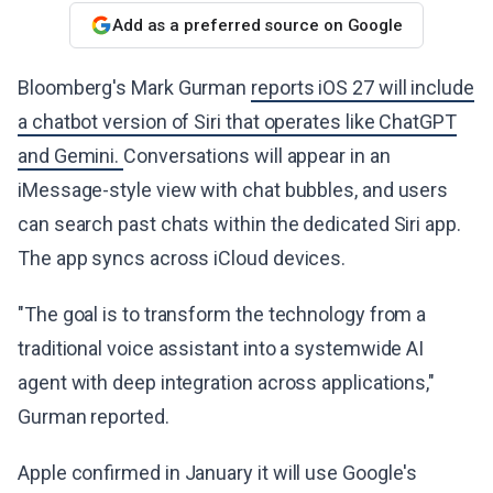
Add as a preferred source on Google
Bloomberg's Mark Gurman
reports iOS 27 will include
a chatbot version of Siri that operates like ChatGPT
and Gemini.
Conversations will appear in an
iMessage-style view with chat bubbles, and users
can search past chats within the dedicated Siri app.
The app syncs across iCloud devices.
"The goal is to transform the technology from a
traditional voice assistant into a systemwide AI
agent with deep integration across applications,"
Gurman reported.
Apple confirmed in January it will use Google's