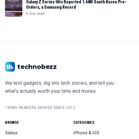
Galaxy Z Series Hits Reported 1.44M South Korea Pre-
Orders, a Samsung Record
5 min read
technobezz
We test gadgets, dig into tech stories, and tell you
what's actually worth your time and money.
100M+ READERS SERVED
|
SINCE 2012
BROWSE
CATEGORIES
Status
iPhone & iOS