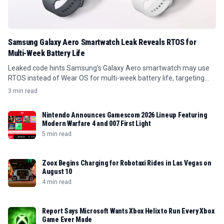
Samsung Galaxy Aero Smartwatch Leak Reveals RTOS for
Multi-Week Battery Life
Leaked code hints Samsung's Galaxy Aero smartwatch may use
RTOS instead of Wear OS for multi-week battery life, targeting
budget buyers.
3 min read
Nintendo Announces Gamescom 2026 Lineup Featuring
Modern Warfare 4 and 007 First Light
5 min read
Zoox Begins Charging for Robotaxi Rides in Las Vegas on
August 10
4 min read
Report Says Microsoft Wants Xbox Helix to Run Every Xbox
Game Ever Made