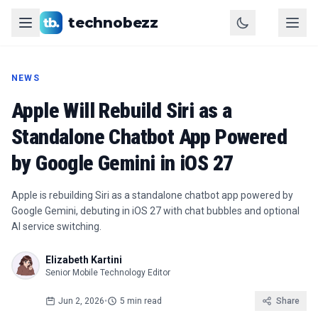
technobezz
NEWS
Apple Will Rebuild Siri as a
Standalone Chatbot App Powered
by Google Gemini in iOS 27
Apple is rebuilding Siri as a standalone chatbot app powered by
Google Gemini, debuting in iOS 27 with chat bubbles and optional
AI service switching.
Elizabeth Kartini
Senior Mobile Technology Editor
Jun 2, 2026
•
5 min read
Share