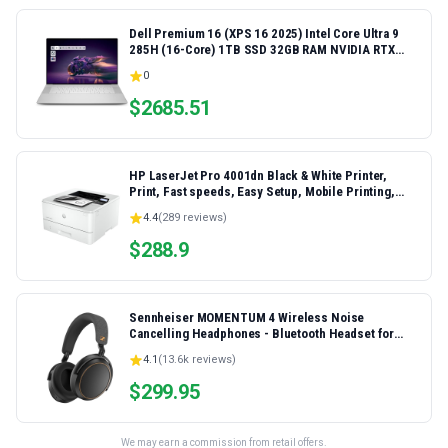
Dell Premium 16 (XPS 16 2025) Intel Core Ultra 9
285H (16-Core) 1TB SSD 32GB RAM NVIDIA RTX
5060 8GB 16.3" 2K+ FHD 120Hz Windows 11 PRO
0
Laptop
$
2685.51
HP LaserJet Pro 4001dn Black & White Printer,
Print, Fast speeds, Easy Setup, Mobile Printing,
Advanced Security, Best-for-Small Teams,
4.4
(
289
reviews)
Ethernet/USB only | Model 4001dn, Duplex Printing
$
288.9
Sennheiser MOMENTUM 4 Wireless Noise
Cancelling Headphones - Bluetooth Headset for
Crystal-Clear Calls, Adaptive Noise Cancellation,
4.1
(
13.6k
reviews)
Over-Ear Headphones, 60h Battery Life, Folding
Design, Black/Copper
$
299.95
We may earn a commission from retail offers.