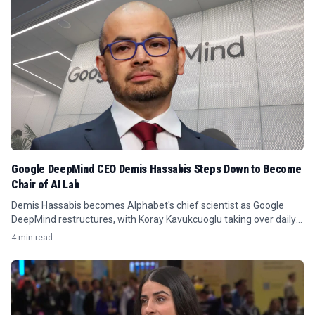
Google DeepMind CEO Demis Hassabis Steps Down to Become
Chair of AI Lab
Demis Hassabis becomes Alphabet's chief scientist as Google
DeepMind restructures, with Koray Kavukcuoglu taking over daily
leadership.
4 min read