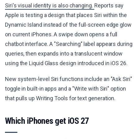
Siri's visual identity is also changing.
Reports say
Apple is testing a design that places Siri within the
Dynamic Island instead of the full-screen edge glow
on current iPhones. A swipe down opens a full
chatbot interface. A "Searching" label appears during
queries, then expands into a translucent window
using the Liquid Glass design introduced in iOS 26.
New system-level Siri functions include an "Ask Siri"
toggle in built-in apps and a "Write with Siri" option
that pulls up Writing Tools for text generation.
Which iPhones get iOS 27