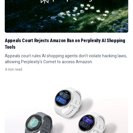
Appeals Court Rejects Amazon Ban on Perplexity AI Shopping
Tools
Appeals court rules AI shopping agents don't violate hacking laws,
allowing Perplexity's Comet to access Amazon.
4 min read