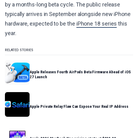
by a months-long beta cycle. The public release
typically arrives in September alongside new iPhone
hardware, expected to be the
iPhone 18 series
this
year.
RELATED STORIES
Apple Releases Fourth AirPods Beta Firmware Ahead of iOS
27 Launch
Apple Private Relay Flaw Can Expose Your Real IP Address