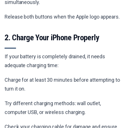
simultaneously.
Release both buttons when the Apple logo appears.
2. Charge Your iPhone Properly
If your battery is completely drained, it needs
adequate charging time:
Charge for at least 30 minutes before attempting to
turn it on.
Try different charging methods: wall outlet,
computer USB, or wireless charging.
Check your charging cable for damage and ensure