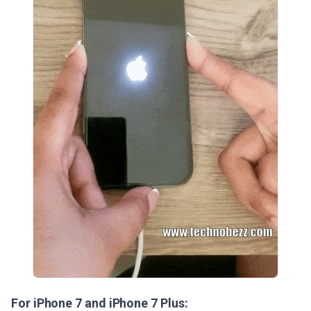
For iPhone 7 and iPhone 7 Plus: