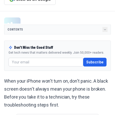
CONTENTS
Don't Miss the Good Stuff
Get tech news that matters delivered weekly. Join 50,000+ readers.
Subscribe
When your iPhone won't turn on, don't panic. A black
screen doesn't always mean your phone is broken.
Before you take it to a technician, try these
troubleshooting steps first.