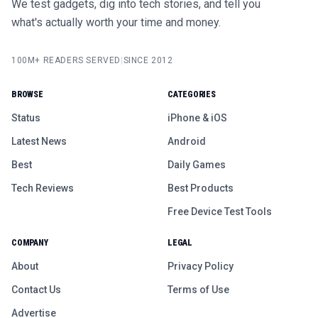
We test gadgets, dig into tech stories, and tell you
what's actually worth your time and money.
100M+ READERS SERVED
|
SINCE 2012
BROWSE
CATEGORIES
Status
iPhone & iOS
Latest News
Android
Best
Daily Games
Tech Reviews
Best Products
Free Device Test Tools
COMPANY
LEGAL
About
Privacy Policy
Contact Us
Terms of Use
Advertise