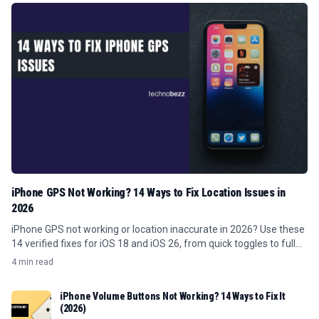
iPhone GPS Not Working? 14 Ways to Fix Location Issues in
2026
iPhone GPS not working or location inaccurate in 2026? Use these
14 verified fixes for iOS 18 and iOS 26, from quick toggles to full
resets.
4 min read
iPhone Volume Buttons Not Working? 14 Ways to Fix It
(2026)