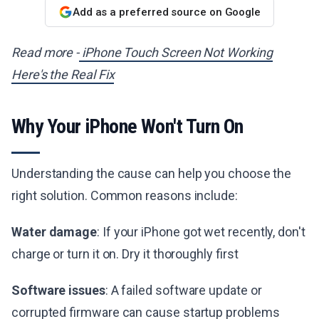
Add as a preferred source on Google
Read more -
iPhone Touch Screen Not Working
Here's the Real Fix
Why Your iPhone Won't Turn On
Understanding the cause can help you choose the
right solution. Common reasons include:
Water damage
: If your iPhone got wet recently, don't
charge or turn it on. Dry it thoroughly first
Software issues
: A failed software update or
corrupted firmware can cause startup problems