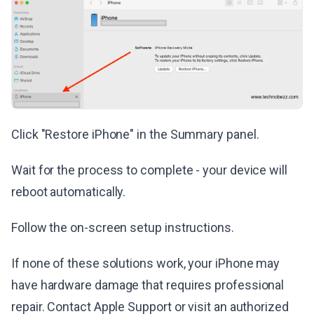
Click "Restore iPhone" in the Summary panel.
Wait for the process to complete - your device will
reboot automatically.
Follow the on-screen setup instructions.
If none of these solutions work, your iPhone may
have hardware damage that requires professional
repair. Contact Apple Support or visit an authorized