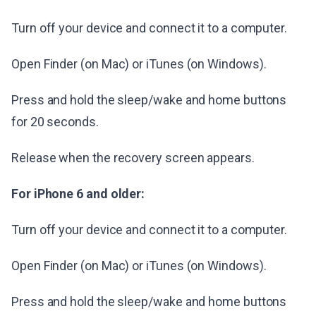
Turn off your device and connect it to a computer.
Open Finder (on Mac) or iTunes (on Windows).
Press and hold the sleep/wake and home buttons
for 20 seconds.
Release when the recovery screen appears.
For iPhone 6 and older:
Turn off your device and connect it to a computer.
Open Finder (on Mac) or iTunes (on Windows).
Press and hold the sleep/wake and home buttons