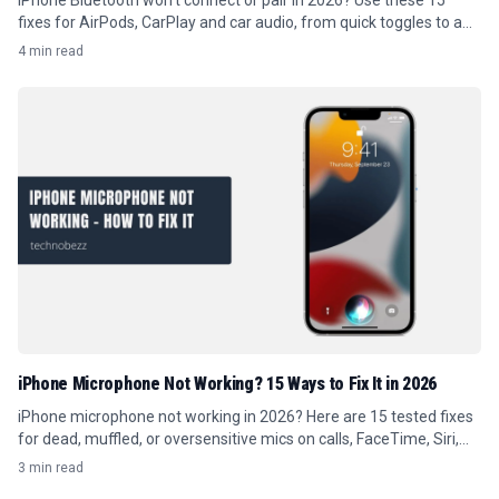
iPhone Bluetooth won't connect or pair in 2026? Use these 15
fixes for AirPods, CarPlay and car audio, from quick toggles to a
full re-pair.
4 min read
iPhone Microphone Not Working? 15 Ways to Fix It in 2026
iPhone microphone not working in 2026? Here are 15 tested fixes
for dead, muffled, or oversensitive mics on calls, FaceTime, Siri,
and recordings.
3 min read