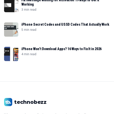
Fix iMessage Waiting for Activation 19 Ways to Get It
Working
3 min read
iPhone Secret Codes and USSD Codes That Actually Work
5 min read
iPhone Won't Download Apps? 16 Ways to Fix It in 2026
4 min read
technobezz