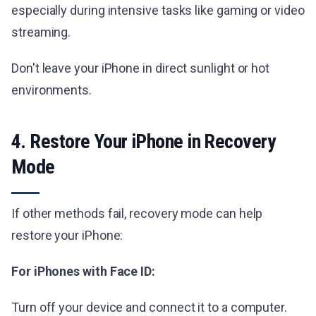
especially during intensive tasks like gaming or video
streaming.
Don't leave your iPhone in direct sunlight or hot
environments.
4. Restore Your iPhone in Recovery
Mode
If other methods fail, recovery mode can help
restore your iPhone:
For iPhones with Face ID:
Turn off your device and connect it to a computer.