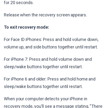
for 20 seconds.
Release when the recovery screen appears.
To exit recovery mode:
For Face ID iPhones: Press and hold volume down,
volume up, and side buttons together until restart.
For iPhone 7: Press and hold volume down and
sleep/wake buttons together until restart.
For iPhone 6 and older: Press and hold home and
sleep/wake buttons together until restart.
When your computer detects your iPhone in
recovery mode, you'll see a message stating, "There