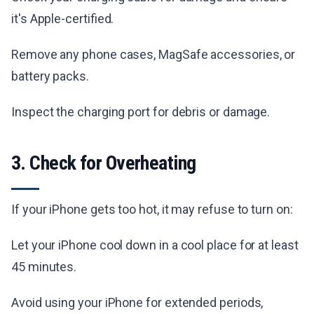
it's Apple-certified.
Remove any phone cases, MagSafe accessories, or
battery packs.
Inspect the charging port for debris or damage.
3. Check for Overheating
If your iPhone gets too hot, it may refuse to turn on:
Let your iPhone cool down in a cool place for at least
45 minutes.
Avoid using your iPhone for extended periods,