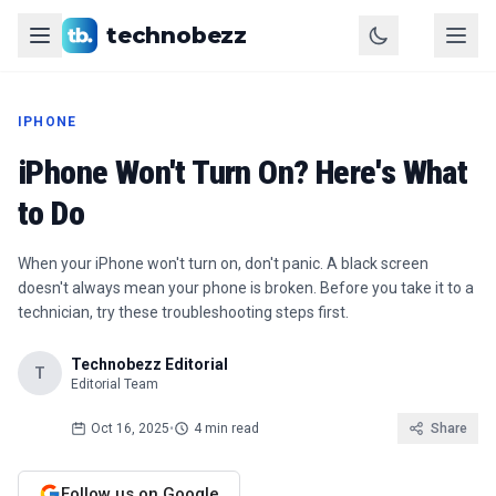
technobezz
IPHONE
iPhone Won't Turn On? Here's What
to Do
When your iPhone won't turn on, don't panic. A black screen
doesn't always mean your phone is broken. Before you take it to a
technician, try these troubleshooting steps first.
Technobezz Editorial
T
Editorial Team
Oct 16, 2025
•
4 min read
Share
Follow us on Google