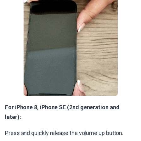
For iPhone 8, iPhone SE (2nd generation and
later):
Press and quickly release the volume up button.