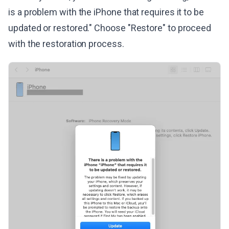
is a problem with the iPhone that requires it to be
updated or restored." Choose "Restore" to proceed
with the restoration process.