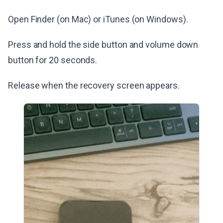
Open Finder (on Mac) or iTunes (on Windows).
Press and hold the side button and volume down
button for 20 seconds.
Release when the recovery screen appears.