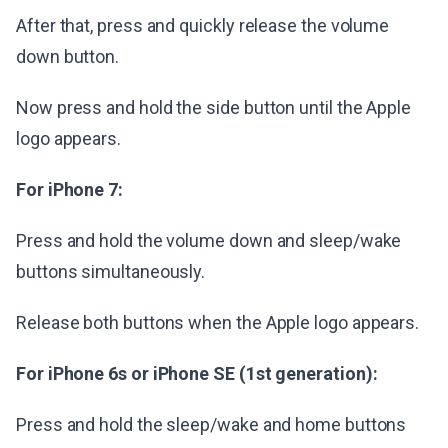
After that, press and quickly release the volume
down button.
Now press and hold the side button until the Apple
logo appears.
For iPhone 7:
Press and hold the volume down and sleep/wake
buttons simultaneously.
Release both buttons when the Apple logo appears.
For iPhone 6s or iPhone SE (1st generation):
Press and hold the sleep/wake and home buttons