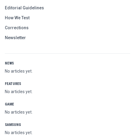
Editorial Guidelines
How We Test
Corrections
Newsletter
NEWS
No articles yet.
FEATURES
No articles yet.
GAME
No articles yet.
SAMSUNG
No articles yet.