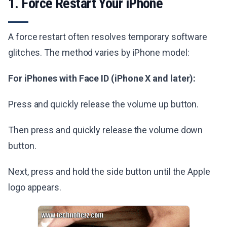
1. Force Restart Your iPhone
A force restart often resolves temporary software
glitches. The method varies by iPhone model:
For iPhones with Face ID (iPhone X and later):
Press and quickly release the volume up button.
Then press and quickly release the volume down
button.
Next, press and hold the side button until the Apple
logo appears.