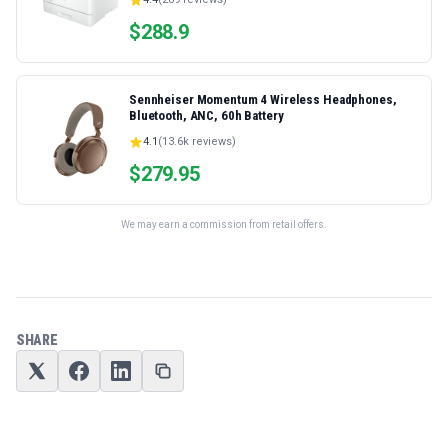
Ethernet/USB only | Model 4001dn, Duplex Printing
$
288.9
Sennheiser Momentum 4 Wireless Headphones,
Bluetooth, ANC, 60h Battery
4.1
(
13.6k
reviews)
$
279.95
We may earn a commission from retail offers.
SHARE