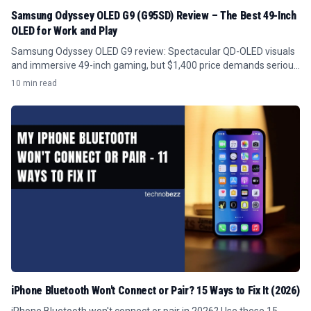
Samsung Odyssey OLED G9 (G95SD) Review – The Best 49-Inch
OLED for Work and Play
Samsung Odyssey OLED G9 review: Spectacular QD-OLED visuals
and immersive 49-inch gaming, but $1,400 price demands serious
GPU power and desk space.
10 min read
iPhone Bluetooth Won't Connect or Pair? 15 Ways to Fix It (2026)