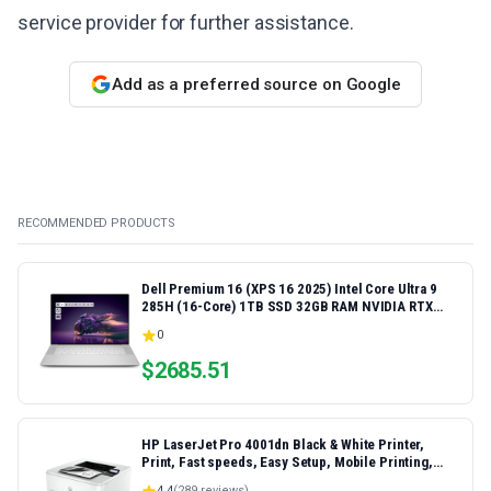
service provider for further assistance.
Add as a preferred source on Google
RECOMMENDED PRODUCTS
Dell Premium 16 (XPS 16 2025) Intel Core Ultra 9
285H (16-Core) 1TB SSD 32GB RAM NVIDIA RTX
5060 8GB 16.3" 2K+ FHD 120Hz Windows 11 PRO
0
Laptop
$
2685.51
HP LaserJet Pro 4001dn Black & White Printer,
Print, Fast speeds, Easy Setup, Mobile Printing,
Advanced Security, Best-for-Small Teams,
4.4
(
289
reviews)