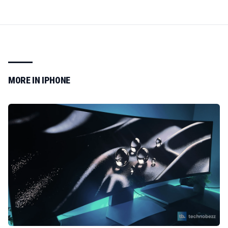
MORE IN
IPHONE