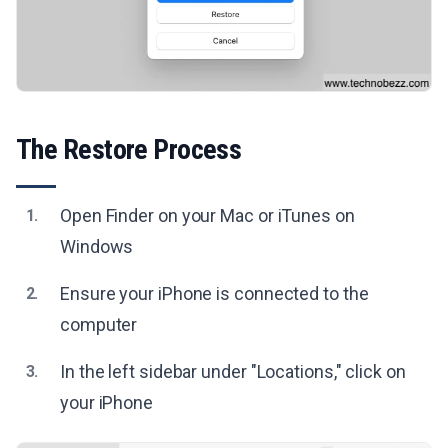
The Restore Process
Open Finder on your Mac or iTunes on
1.
Windows
Ensure your iPhone is connected to the
2.
computer
In the left sidebar under "Locations," click on
3.
your iPhone