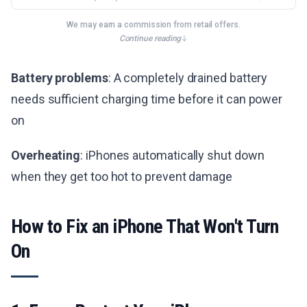
We may earn a commission from retail offers.
Continue reading
Battery problems
: A completely drained battery
needs sufficient charging time before it can power
on
Overheating
: iPhones automatically shut down
when they get too hot to prevent damage
How to Fix an iPhone That Won't Turn
On