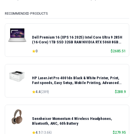
RECOMMENDED PRODUCTS
Dell Premium 16 (XPS 16 2025) Intel Core Ultra 9 285H
(16-Core) 1TB SSD 32GB RAM NVIDIA RTX 5060 8GB
16.3" 2K+ FHD 120Hz Windows 11 PRO Laptop
0
$
2685.51
HP LaserJet Pro 4001dn Black & White Printer, Print,
Fast speeds, Easy Setup, Mobile Printing, Advanced
Security, Best-for-Small Teams, Ethernet/USB only |
4.4
(
289
)
$
288.9
Model 4001dn, Duplex Printing
Sennheiser Momentum 4 Wireless Headphones,
Bluetooth, ANC, 60h Battery
4.1
(
13.6k
)
$
279.95