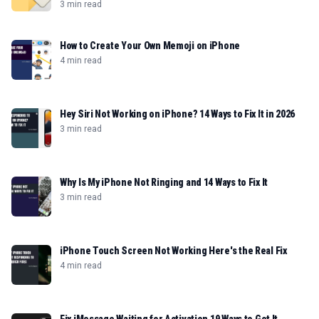
3 min read
How to Create Your Own Memoji on iPhone
4 min read
Hey Siri Not Working on iPhone? 14 Ways to Fix It in 2026
3 min read
Why Is My iPhone Not Ringing and 14 Ways to Fix It
3 min read
iPhone Touch Screen Not Working Here's the Real Fix
4 min read