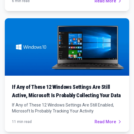
Read More
6 min read
If Any of These 12 Windows Settings Are Still
Active, Microsoft Is Probably Collecting Your Data
If Any of These 12 Windows Settings Are Still Enabled,
Microsoft Is Probably Tracking Your Activity
Read More
11 min read