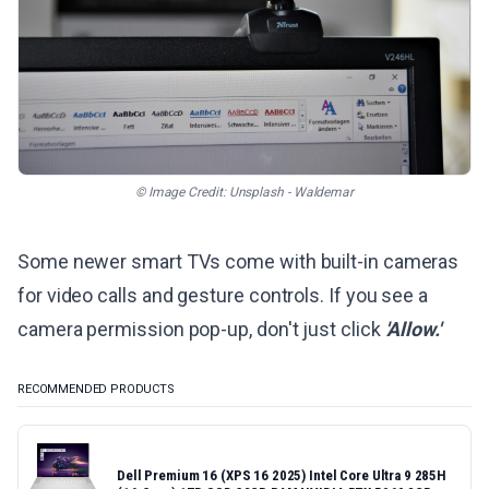
© Image Credit: Unsplash - Waldemar
Some newer smart TVs come with built-in cameras
for video calls and gesture controls. If you see a
camera permission pop-up, don't just click
'Allow.'
RECOMMENDED PRODUCTS
Dell Premium 16 (XPS 16 2025) Intel Core Ultra 9 285H