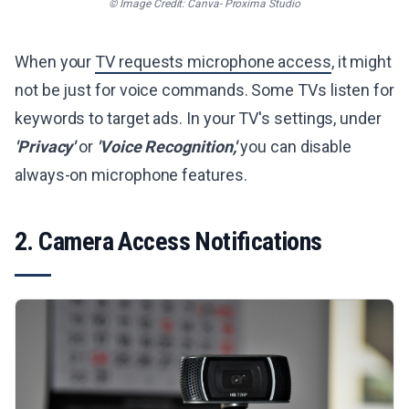
© Image Credit: Canva- Proxima Studio
When your
TV requests microphone access
, it might
not be just for voice commands. Some TVs listen for
keywords to target ads. In your TV's settings, under
'Privacy'
or
'Voice Recognition,'
you can disable
always-on microphone features.
2. Camera Access Notifications