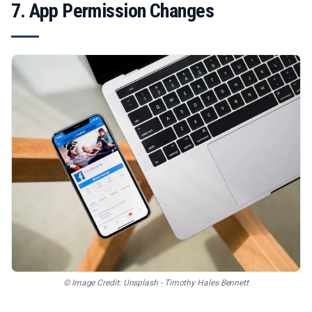
7. App Permission Changes
© Image Credit: Unsplash - Timothy Hales Bennett