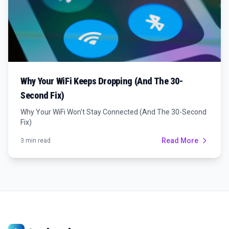
Why Your WiFi Keeps Dropping (And The 30-
Second Fix)
Why Your WiFi Won't Stay Connected (And The 30-Second
Fix)
Read More
3 min read