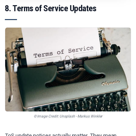
8. Terms of Service Updates
© Image Credit: Unsplash - Markus Winkler
ToS update notices actually matter. They mean