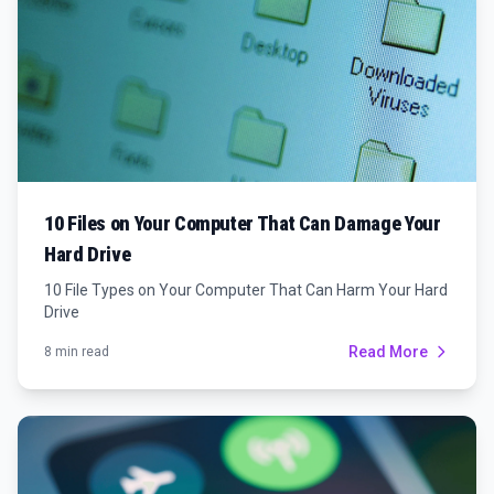
10 Files on Your Computer That Can Damage Your
Hard Drive
10 File Types on Your Computer That Can Harm Your Hard
Drive
Read More
8 min read