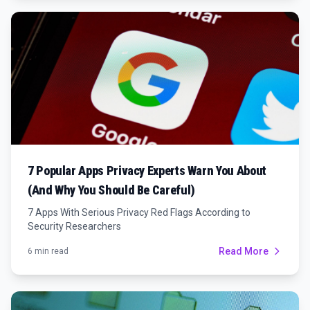
7 Popular Apps Privacy Experts Warn You About
(And Why You Should Be Careful)
7 Apps With Serious Privacy Red Flags According to
Security Researchers
Read More
6 min read