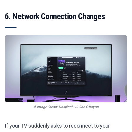
6. Network Connection Changes
© Image Credit: Unsplash- Julian O'hayon
If your TV suddenly asks to reconnect to your