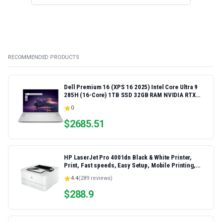
RECOMMENDED PRODUCTS
Dell Premium 16 (XPS 16 2025) Intel Core Ultra 9
285H (16-Core) 1TB SSD 32GB RAM NVIDIA RTX
5060 8GB 16.3" 2K+ FHD 120Hz Windows 11 PRO
0
Laptop
$
2685.51
HP LaserJet Pro 4001dn Black & White Printer,
Print, Fast speeds, Easy Setup, Mobile Printing,
Advanced Security, Best-for-Small Teams,
4.4
(
289
reviews)
Ethernet/USB only | Model 4001dn, Duplex Printing
$
288.9