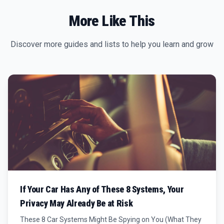
More Like This
Discover more guides and lists to help you learn and grow
If Your Car Has Any of These 8 Systems, Your
Privacy May Already Be at Risk
These 8 Car Systems Might Be Spying on You (What They