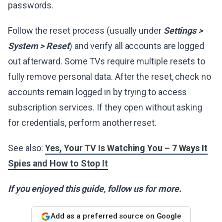
passwords.
Follow the reset process (usually under
Settings >
System > Reset
) and verify all accounts are logged
out afterward. Some TVs require multiple resets to
fully remove personal data. After the reset, check no
accounts remain logged in by trying to access
subscription services. If they open without asking
for credentials, perform another reset.
See also:
Yes, Your TV Is Watching You – 7 Ways It
Spies and How to Stop It
If you enjoyed this guide, follow us for more.
Add as a preferred source on Google