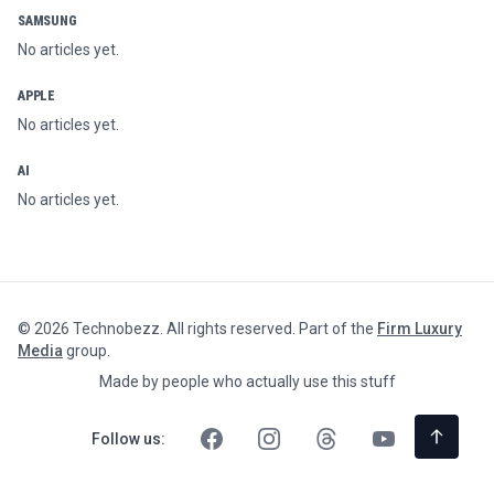
SAMSUNG
No articles yet.
APPLE
No articles yet.
AI
No articles yet.
©
2026
Technobezz. All rights reserved. Part of the
Firm Luxury
Media
group.
Made by people who actually use this stuff
Follow us: