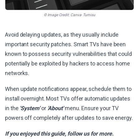
© Image Credit: Canva- Tumisu
Avoid delaying updates, as they usually include
important security patches. Smart TVs have been
known to possess security vulnerabilities that could
potentially be exploited by hackers to access home
networks.
When update notifications appear, schedule them to
install overnight. Most TVs offer automatic updates
in the
'System'
or
'About'
menu. Ensure your TV
powers off completely after updates to save energy.
If you enjoyed this guide, follow us for more.