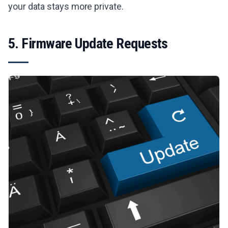
your data stays more private.
5. Firmware Update Requests