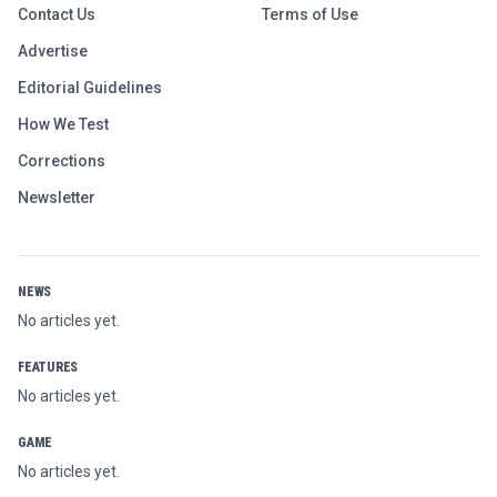
Contact Us
Terms of Use
Advertise
Editorial Guidelines
How We Test
Corrections
Newsletter
NEWS
No articles yet.
FEATURES
No articles yet.
GAME
No articles yet.