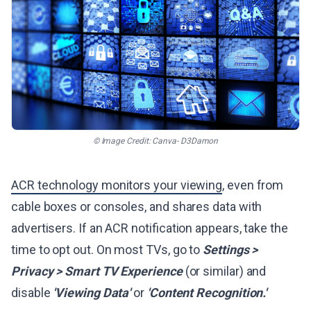
© Image Credit: Canva- D3Damon
ACR technology monitors your viewing
, even from
cable boxes or consoles, and shares data with
advertisers. If an ACR notification appears, take the
time to opt out. On most TVs, go to
Settings >
Privacy > Smart TV Experience
(or similar) and
disable
'Viewing Data'
or
'Content Recognition.'