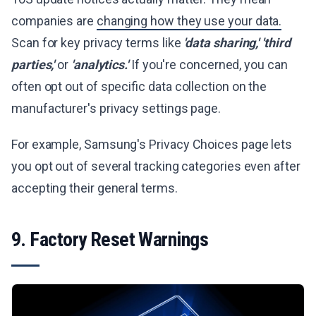
companies are
changing how they use your data.
Scan for key privacy terms like
'data sharing,'
'third
parties,'
or
'analytics.'
If you're concerned, you can
often opt out of specific data collection on the
manufacturer's privacy settings page.
For example, Samsung's Privacy Choices page lets
you opt out of several tracking categories even after
accepting their general terms.
9. Factory Reset Warnings