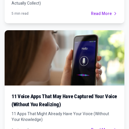
Actually Collect)
Read More
5 min read
11 Voice Apps That May Have Captured Your Voice
(Without You Realizing)
11 Apps That Might Already Have Your Voice (Without
Your Knowledge)