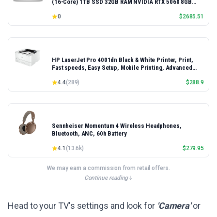
(16-Core) 1TB SSD 32GB RAM NVIDIA RTX 5060 8GB
16.3" 2K+ FHD 120Hz Windows 11 PRO Laptop
0
$
2685.51
HP LaserJet Pro 4001dn Black & White Printer, Print,
Fast speeds, Easy Setup, Mobile Printing, Advanced
Security, Best-for-Small Teams, Ethernet/USB only |
4.4
(
289
)
$
288.9
Model 4001dn, Duplex Printing
Sennheiser Momentum 4 Wireless Headphones,
Bluetooth, ANC, 60h Battery
4.1
(
13.6k
)
$
279.95
We may earn a commission from retail offers.
Continue reading
Head to your TV's settings and look for
'Camera'
or