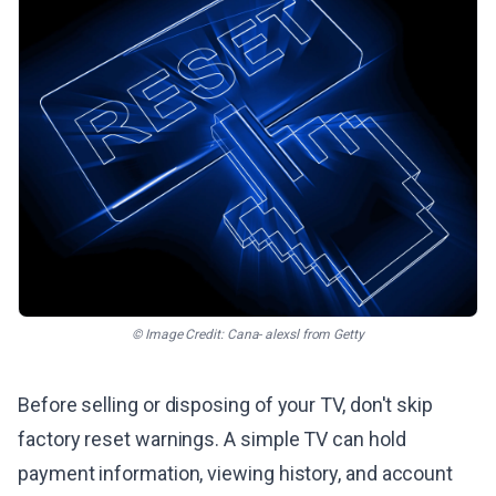
© Image Credit: Cana- alexsl from Getty
Before selling or disposing of your TV, don't skip
factory reset warnings. A simple TV can hold
payment information, viewing history, and account