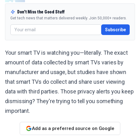
Don't Miss the Good Stuff
Get tech news that matters delivered weekly. Join 50,000+ readers.
Subscribe
Your smart TV is watching you—literally. The exact
amount of data collected by smart TVs varies by
manufacturer and usage, but studies have shown
that smart TVs do collect and share user viewing
data with third parties. Those privacy alerts you keep
dismissing? They're trying to tell you something
important.
Add as a preferred source on Google