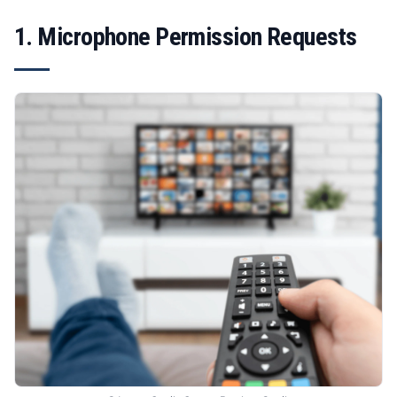
1. Microphone Permission Requests