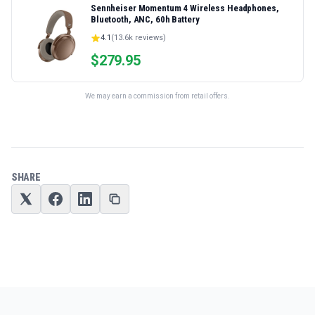
Sennheiser Momentum 4 Wireless Headphones,
Bluetooth, ANC, 60h Battery
4.1
(
13.6k
reviews)
$
279.95
We may earn a commission from retail offers.
SHARE