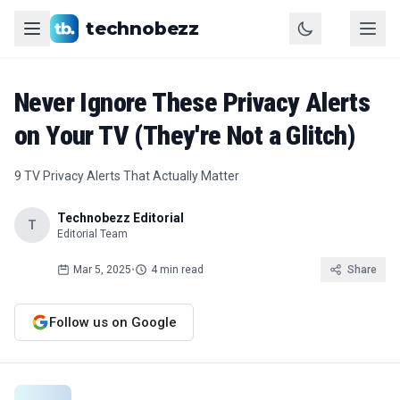
technobezz
Never Ignore These Privacy Alerts
on Your TV (They're Not a Glitch)
9 TV Privacy Alerts That Actually Matter
Technobezz Editorial
T
Editorial Team
Mar 5, 2025
•
4 min read
Share
Follow us on Google