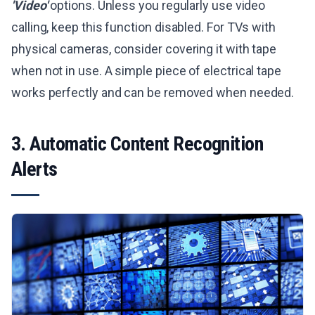
'Video'
options. Unless you regularly use video
calling, keep this function disabled. For TVs with
physical cameras, consider covering it with tape
when not in use. A simple piece of electrical tape
works perfectly and can be removed when needed.
3. Automatic Content Recognition
Alerts