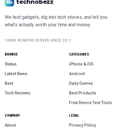
technobezz
We test gadgets, dig into tech stories, and tell you
what's actually worth your time and money.
100M+ READERS SERVED
|
SINCE 2012
BROWSE
CATEGORIES
Status
iPhone & iOS
Latest News
Android
Best
Daily Games
Tech Reviews
Best Products
Free Device Test Tools
COMPANY
LEGAL
About
Privacy Policy