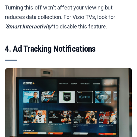
Turning this off won't affect your viewing but
reduces data collection. For Vizio TVs, look for
'Smart Interactivity'
to disable this feature.
4. Ad Tracking Notifications