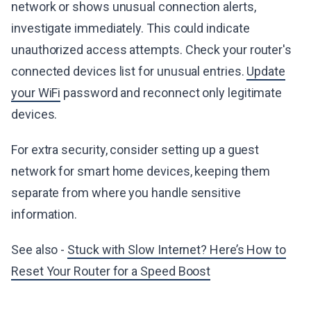
network or shows unusual connection alerts,
investigate immediately. This could indicate
unauthorized access attempts. Check your router's
connected devices list for unusual entries.
Update
your WiFi
password and reconnect only legitimate
devices.
For extra security, consider setting up a guest
network for smart home devices, keeping them
separate from where you handle sensitive
information.
See also -
Stuck with Slow Internet? Here’s How to
Reset Your Router for a Speed Boost