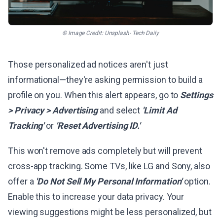
© Image Credit: Unsplash- Tech Daily
Those personalized ad notices aren't just
informational—they're asking permission to build a
profile on you. When this alert appears, go to
Settings
> Privacy > Advertising
and select
'Limit Ad
Tracking'
or
'Reset Advertising ID.'
This won't remove ads completely but will prevent
cross-app tracking. Some TVs, like LG and Sony, also
offer a
'Do Not Sell My Personal Information'
option.
Enable this to increase your data privacy. Your
viewing suggestions might be less personalized, but