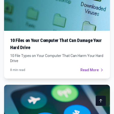
10 Files on Your Computer That Can Damage Your
Hard Drive
10 File Types on Your Computer That Can Harm Your Hard
Drive
Read More
8 min read