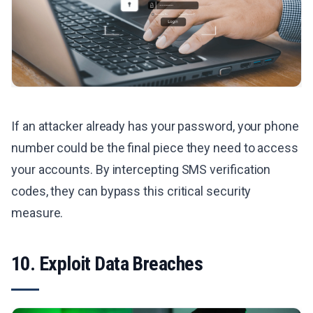
If an attacker already has your password, your phone
number could be the final piece they need to access
your accounts. By intercepting SMS verification
codes, they can bypass this critical security
measure.
10. Exploit Data Breaches