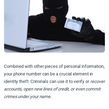
Combined with other pieces of personal information,
your phone number can be a crucial element in
identity theft. Criminals can use it to verify or
recover
accounts, open new lines of credit, or even commit
crimes under your name.