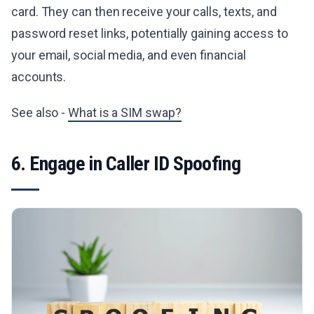
card. They can then receive your calls, texts, and
password reset links, potentially gaining access to
your email, social media, and even financial
accounts.
See also -
What is a SIM swap?
6. Engage in Caller ID Spoofing