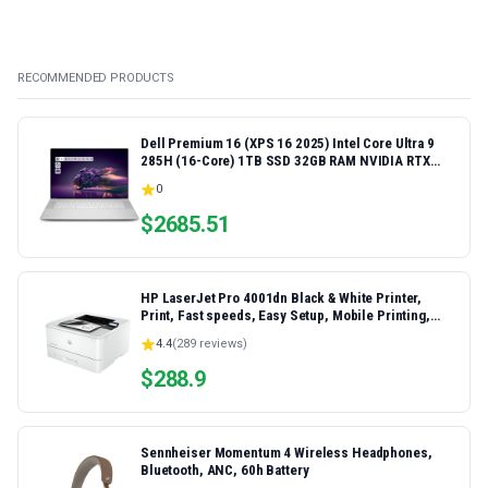
RECOMMENDED PRODUCTS
Dell Premium 16 (XPS 16 2025) Intel Core Ultra 9
285H (16-Core) 1TB SSD 32GB RAM NVIDIA RTX
5060 8GB 16.3" 2K+ FHD 120Hz Windows 11 PRO
0
Laptop
$
2685.51
HP LaserJet Pro 4001dn Black & White Printer,
Print, Fast speeds, Easy Setup, Mobile Printing,
Advanced Security, Best-for-Small Teams,
4.4
(
289
reviews)
Ethernet/USB only | Model 4001dn, Duplex Printing
$
288.9
Sennheiser Momentum 4 Wireless Headphones,
Bluetooth, ANC, 60h Battery