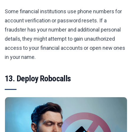
Some financial institutions use phone numbers for
account verification or password resets. If a
fraudster has your number and additional personal
details, they might attempt to gain unauthorized
access to your financial accounts or open new ones
in your name.
13. Deploy Robocalls