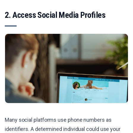
2. Access Social Media Profiles
Many social platforms use phone numbers as
identifiers. A determined individual could use your