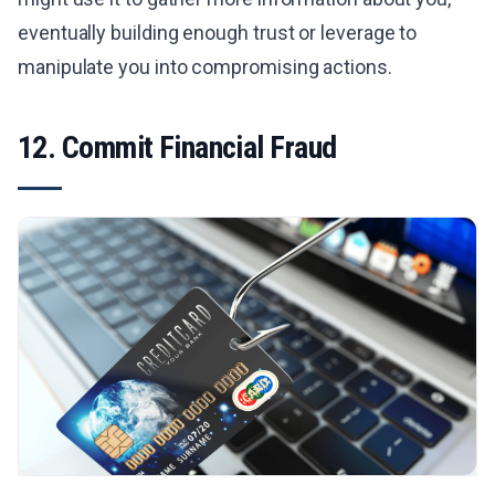
eventually building enough trust or leverage to
manipulate you into compromising actions.
12. Commit Financial Fraud