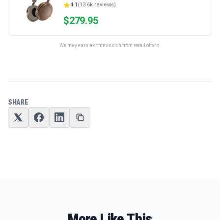
4.1
(
13.6k
reviews)
$
279.95
We may earn a commission from retail offers.
SHARE
More Like This