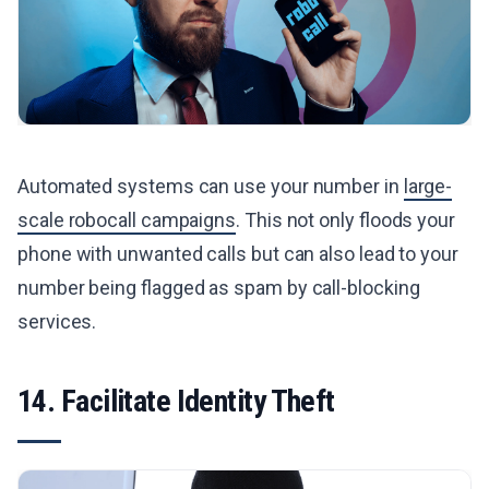
Automated systems can use your number in
large-
scale robocall campaigns
. This not only floods your
phone with unwanted calls but can also lead to your
number being flagged as spam by call-blocking
services.
14. Facilitate Identity Theft