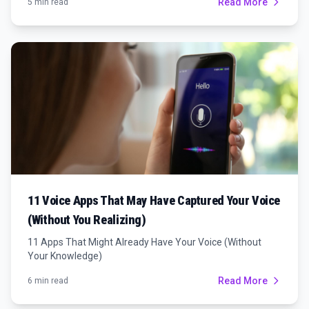
Read More
5 min read
11 Voice Apps That May Have Captured Your Voice
(Without You Realizing)
11 Apps That Might Already Have Your Voice (Without
Your Knowledge)
Read More
6 min read