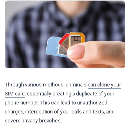
Through various methods, criminals
can clone your
SIM card
, essentially creating a duplicate of your
phone number. This can lead to unauthorized
charges, interception of your calls and texts, and
severe privacy breaches.