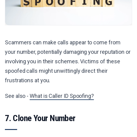
Scammers can make calls appear to come from
your number, potentially damaging your reputation or
involving you in their schemes. Victims of these
spoofed calls might unwittingly direct their
frustrations at you.
See also -
What is Caller ID Spoofing?
7. Clone Your Number