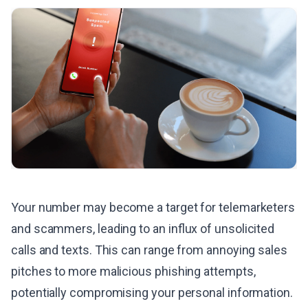
Your number may become a target for telemarketers
and scammers, leading to an influx of unsolicited
calls and texts. This can range from annoying sales
pitches to more malicious phishing attempts,
potentially compromising your personal information.