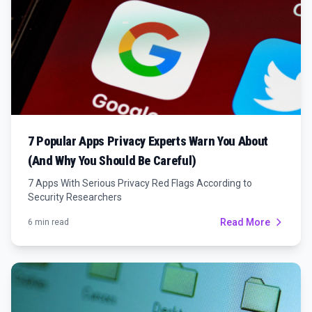
7 Popular Apps Privacy Experts Warn You About
(And Why You Should Be Careful)
7 Apps With Serious Privacy Red Flags According to
Security Researchers
Read More
6 min read