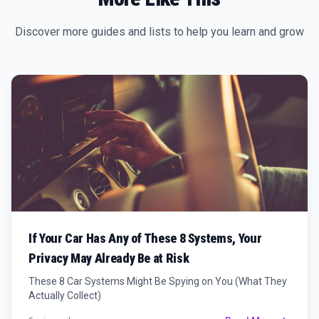
Discover more guides and lists to help you learn and grow
If Your Car Has Any of These 8 Systems, Your
Privacy May Already Be at Risk
These 8 Car Systems Might Be Spying on You (What They
Actually Collect)