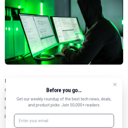
If your number is part of a data breach, it could be
sold on the dark web along with other personal
Before you go...
details. This information package makes it easier for
Get our weekly roundup of the best tech news, deals,
and product picks. Join 50,000+ readers.
criminals to impersonate you or target you with
intricate scams.