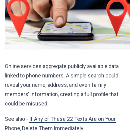
Online services aggregate publicly available data
linked to phone numbers. A simple search could
reveal your name, address, and even family
members' information, creating a full profile that
could be misused.
See also -
If Any of These 22 Texts Are on Your
Phone, Delete Them Immediately