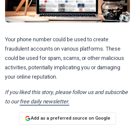
Your phone number could be used to create
fraudulent accounts on various platforms. These
could be used for spam, scams, or other malicious
activities, potentially implicating you or damaging
your online reputation.
If you liked this story, please follow us and subscribe
to our
free daily newsletter.
Add as a preferred source on Google