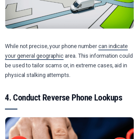
While not precise, your phone number
can indicate
your general geographic
area. This information could
be used to tailor scams or, in extreme cases, aid in
physical stalking attempts.
4. Conduct Reverse Phone Lookups