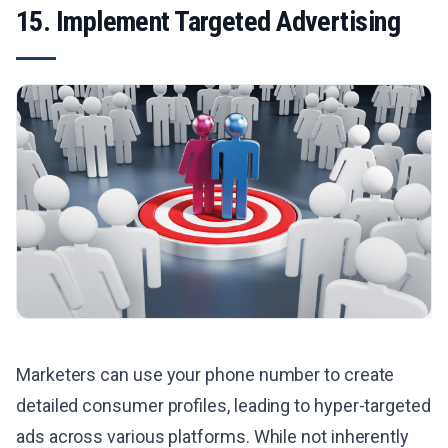
15. Implement Targeted Advertising
Marketers can use your phone number to create
detailed consumer profiles, leading to hyper-targeted
ads across various platforms. While not inherently