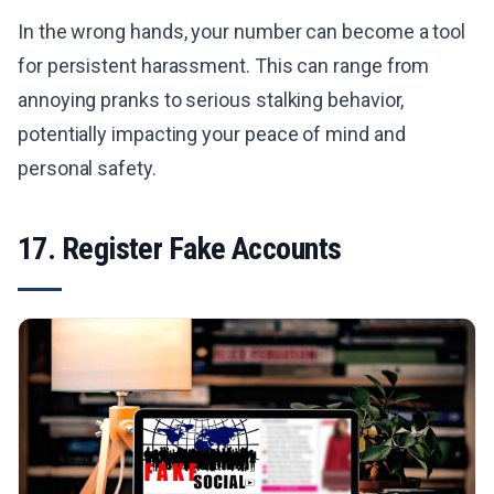
In the wrong hands, your number can become a tool
for persistent harassment. This can range from
annoying pranks to serious stalking behavior,
potentially impacting your peace of mind and
personal safety.
17. Register Fake Accounts