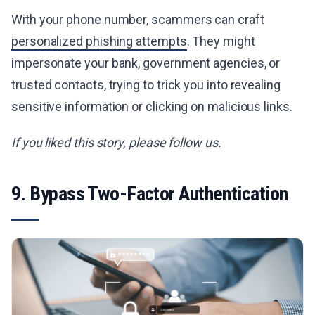
With your phone number, scammers can craft
personalized phishing attempts
. They might
impersonate your bank, government agencies, or
trusted contacts, trying to trick you into revealing
sensitive information or clicking on malicious links.
If you liked this story, please follow us.
9. Bypass Two-Factor Authentication