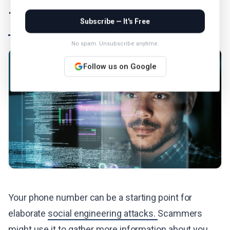
11. Conduct Social Engineering
Subscribe — It's Free
No spam. Unsubscribe anytime.
Follow us on Google
Your phone number can be a starting point for
elaborate
social engineering attacks.
Scammers
might use it to gather more information about you,