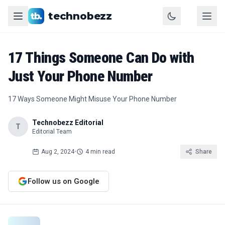
technobezz
17 Things Someone Can Do with
Just Your Phone Number
17 Ways Someone Might Misuse Your Phone Number
Technobezz Editorial
T
Editorial Team
Aug 2, 2024
•
4 min read
Share
Follow us on Google