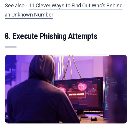
See also -
11 Clever Ways to Find Out Who’s Behind
an Unknown Number
8. Execute Phishing Attempts