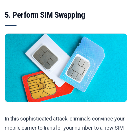
5. Perform SIM Swapping
In this sophisticated attack, criminals convince your
mobile carrier to transfer your number to a new SIM