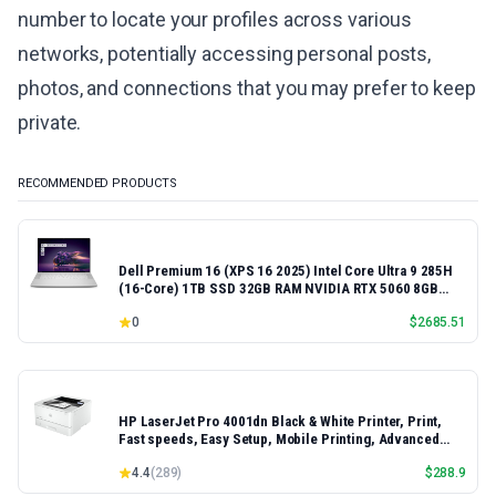
number to locate your profiles across various
networks, potentially accessing personal posts,
photos, and connections that you may prefer to keep
private.
RECOMMENDED PRODUCTS
Dell Premium 16 (XPS 16 2025) Intel Core Ultra 9 285H
(16-Core) 1TB SSD 32GB RAM NVIDIA RTX 5060 8GB
16.3" 2K+ FHD 120Hz Windows 11 PRO Laptop
0
$
2685.51
HP LaserJet Pro 4001dn Black & White Printer, Print,
Fast speeds, Easy Setup, Mobile Printing, Advanced
Security, Best-for-Small Teams, Ethernet/USB only |
4.4
(
289
)
$
288.9
Model 4001dn, Duplex Printing