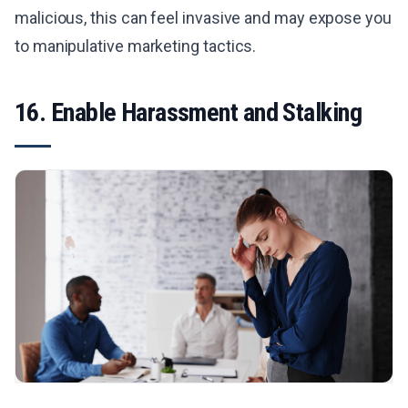
malicious, this can feel invasive and may expose you
to manipulative marketing tactics.
16. Enable Harassment and Stalking