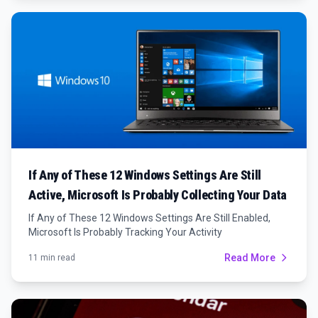
If Any of These 12 Windows Settings Are Still
Active, Microsoft Is Probably Collecting Your Data
If Any of These 12 Windows Settings Are Still Enabled,
Microsoft Is Probably Tracking Your Activity
Read More
11 min read