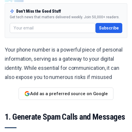
Don't Miss the Good Stuff
Get tech news that matters delivered weekly. Join 50,000+ readers.
Subscribe
Your phone number is a powerful piece of personal
information, serving as a gateway to your digital
identity. While essential for communication, it can
also expose you to numerous risks if misused
Add as a preferred source on Google
1. Generate Spam Calls and Messages