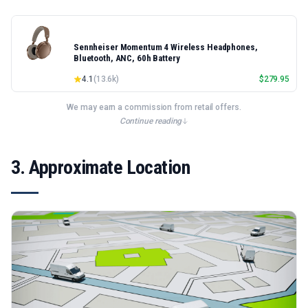
Sennheiser Momentum 4 Wireless Headphones,
Bluetooth, ANC, 60h Battery
4.1
(
13.6k
)
$
279.95
We may earn a commission from retail offers.
Continue reading
3. Approximate Location