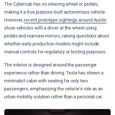
The Cybercab has no steering wheel or pedals,
making it a true purpose-built autonomous vehicle.
However,
recent prototype sightings around Austin
show vehicles with a driver at the wheel using
pedals and rearview mirrors, raising questions about
whether early production models might include
manual controls for regulatory or testing purposes.
The interior is designed around the passenger
experience rather than driving. Tesla has shown a
minimalist cabin with seating for only two
passengers, emphasizing the vehicle's role as an
urban mobility solution rather than a personal car.