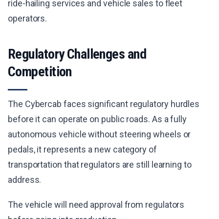
ride-hailing services and vehicle sales to fleet
operators.
Regulatory Challenges and
Competition
The Cybercab faces significant regulatory hurdles
before it can operate on public roads. As a fully
autonomous vehicle without steering wheels or
pedals, it represents a new category of
transportation that regulators are still learning to
address.
The vehicle will need approval from regulators