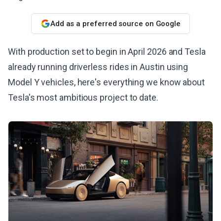
Add as a preferred source on Google
With production set to begin in April 2026 and Tesla
already running driverless rides in Austin using
Model Y vehicles, here's everything we know about
Tesla's most ambitious project to date.