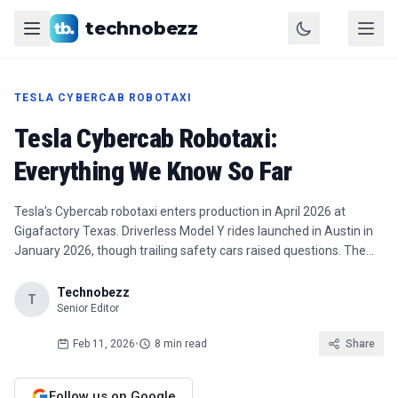
technobezz
TESLA CYBERCAB ROBOTAXI
Tesla Cybercab Robotaxi:
Everything We Know So Far
Tesla's Cybercab robotaxi enters production in April 2026 at
Gigafactory Texas. Driverless Model Y rides launched in Austin in
January 2026, though trailing safety cars raised questions. The…
Technobezz
T
Senior Editor
Feb 11, 2026
•
8 min read
Share
Follow us on Google