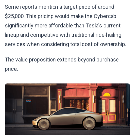
Some reports mention a target price of around
$25,000. This pricing would make the Cybercab
significantly more affordable than Tesla's current
lineup and competitive with traditional ride-hailing
services when considering total cost of ownership.
The value proposition extends beyond purchase
price.