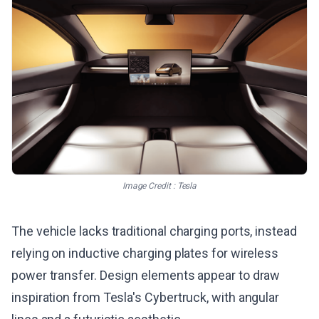
Image Credit : Tesla
The vehicle lacks traditional charging ports, instead
relying on inductive charging plates for wireless
power transfer. Design elements appear to draw
inspiration from Tesla's Cybertruck, with angular