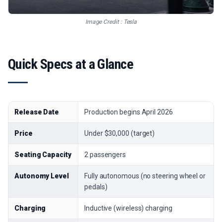
Image Credit : Tesla
Quick Specs at a Glance
Release Date
Production begins April 2026
Price
Under $30,000 (target)
Seating Capacity
2 passengers
Autonomy Level
Fully autonomous (no steering wheel or
pedals)
Charging
Inductive (wireless) charging