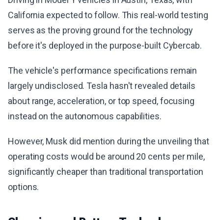
California expected to follow. This real-world testing
serves as the proving ground for the technology
before it's deployed in the purpose-built Cybercab.
The vehicle's performance specifications remain
largely undisclosed. Tesla hasn't revealed details
about range, acceleration, or top speed, focusing
instead on the autonomous capabilities.
However, Musk did mention during the unveiling that
operating costs would be around 20 cents per mile,
significantly cheaper than traditional transportation
options.