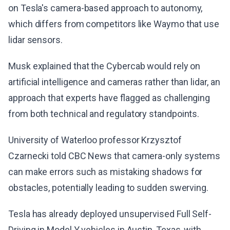
on Tesla's camera-based approach to autonomy,
which differs from competitors like Waymo that use
lidar sensors.
Musk explained that the Cybercab would rely on
artificial intelligence and cameras rather than lidar, an
approach that experts have flagged as challenging
from both technical and regulatory standpoints.
University of Waterloo professor Krzysztof
Czarnecki told CBC News that camera-only systems
can make errors such as mistaking shadows for
obstacles, potentially leading to sudden swerving.
Tesla has already deployed unsupervised Full Self-
Driving in Model Y vehicles in Austin, Texas, with