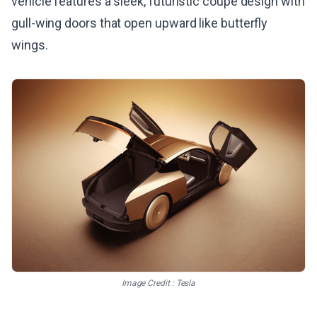
vehicle features a sleek, futuristic coupe design with
gull-wing doors that open upward like butterfly
wings.
Image Credit : Tesla