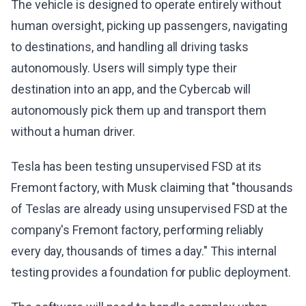
The vehicle is designed to operate entirely without
human oversight, picking up passengers, navigating
to destinations, and handling all driving tasks
autonomously. Users will simply type their
destination into an app, and the Cybercab will
autonomously pick them up and transport them
without a human driver.
Tesla has been testing unsupervised FSD at its
Fremont factory, with Musk claiming that "thousands
of Teslas are already using unsupervised FSD at the
company's Fremont factory, performing reliably
every day, thousands of times a day." This internal
testing provides a foundation for public deployment.