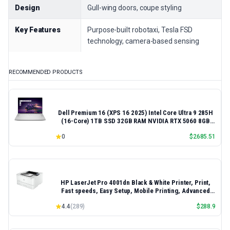
Design
Gull-wing doors, coupe styling
Key Features
Purpose-built robotaxi, Tesla FSD
technology, camera-based sensing
RECOMMENDED PRODUCTS
Dell Premium 16 (XPS 16 2025) Intel Core Ultra 9 285H
(16-Core) 1TB SSD 32GB RAM NVIDIA RTX 5060 8GB
16.3" 2K+ FHD 120Hz Windows 11 PRO Laptop
0
$
2685.51
HP LaserJet Pro 4001dn Black & White Printer, Print,
Fast speeds, Easy Setup, Mobile Printing, Advanced
Security, Best-for-Small Teams, Ethernet/USB only |
4.4
(
289
)
$
288.9
Model 4001dn, Duplex Printing