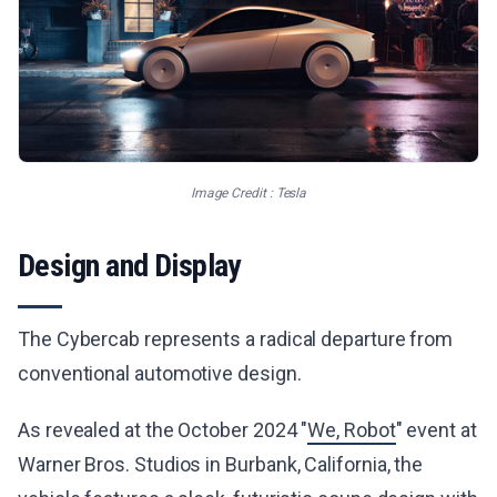
Image Credit : Tesla
Design and Display
The Cybercab represents a radical departure from
conventional automotive design.
As revealed at the October 2024 "
We, Robot
" event at
Warner Bros. Studios in Burbank, California, the