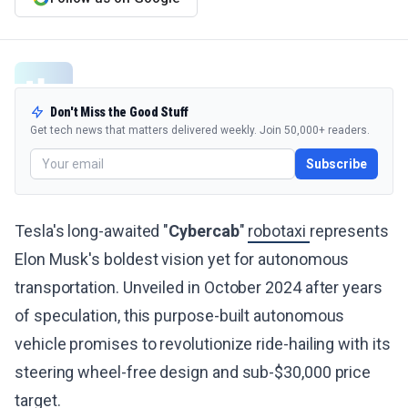
Don't Miss the Good Stuff
Get tech news that matters delivered weekly. Join 50,000+ readers.
Subscribe
Tesla's long-awaited "
Cybercab
"
robotaxi
represents
Elon Musk's boldest vision yet for autonomous
transportation. Unveiled in October 2024 after years
of speculation, this purpose-built autonomous
vehicle promises to revolutionize ride-hailing with its
steering wheel-free design and sub-$30,000 price
target.