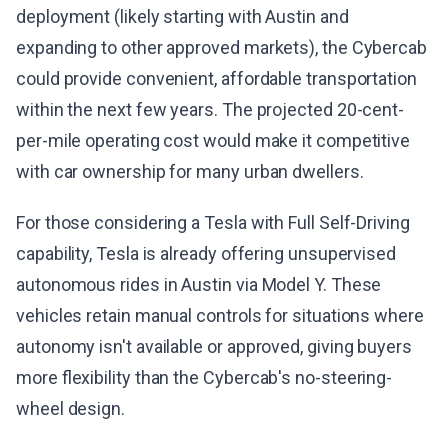
deployment (likely starting with Austin and
expanding to other approved markets), the Cybercab
could provide convenient, affordable transportation
within the next few years. The projected 20-cent-
per-mile operating cost would make it competitive
with car ownership for many urban dwellers.
For those considering a Tesla with Full Self-Driving
capability, Tesla is already offering unsupervised
autonomous rides in Austin via Model Y. These
vehicles retain manual controls for situations where
autonomy isn't available or approved, giving buyers
more flexibility than the Cybercab's no-steering-
wheel design.