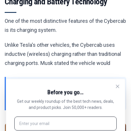
Charging and Battery Technology
One of the most distinctive features of the Cybercab
is its charging system.
Unlike Tesla's other vehicles, the Cybercab uses
inductive (wireless) charging rather than traditional
charging ports. Musk stated the vehicle would
"have inductive charging rather than a plug," with
Before you go...
efficiency reportedly "well above 90%."
Get our weekly roundup of the best tech news, deals,
and product picks. Join 50,000+ readers.