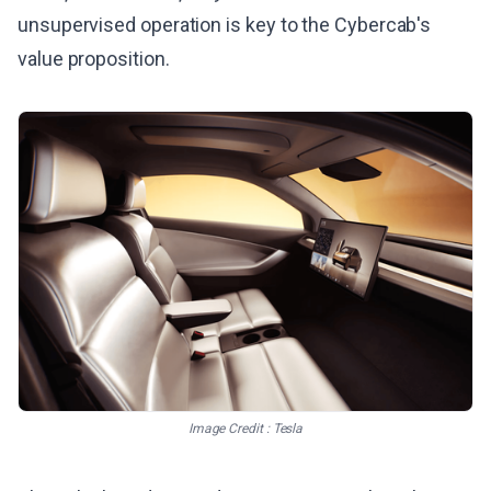
unsupervised operation is key to the Cybercab's
value proposition.
Image Credit : Tesla