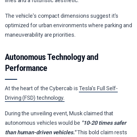
lines and a futuristic aesthetic.
The vehicle's compact dimensions suggest it's
optimized for urban environments where parking and
maneuverability are priorities.
Autonomous Technology and
Performance
At the heart of the Cybercab is
Tesla's Full Self-
Driving (FSD) technology.
During the unveiling event, Musk claimed that
autonomous vehicles would be
"10-20 times safer
than human-driven vehicles."
This bold claim rests