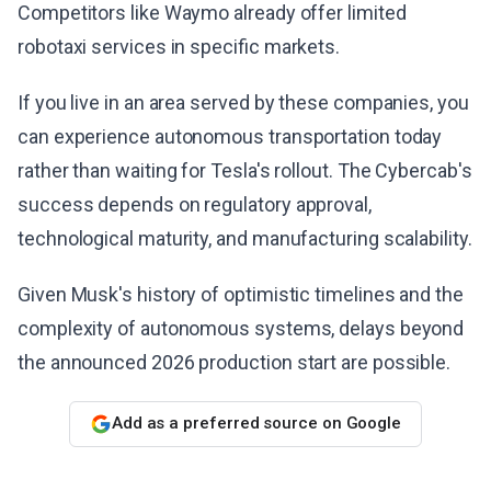
Competitors like Waymo already offer limited
robotaxi services in specific markets.
If you live in an area served by these companies, you
can experience autonomous transportation today
rather than waiting for Tesla's rollout. The Cybercab's
success depends on regulatory approval,
technological maturity, and manufacturing scalability.
Given Musk's history of optimistic timelines and the
complexity of autonomous systems, delays beyond
the announced 2026 production start are possible.
Add as a preferred source on Google