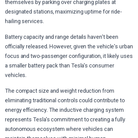
themselves by parking over charging plates at
designated stations, maximizing uptime for ride-
hailing services.
Battery capacity and range details haven't been
officially released. However, given the vehicle's urban
focus and two-passenger configuration, it likely uses
a smaller battery pack than Tesla's consumer
vehicles.
The compact size and weight reduction from
eliminating traditional controls could contribute to
energy efficiency. The inductive charging system
represents Tesla's commitment to creating a fully
autonomous ecosystem where vehicles can