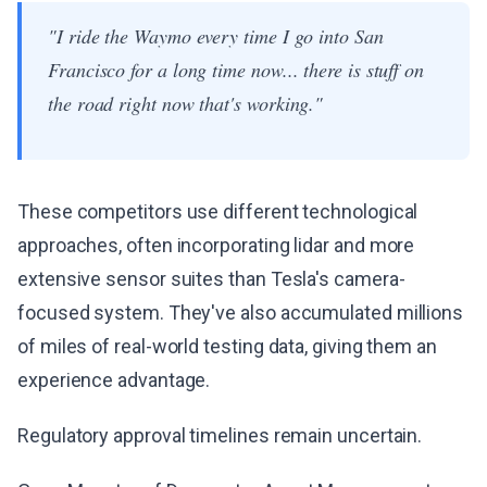
"I ride the Waymo every time I go into San
Francisco for a long time now... there is stuff on
the road right now that's working."
These competitors use different technological
approaches, often incorporating lidar and more
extensive sensor suites than Tesla's camera-
focused system. They've also accumulated millions
of miles of real-world testing data, giving them an
experience advantage.
Regulatory approval timelines remain uncertain.