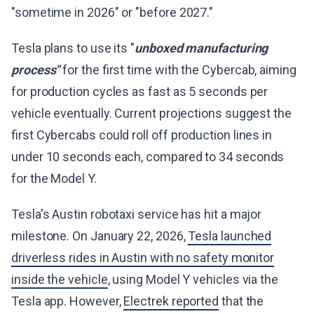
"sometime in 2026" or "before 2027."
Tesla plans to use its "
unboxed manufacturing
process"
for the first time with the Cybercab, aiming
for production cycles as fast as 5 seconds per
vehicle eventually. Current projections suggest the
first Cybercabs could roll off production lines in
under 10 seconds each, compared to 34 seconds
for the Model Y.
Tesla's Austin robotaxi service has hit a major
milestone. On January 22, 2026,
Tesla launched
driverless rides in Austin with no safety monitor
inside the vehicle
, using Model Y vehicles via the
Tesla app. However,
Electrek reported
that the