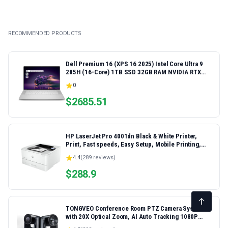
RECOMMENDED PRODUCTS
Dell Premium 16 (XPS 16 2025) Intel Core Ultra 9
285H (16-Core) 1TB SSD 32GB RAM NVIDIA RTX
5060 8GB 16.3" 2K+ FHD 120Hz Windows 11 PRO
0
Laptop
$
2685.51
HP LaserJet Pro 4001dn Black & White Printer,
Print, Fast speeds, Easy Setup, Mobile Printing,
Advanced Security, Best-for-Small Teams,
4.4
(
289
reviews)
Ethernet/USB only | Model 4001dn, Duplex Printing
$
288.9
TONGVEO Conference Room PTZ Camera System
with 20X Optical Zoom, AI Auto Tracking 1080P
60fps HDMI USB Webcam for Church Streaming