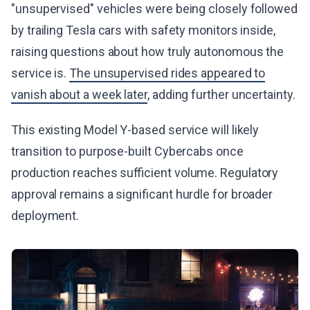
"unsupervised" vehicles were being closely followed
by trailing Tesla cars with safety monitors inside,
raising questions about how truly autonomous the
service is.
The unsupervised rides appeared to
vanish about a week later
, adding further uncertainty.
This existing Model Y-based service will likely
transition to purpose-built Cybercabs once
production reaches sufficient volume. Regulatory
approval remains a significant hurdle for broader
deployment.