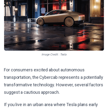
Image Credit : Tesla
For consumers excited about autonomous
transportation, the Cybercab represents a potentially
transformative technology. However, several factors
suggest a cautious approach.
If you live in an urban area where Tesla plans early