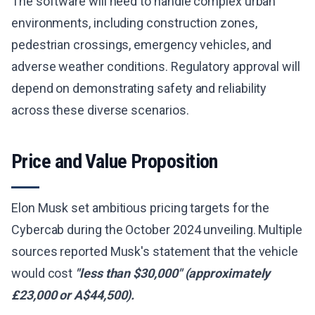
The software will need to handle complex urban
environments, including construction zones,
pedestrian crossings, emergency vehicles, and
adverse weather conditions. Regulatory approval will
depend on demonstrating safety and reliability
across these diverse scenarios.
Price and Value Proposition
Elon Musk set ambitious pricing targets for the
Cybercab during the October 2024 unveiling. Multiple
sources reported Musk's statement that the vehicle
would cost
"less than $30,000" (approximately
£23,000 or A$44,500).