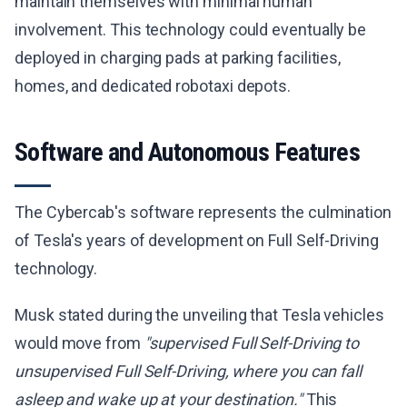
maintain themselves with minimal human
involvement. This technology could eventually be
deployed in charging pads at parking facilities,
homes, and dedicated robotaxi depots.
Software and Autonomous Features
The Cybercab's software represents the culmination
of Tesla's years of development on Full Self-Driving
technology.
Musk stated during the unveiling that Tesla vehicles
would move from
"supervised Full Self-Driving to
unsupervised Full Self-Driving, where you can fall
asleep and wake up at your destination."
This