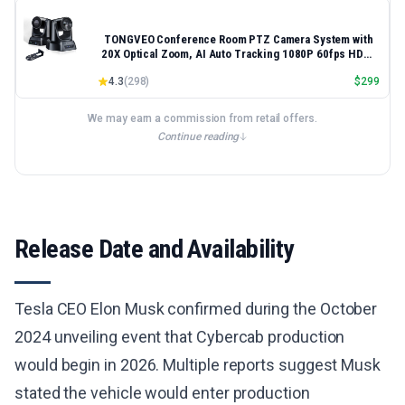
TONGVEO Conference Room PTZ Camera System with
20X Optical Zoom, AI Auto Tracking 1080P 60fps HDMI
USB Webcam for Church Streaming Online Video
4.3
(
298
)
$
299
Conference,Compatible with Zoom, OBS Easy Setup
We may earn a commission from retail offers.
Continue reading
Release Date and Availability
Tesla CEO Elon Musk confirmed during the October
2024 unveiling event that Cybercab production
would begin in 2026. Multiple reports suggest Musk
stated the vehicle would enter production