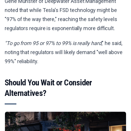
Gene Munster of Deepwater Asset Management
noted that while Tesla's FSD technology might be
"97% of the way there," reaching the safety levels
regulators require is exponentially more difficult.
"To go from 95 or 97% to 99% is really hard
," he said,
noting that regulators will likely demand "well above
99%" reliability.
Should You Wait or Consider
Alternatives?