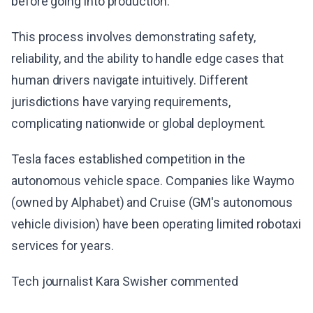
before going into production.
This process involves demonstrating safety,
reliability, and the ability to handle edge cases that
human drivers navigate intuitively. Different
jurisdictions have varying requirements,
complicating nationwide or global deployment.
Tesla faces established competition in the
autonomous vehicle space. Companies like Waymo
(owned by Alphabet) and Cruise (GM's autonomous
vehicle division) have been operating limited robotaxi
services for years.
Tech journalist Kara Swisher commented