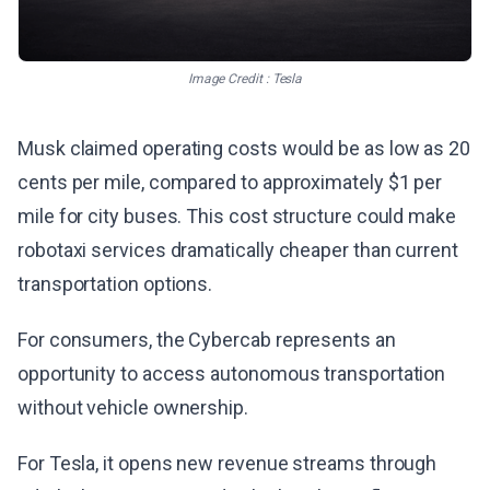
Image Credit : Tesla
Musk claimed operating costs would be as low as 20
cents per mile, compared to approximately $1 per
mile for city buses. This cost structure could make
robotaxi services dramatically cheaper than current
transportation options.
For consumers, the Cybercab represents an
opportunity to access autonomous transportation
without vehicle ownership.
For Tesla, it opens new revenue streams through