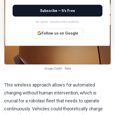
Subscribe — It's Free
No spam. Unsubscribe anytime.
Follow us on Google
Image Credit : Tesla
This wireless approach allows for automated
charging without human intervention, which is
crucial for a robotaxi fleet that needs to operate
continuously. Vehicles could theoretically charge