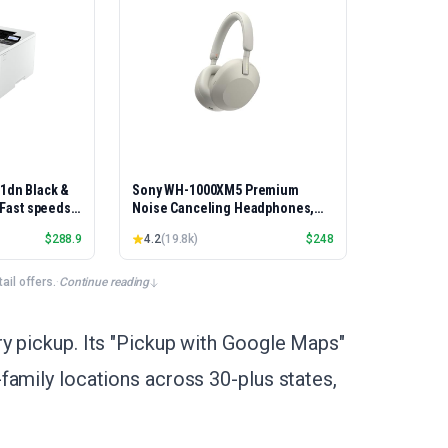
01dn Black &
Sony WH-1000XM5 Premium
, Fast speeds,
Noise Canceling Headphones,
rinting,
Auto NC Optimizer, 30-Hour
$
288.9
4.2
(
19.8k
)
$
248
Best-for-
Battery, Alexa Voice Control,
et/USB only |
Silver
x Printing
il offers.
·
Continue reading
y pickup. Its "Pickup with Google Maps"
family locations across 30-plus states,