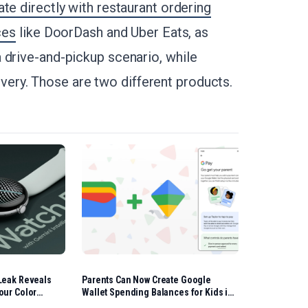
te directly with restaurant ordering
ces
like DoorDash and Uber Eats, as
 drive-and-pickup scenario, while
ry. Those are two different products.
Leak Reveals
Parents Can Now Create Google
our Color
Wallet Spending Balances for Kids in
the US