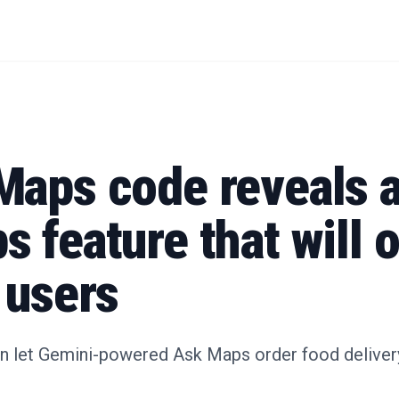
Maps code reveals 
 feature that will 
 users
n let Gemini-powered Ask Maps order food delivery