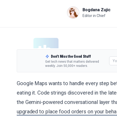
Bogdana Zujic
Editor in Chief
Don't Miss the Good Stuff
Get tech news that matters delivered
weekly. Join 50,000+ readers.
Google Maps wants to handle every step be
eating it. Code strings discovered in the lat
the Gemini-powered conversational layer tha
upgraded to place food orders on your behal