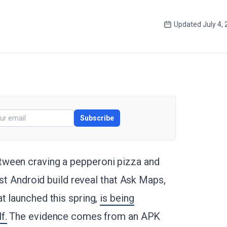
Updated
July 4,
Subscribe
tween craving a pepperoni pizza and
est Android build reveal that Ask Maps,
t launched this spring,
is being
f.
The evidence comes from an APK