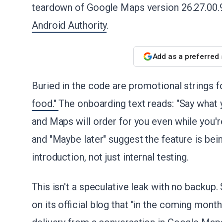
teardown of Google Maps version 26.27.00.
Android Authority
.
Add as a preferred
Buried in the code are promotional strings f
food."
The onboarding text reads: "Say what y
and Maps will order for you even while you're
and "Maybe later" suggest the feature is bei
introduction, not just internal testing.
This isn't a speculative leak with no backup.
on its official blog that "in the coming mont