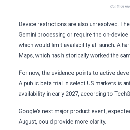
Continue rea
Device restrictions are also unresolved. The
Gemini processing or require the on-device A
which would limit availability at launch. A h
Maps, which has historically worked the sa
For now, the evidence points to active deve
A public beta trial in select US markets is an
availability in early 2027, according to Tech
Google's next major product event, expected
August, could provide more clarity.