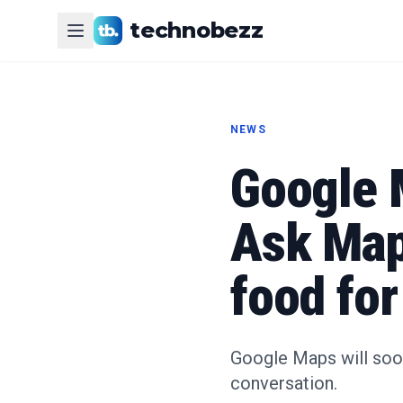
technobezz
NEWS
Google 
Ask Maps
food for
Google Maps will soo
conversation.