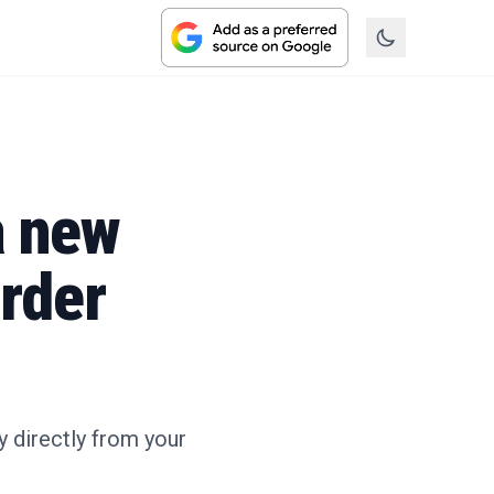
a new
order
 directly from your