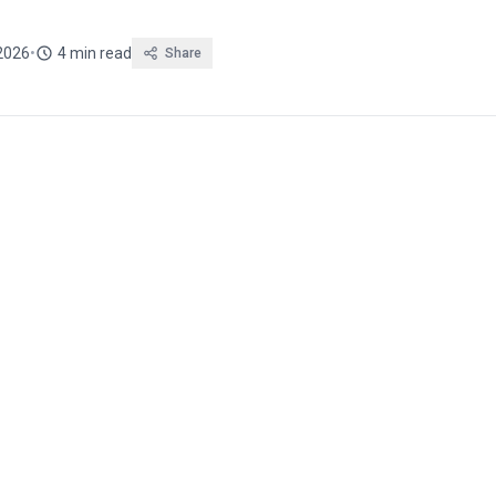
 2026
•
4 min read
Share