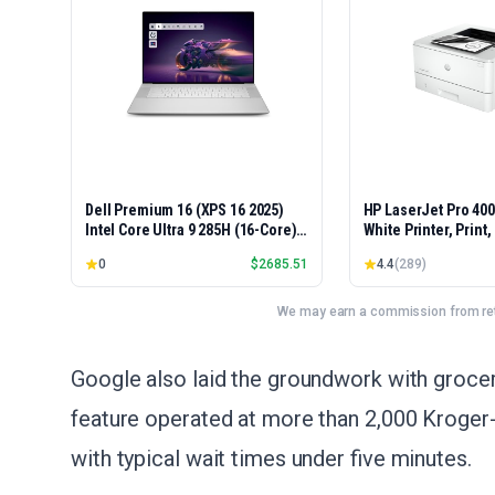
Dell Premium 16 (XPS 16 2025)
HP LaserJet Pro 40
Intel Core Ultra 9 285H (16-Core)
White Printer, Print
1TB SSD 32GB RAM NVIDIA RTX
Easy Setup, Mobile P
0
$
2685.51
4.4
(
289
)
5060 8GB 16.3" 2K+ FHD 120Hz
Advanced Security, 
Windows 11 PRO Laptop
Small Teams, Ethern
Model 4001dn, Duple
We may earn a commission from reta
Google also laid the groundwork with grocer
feature operated at more than 2,000 Kroger-
with typical wait times under five minutes.