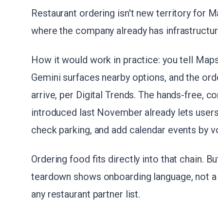
Restaurant ordering isn't new territory for Ma
where the company already has infrastructur
How it would work in practice: you tell Maps
Gemini surfaces nearby options, and the orde
arrive, per Digital Trends. The hands-free, 
introduced last November already lets users 
check parking, and add calendar events by v
Ordering food fits directly into that chain.
teardown shows onboarding language, not a 
any restaurant partner list.