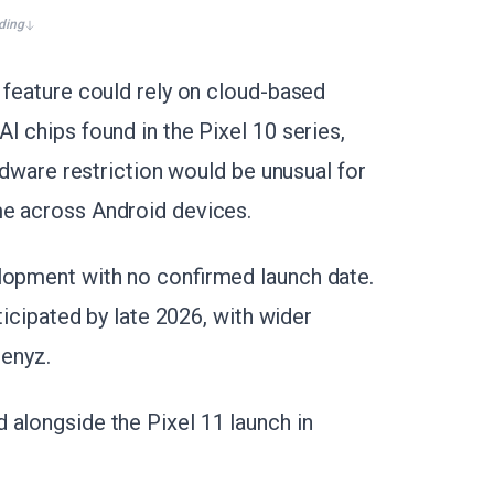
ding
 feature could rely on cloud-based
I chips found in the Pixel 10 series,
ardware restriction would be unusual for
me across Android devices.
lopment with no confirmed launch date.
ticipated by late 2026, with wider
Genyz.
 alongside the Pixel 11 launch in