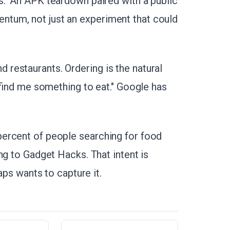
." An APK teardown paired with a public
tum, not just an experiment that could
restaurants. Ordering is the natural
 "find me something to eat." Google has
ercent of people searching for food
ng to Gadget Hacks. That intent is
aps wants to capture it.