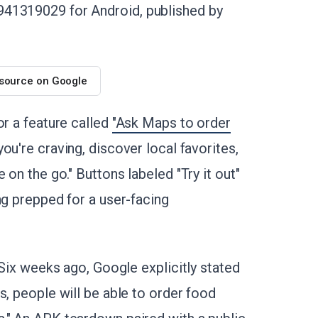
941319029 for Android, published by
 source on Google
or a feature called
"Ask Maps to order
ou're craving, discover local favorites,
 on the go." Buttons labeled "Try it out"
ng prepped for a user-facing
 Six weeks ago, Google explicitly stated
hs, people will be able to order food