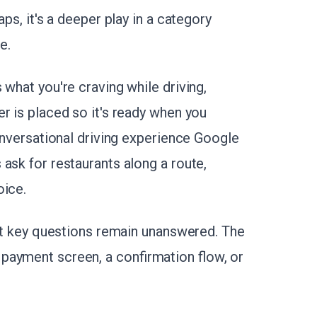
ps, it's a deeper play in a category
e.
 what you're craving while driving,
r is placed so it's ready when you
conversational driving experience Google
ask for restaurants along a route,
oice.
 But key questions remain unanswered. The
payment screen, a confirmation flow, or