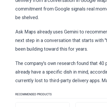
delivery from a conversation in Google Maps
commitment from Google signals real momen
be shelved.
Ask Maps already uses Gemini to recommend 
next step in a conversation that starts with
been building toward this for years.
The company's own research found that 40 p
already have a specific dish in mind, accordi
currently lost to third-party delivery apps. M
RECOMMENDED PRODUCTS