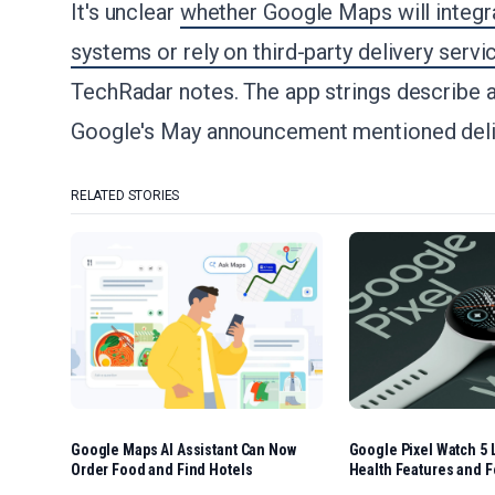
It's unclear
whether Google Maps will integra
systems or rely on third-party delivery servi
TechRadar notes. The app strings describe a
Google's May announcement mentioned delive
RELATED STORIES
Google Maps AI Assistant Can Now
Google Pixel Watch 5 
Order Food and Find Hotels
Health Features and F
Options