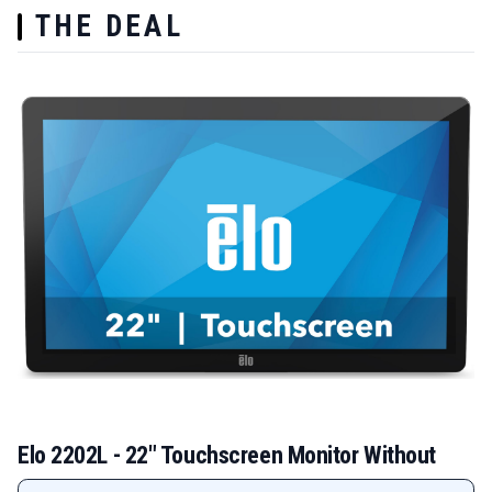
THE DEAL
Elo 2202L - 22" Touchscreen Monitor Without