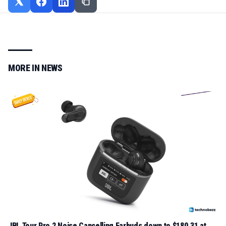
MORE IN
NEWS
JBL Tour Pro 2 Noise Cancelling Earbuds down to $180.31 at