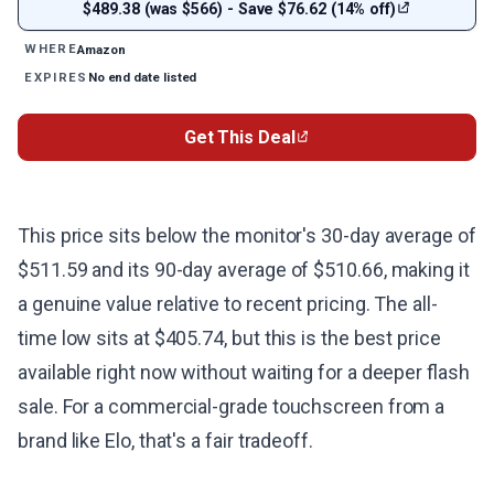
$489.38 (was $566) - Save $76.62 (14% off)
Amazon
WHERE
No end date listed
EXPIRES
Get This Deal
This price sits below the monitor's 30-day average of
$511.59 and its 90-day average of $510.66, making it
a genuine value relative to recent pricing. The all-
time low sits at $405.74, but this is the best price
available right now without waiting for a deeper flash
sale. For a commercial-grade touchscreen from a
brand like Elo, that's a fair tradeoff.