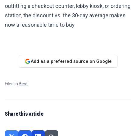
outfitting a checkout counter, lobby kiosk, or ordering
station, the discount vs. the 30-day average makes
now a reasonable time to buy.
Add as a preferred source on Google
Filed in
Best
Share this article