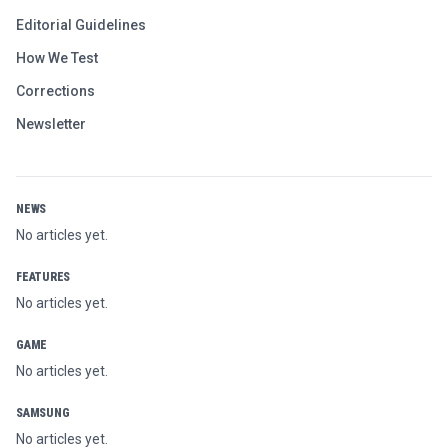
Editorial Guidelines
How We Test
Corrections
Newsletter
NEWS
No articles yet.
FEATURES
No articles yet.
GAME
No articles yet.
SAMSUNG
No articles yet.