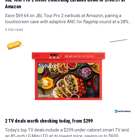
Amazon
Save $69.64 on JBL Tour Pro 2 earbuds at Amazon, pairing a
touchscreen case with adaptive ANC for flagship sound at a 28%
discount.
3 min read
2 TV deals worth checking today, from $299
Today's top TV deals include a $299 under-cabinet smart TV and
an 85-inch LG Mini LED at its lowest price, saving up to $600.