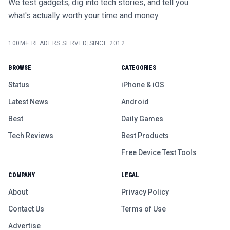
We test gadgets, dig into tech stories, and tell you
what's actually worth your time and money.
100M+ READERS SERVED
|
SINCE 2012
BROWSE
CATEGORIES
Status
iPhone & iOS
Latest News
Android
Best
Daily Games
Tech Reviews
Best Products
Free Device Test Tools
COMPANY
LEGAL
About
Privacy Policy
Contact Us
Terms of Use
Advertise