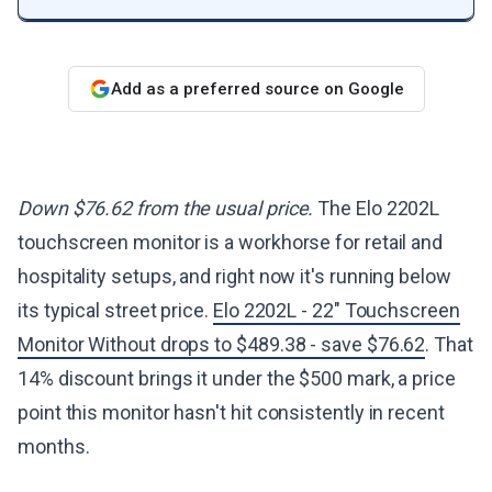
Add as a preferred source on Google
Down $76.62 from the usual price.
The Elo 2202L
touchscreen monitor is a workhorse for retail and
hospitality setups, and right now it's running below
its typical street price.
Elo 2202L - 22" Touchscreen
Monitor Without drops to $489.38 - save $76.62
. That
14% discount brings it under the $500 mark, a price
point this monitor hasn't hit consistently in recent
months.