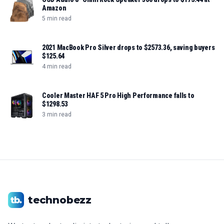
Amazon
5 min read
2021 MacBook Pro Silver drops to $2573.36, saving buyers
$125.64
4 min read
Cooler Master HAF 5 Pro High Performance falls to
$1298.53
3 min read
technobezz