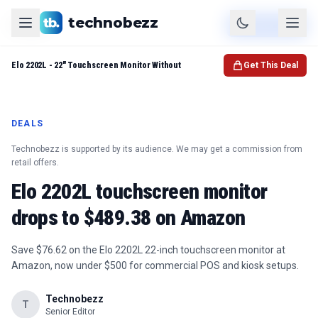
technobezz
Product
Check Price
Elo 2202L - 22" Touchscreen Monitor Without
Get This Deal
DEALS
Technobezz is supported by its audience. We may get a commission from
retail offers.
Elo 2202L touchscreen monitor
drops to $489.38 on Amazon
Save $76.62 on the Elo 2202L 22-inch touchscreen monitor at
Amazon, now under $500 for commercial POS and kiosk setups.
Technobezz
T
Senior Editor