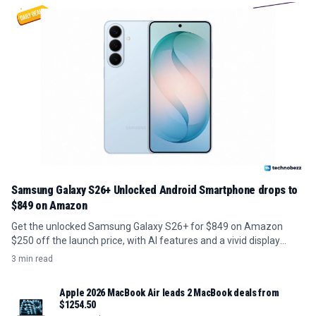
Samsung Galaxy S26+ Unlocked Android Smartphone drops to
$849 on Amazon
Get the unlocked Samsung Galaxy S26+ for $849 on Amazon
$250 off the launch price, with AI features and a vivid display
included.
3 min read
Apple 2026 MacBook Air leads 2 MacBook deals from
$1254.50