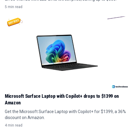
5 min read
Microsoft Surface Laptop with Copilot+ drops to $1399 on
Amazon
Get the Microsoft Surface Laptop with Copilot+ for $1399, a 36%
discount on Amazon.
4 min read