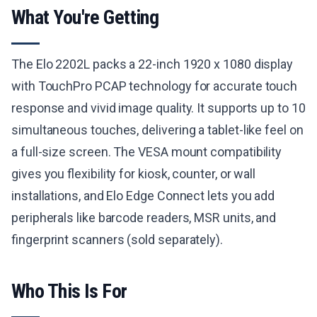
What You're Getting
The Elo 2202L packs a 22-inch 1920 x 1080 display
with TouchPro PCAP technology for accurate touch
response and vivid image quality. It supports up to 10
simultaneous touches, delivering a tablet-like feel on
a full-size screen. The VESA mount compatibility
gives you flexibility for kiosk, counter, or wall
installations, and Elo Edge Connect lets you add
peripherals like barcode readers, MSR units, and
fingerprint scanners (sold separately).
Who This Is For