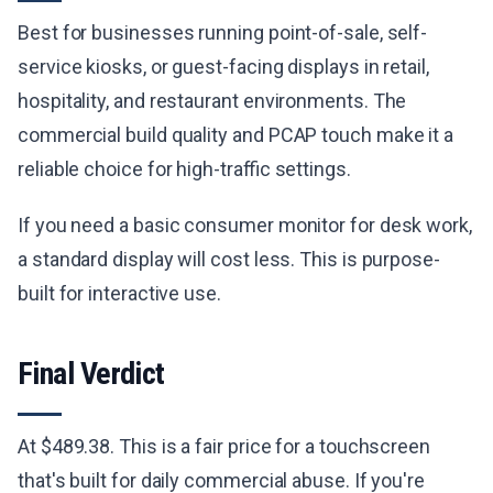
Best for businesses running point-of-sale, self-
service kiosks, or guest-facing displays in retail,
hospitality, and restaurant environments. The
commercial build quality and PCAP touch make it a
reliable choice for high-traffic settings.
If you need a basic consumer monitor for desk work,
a standard display will cost less. This is purpose-
built for interactive use.
Final Verdict
At $489.38. This is a fair price for a touchscreen
that's built for daily commercial abuse. If you're