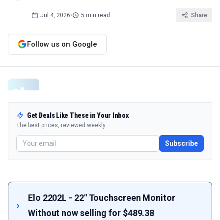
Jul 4, 2026
•
5 min read
Share
Follow us on Google
Get Deals Like These in Your Inbox
The best prices, reviewed weekly.
Subscribe
Elo 2202L - 22" Touchscreen Monitor
Without now selling for $489.38