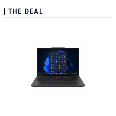
THE DEAL