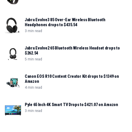
Jabra Evolve3 85 Over-Ear Wireless Bluetooth
Headphones drops to $435.54
3 min read
Jabra Evolve2 65 Bluetooth Wireless Headset drops to
$262.54
5 min read
Canon EOS R10 Content Creator Kit drops to $1349 on
Amazon
4 min read
Pyle 65 Inch 4K Smart TV Drops to $421.07 on Amazon
3 min read