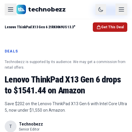
technobezz
Product
Check Price
Lenovo ThinkPad X13 Gen 6 21RK0069US 13.3"
Get This Deal
DEALS
Technobezz is supported by its audience. We may get a commission from
retail offers.
Lenovo ThinkPad X13 Gen 6 drops
to $1541.44 on Amazon
Save $202 on the Lenovo ThinkPad X13 Gen 6 with Intel Core Ultra
5, now under $1,550 on Amazon.
Technobezz
T
Senior Editor