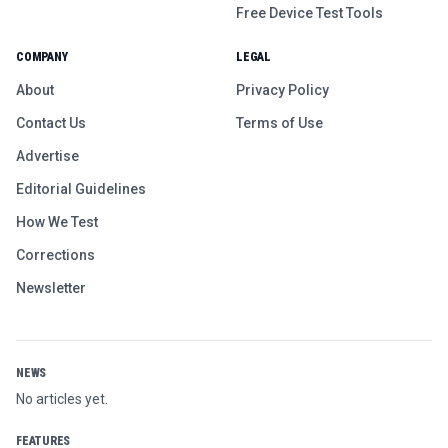
Free Device Test Tools
COMPANY
LEGAL
About
Privacy Policy
Contact Us
Terms of Use
Advertise
Editorial Guidelines
How We Test
Corrections
Newsletter
NEWS
No articles yet.
FEATURES