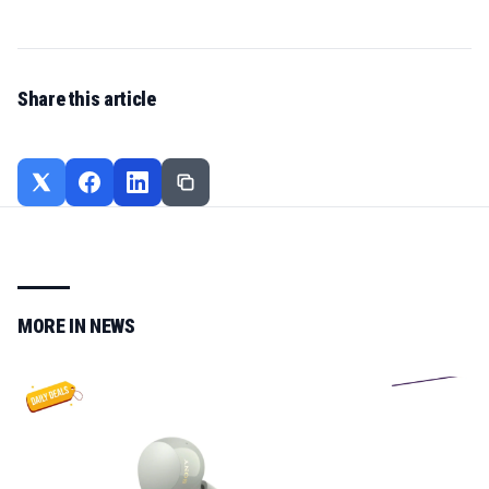
Share this article
MORE IN
NEWS