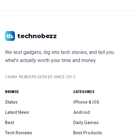
technobezz
We test gadgets, dig into tech stories, and tell you
what's actually worth your time and money.
100M+ READERS SERVED
|
SINCE 2012
BROWSE
CATEGORIES
Status
iPhone & iOS
Latest News
Android
Best
Daily Games
Tech Reviews
Best Products