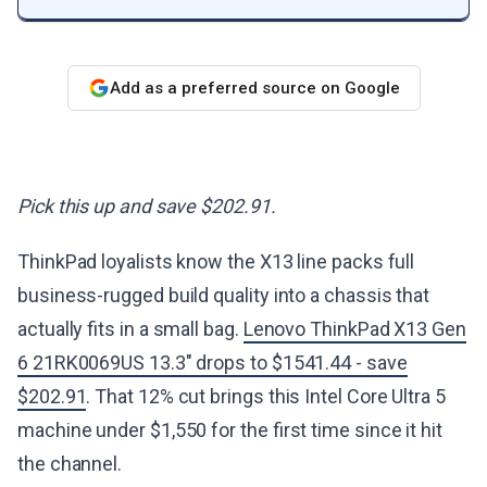
Add as a preferred source on Google
Pick this up and save $202.91.
ThinkPad loyalists know the X13 line packs full
business-rugged build quality into a chassis that
actually fits in a small bag.
Lenovo ThinkPad X13 Gen
6 21RK0069US 13.3" drops to $1541.44 - save
$202.91
. That 12% cut brings this Intel Core Ultra 5
machine under $1,550 for the first time since it hit
the channel.