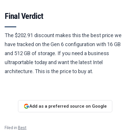
Final Verdict
The $202.91 discount makes this the best price we
have tracked on the Gen 6 configuration with 16 GB
and 512 GB of storage. If you need a business
ultraportable today and want the latest Intel
architecture. This is the price to buy at.
Add as a preferred source on Google
Filed in
Best