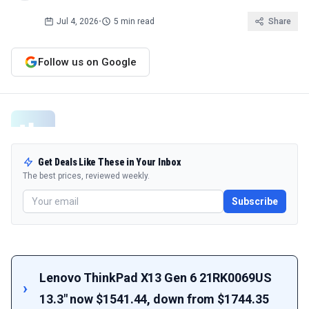
Jul 4, 2026
•
5 min read
Share
Follow us on Google
Get Deals Like These in Your Inbox
The best prices, reviewed weekly.
Subscribe
Lenovo ThinkPad X13 Gen 6 21RK0069US
13.3" now $1541.44, down from $1744.35