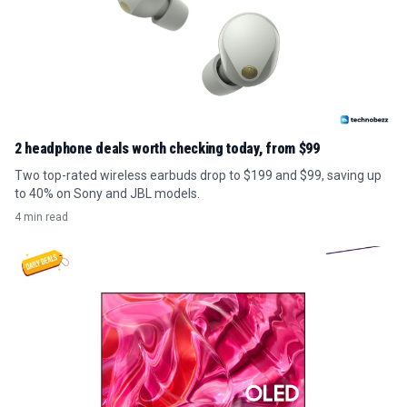
2 headphone deals worth checking today, from $99
Two top-rated wireless earbuds drop to $199 and $99, saving up
to 40% on Sony and JBL models.
4 min read