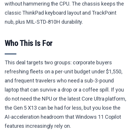
without hammering the CPU. The chassis keeps the
classic ThinkPad keyboard layout and TrackPoint
nub, plus MIL-STD-810H durability.
Who This Is For
This deal targets two groups: corporate buyers
refreshing fleets on a per-unit budget under $1,550,
and frequent travelers who need a sub-3-pound
laptop that can survive a drop or a coffee spill. If you
do not need the NPU or the latest Core Ultra platform,
the Gen 5 X13 can be had for less, but you lose the
AI-acceleration headroom that Windows 11 Copilot
features increasingly rely on.