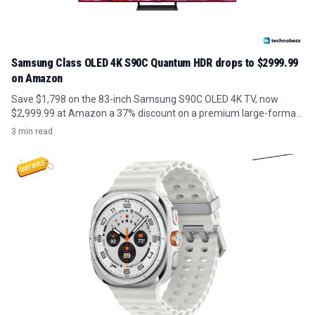
Samsung Class OLED 4K S90C Quantum HDR drops to $2999.99
on Amazon
Save $1,798 on the 83-inch Samsung S90C OLED 4K TV, now
$2,999.99 at Amazon a 37% discount on a premium large-format
panel.
3 min read