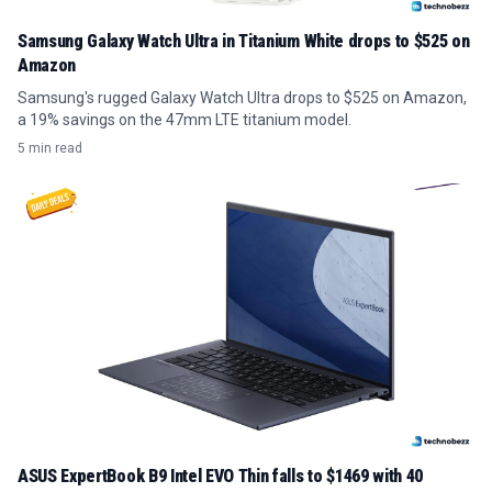
Samsung Galaxy Watch Ultra in Titanium White drops to $525 on
Amazon
Samsung's rugged Galaxy Watch Ultra drops to $525 on Amazon,
a 19% savings on the 47mm LTE titanium model.
5 min read
ASUS ExpertBook B9 Intel EVO Thin falls to $1469 with 40