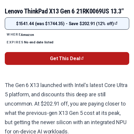
Lenovo ThinkPad X13 Gen 6 21RK0069US 13.3"
$1541.44 (was $1744.35) - Save $202.91 (12% off)
Amazon
WHERE
No end date listed
EXPIRES
Get This Deal
The Gen 6 X13 launched with Intel's latest Core Ultra
5 platform, and discounts this deep are still
uncommon. At $202.91 off, you are paying closer to
what the previous-gen X13 Gen 5 cost at its peak,
but getting the newer silicon with an integrated NPU
for on-device AI workloads.