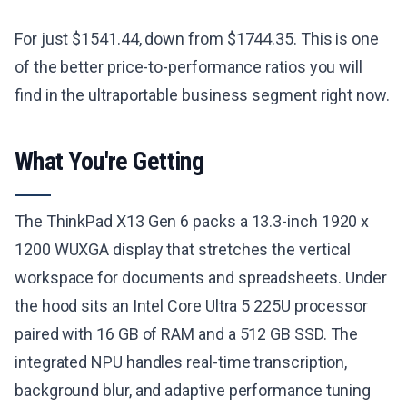
For just $1541.44, down from $1744.35. This is one
of the better price-to-performance ratios you will
find in the ultraportable business segment right now.
What You're Getting
The ThinkPad X13 Gen 6 packs a 13.3-inch 1920 x
1200 WUXGA display that stretches the vertical
workspace for documents and spreadsheets. Under
the hood sits an Intel Core Ultra 5 225U processor
paired with 16 GB of RAM and a 512 GB SSD. The
integrated NPU handles real-time transcription,
background blur, and adaptive performance tuning