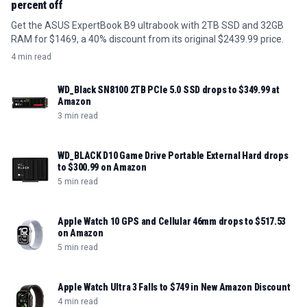
percent off
Get the ASUS ExpertBook B9 ultrabook with 2TB SSD and 32GB
RAM for $1469, a 40% discount from its original $2439.99 price.
4 min read
WD_Black SN8100 2TB PCIe 5.0 SSD drops to $349.99 at
Amazon
3 min read
WD_BLACK D10 Game Drive Portable External Hard drops
to $300.99 on Amazon
5 min read
Apple Watch 10 GPS and Cellular 46mm drops to $517.53
on Amazon
5 min read
Apple Watch Ultra 3 Falls to $749 in New Amazon Discount
4 min read