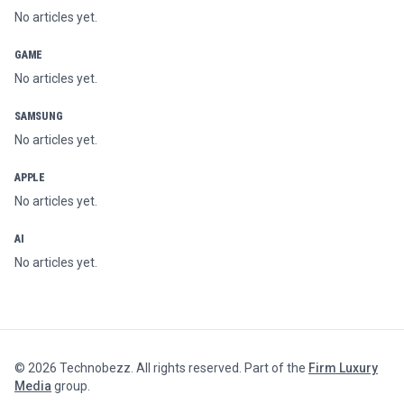
No articles yet.
GAME
No articles yet.
SAMSUNG
No articles yet.
APPLE
No articles yet.
AI
No articles yet.
©
2026
Technobezz. All rights reserved. Part of the
Firm Luxury
Media
group.