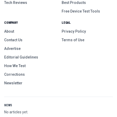
Tech Reviews
Best Products
Free Device Test Tools
COMPANY
LEGAL
About
Privacy Policy
Contact Us
Terms of Use
Advertise
Editorial Guidelines
How We Test
Corrections
Newsletter
NEWS
No articles yet.