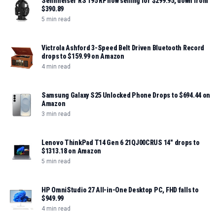
Sennheiser RS 195 RF now selling for $299.95, down from
$390.89
5 min read
Victrola Ashford 3-Speed Belt Driven Bluetooth Record
drops to $159.99 on Amazon
4 min read
Samsung Galaxy S25 Unlocked Phone Drops to $694.44 on
Amazon
3 min read
Lenovo ThinkPad T14 Gen 6 21QJ00CRUS 14" drops to
$1313.18 on Amazon
5 min read
HP OmniStudio 27 All-in-One Desktop PC, FHD falls to
$949.99
4 min read