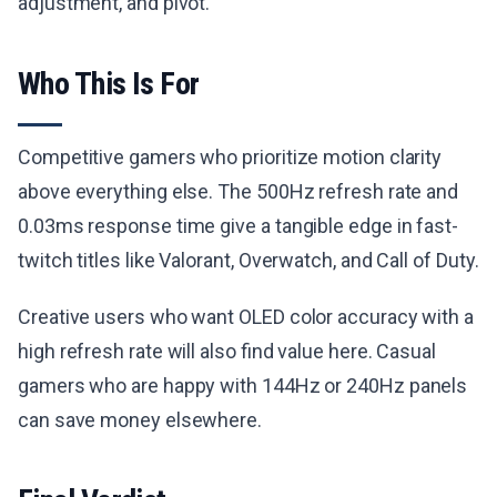
adjustment, and pivot.
Who This Is For
Competitive gamers who prioritize motion clarity
above everything else. The 500Hz refresh rate and
0.03ms response time give a tangible edge in fast-
twitch titles like Valorant, Overwatch, and Call of Duty.
Creative users who want OLED color accuracy with a
high refresh rate will also find value here. Casual
gamers who are happy with 144Hz or 240Hz panels
can save money elsewhere.