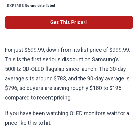
No end date listed
EXPIRES
Get This Price
For just $599.99, down from its list price of $999.99.
This is the first serious discount on Samsung's
500Hz QD-OLED flagship since launch. The 30-day
average sits around $783, and the 90-day average is
$796, so buyers are saving roughly $180 to $195
compared to recent pricing.
If you have been watching OLED monitors wait for a
price like this to hit.