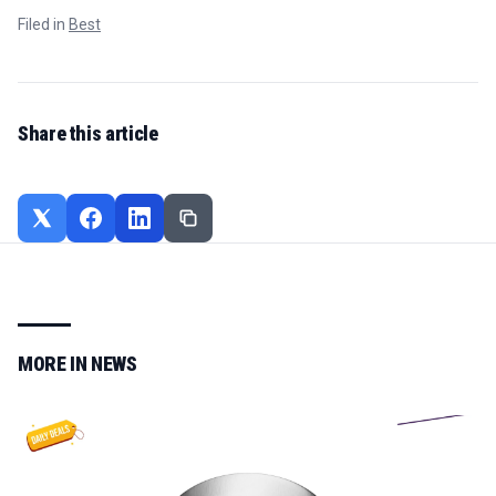
Filed in
Best
Share this article
MORE IN
NEWS