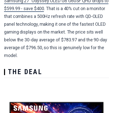
Samsung 27" Odyssey OLED G6 G60SF QHD drops to
$599.99 - save $400
. That is a 40% cut on a monitor
that combines a 500Hz refresh rate with QD-OLED
panel technology, making it one of the fastest OLED
gaming displays on the market. The price sits well
below the 30-day average of $783.97 and the 90-day
average of $796.50, so this is genuinely low for the
model.
THE DEAL