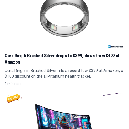
Oura Ring 5 Brushed Silver drops to $399, down from $499 at
Amazon
Oura Ring 5 in Brushed Silver hits a record-low $399 at Amazon, a
$100 discount on the all-titanium health tracker.
3 min read