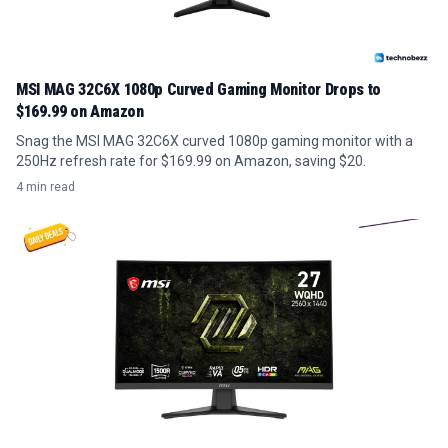
MSI MAG 32C6X 1080p Curved Gaming Monitor Drops to
$169.99 on Amazon
Snag the MSI MAG 32C6X curved 1080p gaming monitor with a
250Hz refresh rate for $169.99 on Amazon, saving $20.
4 min read