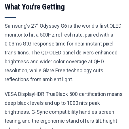
What You're Getting
Samsung's 27" Odyssey G6 is the world's first OLED
monitor to hit a 500Hz refresh rate, paired with a
0.03ms GtG response time for near-instant pixel
transitions. The QD-OLED panel delivers enhanced
brightness and wider color coverage at QHD
resolution, while Glare Free technology cuts
reflections from ambient light.
VESA DisplayHDR TrueBlack 500 certification means
deep black levels and up to 1000 nits peak
brightness. G-Sync compatibility handles screen
tearing, and the ergonomic stand offers tilt, height