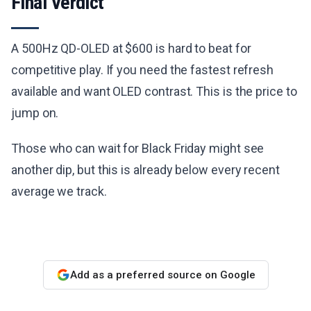
Final Verdict
A 500Hz QD-OLED at $600 is hard to beat for
competitive play. If you need the fastest refresh
available and want OLED contrast. This is the price to
jump on.
Those who can wait for Black Friday might see
another dip, but this is already below every recent
average we track.
Add as a preferred source on Google