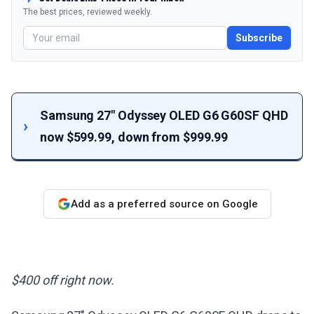
The best prices, reviewed weekly.
Subscribe
Samsung 27" Odyssey OLED G6 G60SF QHD
now $599.99, down from $999.99
Add as a preferred source on Google
$400 off right now.