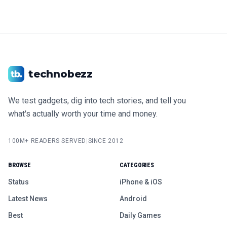
technobezz
We test gadgets, dig into tech stories, and tell you
what's actually worth your time and money.
100M+ READERS SERVED
|
SINCE 2012
BROWSE
CATEGORIES
Status
iPhone & iOS
Latest News
Android
Best
Daily Games