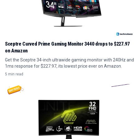
Sceptre Curved Prime Gaming Monitor 3440 drops to $227.97
on Amazon
Get the Sceptre 34-inch ultrawide gaming monitor with 240Hz and
1ms response for $227.97, its lowest price ever on Amazon.
5 min read