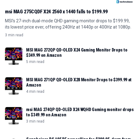
msi MAG 275CQDF X24 2560 x 1440 falls to $199.99
MSI's 27-inch dual-mode QHD gaming monitor drops to $199.99,
its lowest price ever, offering 240Hz at 1440p or 400Hz at 1080p.
3 min read
MSI MAG 272QP QD-OLED X24 Gaming Monitor Drops to
$349.99 on Amazon
5 min read
MSI MAG 271QP QD-OLED X28 Monitor Drops to $399.99 at
Amazon
4 min read
msi MAG 274QP QD-OLED X24 WQHD Gaming monitor drops
to $349.99 on Amazon
3 min read