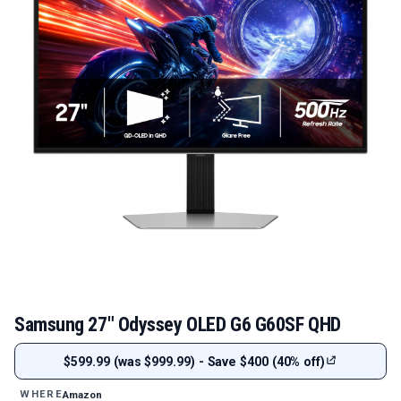
Samsung 27" Odyssey OLED G6 G60SF QHD
$599.99 (was $999.99) - Save $400 (40% off)
Amazon
WHERE