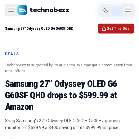
technobezz
Product
Check Price
Samsung 27" Odyssey OLED G6 G60SF QHD
Get This Deal
DEALS
Technobezz is supported by its audience. We may get a commission from
retail offers.
Samsung 27” Odyssey OLED G6
G60SF QHD drops to $599.99 at
Amazon
Snag Samsung's 27" Odyssey OLED G6 QHD 500Hz gaming
monitor for $599.99 a $400 saving off its $999.99 list price.