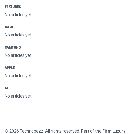
FEATURES
No articles yet.
GAME
No articles yet.
SAMSUNG
No articles yet.
APPLE
No articles yet.
AI
No articles yet.
©
2026
Technobezz. All rights reserved. Part of the
Firm Luxury