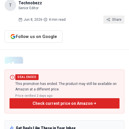
Technobezz
T
Senior Editor
Jun 8, 2026
•
4 min read
Share
Follow us on Google
DEAL ENDED
This promotion has ended. The product may still be available on
Amazon at a different price.
Price verified
2 days ago
Check current price on Amazon
Get Deals Like These in Your Inbox