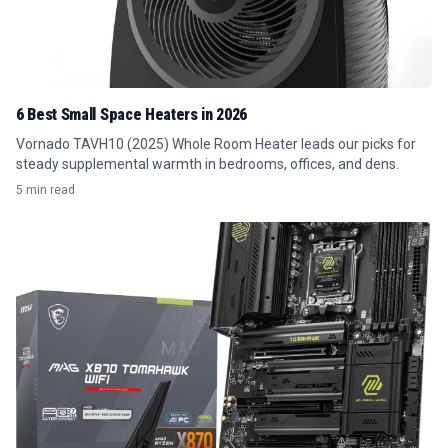
6 Best Small Space Heaters in 2026
Vornado TAVH10 (2025) Whole Room Heater leads our picks for
steady supplemental warmth in bedrooms, offices, and dens.
5 min read