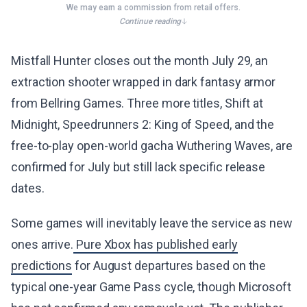
We may earn a commission from retail offers.
Continue reading
Mistfall Hunter closes out the month July 29, an
extraction shooter wrapped in dark fantasy armor
from Bellring Games. Three more titles, Shift at
Midnight, Speedrunners 2: King of Speed, and the
free-to-play open-world gacha Wuthering Waves, are
confirmed for July but still lack specific release
dates.
Some games will inevitably leave the service as new
ones arrive.
Pure Xbox has published early
predictions
for August departures based on the
typical one-year Game Pass cycle, though Microsoft