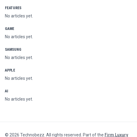
FEATURES
No articles yet.
GAME
No articles yet.
SAMSUNG
No articles yet.
APPLE
No articles yet.
AI
No articles yet.
©
2026
Technobezz. All rights reserved. Part of the
Firm Luxury