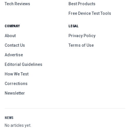
Tech Reviews
Best Products
Free Device Test Tools
COMPANY
LEGAL
About
Privacy Policy
Contact Us
Terms of Use
Advertise
Editorial Guidelines
How We Test
Corrections
Newsletter
NEWS
No articles yet.