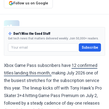
Follow us on Google
Don't Miss the Good Stuff
Get tech news that matters delivered weekly. Join 50,000+ readers.
Subscribe
Xbox Game Pass subscribers have
12 confirmed
titles landing this month,
making July 2026 one of
the busiest stretches for the subscription service
this year. The lineup kicks off with Tony Hawk's Pro
Skater 3+4 hitting Game Pass Premium on July 2,
followed by a steady cadence of day-one releases