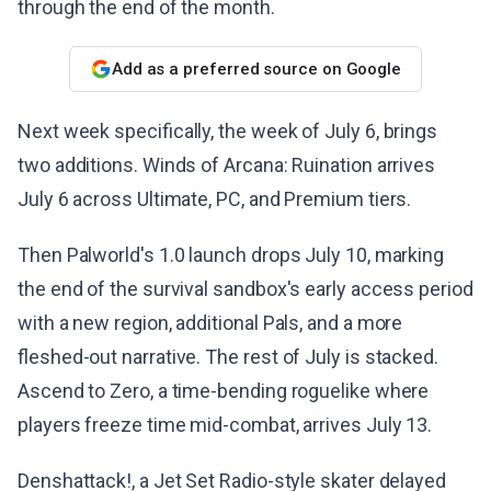
through the end of the month.
Add as a preferred source on Google
Next week specifically, the week of July 6, brings
two additions. Winds of Arcana: Ruination arrives
July 6 across Ultimate, PC, and Premium tiers.
Then Palworld's 1.0 launch drops July 10, marking
the end of the survival sandbox's early access period
with a new region, additional Pals, and a more
fleshed-out narrative. The rest of July is stacked.
Ascend to Zero, a time-bending roguelike where
players freeze time mid-combat, arrives July 13.
Denshattack!, a Jet Set Radio-style skater delayed