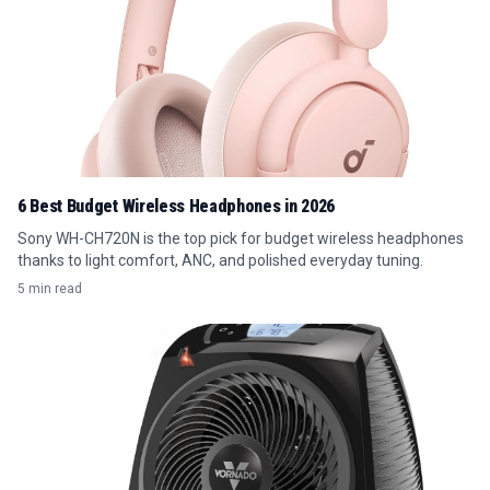
6 Best Budget Wireless Headphones in 2026
Sony WH-CH720N is the top pick for budget wireless headphones
thanks to light comfort, ANC, and polished everyday tuning.
5 min read