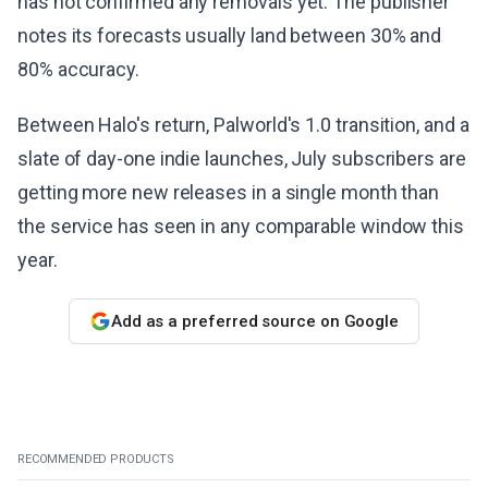
has not confirmed any removals yet. The publisher
notes its forecasts usually land between 30% and
80% accuracy.
Between Halo's return, Palworld's 1.0 transition, and a
slate of day-one indie launches, July subscribers are
getting more new releases in a single month than
the service has seen in any comparable window this
year.
Add as a preferred source on Google
RECOMMENDED PRODUCTS