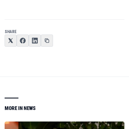
SHARE
MORE IN
NEWS