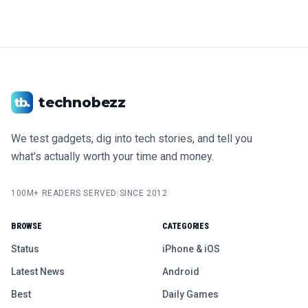
technobezz
We test gadgets, dig into tech stories, and tell you
what's actually worth your time and money.
100M+ READERS SERVED
|
SINCE 2012
BROWSE
CATEGORIES
Status
iPhone & iOS
Latest News
Android
Best
Daily Games