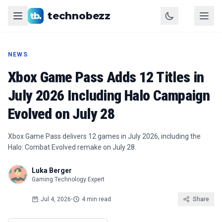
technobezz
NEWS
Xbox Game Pass Adds 12 Titles in
July 2026 Including Halo Campaign
Evolved on July 28
Xbox Game Pass delivers 12 games in July 2026, including the
Halo: Combat Evolved remake on July 28.
Luka Berger
Gaming Technology Expert
Jul 4, 2026
•
4 min read
Share