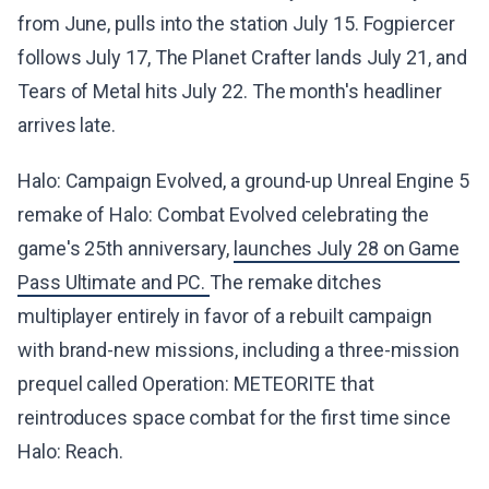
from June, pulls into the station July 15. Fogpiercer
follows July 17, The Planet Crafter lands July 21, and
Tears of Metal hits July 22. The month's headliner
arrives late.
Halo: Campaign Evolved, a ground-up Unreal Engine 5
remake of Halo: Combat Evolved celebrating the
game's 25th anniversary,
launches July 28 on Game
Pass Ultimate and PC.
The remake ditches
multiplayer entirely in favor of a rebuilt campaign
with brand-new missions, including a three-mission
prequel called Operation: METEORITE that
reintroduces space combat for the first time since
Halo: Reach.