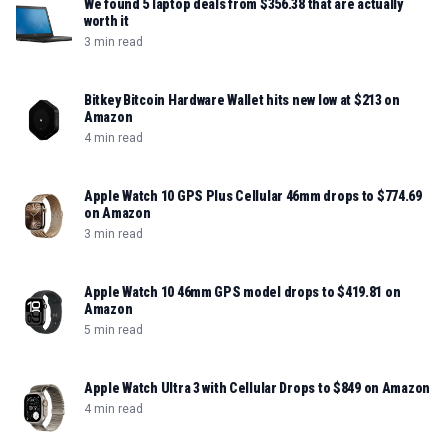
We found 5 laptop deals from $356.38 that are actually
worth it
3 min read
Bitkey Bitcoin Hardware Wallet hits new low at $213 on
Amazon
4 min read
Apple Watch 10 GPS Plus Cellular 46mm drops to $774.69
on Amazon
3 min read
Apple Watch 10 46mm GPS model drops to $419.81 on
Amazon
5 min read
Apple Watch Ultra 3 with Cellular Drops to $849 on Amazon
4 min read