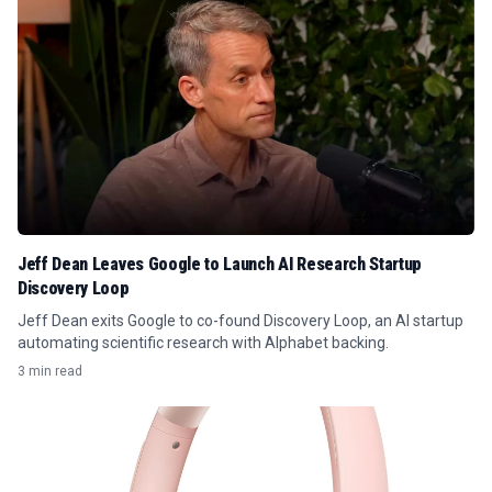
Jeff Dean Leaves Google to Launch AI Research Startup
Discovery Loop
Jeff Dean exits Google to co-found Discovery Loop, an AI startup
automating scientific research with Alphabet backing.
3 min read