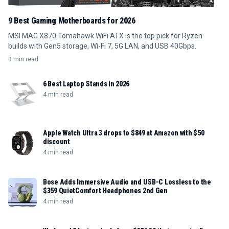
9 Best Gaming Motherboards for 2026
MSI MAG X870 Tomahawk WiFi ATX is the top pick for Ryzen
builds with Gen5 storage, Wi-Fi 7, 5G LAN, and USB 40Gbps.
3 min read
6 Best Laptop Stands in 2026
4 min read
Apple Watch Ultra 3 drops to $849 at Amazon with $50
discount
4 min read
Bose Adds Immersive Audio and USB-C Lossless to the
$359 QuietComfort Headphones 2nd Gen
4 min read