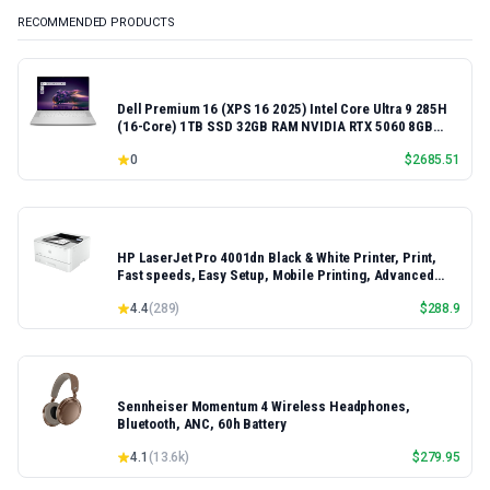
RECOMMENDED PRODUCTS
Dell Premium 16 (XPS 16 2025) Intel Core Ultra 9 285H
(16-Core) 1TB SSD 32GB RAM NVIDIA RTX 5060 8GB
16.3" 2K+ FHD 120Hz Windows 11 PRO Laptop
0
$
2685.51
HP LaserJet Pro 4001dn Black & White Printer, Print,
Fast speeds, Easy Setup, Mobile Printing, Advanced
Security, Best-for-Small Teams, Ethernet/USB only |
4.4
(
289
)
$
288.9
Model 4001dn, Duplex Printing
Sennheiser Momentum 4 Wireless Headphones,
Bluetooth, ANC, 60h Battery
4.1
(
13.6k
)
$
279.95