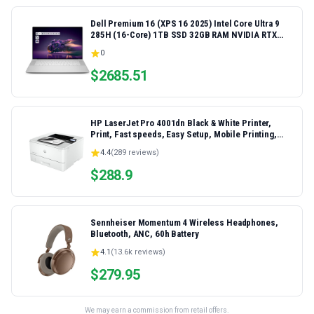
Dell Premium 16 (XPS 16 2025) Intel Core Ultra 9
285H (16-Core) 1TB SSD 32GB RAM NVIDIA RTX
5060 8GB 16.3" 2K+ FHD 120Hz Windows 11 PRO
0
Laptop
$
2685.51
HP LaserJet Pro 4001dn Black & White Printer,
Print, Fast speeds, Easy Setup, Mobile Printing,
Advanced Security, Best-for-Small Teams,
4.4
(
289
reviews)
Ethernet/USB only | Model 4001dn, Duplex Printing
$
288.9
Sennheiser Momentum 4 Wireless Headphones,
Bluetooth, ANC, 60h Battery
4.1
(
13.6k
reviews)
$
279.95
We may earn a commission from retail offers.