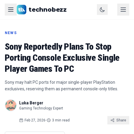
technobezz
NEWS
Sony Reportedly Plans To Stop
Porting Console Exclusive Single
Player Games To PC
Sony may halt PC ports for major single-player PlayStation
exclusives, reserving them as permanent console-only titles.
Luka Berger
Gaming Technology Expert
Feb 27, 2026
•
3 min read
Share