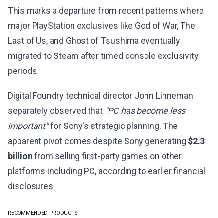
This marks a departure from recent patterns where
major PlayStation exclusives like God of War, The
Last of Us, and Ghost of Tsushima eventually
migrated to Steam after timed console exclusivity
periods.
Digital Foundry technical director John Linneman
separately observed that
"PC has become less
important"
for Sony's strategic planning. The
apparent pivot comes despite Sony generating
$2.3
billion
from selling first-party games on other
platforms including PC, according to earlier financial
disclosures.
RECOMMENDED PRODUCTS