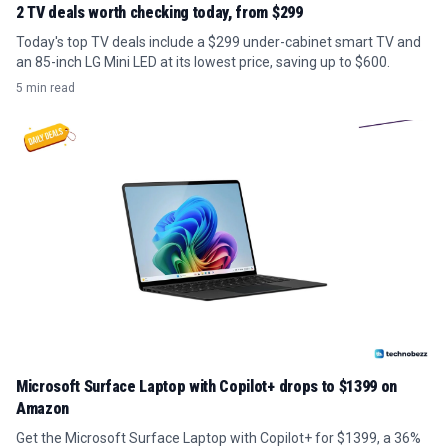
2 TV deals worth checking today, from $299
Today's top TV deals include a $299 under-cabinet smart TV and
an 85-inch LG Mini LED at its lowest price, saving up to $600.
5 min read
Microsoft Surface Laptop with Copilot+ drops to $1399 on
Amazon
Get the Microsoft Surface Laptop with Copilot+ for $1399, a 36%