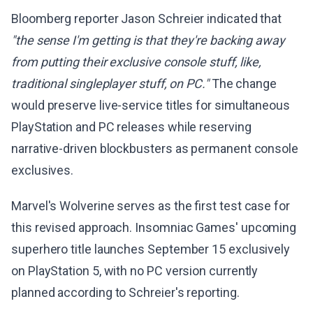
Bloomberg reporter Jason Schreier indicated that
"the sense I'm getting is that they're backing away
from putting their exclusive console stuff, like,
traditional singleplayer stuff, on PC."
The change
would preserve live-service titles for simultaneous
PlayStation and PC releases while reserving
narrative-driven blockbusters as permanent console
exclusives.
Marvel's Wolverine serves as the first test case for
this revised approach. Insomniac Games' upcoming
superhero title launches September 15 exclusively
on PlayStation 5, with no PC version currently
planned according to Schreier's reporting.