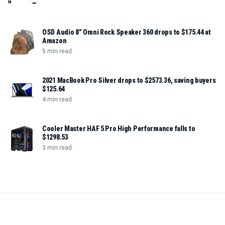
OSD Audio 8" Omni Rock Speaker 360 drops to $175.44 at
Amazon
5 min read
2021 MacBook Pro Silver drops to $2573.36, saving buyers
$125.64
4 min read
Cooler Master HAF 5 Pro High Performance falls to
$1298.53
3 min read