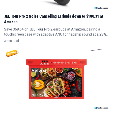
JBL Tour Pro 2 Noise Cancelling Earbuds down to $180.31 at
Amazon
Save $69.64 on JBL Tour Pro 2 earbuds at Amazon, pairing a
touchscreen case with adaptive ANC for flagship sound at a 28%
discount.
3 min read