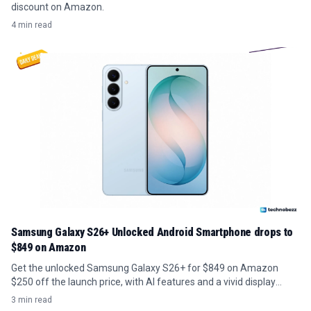
discount on Amazon.
4 min read
Samsung Galaxy S26+ Unlocked Android Smartphone drops to
$849 on Amazon
Get the unlocked Samsung Galaxy S26+ for $849 on Amazon
$250 off the launch price, with AI features and a vivid display
included.
3 min read