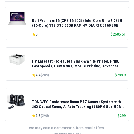
Dell Premium 16 (XPS 16 2025) Intel Core Ultra 9 285H
(16-Core) 1TB SSD 32GB RAM NVIDIA RTX 5060 8GB
16.3" 2K+ FHD 120Hz Windows 11 PRO Laptop
0
$
2685.51
HP LaserJet Pro 4001dn Black & White Printer, Print,
Fast speeds, Easy Setup, Mobile Printing, Advanced
Security, Best-for-Small Teams, Ethernet/USB only |
4.4
(
289
)
$
288.9
Model 4001dn, Duplex Printing
TONGVEO Conference Room PTZ Camera System with
20X Optical Zoom, AI Auto Tracking 1080P 60fps HDMI
USB Webcam for Church Streaming Online Video
4.3
(
298
)
$
299
Conference,Compatible with Zoom, OBS Easy Setup
We may earn a commission from retail offers.