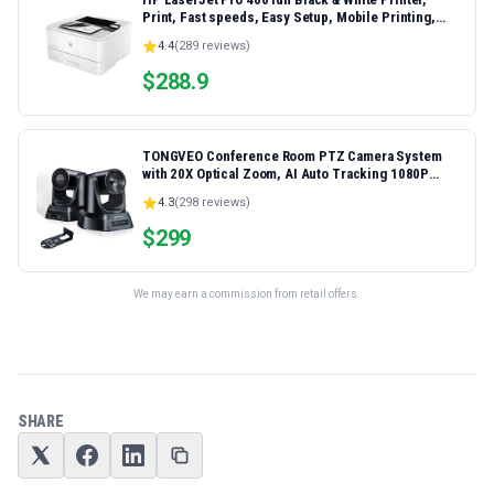
Print, Fast speeds, Easy Setup, Mobile Printing,
Advanced Security, Best-for-Small Teams,
4.4
(
289
reviews)
Ethernet/USB only | Model 4001dn, Duplex Printing
$
288.9
TONGVEO Conference Room PTZ Camera System
with 20X Optical Zoom, AI Auto Tracking 1080P
60fps HDMI USB Webcam for Church Streaming
4.3
(
298
reviews)
Online Video Conference,Compatible with Zoom,
OBS Easy Setup
$
299
We may earn a commission from retail offers.
SHARE