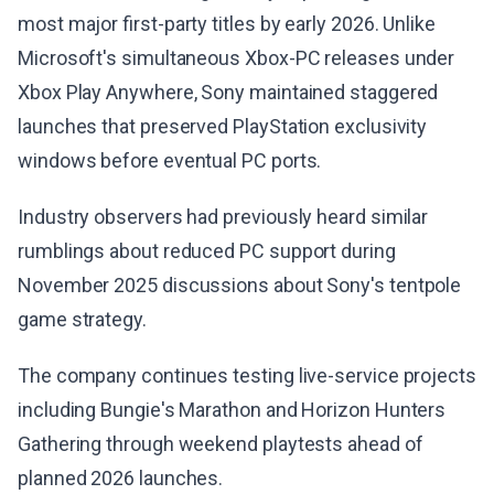
most major first-party titles by early 2026. Unlike
Microsoft's simultaneous Xbox-PC releases under
Xbox Play Anywhere, Sony maintained staggered
launches that preserved PlayStation exclusivity
windows before eventual PC ports.
Industry observers had previously heard similar
rumblings about reduced PC support during
November 2025 discussions about Sony's tentpole
game strategy.
The company continues testing live-service projects
including Bungie's Marathon and Horizon Hunters
Gathering through weekend playtests ahead of
planned 2026 launches.