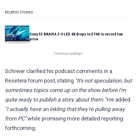
RELATED STORIES
Sony 55 BRAVIA 3 II LED 4K drops to $748 in record low
price
Continue reading
Schreier clarified his podcast comments in a
Resetera forum post, stating
"It's not speculation, but
sometimes topics come up on the show before I'm
quite ready to publish a story about them."
He added
"I actually have an inkling that they're pulling away
from PC"
while promising more detailed reporting
forthcoming.