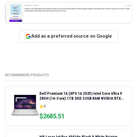
Add as a preferred source on Google
RECOMMENDED PRODUCTS
Dell Premium 16 (XPS 16 2025) Intel Core Ultra 9
285H (16-Core) 1TB SSD 32GB RAM NVIDIA RTX
5060 8GB 16.3" 2K+ FHD 120Hz Windows 11 PRO
0
Laptop
$
2685.51
HP LaserJet Pro 4001dn Black & White Printer,