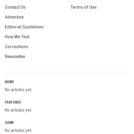
Contact Us
Terms of Use
Advertise
Editorial Guidelines
How We Test
Corrections
Newsletter
NEWS
No articles yet.
FEATURES
No articles yet.
GAME
No articles yet.