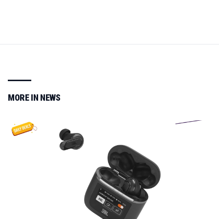
MORE IN
NEWS