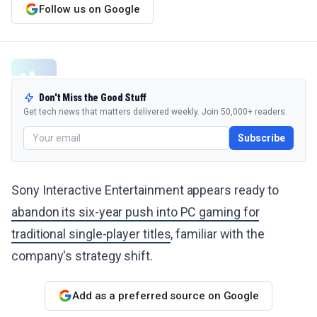
Follow us on Google
Don't Miss the Good Stuff
Get tech news that matters delivered weekly. Join 50,000+ readers.
Subscribe
Sony Interactive Entertainment appears ready to
abandon its six-year push into PC gaming for
traditional single-player titles
, familiar with the
company's strategy shift.
Add as a preferred source on Google