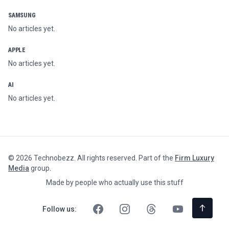
SAMSUNG
No articles yet.
APPLE
No articles yet.
AI
No articles yet.
©
2026
Technobezz. All rights reserved. Part of the
Firm Luxury
Media
group.
Made by people who actually use this stuff
Follow us: