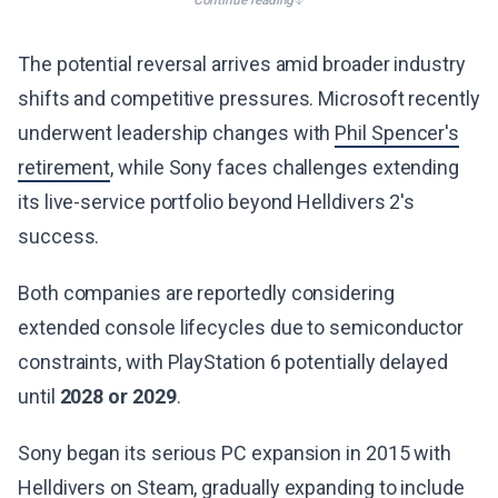
Continue reading
The potential reversal arrives amid broader industry
shifts and competitive pressures. Microsoft recently
underwent leadership changes with
Phil Spencer's
retirement
, while Sony faces challenges extending
its live-service portfolio beyond Helldivers 2's
success.
Both companies are reportedly considering
extended console lifecycles due to semiconductor
constraints, with PlayStation 6 potentially delayed
until
2028 or 2029
.
Sony began its serious PC expansion in 2015 with
Helldivers on Steam, gradually expanding to include