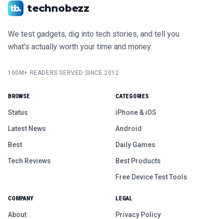
technobezz
We test gadgets, dig into tech stories, and tell you
what's actually worth your time and money.
100M+ READERS SERVED
|
SINCE 2012
BROWSE
CATEGORIES
Status
iPhone & iOS
Latest News
Android
Best
Daily Games
Tech Reviews
Best Products
Free Device Test Tools
COMPANY
LEGAL
About
Privacy Policy