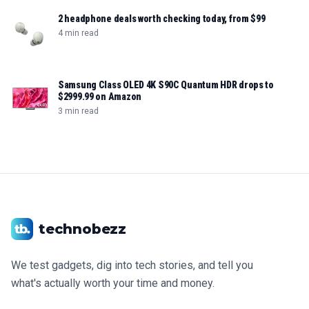
2 headphone deals worth checking today, from $99
4 min read
Samsung Class OLED 4K S90C Quantum HDR drops to
$2999.99 on Amazon
3 min read
technobezz
We test gadgets, dig into tech stories, and tell you
what's actually worth your time and money.