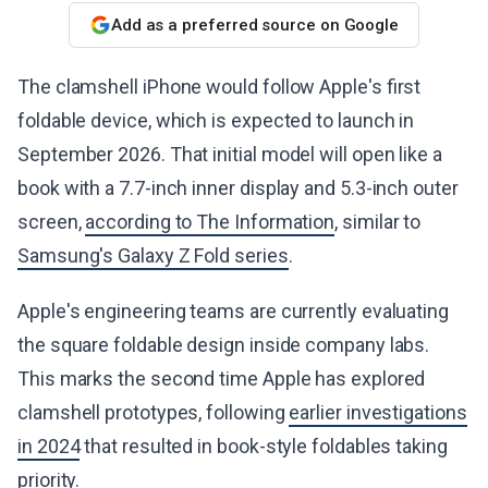
Add as a preferred source on Google
The clamshell iPhone would follow Apple's first
foldable device, which is expected to launch in
September 2026. That initial model will open like a
book with a 7.7-inch inner display and 5.3-inch outer
screen,
according to The Information
, similar to
Samsung's Galaxy Z Fold series
.
Apple's engineering teams are currently evaluating
the square foldable design inside company labs.
This marks the second time Apple has explored
clamshell prototypes, following
earlier investigations
in 2024
that resulted in book-style foldables taking
priority.