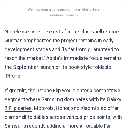
We may earn a commission from retail offers.
Continue reading
No release timeline exists for the clamshell iPhone.
Gurman emphasized the project remains in early
development stages and "is far from guaranteed to
reach the market." Apple's immediate focus remains
the September launch of its book-style foldable
iPhone.
If greenlit, the iPhone Flip would enter a competitive
segment where Samsung dominates with its
Galaxy
Z Flip series
. Motorola, Honor, and Xiaomi also offer
clamshell foldables across various price points, with
Samsung recently adding a more affordable Fan