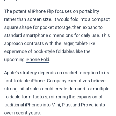
The potential iPhone Flip focuses on portability
rather than screen size. It would fold into a compact
square shape for pocket storage, then expand to
standard smartphone dimensions for daily use. This
approach contrasts with the larger, tablet-like
experience of book-style foldables like the
upcoming
iPhone Fold
.
Apple's strategy depends on market reception to its
first foldable iPhone. Company executives believe
strong initial sales could create demand for multiple
foldable form factors, mirroring the expansion of
traditional iPhones into Mini, Plus, and Pro variants
over recent years.