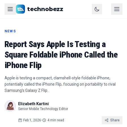
technobezz
NEWS
Report Says Apple Is Testing a
Square Foldable iPhone Called the
iPhone Flip
Apple is testing a compact, clamshell-style foldable iPhone,
potentially called the iPhone Flip, focusing on portability to rival
Samsung's Galaxy Z Flip.
Elizabeth Kartini
Senior Mobile Technology Editor
Feb 1, 2026
•
4 min read
Share