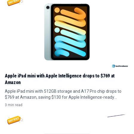
Apple iPad mini with Apple Intelligence drops to $769 at
Amazon
Apple iPad mini with 512GB storage and A17 Pro chip drops to
$769 at Amazon, saving $130 for Apple Intelligence-ready
portability.
3 min read