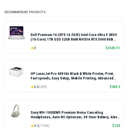
RECOMMENDED PRODUCTS
Dell Premium 16 (XPS 16 2025) Intel Core Ultra 9 285H
(16-Core) 1TB SSD 32GB RAM NVIDIA RTX 5060 8GB
16.3" 2K+ FHD 120Hz Windows 11 PRO Laptop
0
$
2685.51
HP LaserJet Pro 4001dn Black & White Printer, Print,
Fast speeds, Easy Setup, Mobile Printing, Advanced
Security, Best-for-Small Teams, Ethernet/USB only |
4.4
(
289
)
$
288.9
Model 4001dn, Duplex Printing
Sony WH-1000XM5 Premium Noise Canceling
Headphones, Auto NC Optimizer, 30-Hour Battery, Alexa
Voice Control, Silver
4.2
(
19.8k
)
$
248