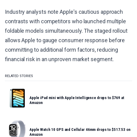
Industry analysts note Apple's cautious approach
contrasts with competitors who launched multiple
foldable models simultaneously. The staged rollout
allows Apple to gauge consumer response before
committing to additional form factors, reducing
financial risk in an unproven market segment.
RELATED STORIES
Apple iPad mini with Apple Intelligence drops to $769 at
Amazon
Apple Watch 10 GPS and Cellular 46mm drops to $517.53 on
Amazon