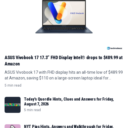
ASUS Vivobook 17 17.3” FHD Display Intel® drops to $489.99 at
Amazon
ASUS Vivobook 17 with FHD display hits an all-time low of $489.99
at Amazon, saving $110 on a large-screen laptop ideal for
students and home use.
5 min read
Today's Quordle Hints, Clues and Answers for Friday,
August 7, 2026
5 min read
NYT Pips Hints, Answers and Walkthrough for Friday,