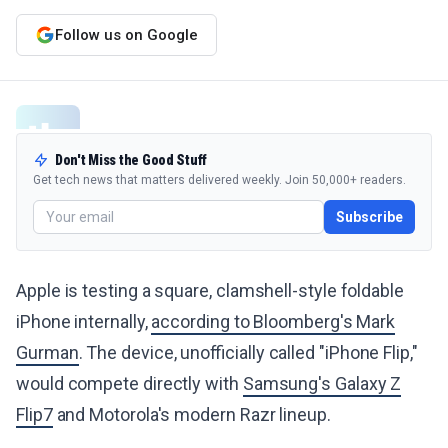
Follow us on Google
Don't Miss the Good Stuff
Get tech news that matters delivered weekly. Join 50,000+ readers.
Subscribe
Apple is testing a square, clamshell-style foldable
iPhone internally,
according to Bloomberg's Mark
Gurman
. The device, unofficially called "iPhone Flip,"
would compete directly with
Samsung's Galaxy Z
Flip7
and Motorola's modern Razr lineup.