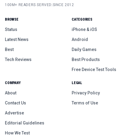
100M+ READERS SERVED
|
SINCE 2012
BROWSE
CATEGORIES
Status
iPhone & iOS
Latest News
Android
Best
Daily Games
Tech Reviews
Best Products
Free Device Test Tools
COMPANY
LEGAL
About
Privacy Policy
Contact Us
Terms of Use
Advertise
Editorial Guidelines
How We Test