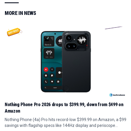
MORE IN
NEWS
Nothing Phone Pro 2026 drops to $399.99, down from $499 on
Amazon
Nothing Phone (4a) Pro hits record-low $399.99 on Amazon, a $99
savings with flagship specs like 144Hz display and periscope