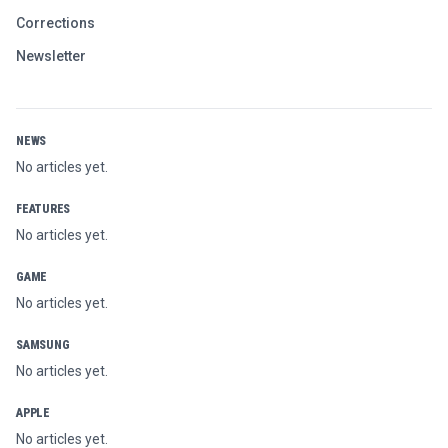
Corrections
Newsletter
NEWS
No articles yet.
FEATURES
No articles yet.
GAME
No articles yet.
SAMSUNG
No articles yet.
APPLE
No articles yet.