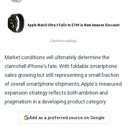
Apple Watch Ultra 3 Falls to $749 in New Amazon Discount
Continue reading
Market conditions will ultimately determine the
clamshell iPhone's fate. With foldable smartphone
sales growing but still representing a small fraction
of overall smartphone shipments, Apple's measured
expansion strategy reflects both ambition and
pragmatism in a developing product category.
Add as a preferred source on Google