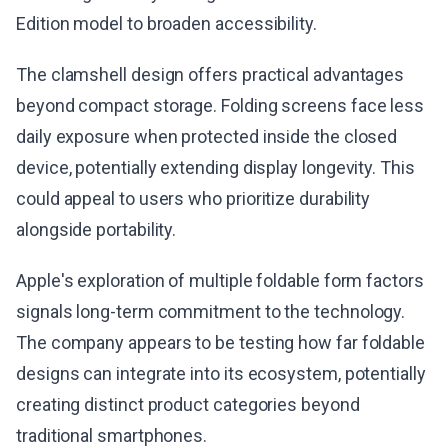
Edition model to broaden accessibility.
The clamshell design offers practical advantages
beyond compact storage. Folding screens face less
daily exposure when protected inside the closed
device, potentially extending display longevity. This
could appeal to users who prioritize durability
alongside portability.
Apple's exploration of multiple foldable form factors
signals long-term commitment to the technology.
The company appears to be testing how far foldable
designs can integrate into its ecosystem, potentially
creating distinct product categories beyond
traditional smartphones.