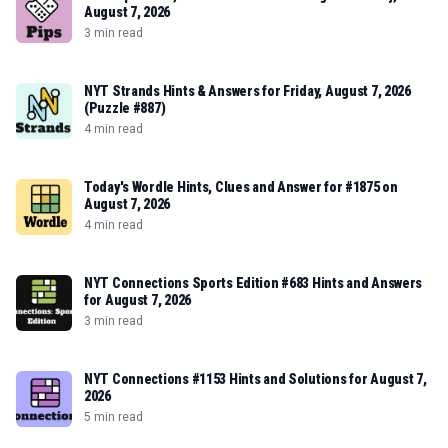
August 7, 2026
3 min read
NYT Strands Hints & Answers for Friday, August 7, 2026
(Puzzle #887)
4 min read
Today's Wordle Hints, Clues and Answer for #1875 on
August 7, 2026
4 min read
NYT Connections Sports Edition #683 Hints and Answers
for August 7, 2026
3 min read
NYT Connections #1153 Hints and Solutions for August 7,
2026
5 min read