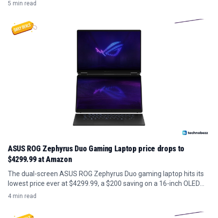
zoom.
5 min read
ASUS ROG Zephyrus Duo Gaming Laptop price drops to
$4299.99 at Amazon
The dual-screen ASUS ROG Zephyrus Duo gaming laptop hits its
lowest price ever at $4299.99, a $200 saving on a 16-inch OLED
model with RTX 5070 Ti.
4 min read