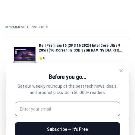
RECOMMENDED PRODUCTS
Dell Premium 16 (XPS 16 2025) Intel Core Ultra 9
285H (16-Core) 1TB SSD 32GB RAM NVIDIA RTX
5060 8GB 16.3" 2K+ FHD 120Hz Windows 11 PRO
0
Laptop
$
2685.51
Before you go...
Get our weekly roundup of the best tech news, deals,
HP LaserJet Pro 4001dn Black & White Printer,
and product picks. Join 50,000+ readers.
Print, Fast speeds, Easy Setup, Mobile Printing,
Advanced Security, Best-for-Small Teams,
4.4
(
289
reviews)
Ethernet/USB only | Model 4001dn, Duplex Printing
$
288.9
Subscribe — It's Free
Sony WH-1000XM5 Premium Noise Canceling