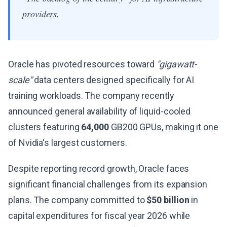
providers.
Oracle has pivoted resources toward
"gigawatt-
scale"
data centers designed specifically for AI
training workloads. The company recently
announced general availability of liquid-cooled
clusters featuring
64,000
GB200 GPUs, making it one
of Nvidia's largest customers.
Despite reporting record growth, Oracle faces
significant financial challenges from its expansion
plans. The company committed to
$50 billion
in
capital expenditures for fiscal year 2026 while