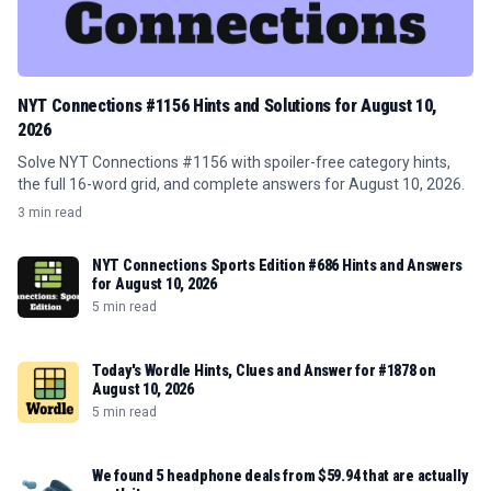
NYT Connections #1156 Hints and Solutions for August 10,
2026
Solve NYT Connections #1156 with spoiler-free category hints,
the full 16-word grid, and complete answers for August 10, 2026.
3 min read
NYT Connections Sports Edition #686 Hints and Answers
for August 10, 2026
5 min read
Today's Wordle Hints, Clues and Answer for #1878 on
August 10, 2026
5 min read
We found 5 headphone deals from $59.94 that are actually