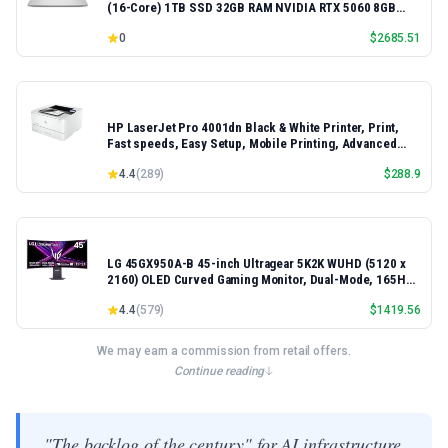
(16-Core) 1TB SSD 32GB RAM NVIDIA RTX 5060 8GB
16.3" 2K+ FHD 120Hz Windows 11 PRO Laptop
0
$
2685.51
HP LaserJet Pro 4001dn Black & White Printer, Print,
Fast speeds, Easy Setup, Mobile Printing, Advanced
Security, Best-for-Small Teams, Ethernet/USB only |
4.4
(
289
)
$
288.9
Model 4001dn, Duplex Printing
LG 45GX950A-B 45-inch Ultragear 5K2K WUHD (5120 x
2160) OLED Curved Gaming Monitor, Dual-Mode, 165Hz,
0.03ms, NVIDIA G-Sync, AMD FreeSync Premium Pro,
4.4
(
579
)
$
1419.56
HDR True Black 400, USB Type-C 90W, DP2.1
We may earn a commission from retail offers.
Continue reading
"The backlog of the century" for AI infrastructure