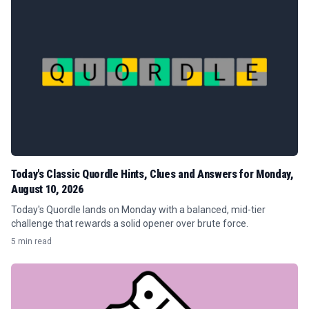
Today's Classic Quordle Hints, Clues and Answers for Monday,
August 10, 2026
Today's Quordle lands on Monday with a balanced, mid-tier
challenge that rewards a solid opener over brute force.
5 min read