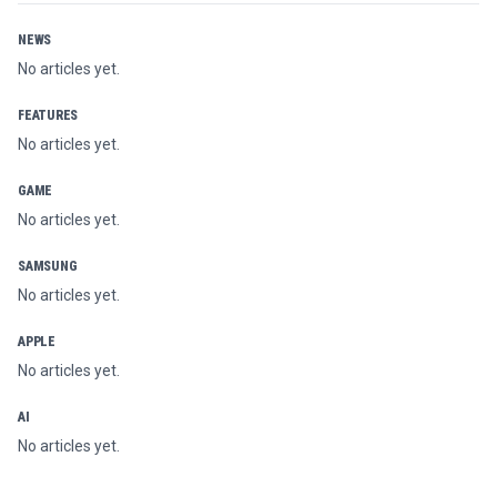
NEWS
No articles yet.
FEATURES
No articles yet.
GAME
No articles yet.
SAMSUNG
No articles yet.
APPLE
No articles yet.
AI
No articles yet.