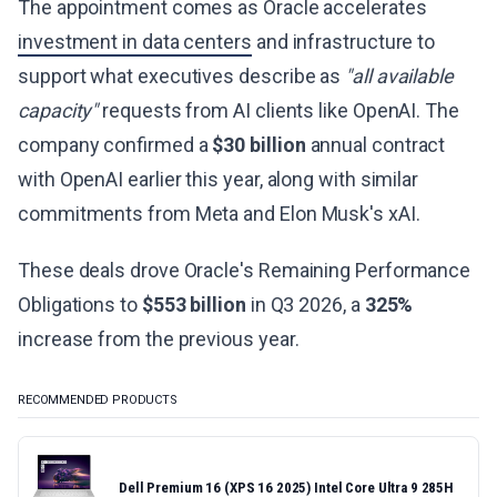
The appointment comes as Oracle accelerates
investment in data centers
and infrastructure to
support what executives describe as
"all available
capacity"
requests from AI clients like OpenAI. The
company confirmed a
$30 billion
annual contract
with OpenAI earlier this year, along with similar
commitments from Meta and Elon Musk's xAI.
These deals drove Oracle's Remaining Performance
Obligations to
$553 billion
in Q3 2026, a
325%
increase from the previous year.
RECOMMENDED PRODUCTS
Dell Premium 16 (XPS 16 2025) Intel Core Ultra 9 285H