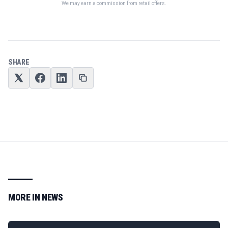
We may earn a commission from retail offers.
SHARE
MORE IN
NEWS