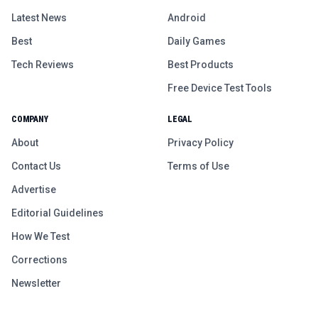
Latest News
Android
Best
Daily Games
Tech Reviews
Best Products
Free Device Test Tools
COMPANY
LEGAL
About
Privacy Policy
Contact Us
Terms of Use
Advertise
Editorial Guidelines
How We Test
Corrections
Newsletter