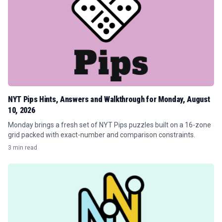
NYT Pips Hints, Answers and Walkthrough for Monday, August
10, 2026
Monday brings a fresh set of NYT Pips puzzles built on a 16-zone
grid packed with exact-number and comparison constraints.
3 min read