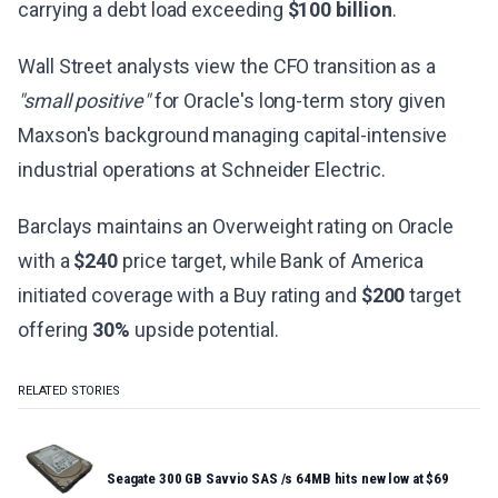
carrying a debt load exceeding
$100 billion
.
Wall Street analysts view the CFO transition as a
"small positive"
for Oracle's long-term story given
Maxson's background managing capital-intensive
industrial operations at Schneider Electric.
Barclays maintains an Overweight rating on Oracle
with a
$240
price target, while Bank of America
initiated coverage with a Buy rating and
$200
target
offering
30%
upside potential.
RELATED STORIES
Seagate 300 GB Savvio SAS /s 64MB hits new low at $69