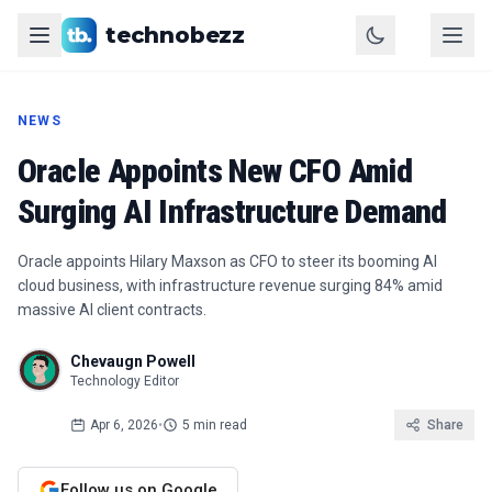
technobezz
NEWS
Oracle Appoints New CFO Amid
Surging AI Infrastructure Demand
Oracle appoints Hilary Maxson as CFO to steer its booming AI
cloud business, with infrastructure revenue surging 84% amid
massive AI client contracts.
Chevaugn Powell
Technology Editor
Apr 6, 2026
•
5 min read
Share
Follow us on Google