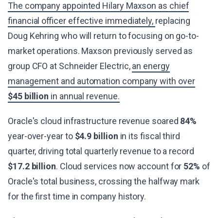
The company appointed Hilary Maxson as chief
financial officer effective immediately,
replacing
Doug Kehring who will return to focusing on go-to-
market operations. Maxson previously served as
group CFO at Schneider Electric,
an energy
management and automation company with over
$45 billion
in annual revenue.
Oracle's cloud infrastructure revenue soared
84%
year-over-year to
$4.9 billion
in its fiscal third
quarter, driving total quarterly revenue to a record
$17.2 billion
. Cloud services now account for
52%
of
Oracle's total business, crossing the halfway mark
for the first time in company history.