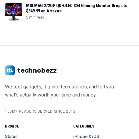
MSI MAG 272QP QD-OLED X24 Gaming Monitor Drops to
$349.99 on Amazon
5 min read
technobezz
We test gadgets, dig into tech stories, and tell you
what's actually worth your time and money.
100M+ READERS SERVED
|
SINCE 2012
BROWSE
CATEGORIES
Status
iPhone & iOS