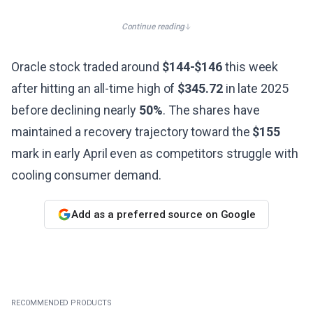
Continue reading
Oracle stock traded around
$144-$146
this week
after hitting an all-time high of
$345.72
in late 2025
before declining nearly
50%
. The shares have
maintained a recovery trajectory toward the
$155
mark in early April even as competitors struggle with
cooling consumer demand.
Add as a preferred source on Google
RECOMMENDED PRODUCTS