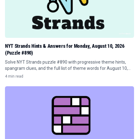
NYT Strands Hints & Answers for Monday, August 10, 2026
(Puzzle #890)
Solve NYT Strands puzzle #890 with progressive theme hints,
spangram clues, and the full list of theme words for August 10,
2026.
4 min read