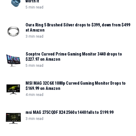
worth it
5 min read
Oura Ring 5 Brushed Silver drops to $399, down from $499
at Amazon
3 min read
Sceptre Curved Prime Gaming Monitor 3440 drops to
$227.97 on Amazon
5 min read
MSI MAG 32C6X 1080p Curved Gaming Monitor Drops to
$169.99 on Amazon
4 min read
msi MAG 275CQDF X24 2560 x 1440 falls to $199.99
3 min read