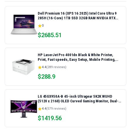
Dell Premium 16 (XPS 16 2025) Intel Core Ultra 9
285H (16-Core) 1TB SSD 32GB RAM NVIDIA RTX
5060 8GB 16.3" 2K+ FHD 120Hz Windows 11 PRO
0
Laptop
$
2685.51
HP LaserJet Pro 4001dn Black & White Printer,
Print, Fast speeds, Easy Setup, Mobile Printing,
Advanced Security, Best-for-Small Teams,
4.4
(
289
reviews)
Ethernet/USB only | Model 4001dn, Duplex Printing
$
288.9
LG 45GX950A-B 45-inch Ultragear 5K2K WUHD
(5120 x 2160) OLED Curved Gaming Monitor, Dual-
Mode, 165Hz, 0.03ms, NVIDIA G-Sync, AMD
4.4
(
579
reviews)
FreeSync Premium Pro, HDR True Black 400, USB
Type-C 90W, DP2.1
$
1419.56