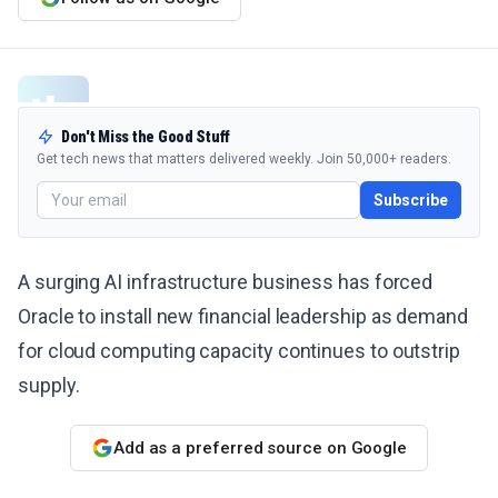
Don't Miss the Good Stuff
Get tech news that matters delivered weekly. Join 50,000+ readers.
Subscribe
A surging AI infrastructure business has forced
Oracle to install new financial leadership as demand
for cloud computing capacity continues to outstrip
supply.
Add as a preferred source on Google