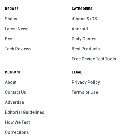
BROWSE
CATEGORIES
Status
iPhone & iOS
Latest News
Android
Best
Daily Games
Tech Reviews
Best Products
Free Device Test Tools
COMPANY
LEGAL
About
Privacy Policy
Contact Us
Terms of Use
Advertise
Editorial Guidelines
How We Test
Corrections