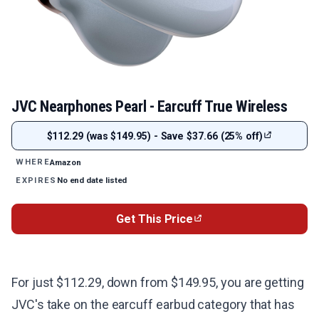
JVC Nearphones Pearl - Earcuff True Wireless
$112.29 (was $149.95) - Save $37.66 (25% off)
Amazon
WHERE
No end date listed
EXPIRES
Get This Price
For just $112.29, down from $149.95, you are getting
JVC's take on the earcuff earbud category that has