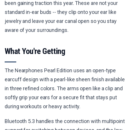
been gaining traction this year. These are not your
standard in-ear buds -- they clip onto your ear like
jewelry and leave your ear canal open so you stay
aware of your surroundings.
What You're Getting
The Nearphones Pearl Edition uses an open-type
earcuff design with a pearl-like sheen finish available
in three refined colors. The arms open like a clip and
softly grip your ears for a secure fit that stays put
during workouts or heavy activity.
Bluetooth 5.3 handles the connection with multipoint