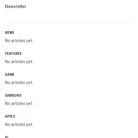
Newsletter
NEWS
No articles yet.
FEATURES
No articles yet.
GAME
No articles yet.
SAMSUNG
No articles yet.
APPLE
No articles yet.
AI