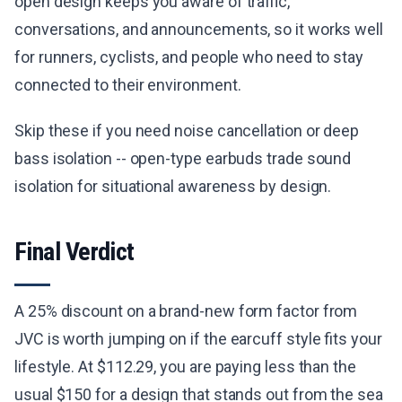
open design keeps you aware of traffic,
conversations, and announcements, so it works well
for runners, cyclists, and people who need to stay
connected to their environment.
Skip these if you need noise cancellation or deep
bass isolation -- open-type earbuds trade sound
isolation for situational awareness by design.
Final Verdict
A 25% discount on a brand-new form factor from
JVC is worth jumping on if the earcuff style fits your
lifestyle. At $112.29, you are paying less than the
usual $150 for a design that stands out from the sea