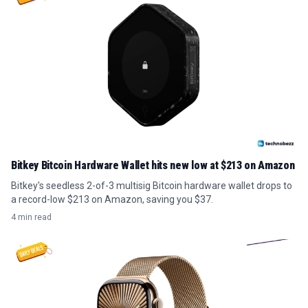
Bitkey Bitcoin Hardware Wallet hits new low at $213 on Amazon
Bitkey's seedless 2-of-3 multisig Bitcoin hardware wallet drops to
a record-low $213 on Amazon, saving you $37.
4 min read