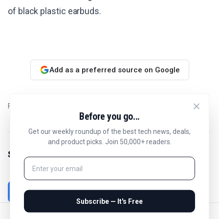
of black plastic earbuds.
Add as a preferred source on Google
Filed in
Best
Before you go...
Get our weekly roundup of the best tech news, deals,
and product picks. Join 50,000+ readers.
Share this article
Subscribe — It's Free