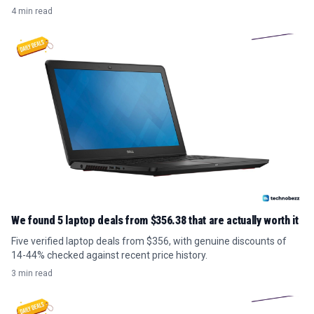
4 min read
We found 5 laptop deals from $356.38 that are actually worth it
Five verified laptop deals from $356, with genuine discounts of
14-44% checked against recent price history.
3 min read