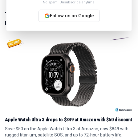
No spam. Unsubscribe anytime.
Follow us on Google
MORE IN
NEWS
Apple Watch Ultra 3 drops to $849 at Amazon with $50 discount
Save $50 on the Apple Watch Ultra 3 at Amazon, now $849 with
rugged titanium, satellite SOS, and up to 72-hour battery life.