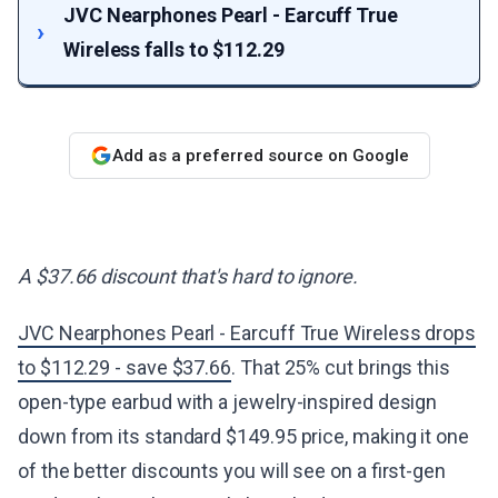
JVC Nearphones Pearl - Earcuff True
Wireless falls to $112.29
Add as a preferred source on Google
A $37.66 discount that's hard to ignore.
JVC Nearphones Pearl - Earcuff True Wireless drops
to $112.29 - save $37.66
. That 25% cut brings this
open-type earbud with a jewelry-inspired design
down from its standard $149.95 price, making it one
of the better discounts you will see on a first-gen