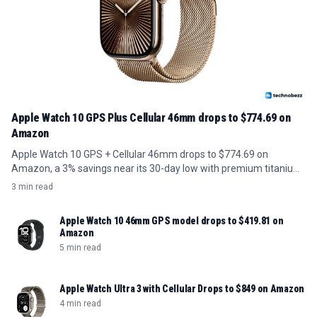
Apple Watch 10 GPS Plus Cellular 46mm drops to $774.69 on
Amazon
Apple Watch 10 GPS + Cellular 46mm drops to $774.69 on
Amazon, a 3% savings near its 30-day low with premium titanium
build.
3 min read
Apple Watch 10 46mm GPS model drops to $419.81 on
Amazon
5 min read
Apple Watch Ultra 3 with Cellular Drops to $849 on Amazon
4 min read