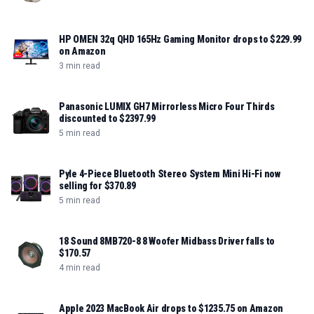
HP OMEN 32q QHD 165Hz Gaming Monitor drops to $229.99
on Amazon
3 min read
Panasonic LUMIX GH7 Mirrorless Micro Four Thirds
discounted to $2397.99
5 min read
Pyle 4-Piece Bluetooth Stereo System Mini Hi-Fi now
selling for $370.89
5 min read
18 Sound 8MB720-8 8 Woofer Midbass Driver falls to
$170.57
4 min read
Apple 2023 MacBook Air drops to $1235.75 on Amazon