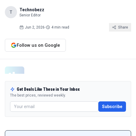
Technobezz
T
Senior Editor
Jun 2, 2026
•
4 min read
Share
Follow us on Google
Get Deals Like These in Your Inbox
The best prices, reviewed weekly.
Subscribe