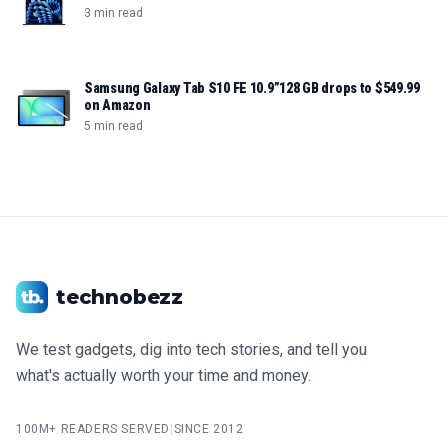
3 min read
Samsung Galaxy Tab S10 FE 10.9”128 GB drops to $549.99
on Amazon
5 min read
technobezz
We test gadgets, dig into tech stories, and tell you
what's actually worth your time and money.
100M+ READERS SERVED
|
SINCE 2012