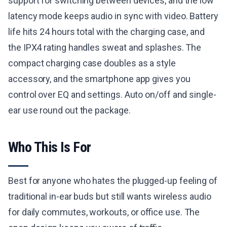
support for switching between devices, and the low
latency mode keeps audio in sync with video. Battery
life hits 24 hours total with the charging case, and
the IPX4 rating handles sweat and splashes. The
compact charging case doubles as a style
accessory, and the smartphone app gives you
control over EQ and settings. Auto on/off and single-
ear use round out the package.
Who This Is For
Best for anyone who hates the plugged-up feeling of
traditional in-ear buds but still wants wireless audio
for daily commutes, workouts, or office use. The