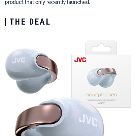
product that only recently launched.
THE DEAL