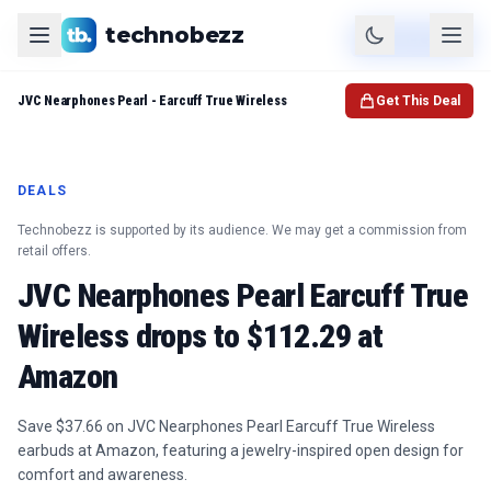
technobezz
Product
Check Price
JVC Nearphones Pearl - Earcuff True Wireless
Get This Deal
DEALS
Technobezz is supported by its audience. We may get a commission from
retail offers.
JVC Nearphones Pearl Earcuff True
Wireless drops to $112.29 at
Amazon
Save $37.66 on JVC Nearphones Pearl Earcuff True Wireless
earbuds at Amazon, featuring a jewelry-inspired open design for
comfort and awareness.