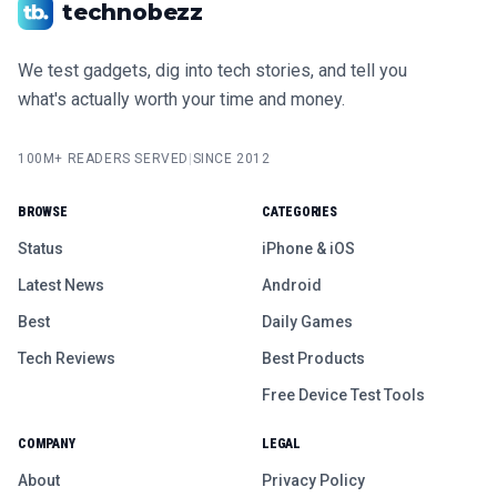
technobezz
We test gadgets, dig into tech stories, and tell you
what's actually worth your time and money.
100M+ READERS SERVED
|
SINCE 2012
BROWSE
CATEGORIES
Status
iPhone & iOS
Latest News
Android
Best
Daily Games
Tech Reviews
Best Products
Free Device Test Tools
COMPANY
LEGAL
About
Privacy Policy