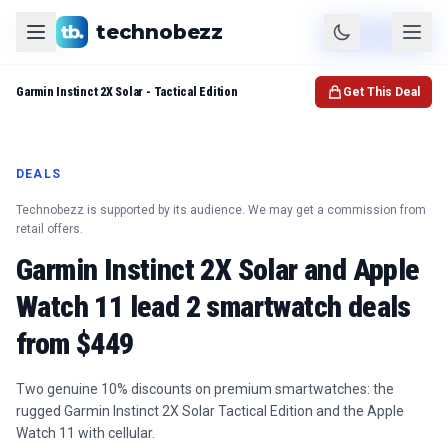
technobezz
Product
Check Price
Garmin Instinct 2X Solar - Tactical Edition
Get This Deal
DEALS
Technobezz is supported by its audience. We may get a commission from
retail offers.
Garmin Instinct 2X Solar and Apple
Watch 11 lead 2 smartwatch deals
from $449
Two genuine 10% discounts on premium smartwatches: the
rugged Garmin Instinct 2X Solar Tactical Edition and the Apple
Watch 11 with cellular.