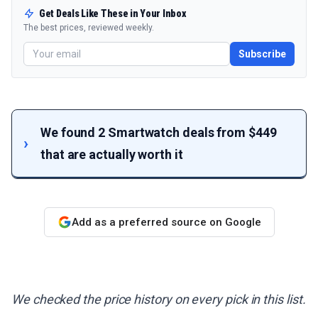
Get Deals Like These in Your Inbox
The best prices, reviewed weekly.
Subscribe
We found 2 Smartwatch deals from $449
that are actually worth it
Add as a preferred source on Google
We checked the price history on every pick in this list.