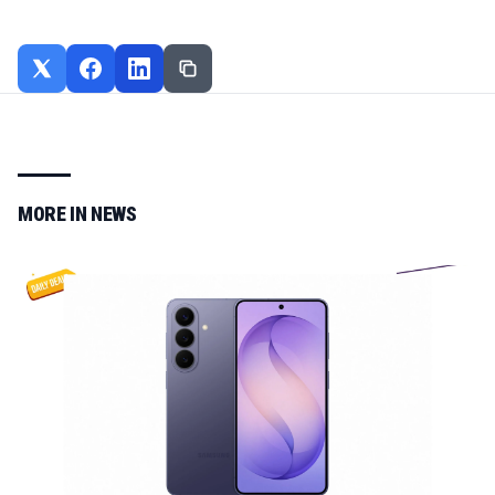
MORE IN
NEWS