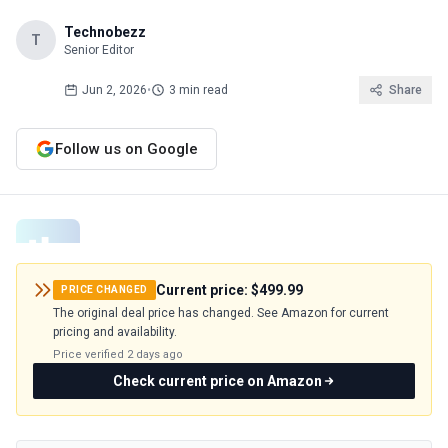
Technobezz
T
Senior Editor
Jun 2, 2026
•
3 min read
Share
Follow us on Google
Current price:
$499.99
PRICE CHANGED
The original deal price has changed. See Amazon for current
pricing and availability.
Price verified
2 days ago
Check current price on Amazon