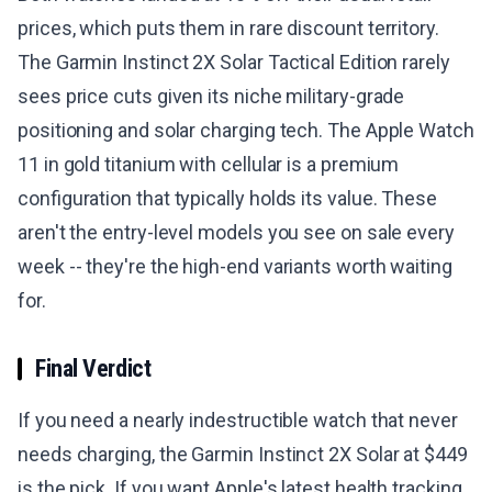
prices, which puts them in rare discount territory.
The Garmin Instinct 2X Solar Tactical Edition rarely
sees price cuts given its niche military-grade
positioning and solar charging tech. The Apple Watch
11 in gold titanium with cellular is a premium
configuration that typically holds its value. These
aren't the entry-level models you see on sale every
week -- they're the high-end variants worth waiting
for.
Final Verdict
If you need a nearly indestructible watch that never
needs charging, the Garmin Instinct 2X Solar at $449
is the pick. If you want Apple's latest health tracking