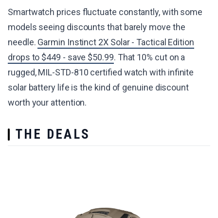
Smartwatch prices fluctuate constantly, with some
models seeing discounts that barely move the
needle.
Garmin Instinct 2X Solar - Tactical Edition
drops to $449 - save $50.99
. That 10% cut on a
rugged, MIL-STD-810 certified watch with infinite
solar battery life is the kind of genuine discount
worth your attention.
THE DEALS