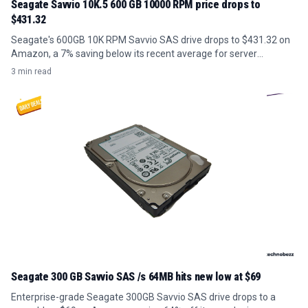
Seagate Savvio 10K.5 600 GB 10000 RPM price drops to
$431.32
Seagate's 600GB 10K RPM Savvio SAS drive drops to $431.32 on
Amazon, a 7% saving below its recent average for server
upgrades.
3 min read
Seagate 300 GB Savvio SAS /s 64MB hits new low at $69
Enterprise-grade Seagate 300GB Savvio SAS drive drops to a