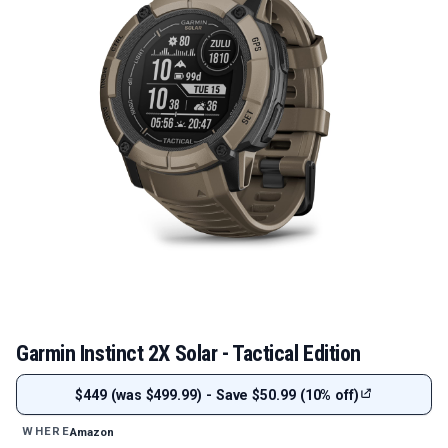
Garmin Instinct 2X Solar - Tactical Edition
$449 (was $499.99) - Save $50.99 (10% off)
Amazon
WHERE