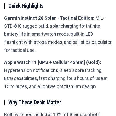
Quick Highlights
Garmin Instinct 2X Solar - Tactical Edition:
MIL-
STD-810 rugged build, solar charging for infinite
battery life in smartwatch mode, built-in LED
flashlight with strobe modes, and ballistics calculator
for tactical use.
Apple Watch 11 [GPS + Cellular 42mm] (Gold):
Hypertension notifications, sleep score tracking,
ECG capabilities, fast charging for 8 hours of use in
15 minutes, and a lightweight titanium design.
Why These Deals Matter
Both watches landed at 10% off their usual retail