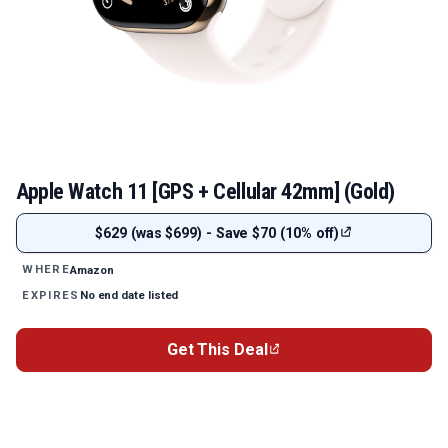
Apple Watch 11 [GPS + Cellular 42mm] (Gold)
$629 (was $699) - Save $70 (10% off)
Amazon
WHERE
No end date listed
EXPIRES
Get This Deal