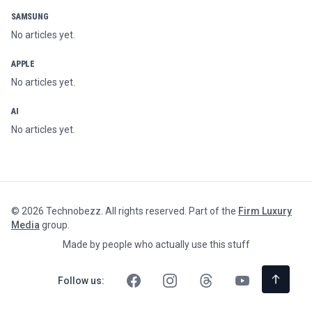
SAMSUNG
No articles yet.
APPLE
No articles yet.
AI
No articles yet.
©
2026
Technobezz. All rights reserved. Part of the
Firm Luxury
Media
group.
Made by people who actually use this stuff
Follow us: