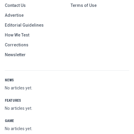
Contact Us
Terms of Use
Advertise
Editorial Guidelines
How We Test
Corrections
Newsletter
NEWS
No articles yet.
FEATURES
No articles yet.
GAME
No articles yet.