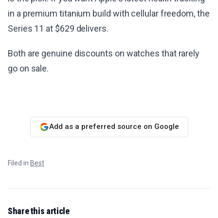
in a premium titanium build with cellular freedom, the
Series 11 at $629 delivers.
Both are genuine discounts on watches that rarely
go on sale.
Add as a preferred source on Google
Filed in
Best
Share this article