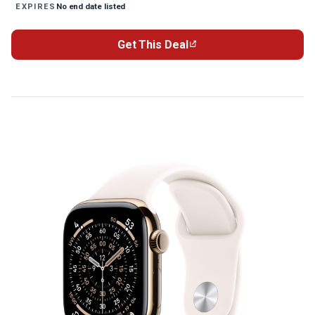
No end date listed
EXPIRES
Get This Deal