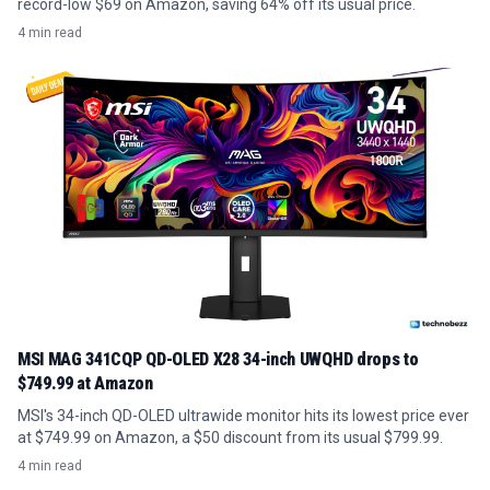
record-low $69 on Amazon, saving 64% off its usual price.
4 min read
MSI MAG 341CQP QD-OLED X28 34-inch UWQHD drops to
$749.99 at Amazon
MSI's 34-inch QD-OLED ultrawide monitor hits its lowest price ever
at $749.99 on Amazon, a $50 discount from its usual $799.99.
4 min read