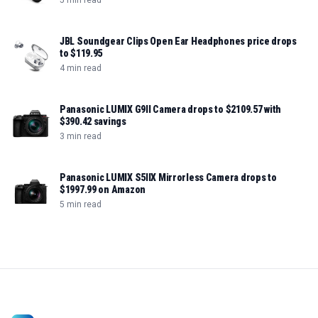
JBL Soundgear Clips Open Ear Headphones price drops
to $119.95
4 min read
Panasonic LUMIX G9II Camera drops to $2109.57 with
$390.42 savings
3 min read
Panasonic LUMIX S5IIX Mirrorless Camera drops to
$1997.99 on Amazon
5 min read