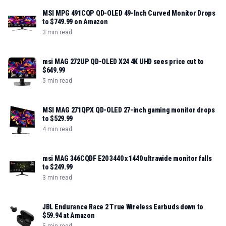
MSI MPG 491CQP QD-OLED 49-Inch Curved Monitor Drops
to $749.99 on Amazon
3 min read
msi MAG 272UP QD-OLED X24 4K UHD sees price cut to
$649.99
5 min read
MSI MAG 271QPX QD-OLED 27-inch gaming monitor drops
to $529.99
4 min read
msi MAG 346CQDF E20 3440 x 1440 ultrawide monitor falls
to $249.99
3 min read
JBL Endurance Race 2 True Wireless Earbuds down to
$59.94 at Amazon
5 min read