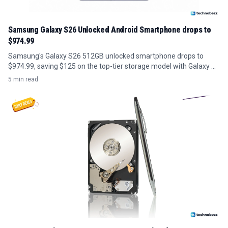
Samsung Galaxy S26 Unlocked Android Smartphone drops to
$974.99
Samsung's Galaxy S26 512GB unlocked smartphone drops to
$974.99, saving $125 on the top-tier storage model with Galaxy AI
features.
5 min read