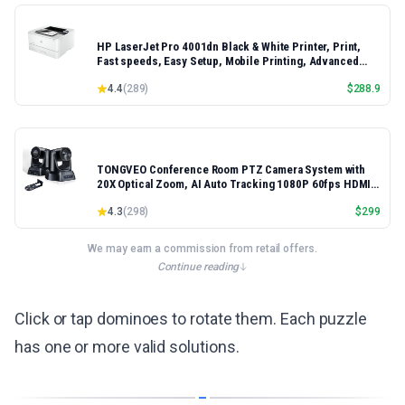
HP LaserJet Pro 4001dn Black & White Printer, Print,
Fast speeds, Easy Setup, Mobile Printing, Advanced
Security, Best-for-Small Teams, Ethernet/USB only |
4.4
(
289
)
$
288.9
Model 4001dn, Duplex Printing
TONGVEO Conference Room PTZ Camera System with
20X Optical Zoom, AI Auto Tracking 1080P 60fps HDMI
USB Webcam for Church Streaming Online Video
4.3
(
298
)
$
299
Conference,Compatible with Zoom, OBS Easy Setup
We may earn a commission from retail offers.
Continue reading
Click or tap dominoes to rotate them. Each puzzle
has one or more valid solutions.