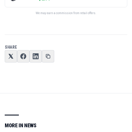
We may earn a commission from retail offers.
SHARE
MORE IN
NEWS