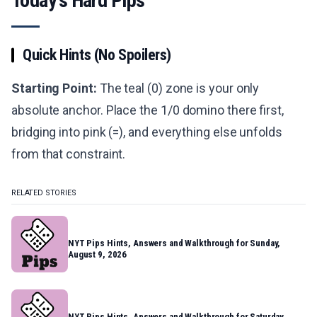
Today's Hard Pips
Quick Hints (No Spoilers)
Starting Point:
The teal (0) zone is your only
absolute anchor. Place the 1/0 domino there first,
bridging into pink (=), and everything else unfolds
from that constraint.
RELATED STORIES
NYT Pips Hints, Answers and Walkthrough for Sunday,
August 9, 2026
NYT Pips Hints, Answers and Walkthrough for Saturday,