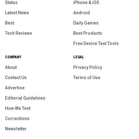
Status
iPhone & iOS
Latest News
Android
Best
Daily Games
Tech Reviews
Best Products
Free Device Test Tools
COMPANY
LEGAL
About
Privacy Policy
Contact Us
Terms of Use
Advertise
Editorial Guidelines
How We Test
Corrections
Newsletter