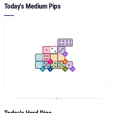
Today's Medium Pips