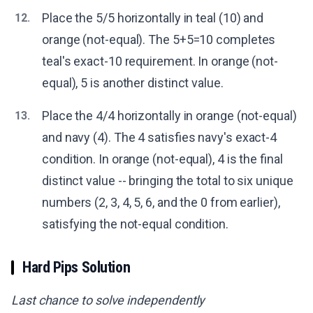
Place the 5/5 horizontally in teal (10) and
12.
orange (not-equal). The 5+5=10 completes
teal's exact-10 requirement. In orange (not-
equal), 5 is another distinct value.
Place the 4/4 horizontally in orange (not-equal)
13.
and navy (4). The 4 satisfies navy's exact-4
condition. In orange (not-equal), 4 is the final
distinct value -- bringing the total to six unique
numbers (2, 3, 4, 5, 6, and the 0 from earlier),
satisfying the not-equal condition.
Hard Pips Solution
Last chance to solve independently