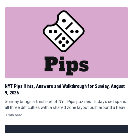
NYT Pips Hints, Answers and Walkthrough for Sunday, August
9, 2026
Sunday brings a fresh set of NYT Pips puzzles. Today's set spans
all three difficulties with a shared zone layout built around a heavy
concentration of orange (7) requirements and tight conditional...
3 min read