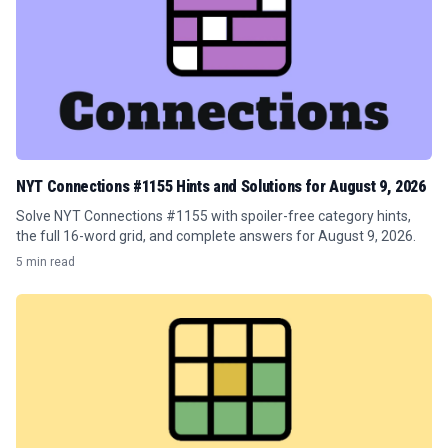
NYT Connections #1155 Hints and Solutions for August 9, 2026
Solve NYT Connections #1155 with spoiler-free category hints,
the full 16-word grid, and complete answers for August 9, 2026.
5 min read