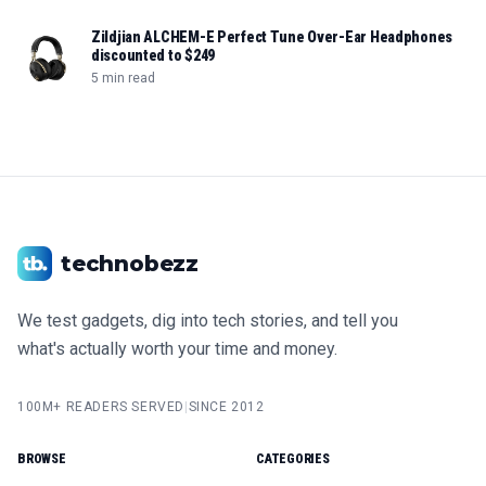
Zildjian ALCHEM-E Perfect Tune Over-Ear Headphones
discounted to $249
5 min read
technobezz
We test gadgets, dig into tech stories, and tell you
what's actually worth your time and money.
100M+ READERS SERVED
|
SINCE 2012
BROWSE
CATEGORIES