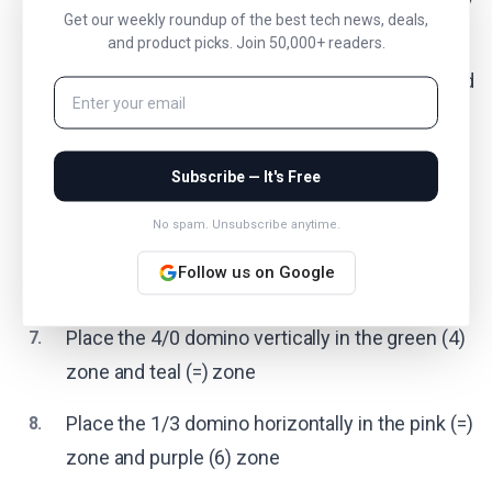
Get our weekly roundup of the best tech news, deals,
zone and teal (0) zone
and product picks. Join 50,000+ readers.
Place the 2/6 domino vertically in the uncolored
4.
(no condition) zone and pink (>2) zone
Place the 5/0 domino vertically in the orange
5.
Subscribe — It's Free
(>4) zone and teal (=) zone
No spam. Unsubscribe anytime.
Place the 3/0 domino vertically in the navy (<4)
6.
Follow us on Google
zone and teal (=) zone
Place the 4/0 domino vertically in the green (4)
7.
zone and teal (=) zone
Place the 1/3 domino horizontally in the pink (=)
8.
zone and purple (6) zone