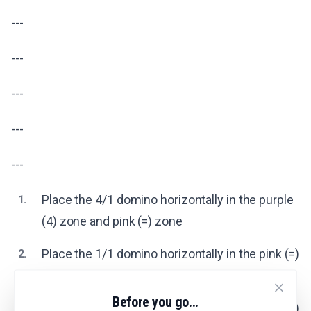
---
---
---
---
---
Place the 4/1 domino horizontally in the purple
1.
(4) zone and pink (=) zone
Place the 1/1 domino horizontally in the pink (=)
2.
zone
Before you go...
Place the 1/0 domino horizontally in the pink (=)
3.