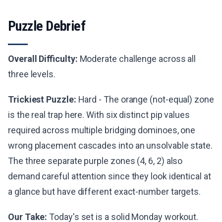
Puzzle Debrief
Overall Difficulty:
Moderate challenge across all
three levels.
Trickiest Puzzle:
Hard - The orange (not-equal) zone
is the real trap here. With six distinct pip values
required across multiple bridging dominoes, one
wrong placement cascades into an unsolvable state.
The three separate purple zones (4, 6, 2) also
demand careful attention since they look identical at
a glance but have different exact-number targets.
Our Take:
Today's set is a solid Monday workout.