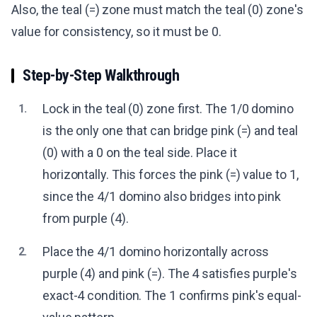
Also, the teal (=) zone must match the teal (0) zone's
value for consistency, so it must be 0.
Step-by-Step Walkthrough
Lock in the teal (0) zone first. The 1/0 domino
1.
is the only one that can bridge pink (=) and teal
(0) with a 0 on the teal side. Place it
horizontally. This forces the pink (=) value to 1,
since the 4/1 domino also bridges into pink
from purple (4).
Place the 4/1 domino horizontally across
2.
purple (4) and pink (=). The 4 satisfies purple's
exact-4 condition. The 1 confirms pink's equal-