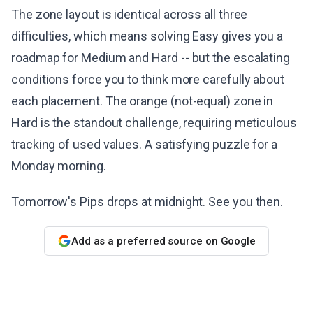
The zone layout is identical across all three
difficulties, which means solving Easy gives you a
roadmap for Medium and Hard -- but the escalating
conditions force you to think more carefully about
each placement. The orange (not-equal) zone in
Hard is the standout challenge, requiring meticulous
tracking of used values. A satisfying puzzle for a
Monday morning.
Tomorrow's Pips drops at midnight. See you then.
Add as a preferred source on Google