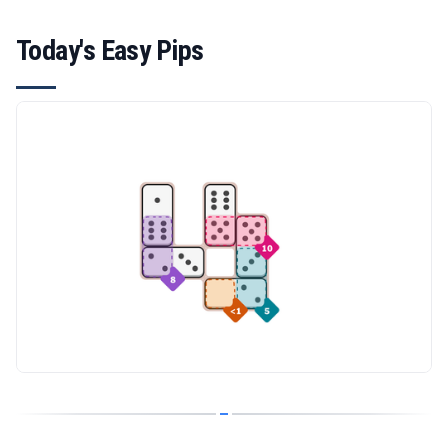
Today's Easy Pips