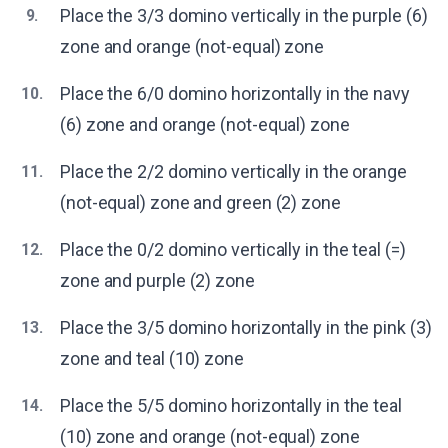
Place the 3/3 domino vertically in the purple (6)
9.
zone and orange (not-equal) zone
Place the 6/0 domino horizontally in the navy
10.
(6) zone and orange (not-equal) zone
Place the 2/2 domino vertically in the orange
11.
(not-equal) zone and green (2) zone
Place the 0/2 domino vertically in the teal (=)
12.
zone and purple (2) zone
Place the 3/5 domino horizontally in the pink (3)
13.
zone and teal (10) zone
Place the 5/5 domino horizontally in the teal
14.
(10) zone and orange (not-equal) zone