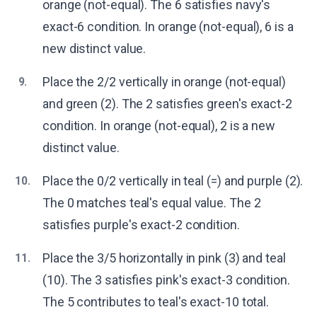
orange (not-equal). The 6 satisfies navy's
exact-6 condition. In orange (not-equal), 6 is a
new distinct value.
Place the 2/2 vertically in orange (not-equal)
9.
and green (2). The 2 satisfies green's exact-2
condition. In orange (not-equal), 2 is a new
distinct value.
Place the 0/2 vertically in teal (=) and purple (2).
10.
The 0 matches teal's equal value. The 2
satisfies purple's exact-2 condition.
Place the 3/5 horizontally in pink (3) and teal
11.
(10). The 3 satisfies pink's exact-3 condition.
The 5 contributes to teal's exact-10 total.