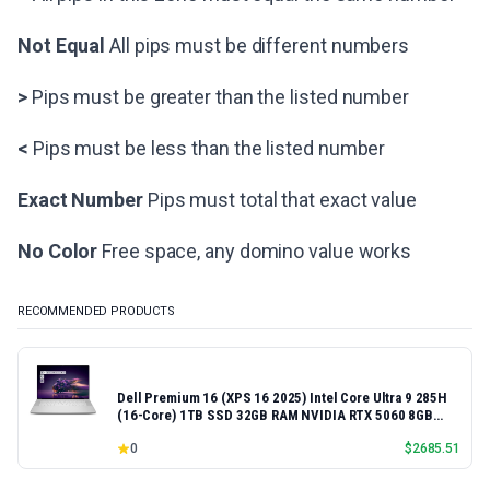
Not Equal
All pips must be different numbers
>
Pips must be greater than the listed number
<
Pips must be less than the listed number
Exact Number
Pips must total that exact value
No Color
Free space, any domino value works
RECOMMENDED PRODUCTS
Dell Premium 16 (XPS 16 2025) Intel Core Ultra 9 285H
(16-Core) 1TB SSD 32GB RAM NVIDIA RTX 5060 8GB
16.3" 2K+ FHD 120Hz Windows 11 PRO Laptop
0
$
2685.51