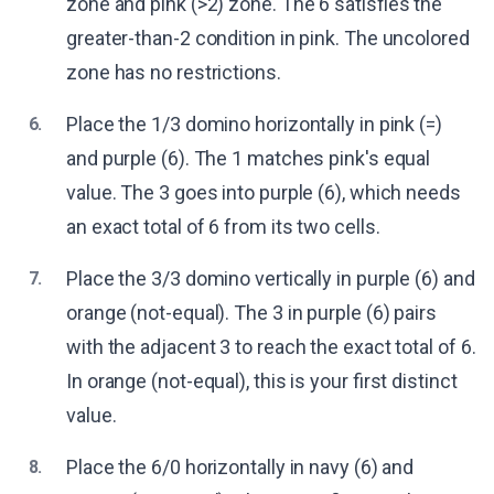
zone and pink (>2) zone. The 6 satisfies the
greater-than-2 condition in pink. The uncolored
zone has no restrictions.
Place the 1/3 domino horizontally in pink (=)
6.
and purple (6). The 1 matches pink's equal
value. The 3 goes into purple (6), which needs
an exact total of 6 from its two cells.
Place the 3/3 domino vertically in purple (6) and
7.
orange (not-equal). The 3 in purple (6) pairs
with the adjacent 3 to reach the exact total of 6.
In orange (not-equal), this is your first distinct
value.
Place the 6/0 horizontally in navy (6) and
8.