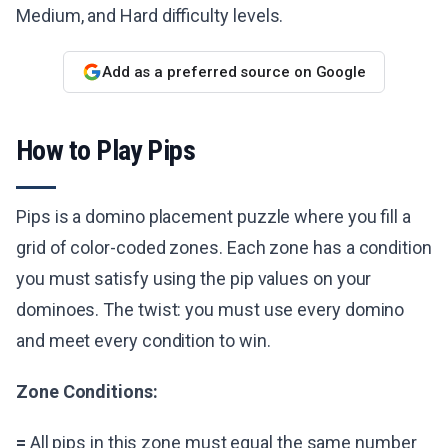
Medium, and Hard difficulty levels.
Add as a preferred source on Google
How to Play Pips
Pips is a domino placement puzzle where you fill a
grid of color-coded zones. Each zone has a condition
you must satisfy using the pip values on your
dominoes. The twist: you must use every domino
and meet every condition to win.
Zone Conditions:
=
All pips in this zone must equal the same number