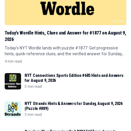
Today's Wordle Hints, Clues and Answer for #1877 on August 9,
2026
Today's NYT Wordle lands with puzzle #1877. Get progressive
hints, quick-reference clues, and the verified answer for Sunday,
August 9, 2026.
4 min read
NYT Connections Sports Edition #685 Hints and Answers
for August 9, 2026
5 min read
NYT Strands Hints & Answers for Sunday, August 9, 2026
(Puzzle #889)
3 min read