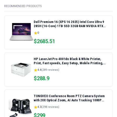
RECOMMENDED PRODUCTS
Dell Premium 16 (XPS 16 2025) Intel Core Ultra 9
285H (16-Core) 1TB SSD 32GB RAM NVIDIA RTX
5060 8GB 16.3" 2K+ FHD 120Hz Windows 11 PRO
0
Laptop
$
2685.51
HP LaserJet Pro 4001dn Black & White Printer,
Print, Fast speeds, Easy Setup, Mobile Printing,
Advanced Security, Best-for-Small Teams,
4.4
(
289
reviews)
Ethernet/USB only | Model 4001dn, Duplex Printing
$
288.9
TONGVEO Conference Room PTZ Camera System
with 20X Optical Zoom, AI Auto Tracking 1080P
60fps HDMI USB Webcam for Church Streaming
4.3
(
298
reviews)
Online Video Conference,Compatible with Zoom,
OBS Easy Setup
$
299