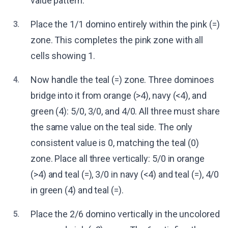
value pattern.
Place the 1/1 domino entirely within the pink (=)
3.
zone. This completes the pink zone with all
cells showing 1.
Now handle the teal (=) zone. Three dominoes
4.
bridge into it from orange (>4), navy (<4), and
green (4): 5/0, 3/0, and 4/0. All three must share
the same value on the teal side. The only
consistent value is 0, matching the teal (0)
zone. Place all three vertically: 5/0 in orange
(>4) and teal (=), 3/0 in navy (<4) and teal (=), 4/0
in green (4) and teal (=).
Place the 2/6 domino vertically in the uncolored
5.