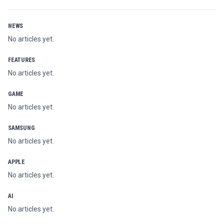
NEWS
No articles yet.
FEATURES
No articles yet.
GAME
No articles yet.
SAMSUNG
No articles yet.
APPLE
No articles yet.
AI
No articles yet.