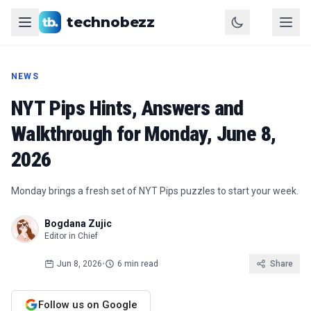
technobezz
NEWS
NYT Pips Hints, Answers and
Walkthrough for Monday, June 8,
2026
Monday brings a fresh set of NYT Pips puzzles to start your week.
Bogdana Zujic
Editor in Chief
Jun 8, 2026
•
6 min read
Share
Follow us on Google