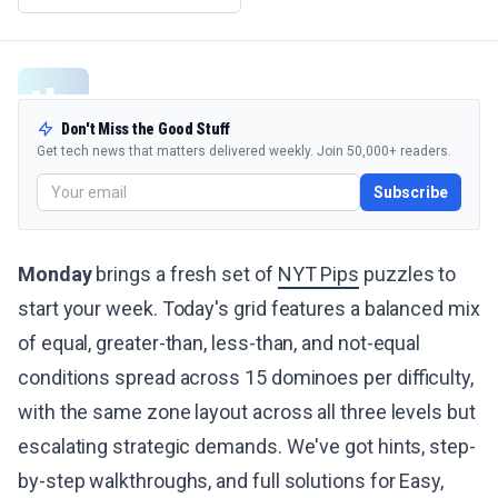
Don't Miss the Good Stuff
Get tech news that matters delivered weekly. Join 50,000+ readers.
Subscribe
Monday
brings a fresh set of
NYT Pips
puzzles to
start your week. Today's grid features a balanced mix
of equal, greater-than, less-than, and not-equal
conditions spread across 15 dominoes per difficulty,
with the same zone layout across all three levels but
escalating strategic demands. We've got hints, step-
by-step walkthroughs, and full solutions for Easy,