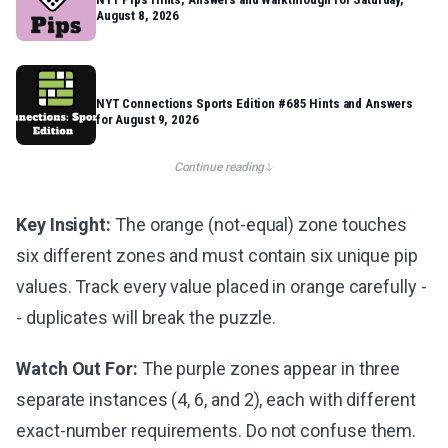
August 8, 2026
NYT Connections Sports Edition #685 Hints and Answers
for August 9, 2026
Continue reading
Key Insight:
The orange (not-equal) zone touches
six different zones and must contain six unique pip
values. Track every value placed in orange carefully -
- duplicates will break the puzzle.
Watch Out For:
The purple zones appear in three
separate instances (4, 6, and 2), each with different
exact-number requirements. Do not confuse them.