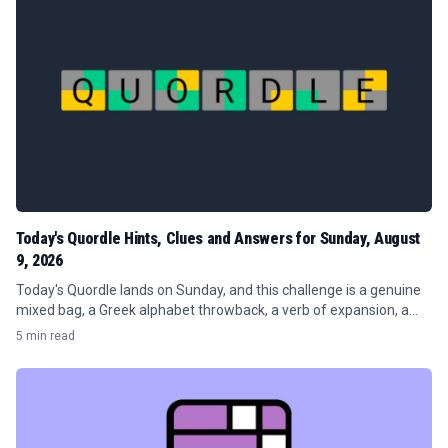
Today's Quordle Hints, Clues and Answers for Sunday, August
9, 2026
Today's Quordle lands on Sunday, and this challenge is a genuine
mixed bag, a Greek alphabet throwback, a verb of expansion, a
publishing term, and a word about sharp inclines.
5 min read