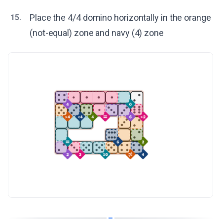
Place the 4/4 domino horizontally in the orange
15.
(not-equal) zone and navy (4) zone