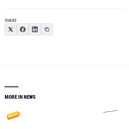
SHARE
MORE IN
NEWS