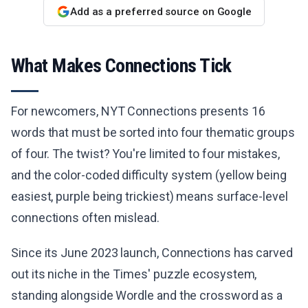
Add as a preferred source on Google
What Makes Connections Tick
For newcomers, NYT Connections presents 16
words that must be sorted into four thematic groups
of four. The twist? You're limited to four mistakes,
and the color-coded difficulty system (yellow being
easiest, purple being trickiest) means surface-level
connections often mislead.
Since its June 2023 launch, Connections has carved
out its niche in the Times' puzzle ecosystem,
standing alongside Wordle and the crossword as a