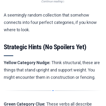
Continue reading
A seemingly random collection that somehow
connects into four perfect categories, if you know
where to look.
Strategic Hints (No Spoilers Yet)
Yellow Category Nudge:
Think structural, these are
things that stand upright and support weight. You
might encounter them in construction or fencing.
Green Category Clue:
These verbs all describe