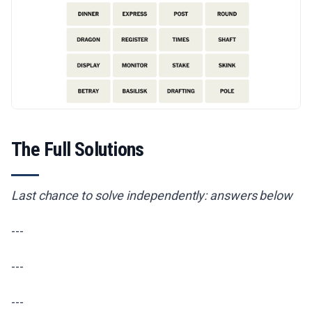
The Full Solutions
Last chance to solve independently: answers below
---
---
---