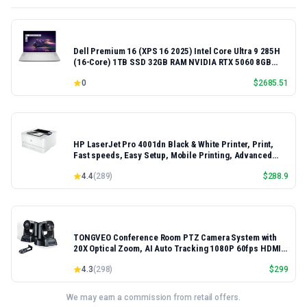
Dell Premium 16 (XPS 16 2025) Intel Core Ultra 9 285H
(16-Core) 1TB SSD 32GB RAM NVIDIA RTX 5060 8GB
16.3" 2K+ FHD 120Hz Windows 11 PRO Laptop
0
$
2685.51
HP LaserJet Pro 4001dn Black & White Printer, Print,
Fast speeds, Easy Setup, Mobile Printing, Advanced
Security, Best-for-Small Teams, Ethernet/USB only |
4.4
(
289
)
$
288.9
Model 4001dn, Duplex Printing
TONGVEO Conference Room PTZ Camera System with
20X Optical Zoom, AI Auto Tracking 1080P 60fps HDMI
USB Webcam for Church Streaming Online Video
4.3
(
298
)
$
299
Conference,Compatible with Zoom, OBS Easy Setup
We may earn a commission from retail offers.