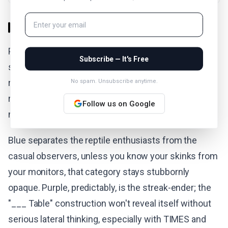
The Verdict
Puzzle #1091 registers as moderate difficulty with a
Subscribe — It's Free
sting in the tail. Yellow falls quickly for anyone who
recognizes structural synonyms, while green
No spam. Unsubscribe anytime.
requires thinking about emotional vocabulary that
Follow us on Google
might not immediately read as "indicating."
Blue separates the reptile enthusiasts from the
casual observers, unless you know your skinks from
your monitors, that category stays stubbornly
opaque. Purple, predictably, is the streak-ender; the
"___ Table" construction won't reveal itself without
serious lateral thinking, especially with TIMES and