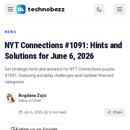
technobezz
NEWS
NYT Connections #1091: Hints and
Solutions for June 6, 2026
Get strategic hints and answers for NYT Connections puzzle
#1091, featuring wordplay challenges and reptilian-themed
categories.
Bogdana Zujic
Editor in Chief
Jun 6, 2026
•
6 min read
Share
Follow us on Google