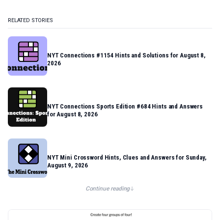
RELATED STORIES
NYT Connections #1154 Hints and Solutions for August 8,
2026
NYT Connections Sports Edition #684 Hints and Answers
for August 8, 2026
NYT Mini Crossword Hints, Clues and Answers for Sunday,
August 9, 2026
Continue reading