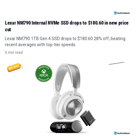
Lexar NM790 Internal NVMe SSD drops to $180.60 in new price
cut
Lexar NM790 1TB Gen 4 SSD drops to $180.60 28% off, beating
recent averages with top-tier speeds.
5 min read