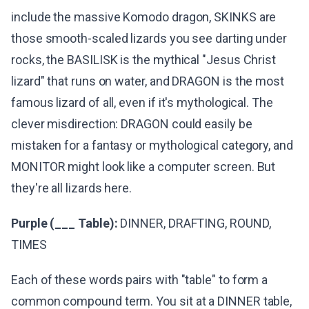
include the massive Komodo dragon, SKINKS are
those smooth-scaled lizards you see darting under
rocks, the BASILISK is the mythical "Jesus Christ
lizard" that runs on water, and DRAGON is the most
famous lizard of all, even if it's mythological. The
clever misdirection: DRAGON could easily be
mistaken for a fantasy or mythological category, and
MONITOR might look like a computer screen. But
they're all lizards here.
Purple (___ Table):
DINNER, DRAFTING, ROUND,
TIMES
Each of these words pairs with "table" to form a
common compound term. You sit at a DINNER table,