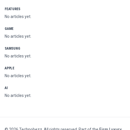
FEATURES
No articles yet.
GAME
No articles yet.
SAMSUNG
No articles yet.
APPLE
No articles yet.
AI
No articles yet.
©
2026
Technobezz. All rights reserved. Part of the
Firm Luxury