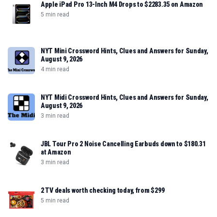
Apple iPad Pro 13-Inch M4 Drops to $2283.35 on Amazon
5 min read
NYT Mini Crossword Hints, Clues and Answers for Sunday,
August 9, 2026
4 min read
NYT Midi Crossword Hints, Clues and Answers for Sunday,
August 9, 2026
3 min read
JBL Tour Pro 2 Noise Cancelling Earbuds down to $180.31
at Amazon
3 min read
2 TV deals worth checking today, from $299
5 min read