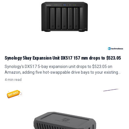
Synology 5bay Expansion Unit DX517 157 mm drops to $523.05
Synology's DX517 5-bay expansion unit drops to $523.05 on
Amazon, adding five hot-swappable drive bays to your existing
NAS for under its usual price.
4 min read