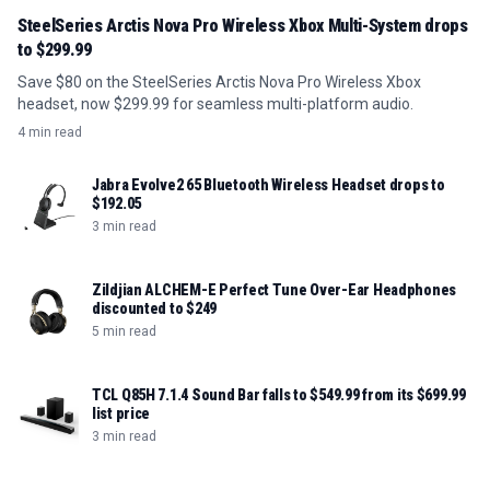
SteelSeries Arctis Nova Pro Wireless Xbox Multi-System drops
to $299.99
Save $80 on the SteelSeries Arctis Nova Pro Wireless Xbox
headset, now $299.99 for seamless multi-platform audio.
4 min read
Jabra Evolve2 65 Bluetooth Wireless Headset drops to
$192.05
3 min read
Zildjian ALCHEM-E Perfect Tune Over-Ear Headphones
discounted to $249
5 min read
TCL Q85H 7.1.4 Sound Bar falls to $549.99 from its $699.99
list price
3 min read