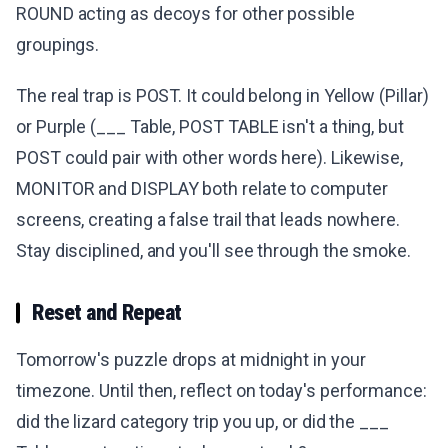
ROUND acting as decoys for other possible
groupings.
The real trap is POST. It could belong in Yellow (Pillar)
or Purple (___ Table, POST TABLE isn't a thing, but
POST could pair with other words here). Likewise,
MONITOR and DISPLAY both relate to computer
screens, creating a false trail that leads nowhere.
Stay disciplined, and you'll see through the smoke.
Reset and Repeat
Tomorrow's puzzle drops at midnight in your
timezone. Until then, reflect on today's performance:
did the lizard category trip you up, or did the ___