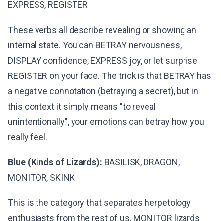
EXPRESS, REGISTER
These verbs all describe revealing or showing an
internal state. You can BETRAY nervousness,
DISPLAY confidence, EXPRESS joy, or let surprise
REGISTER on your face. The trick is that BETRAY has
a negative connotation (betraying a secret), but in
this context it simply means "to reveal
unintentionally", your emotions can betray how you
really feel.
Blue (Kinds of Lizards):
BASILISK, DRAGON,
MONITOR, SKINK
This is the category that separates herpetology
enthusiasts from the rest of us. MONITOR lizards