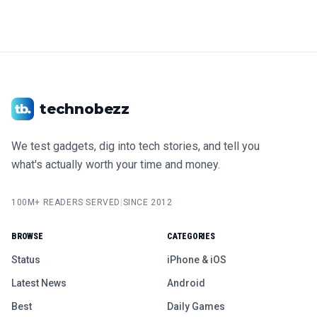
technobezz
We test gadgets, dig into tech stories, and tell you
what's actually worth your time and money.
100M+ READERS SERVED
|
SINCE 2012
BROWSE
CATEGORIES
Status
iPhone & iOS
Latest News
Android
Best
Daily Games