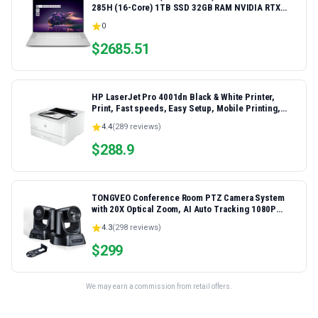
285H (16-Core) 1TB SSD 32GB RAM NVIDIA RTX
5060 8GB 16.3" 2K+ FHD 120Hz Windows 11 PRO
0
Laptop
$
2685.51
HP LaserJet Pro 4001dn Black & White Printer,
Print, Fast speeds, Easy Setup, Mobile Printing,
Advanced Security, Best-for-Small Teams,
4.4
(
289
reviews)
Ethernet/USB only | Model 4001dn, Duplex Printing
$
288.9
TONGVEO Conference Room PTZ Camera System
with 20X Optical Zoom, AI Auto Tracking 1080P
60fps HDMI USB Webcam for Church Streaming
4.3
(
298
reviews)
Online Video Conference,Compatible with Zoom,
OBS Easy Setup
$
299
We may earn a commission from retail offers.