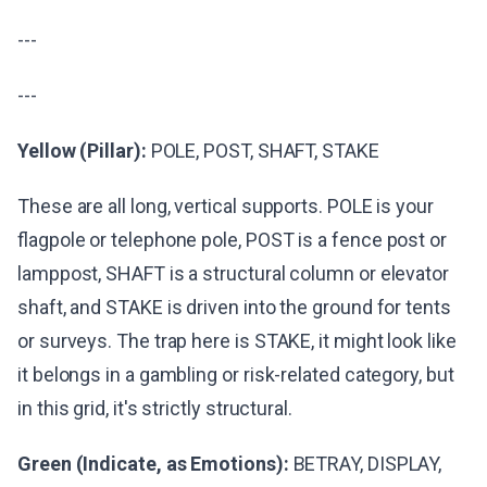
---
---
Yellow (Pillar):
POLE, POST, SHAFT, STAKE
These are all long, vertical supports. POLE is your
flagpole or telephone pole, POST is a fence post or
lamppost, SHAFT is a structural column or elevator
shaft, and STAKE is driven into the ground for tents
or surveys. The trap here is STAKE, it might look like
it belongs in a gambling or risk-related category, but
in this grid, it's strictly structural.
Green (Indicate, as Emotions):
BETRAY, DISPLAY,