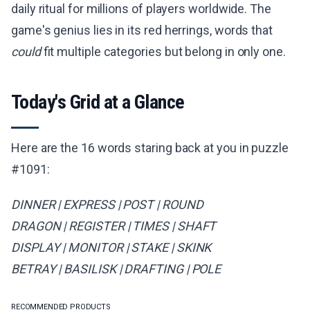
daily ritual for millions of players worldwide. The
game's genius lies in its red herrings, words that
could
fit multiple categories but belong in only one.
Today's Grid at a Glance
Here are the 16 words staring back at you in puzzle
#1091:
DINNER | EXPRESS | POST | ROUND
DRAGON | REGISTER | TIMES | SHAFT
DISPLAY | MONITOR | STAKE | SKINK
BETRAY | BASILISK | DRAFTING | POLE
RECOMMENDED PRODUCTS