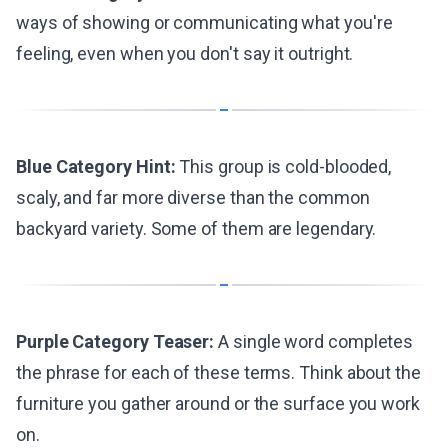
ways of showing or communicating what you're
feeling, even when you don't say it outright.
Blue Category Hint:
This group is cold-blooded,
scaly, and far more diverse than the common
backyard variety. Some of them are legendary.
Purple Category Teaser:
A single word completes
the phrase for each of these terms. Think about the
furniture you gather around or the surface you work
on.