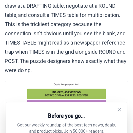
draw at a DRAFTING table, negotiate at a ROUND
table, and consult a TIMES table for multiplication.
This is the trickiest category because the
connection isn't obvious until you see the blank, and
TIMES TABLE might read as a newspaper-reference
trap when TIMES is in the grid alongside ROUND and
POST. The puzzle designers knew exactly what they
were doing.
Before you go...
Get our weekly roundup of the best tech news, deals,
and product picks. Join 50,000+ readers.