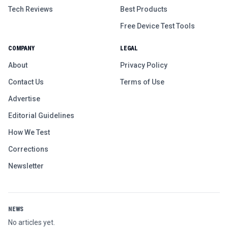
Tech Reviews
Best Products
Free Device Test Tools
COMPANY
LEGAL
About
Privacy Policy
Contact Us
Terms of Use
Advertise
Editorial Guidelines
How We Test
Corrections
Newsletter
NEWS
No articles yet.