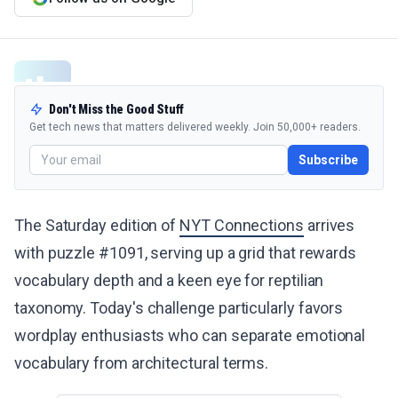
Don't Miss the Good Stuff
Get tech news that matters delivered weekly. Join 50,000+ readers.
Subscribe
The Saturday edition of
NYT Connections
arrives
with puzzle #1091, serving up a grid that rewards
vocabulary depth and a keen eye for reptilian
taxonomy. Today's challenge particularly favors
wordplay enthusiasts who can separate emotional
vocabulary from architectural terms.