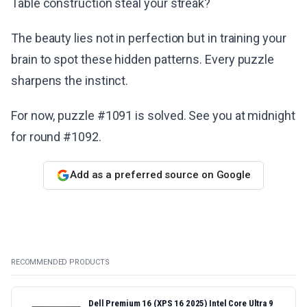
Table construction steal your streak?
The beauty lies not in perfection but in training your
brain to spot these hidden patterns. Every puzzle
sharpens the instinct.
For now, puzzle #1091 is solved. See you at midnight
for round #1092.
Add as a preferred source on Google
RECOMMENDED PRODUCTS
Dell Premium 16 (XPS 16 2025) Intel Core Ultra 9