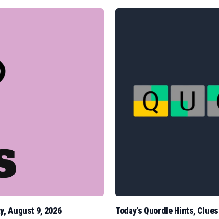
y, August 9, 2026
Today's Quordle Hints, Clue