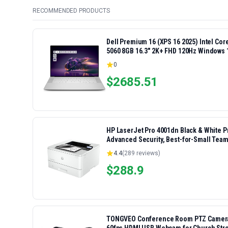
RECOMMENDED PRODUCTS
Dell Premium 16 (XPS 16 2025) Intel Co
5060 8GB 16.3" 2K+ FHD 120Hz Windows 
0
$
2685.51
HP LaserJet Pro 4001dn Black & White Pri
Advanced Security, Best-for-Small Team
4.4
(
289
reviews)
$
288.9
TONGVEO Conference Room PTZ Camera S