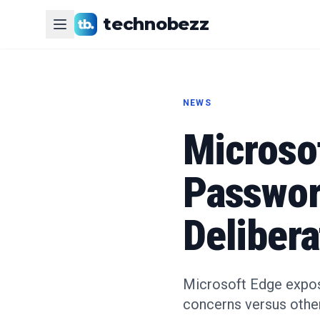
technobezz
NEWS
Microsof
Passwor
Deliber
Microsoft Edge expose
concerns versus othe