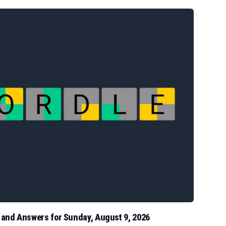
s and Answers for Sunday, August 9, 2026