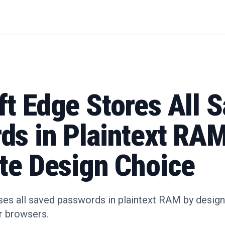
t Edge Stores All 
ds in Plaintext RAM
ate Design Choice
s all saved passwords in plaintext RAM by design, 
r browsers.