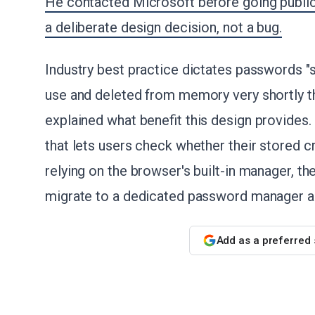
He contacted Microsoft before going public
a deliberate design decision, not a bug.
Industry best practice dictates passwords "
use and deleted from memory very shortly th
explained what benefit this design provides.
that lets users check whether their stored 
relying on the browser's built-in manager, th
migrate to a dedicated password manager and
Add as a preferred