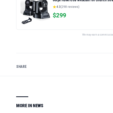
60fps HDMI USB Webcam for Church Str
Zoom, OBS Easy Setup
4.3
(
298
reviews)
$
299
We may earn a commission 
SHARE
MORE IN
NEWS