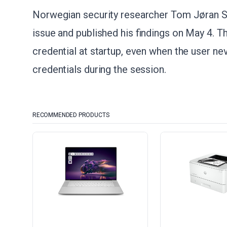
Norwegian security researcher Tom Jøran S
issue and published his findings on May 4. 
credential at startup, even when the user nev
credentials during the session.
RECOMMENDED PRODUCTS