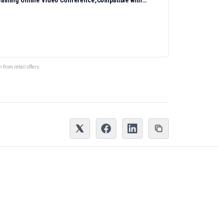
eaming Online Video Conference,Compatible with
from retail offers.