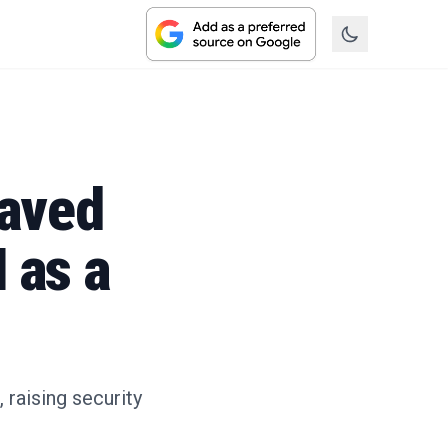
Saved
 as a
raising security