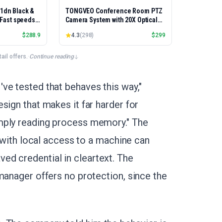
01dn Black &
TONGVEO Conference Room PTZ
, Fast speeds,
Camera System with 20X Optical
rinting,
Zoom, AI Auto Tracking 1080P
$
288.9
4.3
(
298
)
$
299
Best-for-
60fps HDMI USB Webcam for
et/USB only |
Church Streaming Online Video
x Printing
Conference,Compatible with
il offers.
·
Continue reading
Zoom, OBS Easy Setup
ve tested that behaves this way,"
sign that makes it far harder for
mply reading process memory." The
r with local access to a machine can
ed credential in cleartext. The
manager offers no protection, since the