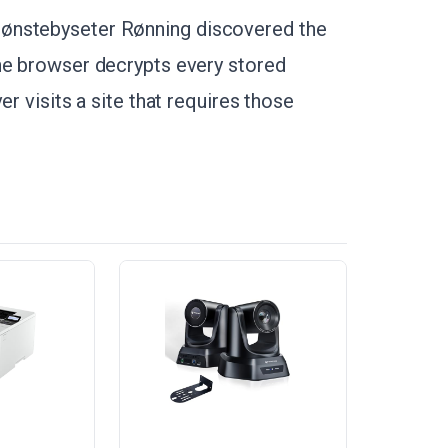
ønstebyseter Rønning discovered the
The browser decrypts every stored
er visits a site that requires those