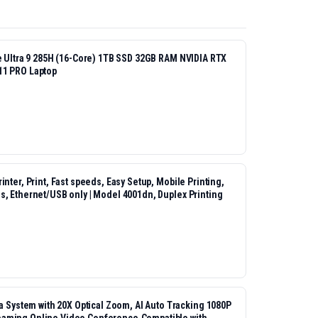
re Ultra 9 285H (16-Core) 1TB SSD 32GB RAM NVIDIA RTX
11 PRO Laptop
nter, Print, Fast speeds, Easy Setup, Mobile Printing,
s, Ethernet/USB only | Model 4001dn, Duplex Printing
ystem with 20X Optical Zoom, AI Auto Tracking 1080P