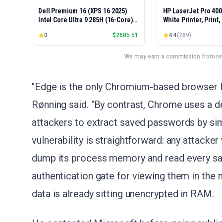
Dell Premium 16 (XPS 16 2025)
HP LaserJet Pro 40
Intel Core Ultra 9 285H (16-Core)
White Printer, Print
1TB SSD 32GB RAM NVIDIA RTX
Easy Setup, Mobile P
0
$
2685.51
4.4
(
289
)
5060 8GB 16.3" 2K+ FHD 120Hz
Advanced Security, 
Windows 11 PRO Laptop
Small Teams, Ethern
Model 4001dn, Duple
We may earn a commission from reta
"Edge is the only Chromium-based browser I'
Rønning said. "By contrast, Chrome uses a de
attackers to extract saved passwords by si
vulnerability is straightforward: any attacke
dump its process memory and read every sav
authentication gate for viewing them in the 
data is already sitting unencrypted in RAM.