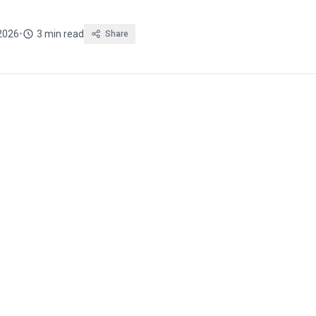
2026
•
3 min read
Share