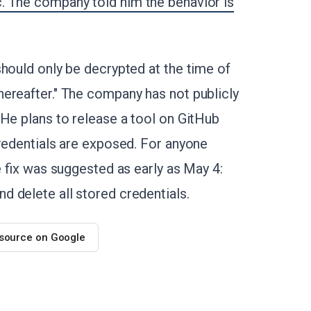
. The company told him the behavior is
should only be decrypted at the time of
ereafter." The company has not publicly
 He plans to release a tool on GitHub
credentials are exposed. For anyone
e fix was suggested as early as May 4:
 delete all stored credentials.
 source on Google