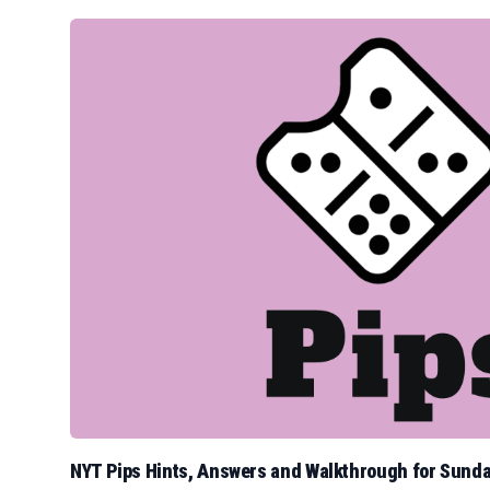
NYT Pips Hints, Answers and Walkthrough for Sunda