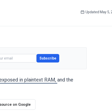
Updated
May 5, 
Subscribe
exposed in plaintext RAM,
and the
 source on Google