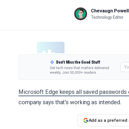
Chevaugn Powell
Technology Editor
Don't Miss the Good Stuff
Get tech news that matters delivered
weekly. Join 50,000+ readers.
Microsoft Edge keeps all saved passwords 
company says that's working as intended.
Add as a preferred