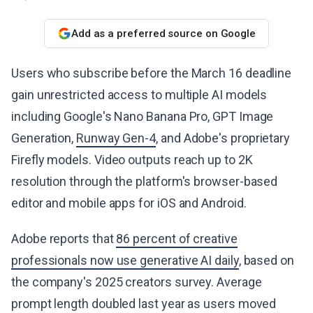
Add as a preferred source on Google
Users who subscribe before the March 16 deadline
gain unrestricted access to multiple AI models
including Google's Nano Banana Pro, GPT Image
Generation,
Runway Gen-4
, and Adobe's proprietary
Firefly models. Video outputs reach up to 2K
resolution through the platform's browser-based
editor and mobile apps for iOS and Android.
Adobe reports that
86 percent of creative
professionals now use generative AI daily
, based on
the company's 2025 creators survey. Average
prompt length doubled last year as users moved