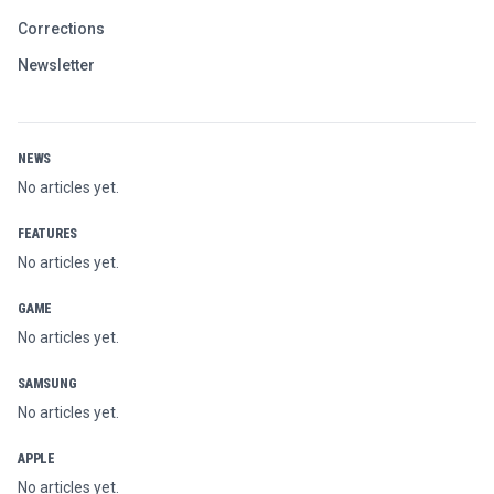
Corrections
Newsletter
NEWS
No articles yet.
FEATURES
No articles yet.
GAME
No articles yet.
SAMSUNG
No articles yet.
APPLE
No articles yet.