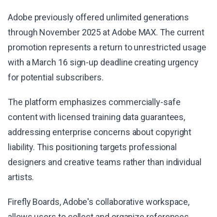
Adobe previously offered unlimited generations
through November 2025 at Adobe MAX. The current
promotion represents a return to unrestricted usage
with a March 16 sign-up deadline creating urgency
for potential subscribers.
The platform emphasizes commercially-safe
content with licensed training data guarantees,
addressing enterprise concerns about copyright
liability. This positioning targets professional
designers and creative teams rather than individual
artists.
Firefly Boards, Adobe's collaborative workspace,
allows users to collect and organize references,