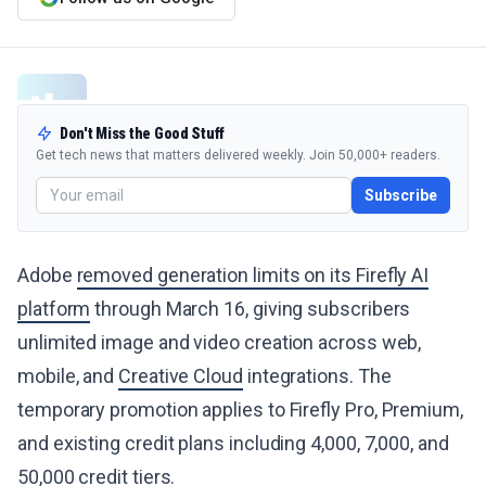
Don't Miss the Good Stuff
Get tech news that matters delivered weekly. Join 50,000+ readers.
Subscribe
Adobe
removed generation limits on its Firefly AI
platform
through March 16, giving subscribers
unlimited image and video creation across web,
mobile, and
Creative Cloud
integrations. The
temporary promotion applies to Firefly Pro, Premium,
and existing credit plans including 4,000, 7,000, and
50,000 credit tiers.