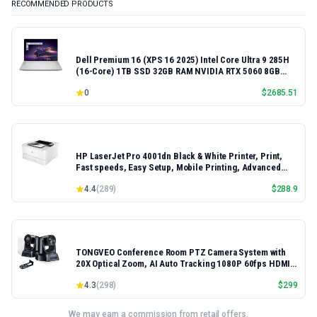
RECOMMENDED PRODUCTS
Dell Premium 16 (XPS 16 2025) Intel Core Ultra 9 285H
(16-Core) 1TB SSD 32GB RAM NVIDIA RTX 5060 8GB
16.3" 2K+ FHD 120Hz Windows 11 PRO Laptop
0
$
2685.51
HP LaserJet Pro 4001dn Black & White Printer, Print,
Fast speeds, Easy Setup, Mobile Printing, Advanced
Security, Best-for-Small Teams, Ethernet/USB only |
4.4
(
289
)
$
288.9
Model 4001dn, Duplex Printing
TONGVEO Conference Room PTZ Camera System with
20X Optical Zoom, AI Auto Tracking 1080P 60fps HDMI
USB Webcam for Church Streaming Online Video
4.3
(
298
)
$
299
Conference,Compatible with Zoom, OBS Easy Setup
We may earn a commission from retail offers.