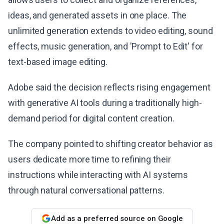
ideas, and generated assets in one place. The
unlimited generation extends to video editing, sound
effects, music generation, and 'Prompt to Edit' for
text-based image editing.
Adobe said the decision reflects rising engagement
with generative AI tools during a traditionally high-
demand period for digital content creation.
The company pointed to shifting creator behavior as
users dedicate more time to refining their
instructions while interacting with AI systems
through natural conversational patterns.
Add as a preferred source on Google