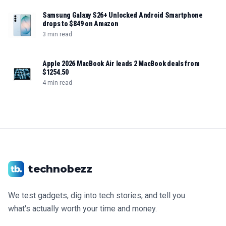
Samsung Galaxy S26+ Unlocked Android Smartphone
drops to $849 on Amazon
3 min read
Apple 2026 MacBook Air leads 2 MacBook deals from
$1254.50
4 min read
technobezz
We test gadgets, dig into tech stories, and tell you
what's actually worth your time and money.