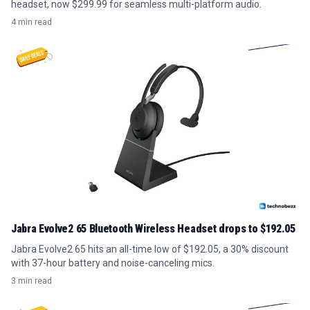
headset, now $299.99 for seamless multi-platform audio.
4 min read
Jabra Evolve2 65 Bluetooth Wireless Headset drops to $192.05
Jabra Evolve2 65 hits an all-time low of $192.05, a 30% discount
with 37-hour battery and noise-canceling mics.
3 min read