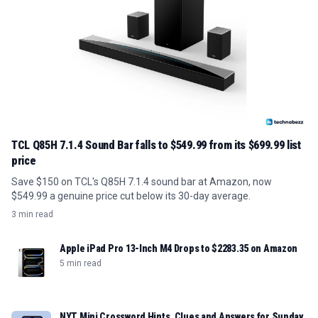
TCL Q85H 7.1.4 Sound Bar falls to $549.99 from its $699.99 list
price
Save $150 on TCL's Q85H 7.1.4 sound bar at Amazon, now
$549.99 a genuine price cut below its 30-day average.
3 min read
Apple iPad Pro 13-Inch M4 Drops to $2283.35 on Amazon
5 min read
NYT Mini Crossword Hints, Clues and Answers for Sunday,