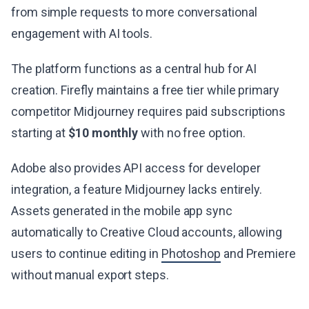
from simple requests to more conversational
engagement with AI tools.
The platform functions as a central hub for AI
creation. Firefly maintains a free tier while primary
competitor Midjourney requires paid subscriptions
starting at
$10 monthly
with no free option.
Adobe also provides API access for developer
integration, a feature Midjourney lacks entirely.
Assets generated in the mobile app sync
automatically to Creative Cloud accounts, allowing
users to continue editing in
Photoshop
and Premiere
without manual export steps.