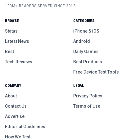
100M+ READERS SERVED
|
SINCE 2012
BROWSE
CATEGORIES
Status
iPhone & iOS
Latest News
Android
Best
Daily Games
Tech Reviews
Best Products
Free Device Test Tools
COMPANY
LEGAL
About
Privacy Policy
Contact Us
Terms of Use
Advertise
Editorial Guidelines
How We Test