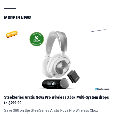
MORE IN
NEWS
SteelSeries Arctis Nova Pro Wireless Xbox Multi-System drops
to $299.99
Save $80 on the SteelSeries Arctis Nova Pro Wireless Xbox