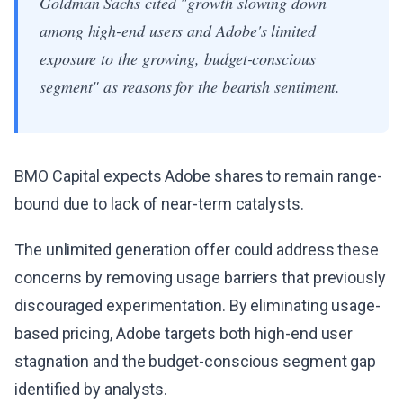
Goldman Sachs cited "growth slowing down
among high-end users and Adobe's limited
exposure to the growing, budget-conscious
segment" as reasons for the bearish sentiment.
BMO Capital expects Adobe shares to remain range-
bound due to lack of near-term catalysts.
The unlimited generation offer could address these
concerns by removing usage barriers that previously
discouraged experimentation. By eliminating usage-
based pricing, Adobe targets both high-end user
stagnation and the budget-conscious segment gap
identified by analysts.