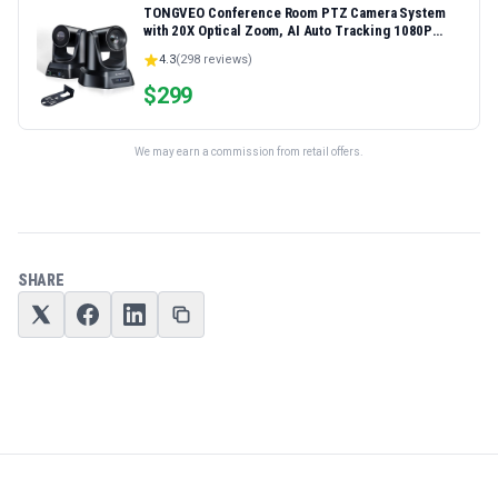
TONGVEO Conference Room PTZ Camera System
with 20X Optical Zoom, AI Auto Tracking 1080P
60fps HDMI USB Webcam for Church Streaming
4.3
(
298
reviews)
Online Video Conference,Compatible with Zoom,
OBS Easy Setup
$
299
We may earn a commission from retail offers.
SHARE