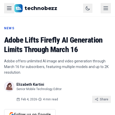
technobezz
NEWS
Adobe Lifts Firefly AI Generation
Limits Through March 16
Adobe offers unlimited AI image and video generation through
March 16 for subscribers, featuring multiple models and up to 2K
resolution.
Elizabeth Kartini
Senior Mobile Technology Editor
Feb 4, 2026
•
4 min read
Share
Follow us on Google