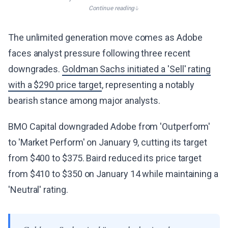
Continue reading
The unlimited generation move comes as Adobe
faces analyst pressure following three recent
downgrades.
Goldman Sachs initiated a 'Sell' rating
with a $290 price target
, representing a notably
bearish stance among major analysts.
BMO Capital downgraded Adobe from 'Outperform'
to 'Market Perform' on January 9, cutting its target
from $400 to $375. Baird reduced its price target
from $410 to $350 on January 14 while maintaining a
'Neutral' rating.