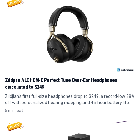
Zildjian ALCHEM-E Perfect Tune Over-Ear Headphones
discounted to $249
Zildjian's first full-size headphones drop to $249, a record-low 38%
off with personalized hearing mapping and 45-hour battery life.
5 min read