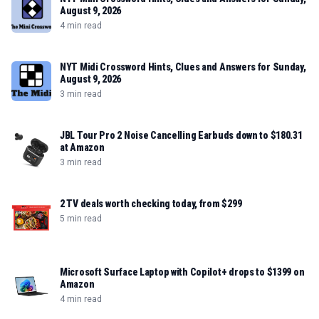
August 9, 2026
4 min read
NYT Midi Crossword Hints, Clues and Answers for Sunday,
August 9, 2026
3 min read
JBL Tour Pro 2 Noise Cancelling Earbuds down to $180.31
at Amazon
3 min read
2 TV deals worth checking today, from $299
5 min read
Microsoft Surface Laptop with Copilot+ drops to $1399 on
Amazon
4 min read