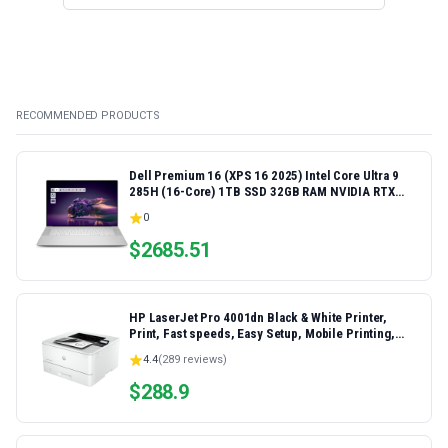
RECOMMENDED PRODUCTS
Dell Premium 16 (XPS 16 2025) Intel Core Ultra 9
285H (16-Core) 1TB SSD 32GB RAM NVIDIA RTX
5060 8GB 16.3" 2K+ FHD 120Hz Windows 11 PRO
0
Laptop
$
2685.51
HP LaserJet Pro 4001dn Black & White Printer,
Print, Fast speeds, Easy Setup, Mobile Printing,
Advanced Security, Best-for-Small Teams,
4.4
(
289
reviews)
Ethernet/USB only | Model 4001dn, Duplex Printing
$
288.9