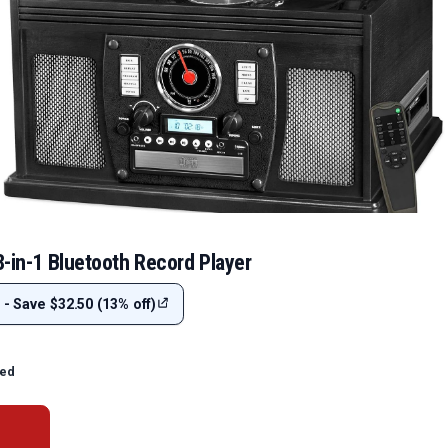
8-in-1 Bluetooth Record Player
 - Save $32.50 (13% off)
ted