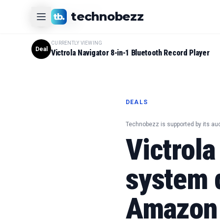
CURRENTLY VIEWING
technobezz
#
1
Product
CURRENTLY VIEWING
Deal
Victrola Navigator 8-in-1 Bluetooth Record Player
DEALS
Technobezz is supported by its au
Victrola
system 
Amazon