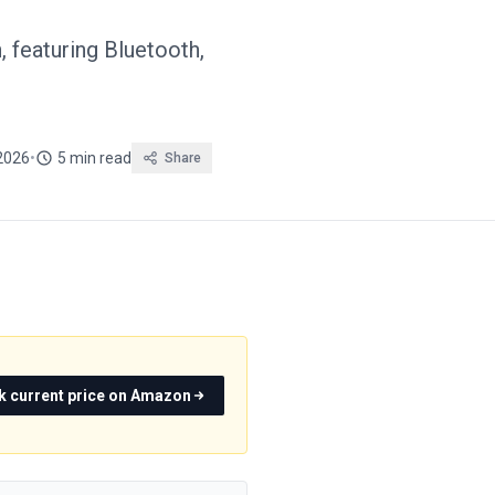
 featuring Bluetooth,
2026
•
5 min read
Share
k current price on Amazon