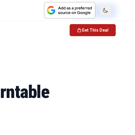
Check Price
Get This Deal
urntable