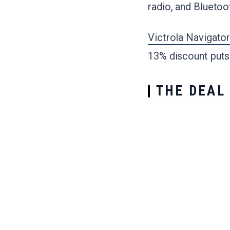
radio, and Bluetoo
Victrola Navigator
13% discount puts 
THE DEAL