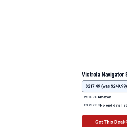
Victrola Navigator 
$217.49 (was $249.99)
Amazon
WHERE
No end date lis
EXPIRES
Get This Deal