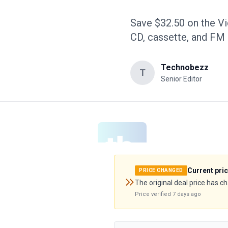
Save $32.50 on the Vi
CD, cassette, and FM 
Technobezz
T
Senior Editor
Current pri
PRICE CHANGED
The original deal price has c
Price verified
7 days ago