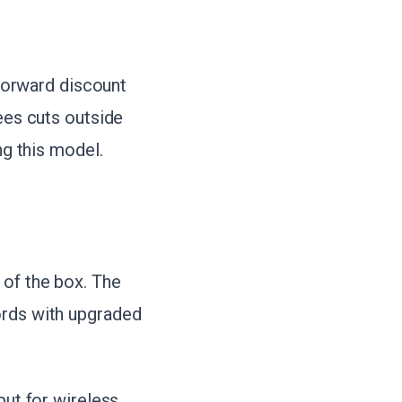
tforward discount
sees cuts outside
ng this model.
 of the box. The
ords with upgraded
put for wireless