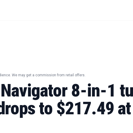
dience. We may get a commission from retail offers.
 Navigator 8-in-1 t
drops to $217.49 at