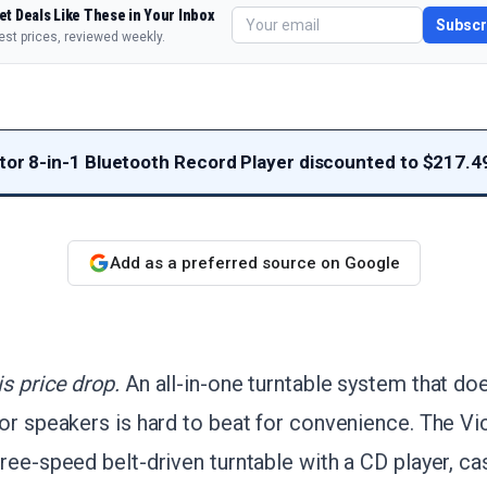
et Deals Like These in Your Inbox
Subscr
est prices, reviewed weekly.
ator 8-in-1 Bluetooth Record Player discounted to $217.4
Add as a preferred source on Google
s price drop.
An all-in-one turntable system that doe
or speakers is hard to beat for convenience. The Vi
ree-speed belt-driven turntable with a CD player, c