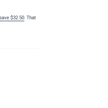
 save $32.50
. That