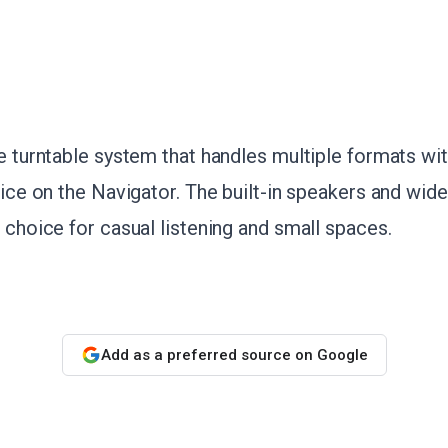
le turntable system that handles multiple formats wit
price on the Navigator. The built-in speakers and wide
l choice for casual listening and small spaces.
Add as a preferred source on Google