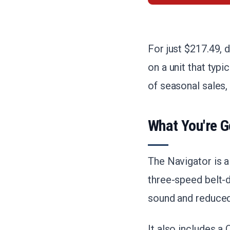
For just $217.49, d
on a unit that typ
of seasonal sales, 
What You're G
The Navigator is a
three-speed belt-
sound and reduced
It also includes a