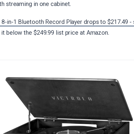
th streaming in one cabinet.
 8-in-1 Bluetooth Record Player drops to $217.49 -
it below the $249.99 list price at Amazon.