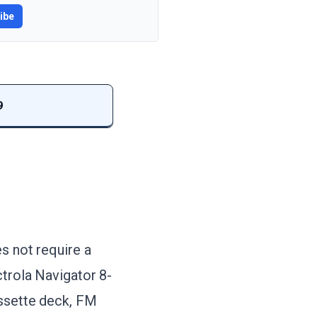
ibe
9
s not require a
ctrola Navigator 8-
assette deck, FM