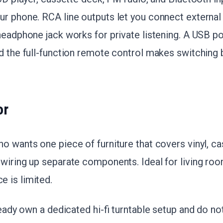
r phone. RCA line outputs let you connect external
 headphone jack works for private listening. A USB po
d the full-function remote control makes switching
or
o wants one piece of furniture that covers vinyl, ca
 wiring up separate components. Ideal for living ro
e is limited.
ready own a dedicated hi-fi turntable setup and do not