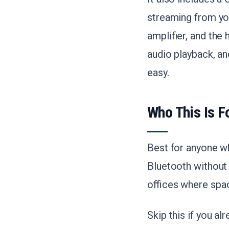
streaming from you
amplifier, and the
audio playback, an
easy.
Who This Is F
Best for anyone wh
Bluetooth without
offices where spac
Skip this if you al