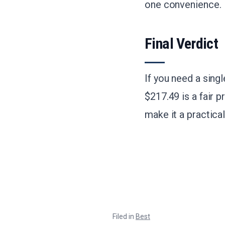
one convenience.
Final Verdict
If you need a sing
$217.49 is a fair 
make it a practica
Filed in
Best