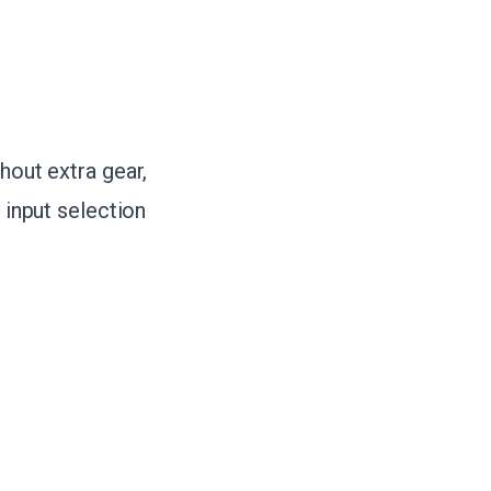
hout extra gear,
 input selection