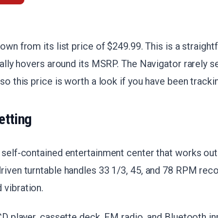
own from its list price of $249.99. This is a straigh
ically hovers around its MSRP. The Navigator rarely 
so this price is worth a look if you have been tracki
etting
 self-contained entertainment center that works out
driven turntable handles 33 1/3, 45, and 78 RPM rec
 vibration.
 CD player, cassette deck, FM radio, and Bluetooth in