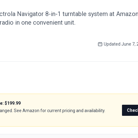
ctrola Navigator 8-in-1 turntable system at Amazon,
radio in one convenient unit.
Updated
June 7, 
ce:
$199.99
Chec
hanged. See Amazon for current pricing and availability.