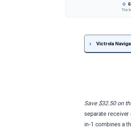
G
The b
Victrola Navig
Save $32.50 on thi
separate receiver 
in-1 combines a th