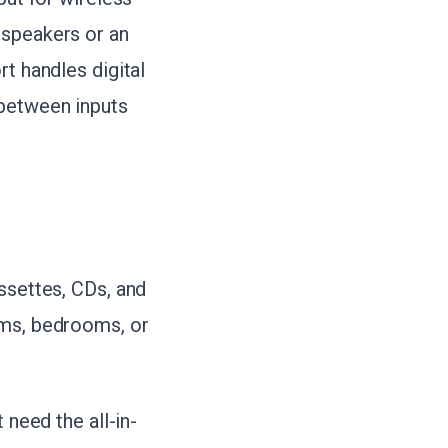
 speakers or an
rt handles digital
 between inputs
ssettes, CDs, and
oms, bedrooms, or
 need the all-in-