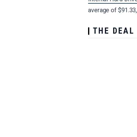
average of $91.33,
THE DEAL