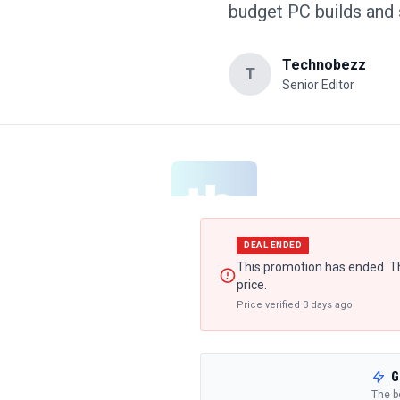
budget PC builds and
Technobezz
T
Senior Editor
DEAL ENDED
This promotion has ended. Th
price.
Price verified
3 days ago
G
The b