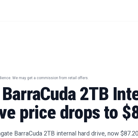
dience. We may get a commission from retail offers.
 BarraCuda 2TB Inte
ve price drops to $
gate BarraCuda 2TB internal hard drive, now $87.20 