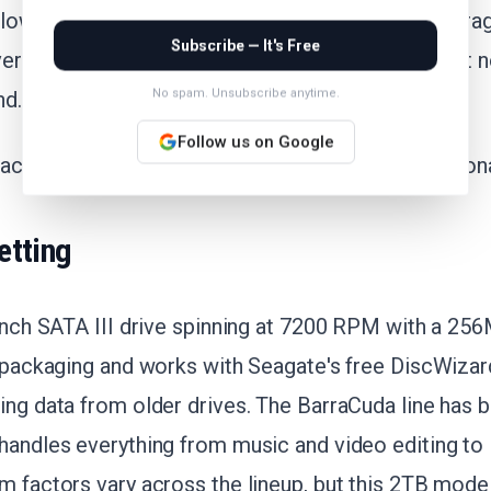
elow its 30-day average of $91.33. The 90-day averag
Subscribe — It's Free
erage at $76.89, so this price sits between recent 
No spam. Unsubscribe anytime.
nd.
Follow us on Google
acking this drive, the dip under $88 signals a reason
etting
-inch SATA III drive spinning at 7200 RPM with a 256
e packaging and works with Seagate's free DiscWizar
ing data from older drives. The BarraCuda line has 
handles everything from music and video editing to
m factors vary across the lineup, but this 2TB mode