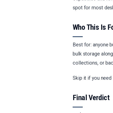
spot for most des
Who This Is F
Best for: anyone b
bulk storage along
collections, or bac
Skip it if you nee
Final Verdict