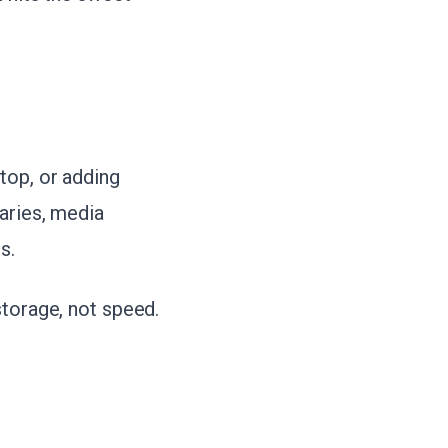
top, or adding
aries, media
s.
storage, not speed.