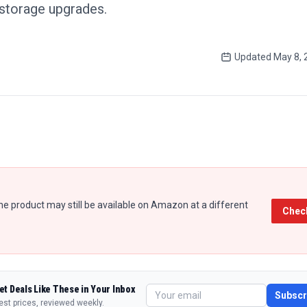
 storage upgrades.
Updated
May 8, 
e product may still be available on Amazon at a different
Chec
et Deals Like These in Your Inbox
Subscr
est prices, reviewed weekly.