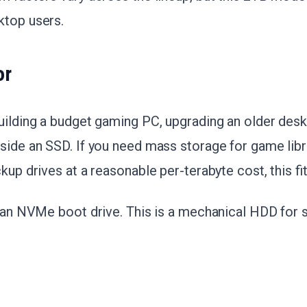
ktop users.
or
uilding a budget gaming PC, upgrading an older desk
side an SSD. If you need mass storage for game libr
kup drives at a reasonable per-terabyte cost, this fit
d an NVMe boot drive. This is a mechanical HDD for 