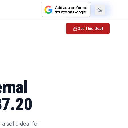
Check Price
Get This Deal
rnal
87.20
a solid deal for