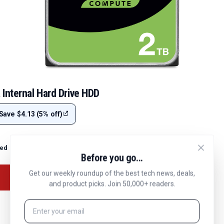
Internal Hard Drive HDD
Save $4.13 (5% off)
ted
Before you go...
Get our weekly roundup of the best tech news, deals,
and product picks. Join 50,000+ readers.