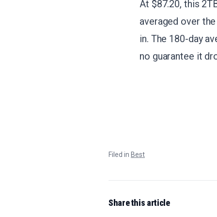
At $87.20, this 2T
averaged over the 
in. The 180-day av
no guarantee it dr
Filed in
Best
Share this article