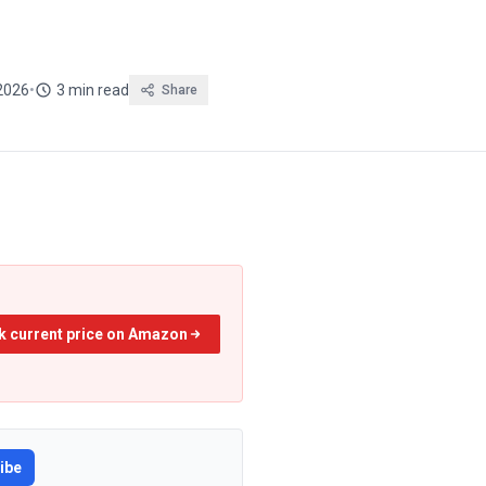
2026
•
3 min read
Share
k current price on Amazon
ibe