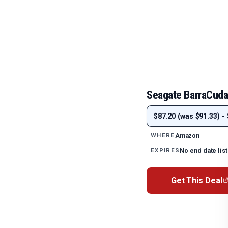
Seagate BarraCuda 
$87.20 (was $91.33) - 
Amazon
WHERE
No end date lis
EXPIRES
Get This Deal