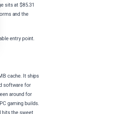
e sits at $85.31
norms and the
able entry point.
MB cache. It ships
d software for
been around for
 PC gaming builds.
l hits the sweet