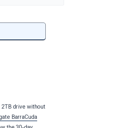
e 2TB drive without
gate BarraCuda
low the 30-day