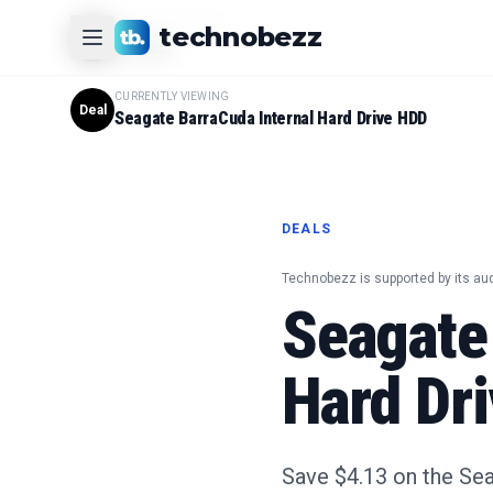
CURRENTLY VIEWING
technobezz
#
1
Product
CURRENTLY VIEWING
Deal
Seagate BarraCuda Internal Hard Drive HDD
DEALS
Technobezz is supported by its au
Seagate
Hard Dri
Save $4.13 on the Sea