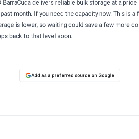
B BarraCuda delivers reliable bulk storage at a price
past month. If you need the capacity now. This is a f
erage is lower, so waiting could save a few more doll
ops back to that level soon.
Add as a preferred source on Google