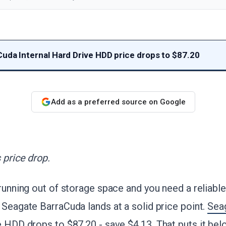
uda Internal Hard Drive HDD price drops to $87.20
Add as a preferred source on Google
 price drop.
 running out of storage space and you need a reliabl
 Seagate BarraCuda lands at a solid price point.
Sea
e HDD drops to $87.20 - save $4.13
. That puts it be