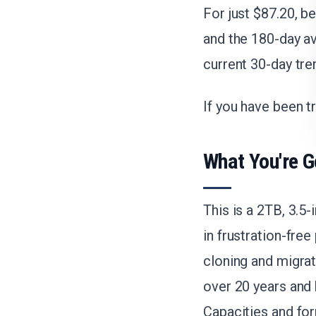
For just $87.20, b
and the 180-day av
current 30-day tre
If you have been tr
What You're G
This is a 2TB, 3.5
in frustration-fre
cloning and migrat
over 20 years and 
Capacities and for