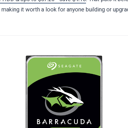
 making it worth a look for anyone building or upgra