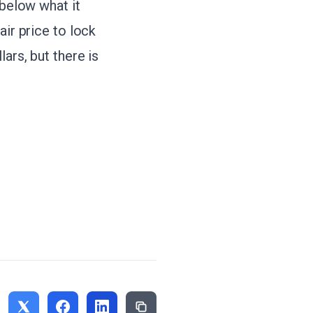
 below what it
air price to lock
ars, but there is