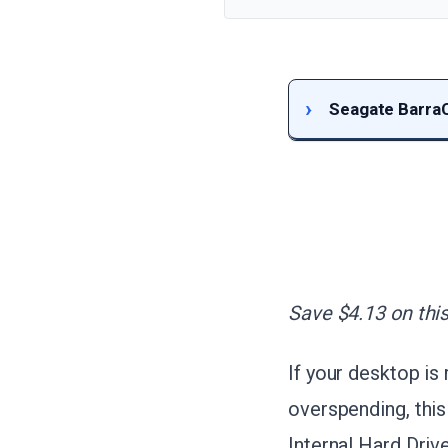
Seagate BarraC
Save $4.13 on this
If your desktop is
overspending, this
Internal Hard Driv