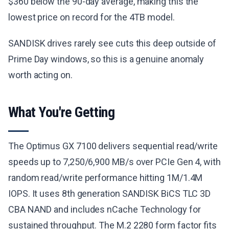
$360 below the 90-day average, making this the
lowest price on record for the 4TB model.
SANDISK drives rarely see cuts this deep outside of
Prime Day windows, so this is a genuine anomaly
worth acting on.
What You're Getting
The Optimus GX 7100 delivers sequential read/write
speeds up to 7,250/6,900 MB/s over PCIe Gen 4, with
random read/write performance hitting 1M/1.4M
IOPS. It uses 8th generation SANDISK BiCS TLC 3D
CBA NAND and includes nCache Technology for
sustained throughput. The M.2 2280 form factor fits