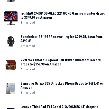
msi MAG 274QP QD-OLED X24 WQHD Gaming monitor drops
to $349.99 on Amazon
3 min read
Sennheiser RS 195 RF now selling for $299.95, down from
$390.89
5 min read
Victrola Ashford 3-Speed Belt Driven Bluetooth Record
drops to $159.99 on Amazon
4 min read
Samsung Galaxy S25 Unlocked Phone Drops to $694.44 on
Amazon
3 min read
Lenovo ThinkPad T14 Gen 6 21QJ00CRUS 14" drops to