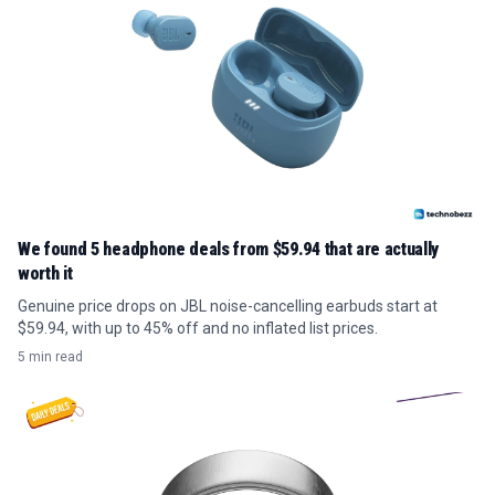
We found 5 headphone deals from $59.94 that are actually
worth it
Genuine price drops on JBL noise-cancelling earbuds start at
$59.94, with up to 45% off and no inflated list prices.
5 min read