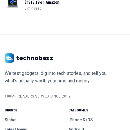
$1313.18 on Amazon
5 min read
technobezz
We test gadgets, dig into tech stories, and tell you
what's actually worth your time and money.
100M+ READERS SERVED
|
SINCE 2012
BROWSE
CATEGORIES
Status
iPhone & iOS
Latest News
Android