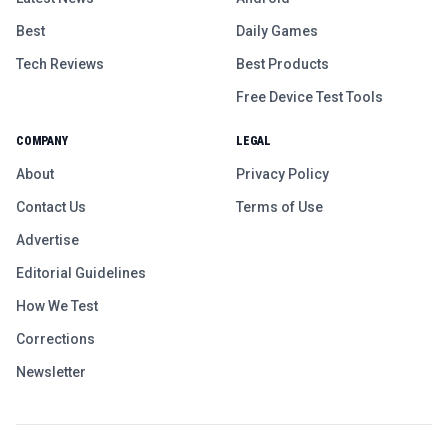
Best
Daily Games
Tech Reviews
Best Products
Free Device Test Tools
COMPANY
LEGAL
About
Privacy Policy
Contact Us
Terms of Use
Advertise
Editorial Guidelines
How We Test
Corrections
Newsletter