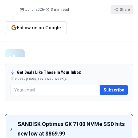
Jul 5, 2026
•
3 min read
Share
Follow us on Google
Get Deals Like These in Your Inbox
The best prices, reviewed weekly.
Subscribe
SANDISK Optimus GX 7100 NVMe SSD hits
new low at $869.99