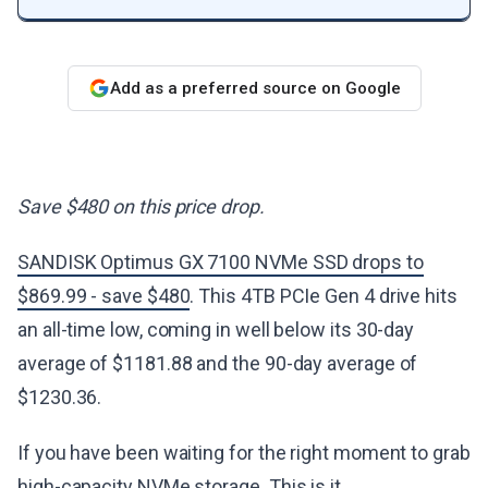
Add as a preferred source on Google
Save $480 on this price drop.
SANDISK Optimus GX 7100 NVMe SSD drops to
$869.99 - save $480
. This 4TB PCIe Gen 4 drive hits
an all-time low, coming in well below its 30-day
average of $1181.88 and the 90-day average of
$1230.36.
If you have been waiting for the right moment to grab
high-capacity NVMe storage. This is it.