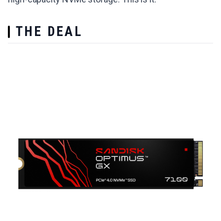
THE DEAL