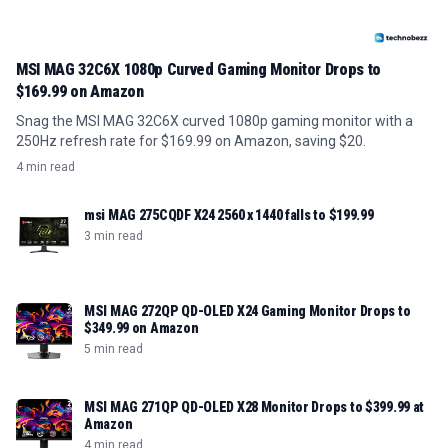
MSI MAG 32C6X 1080p Curved Gaming Monitor Drops to
$169.99 on Amazon
Snag the MSI MAG 32C6X curved 1080p gaming monitor with a
250Hz refresh rate for $169.99 on Amazon, saving $20.
4 min read
msi MAG 275CQDF X24 2560 x 1440 falls to $199.99
3 min read
MSI MAG 272QP QD-OLED X24 Gaming Monitor Drops to
$349.99 on Amazon
5 min read
MSI MAG 271QP QD-OLED X28 Monitor Drops to $399.99 at
Amazon
4 min read