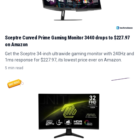
Sceptre Curved Prime Gaming Monitor 3440 drops to $227.97
on Amazon
Get the Sceptre 34-inch ultrawide gaming monitor with 240Hz and
1ms response for $227.97, its lowest price ever on Amazon.
5 min read