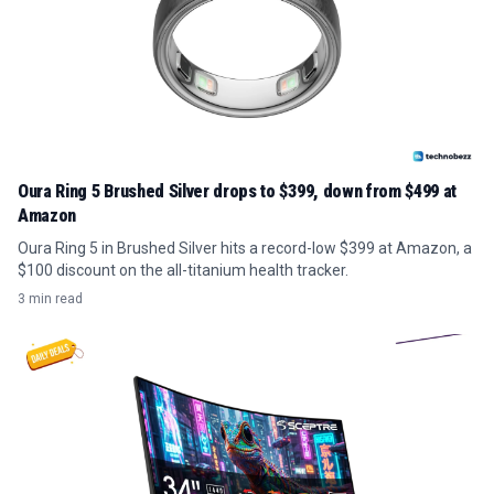
Oura Ring 5 Brushed Silver drops to $399, down from $499 at
Amazon
Oura Ring 5 in Brushed Silver hits a record-low $399 at Amazon, a
$100 discount on the all-titanium health tracker.
3 min read