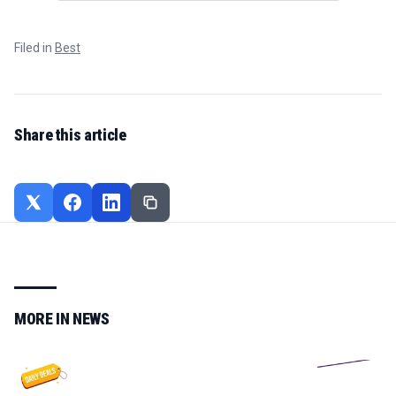
Filed in
Best
Share this article
MORE IN
NEWS