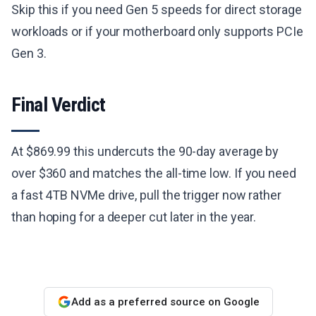
Skip this if you need Gen 5 speeds for direct storage
workloads or if your motherboard only supports PCIe
Gen 3.
Final Verdict
At $869.99 this undercuts the 90-day average by
over $360 and matches the all-time low. If you need
a fast 4TB NVMe drive, pull the trigger now rather
than hoping for a deeper cut later in the year.
Add as a preferred source on Google