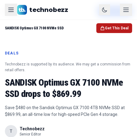
technobezz
Product
Check Price
SANDISK Optimus GX 7100 NVMe SSD
Get This Deal
DEALS
Technobezz is supported by its audience. We may get a commission from
retail offers.
SANDISK Optimus GX 7100 NVMe
SSD drops to $869.99
Save $480 on the Sandisk Optimus GX 7100 4TB NVMe SSD at
$869.99, an all-time low for high-speed PCIe Gen 4 storage.
Technobezz
T
Senior Editor