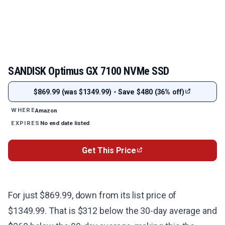
SANDISK Optimus GX 7100 NVMe SSD
$869.99 (was $1349.99) - Save $480 (36% off)
Amazon
WHERE
No end date listed
EXPIRES
Get This Price
For just $869.99, down from its list price of
$1349.99. That is $312 below the 30-day average and