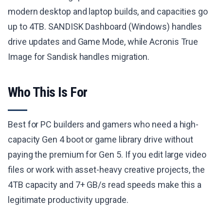
modern desktop and laptop builds, and capacities go
up to 4TB. SANDISK Dashboard (Windows) handles
drive updates and Game Mode, while Acronis True
Image for Sandisk handles migration.
Who This Is For
Best for PC builders and gamers who need a high-
capacity Gen 4 boot or game library drive without
paying the premium for Gen 5. If you edit large video
files or work with asset-heavy creative projects, the
4TB capacity and 7+ GB/s read speeds make this a
legitimate productivity upgrade.