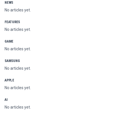
NEWS
No articles yet.
FEATURES
No articles yet.
GAME
No articles yet.
SAMSUNG
No articles yet.
APPLE
No articles yet.
AI
No articles yet.