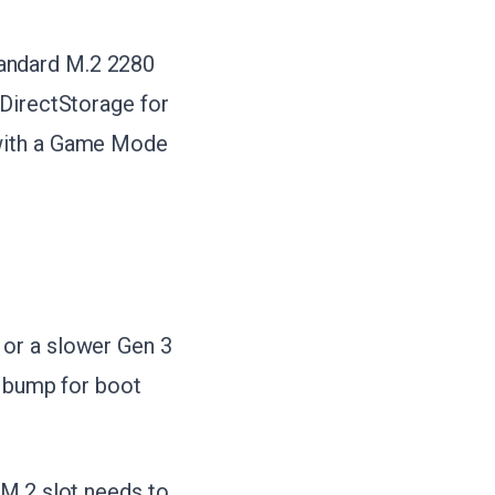
andard M.2 2280
 DirectStorage for
 with a Game Mode
 or a slower Gen 3
d bump for boot
 M.2 slot needs to