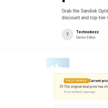
Grab the Sandisk Opt
discount and top-tier
Technobezz
T
Senior Editor
Current pri
PRICE CHANGED
The original deal price has c
Price verified
2 days ago