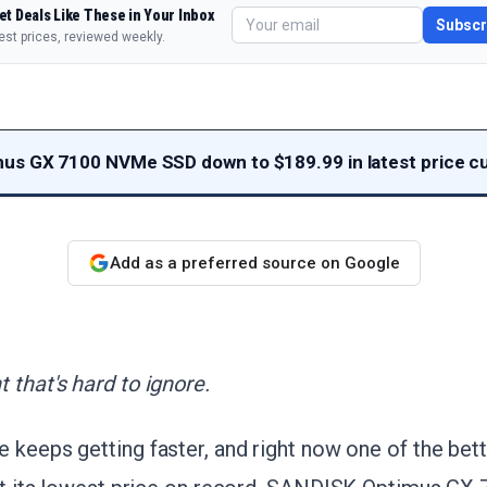
et Deals Like These in Your Inbox
Subscr
est prices, reviewed weekly.
s GX 7100 NVMe SSD down to $189.99 in latest price c
Add as a preferred source on Google
 that's hard to ignore.
 keeps getting faster, and right now one of the bet