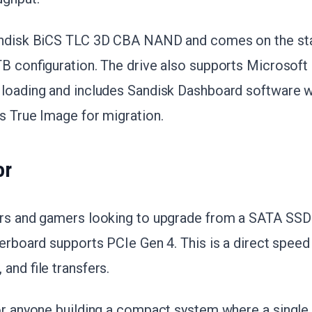
Sandisk BiCS TLC 3D CBA NAND and comes on the st
TB configuration. The drive also supports Microsoft
 loading and includes Sandisk Dashboard software
s True Image for migration.
or
ers and gamers looking to upgrade from a SATA SSD
herboard supports PCIe Gen 4. This is a direct spee
and file transfers.
for anyone building a compact system where a single