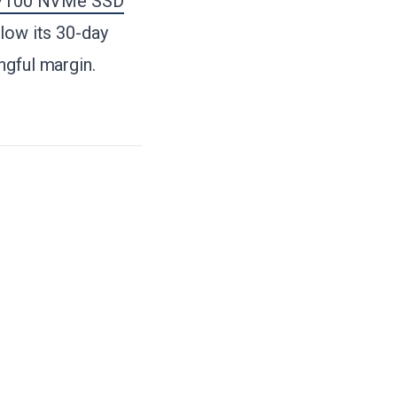
 7100 NVMe SSD
elow its 30-day
ngful margin.