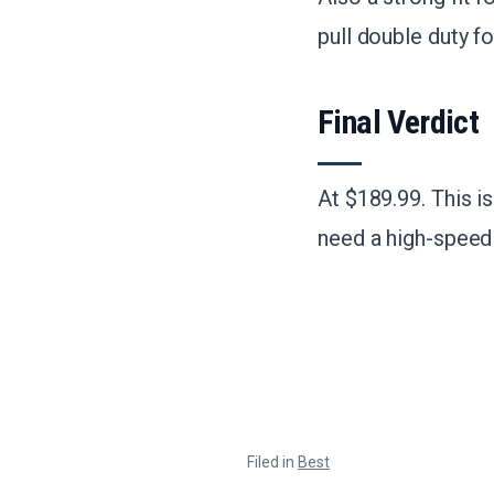
pull double duty f
Final Verdict
At $189.99. This i
need a high-speed 
Filed in
Best