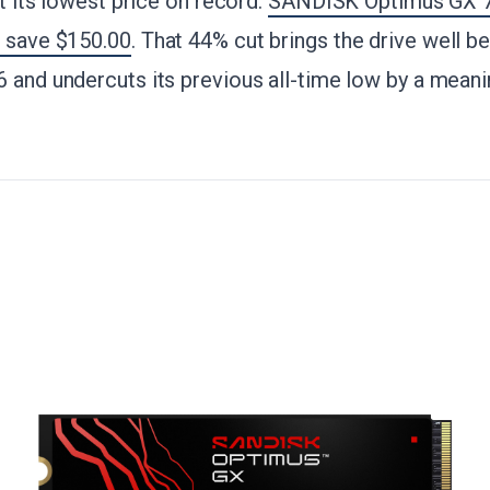
at its lowest price on record.
SANDISK Optimus GX
- save $150.00
. That 44% cut brings the drive well b
 and undercuts its previous all-time low by a meani