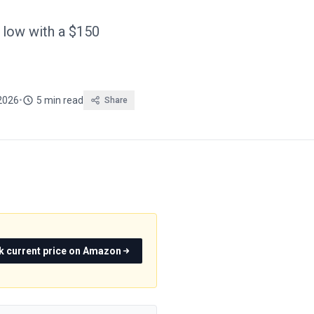
 low with a $150
 2026
•
5 min read
Share
k current price on Amazon