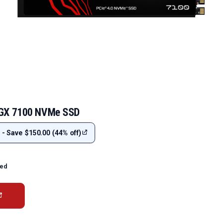
 GX 7100 NVMe SSD
 - Save $150.00 (44% off)
ted