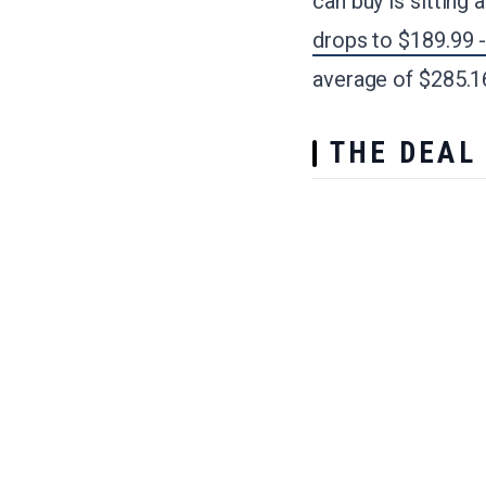
can buy is sitting 
drops to $189.99 
average of $285.16
THE DEAL