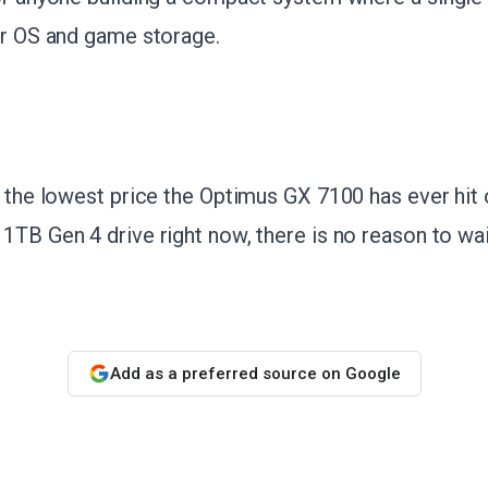
or OS and game storage.
s the lowest price the Optimus GX 7100 has ever hit
1TB Gen 4 drive right now, there is no reason to wai
Add as a preferred source on Google