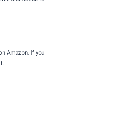
 on Amazon. If you
t.