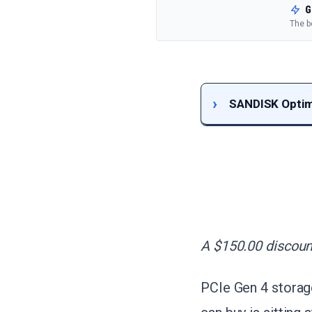
G
The b
SANDISK Optimu
A $150.00 discount
PCIe Gen 4 storage