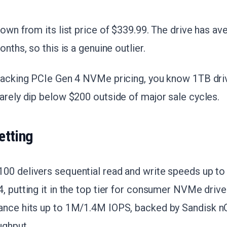
down from its list price of $339.99. The drive has a
onths, so this is a genuine outlier.
racking PCIe Gen 4 NVMe pricing, you know 1TB driv
arely dip below $200 outside of major sale cycles.
etting
00 delivers sequential read and write speeds up t
, putting it in the top tier for consumer NVMe dri
ance hits up to 1M/1.4M IOPS, backed by Sandisk 
ughput.