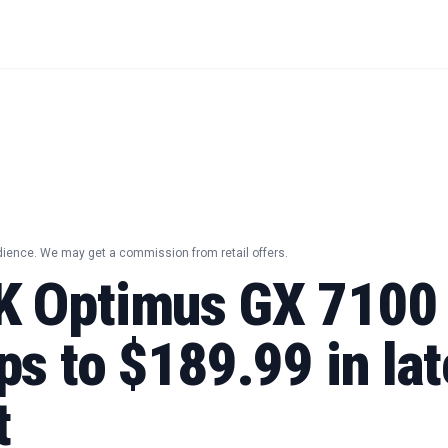
dience. We may get a commission from retail offers.
K Optimus GX 710
s to $189.99 in lat
t