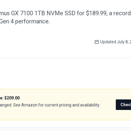
imus GX 7100 1TB NVMe SSD for $189.99, a record
 Gen 4 performance.
Updated
July 8,
ce:
$209.00
Chec
hanged. See Amazon for current pricing and availability.