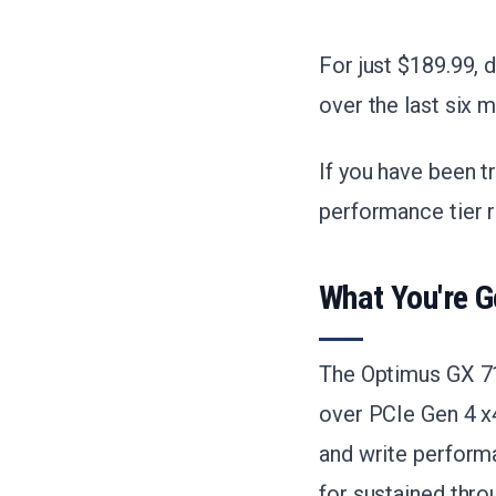
For just $189.99, 
over the last six m
If you have been t
performance tier r
What You're G
The Optimus GX 71
over PCIe Gen 4 x4
and write perform
for sustained thro