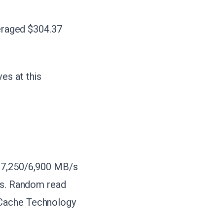
veraged $304.37
es at this
o 7,250/6,900 MB/s
ves. Random read
nCache Technology