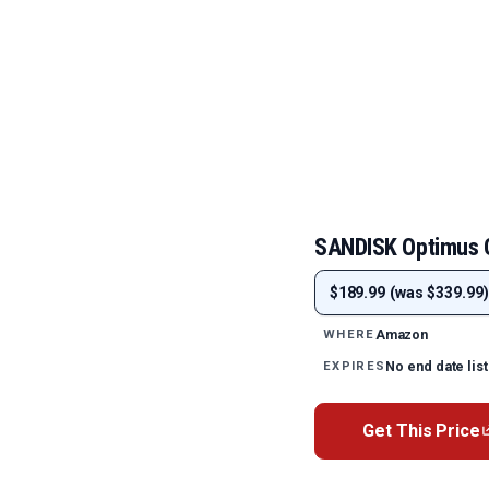
SANDISK Optimus
$189.99 (was $339.99)
Amazon
WHERE
No end date lis
EXPIRES
Get This Price