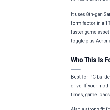
It uses 8th-gen 
form factor in a 1
faster game asset
toggle plus Acroni
Who This Is F
Best for PC build
drive. If your mot
times, game loads, 
Also a strong fit 