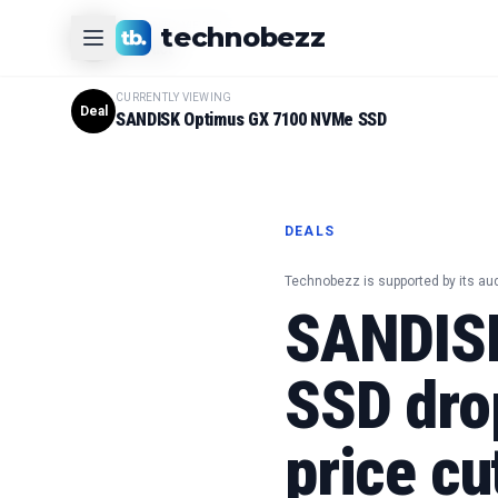
CURRENTLY VIEWING
technobezz
#
1
Product
CURRENTLY VIEWING
Deal
SANDISK Optimus GX 7100 NVMe SSD
DEALS
Technobezz is supported by its au
SANDIS
SSD drop
price cu