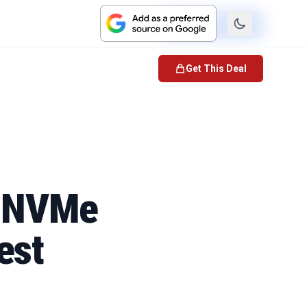
Check Price
Get This Deal
0 NVMe
est