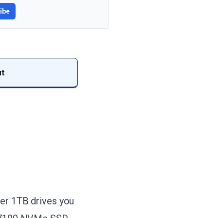
ibe
ut
ter 1TB drives you