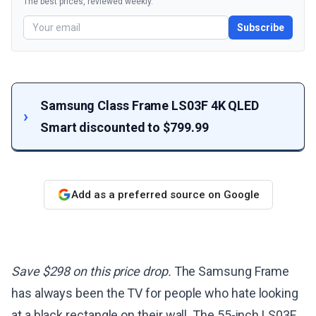
The best prices, reviewed weekly.
Subscribe
Samsung Class Frame LS03F 4K QLED
Smart discounted to $799.99
Add as a preferred source on Google
Save $298 on this price drop.
The Samsung Frame
has always been the TV for people who hate looking
at a black rectangle on their wall. The 55-inch LS03F