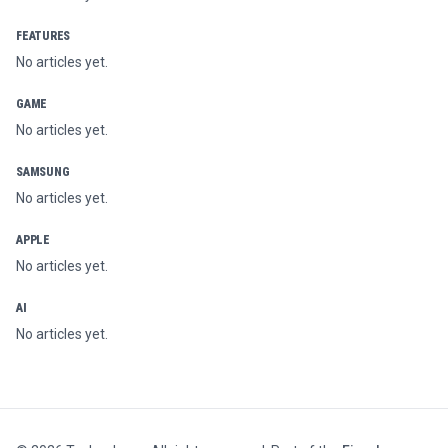
FEATURES
No articles yet.
GAME
No articles yet.
SAMSUNG
No articles yet.
APPLE
No articles yet.
AI
No articles yet.