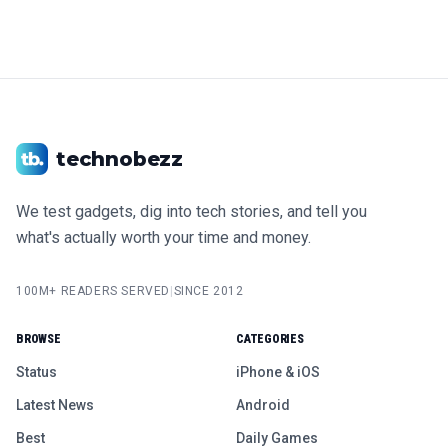
technobezz
We test gadgets, dig into tech stories, and tell you
what's actually worth your time and money.
100M+ READERS SERVED
|
SINCE 2012
BROWSE
CATEGORIES
Status
iPhone & iOS
Latest News
Android
Best
Daily Games