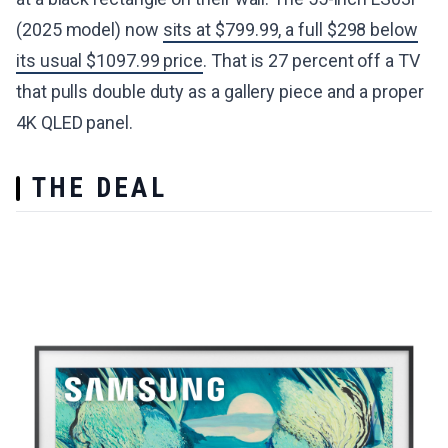
(2025 model) now
sits at $799.99, a full $298 below
its usual $1097.99 price
. That is 27 percent off a TV
that pulls double duty as a gallery piece and a proper
4K QLED panel.
THE DEAL