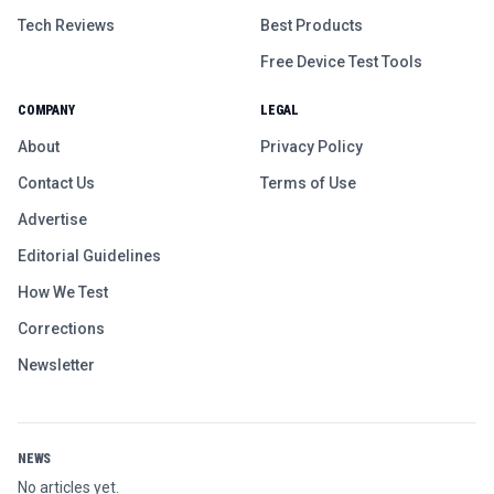
Tech Reviews
Best Products
Free Device Test Tools
COMPANY
LEGAL
About
Privacy Policy
Contact Us
Terms of Use
Advertise
Editorial Guidelines
How We Test
Corrections
Newsletter
NEWS
No articles yet.