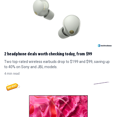
2 headphone deals worth checking today, from $99
Two top-rated wireless earbuds drop to $199 and $99, saving up
to 40% on Sony and JBL models.
4 min read