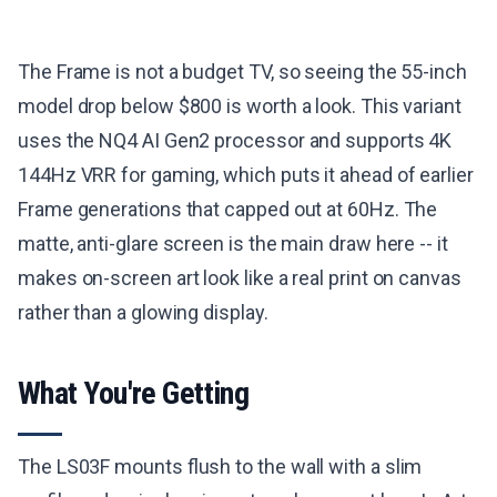
The Frame is not a budget TV, so seeing the 55-inch
model drop below $800 is worth a look. This variant
uses the NQ4 AI Gen2 processor and supports 4K
144Hz VRR for gaming, which puts it ahead of earlier
Frame generations that capped out at 60Hz. The
matte, anti-glare screen is the main draw here -- it
makes on-screen art look like a real print on canvas
rather than a glowing display.
What You're Getting
The LS03F mounts flush to the wall with a slim