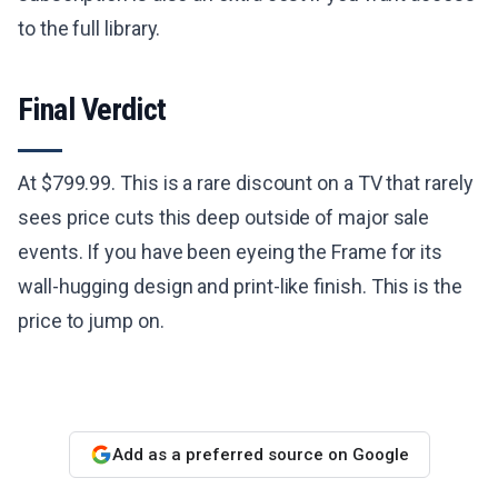
to the full library.
Final Verdict
At $799.99. This is a rare discount on a TV that rarely
sees price cuts this deep outside of major sale
events. If you have been eyeing the Frame for its
wall-hugging design and print-like finish. This is the
price to jump on.
Add as a preferred source on Google