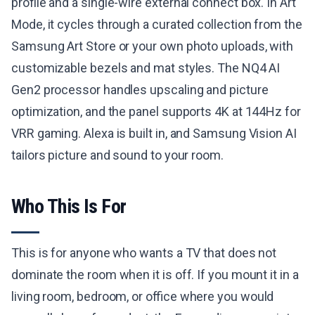
profile and a single-wire external connect box. In Art
Mode, it cycles through a curated collection from the
Samsung Art Store or your own photo uploads, with
customizable bezels and mat styles. The NQ4 AI
Gen2 processor handles upscaling and picture
optimization, and the panel supports 4K at 144Hz for
VRR gaming. Alexa is built in, and Samsung Vision AI
tailors picture and sound to your room.
Who This Is For
This is for anyone who wants a TV that does not
dominate the room when it is off. If you mount it in a
living room, bedroom, or office where you would