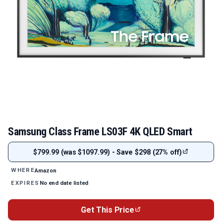
Samsung Class Frame LS03F 4K QLED Smart
$799.99 (was $1097.99) - Save $298 (27% off)
Amazon
WHERE
No end date listed
EXPIRES
Get This Price