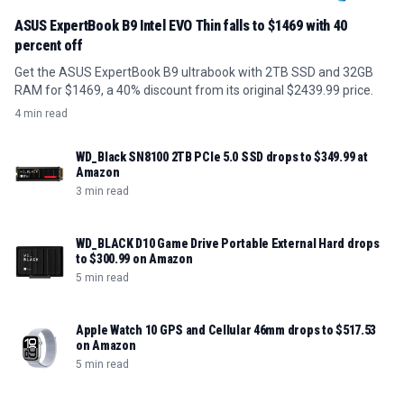
ASUS ExpertBook B9 Intel EVO Thin falls to $1469 with 40
percent off
Get the ASUS ExpertBook B9 ultrabook with 2TB SSD and 32GB
RAM for $1469, a 40% discount from its original $2439.99 price.
4 min read
WD_Black SN8100 2TB PCIe 5.0 SSD drops to $349.99 at
Amazon
3 min read
WD_BLACK D10 Game Drive Portable External Hard drops
to $300.99 on Amazon
5 min read
Apple Watch 10 GPS and Cellular 46mm drops to $517.53
on Amazon
5 min read