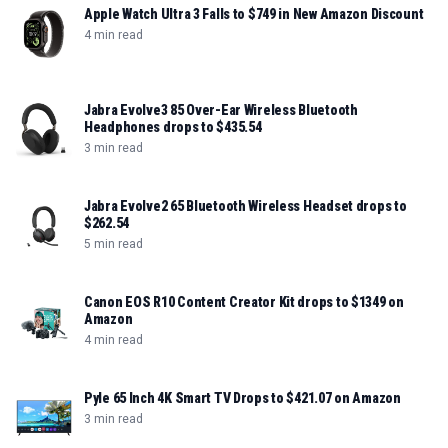
Apple Watch Ultra 3 Falls to $749 in New Amazon Discount
4 min read
Jabra Evolve3 85 Over-Ear Wireless Bluetooth
Headphones drops to $435.54
3 min read
Jabra Evolve2 65 Bluetooth Wireless Headset drops to
$262.54
5 min read
Canon EOS R10 Content Creator Kit drops to $1349 on
Amazon
4 min read
Pyle 65 Inch 4K Smart TV Drops to $421.07 on Amazon
3 min read