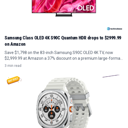
Samsung Class OLED 4K S90C Quantum HDR drops to $2999.99
on Amazon
Save $1,798 on the 83-inch Samsung S90C OLED 4K TV, now
$2,999.99 at Amazon a 37% discount on a premium large-format
panel.
3 min read