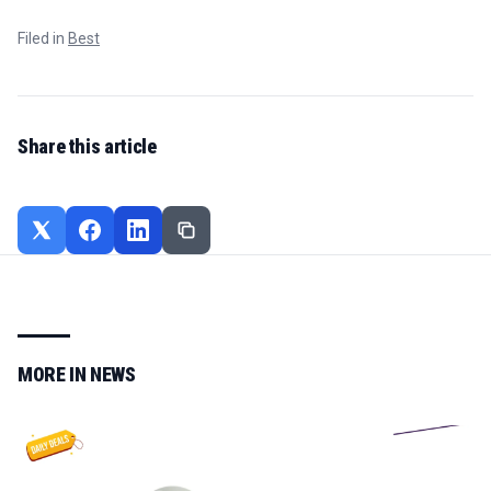
Filed in
Best
Share this article
MORE IN
NEWS