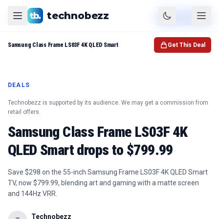
technobezz
Product
Check Price
Samsung Class Frame LS03F 4K QLED Smart
Get This Deal
DEALS
Technobezz is supported by its audience. We may get a commission from
retail offers.
Samsung Class Frame LS03F 4K
QLED Smart drops to $799.99
Save $298 on the 55-inch Samsung Frame LS03F 4K QLED Smart
TV, now $799.99, blending art and gaming with a matte screen
and 144Hz VRR.
Technobezz