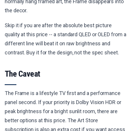
normally hang framed art, the Frame disappears into
the decor.
Skip it if you are after the absolute best picture
quality at this price -- a standard QLED or OLED from a
different line will beat it on raw brightness and
contrast. Buy it for the design, not the spec sheet.
The Caveat
The Frame is a lifestyle TV first and a performance
panel second. If your priority is Dolby Vision HDR or
peak brightness for a bright sunlit room, there are
better options at this price. The Art Store
subscription is also an extra cost if you want access