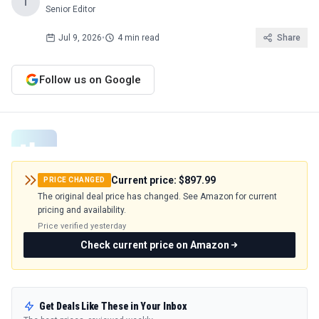
T
Senior Editor
Jul 9, 2026
•
4 min read
Share
Follow us on Google
Current price:
$897.99
PRICE CHANGED
The original deal price has changed. See Amazon for current
pricing and availability.
Price verified
yesterday
Check current price on Amazon
Get Deals Like These in Your Inbox