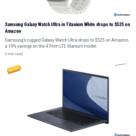
Samsung Galaxy Watch Ultra in Titanium White drops to $525 on
Amazon
Samsung's rugged Galaxy Watch Ultra drops to $525 on Amazon,
a 19% savings on the 47mm LTE titanium model.
5 min read