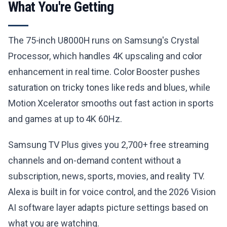
What You're Getting
The 75-inch U8000H runs on Samsung's Crystal
Processor, which handles 4K upscaling and color
enhancement in real time. Color Booster pushes
saturation on tricky tones like reds and blues, while
Motion Xcelerator smooths out fast action in sports
and games at up to 4K 60Hz.
Samsung TV Plus gives you 2,700+ free streaming
channels and on-demand content without a
subscription, news, sports, movies, and reality TV.
Alexa is built in for voice control, and the 2026 Vision
AI software layer adapts picture settings based on
what you are watching.