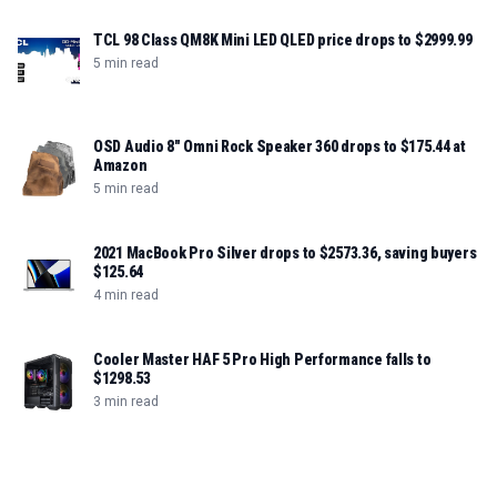
TCL 98 Class QM8K Mini LED QLED price drops to $2999.99
5 min read
OSD Audio 8" Omni Rock Speaker 360 drops to $175.44 at
Amazon
5 min read
2021 MacBook Pro Silver drops to $2573.36, saving buyers
$125.64
4 min read
Cooler Master HAF 5 Pro High Performance falls to
$1298.53
3 min read