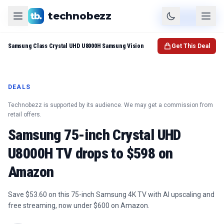
technobezz
Product
Check Price
Samsung Class Crystal UHD U8000H Samsung Vision
Get This Deal
DEALS
Technobezz is supported by its audience. We may get a commission from
retail offers.
Samsung 75-inch Crystal UHD
U8000H TV drops to $598 on
Amazon
Save $53.60 on this 75-inch Samsung 4K TV with AI upscaling and
free streaming, now under $600 on Amazon.