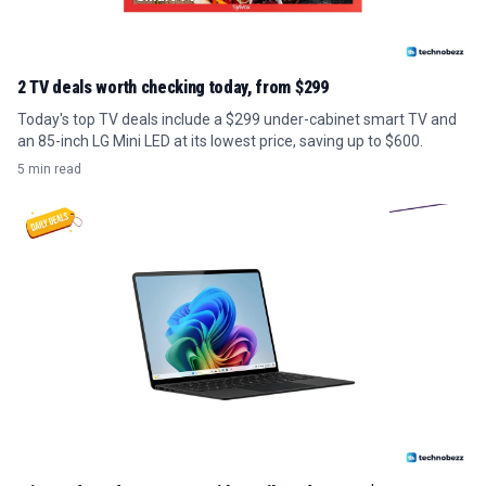
2 TV deals worth checking today, from $299
Today's top TV deals include a $299 under-cabinet smart TV and
an 85-inch LG Mini LED at its lowest price, saving up to $600.
5 min read