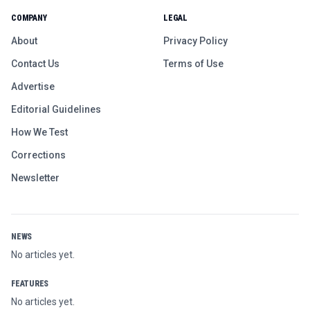
COMPANY
LEGAL
About
Privacy Policy
Contact Us
Terms of Use
Advertise
Editorial Guidelines
How We Test
Corrections
Newsletter
NEWS
No articles yet.
FEATURES
No articles yet.