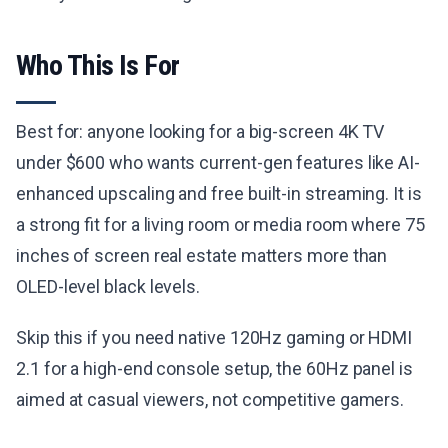
Who This Is For
Best for: anyone looking for a big-screen 4K TV
under $600 who wants current-gen features like AI-
enhanced upscaling and free built-in streaming. It is
a strong fit for a living room or media room where 75
inches of screen real estate matters more than
OLED-level black levels.
Skip this if you need native 120Hz gaming or HDMI
2.1 for a high-end console setup, the 60Hz panel is
aimed at casual viewers, not competitive gamers.