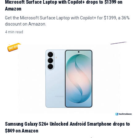
Microsoft Surface Laptop with Copilot+ drops to $1399 on
Amazon
Get the Microsoft Surface Laptop with Copilot+ for $1399, a 36%
discount on Amazon.
4 min read
Samsung Galaxy S26+ Unlocked Android Smartphone drops to
$849 on Amazon