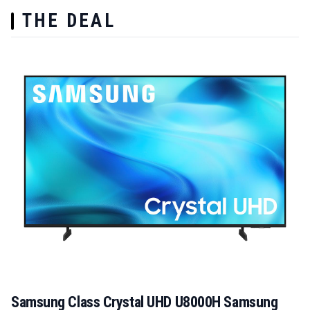
THE DEAL
Samsung Class Crystal UHD U8000H Samsung