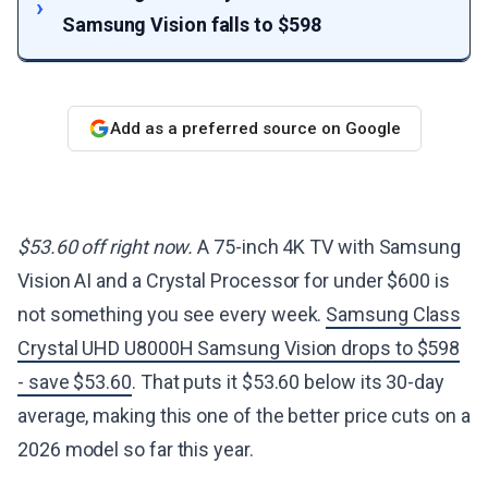
Samsung Vision falls to $598
Add as a preferred source on Google
$53.60 off right now.
A 75-inch 4K TV with Samsung
Vision AI and a Crystal Processor for under $600 is
not something you see every week.
Samsung Class
Crystal UHD U8000H Samsung Vision drops to $598
- save $53.60
. That puts it $53.60 below its 30-day
average, making this one of the better price cuts on a
2026 model so far this year.