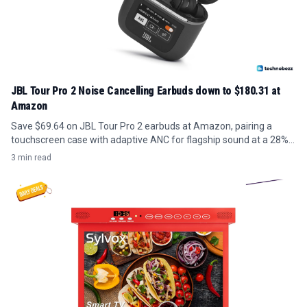
JBL Tour Pro 2 Noise Cancelling Earbuds down to $180.31 at
Amazon
Save $69.64 on JBL Tour Pro 2 earbuds at Amazon, pairing a
touchscreen case with adaptive ANC for flagship sound at a 28%
discount.
3 min read