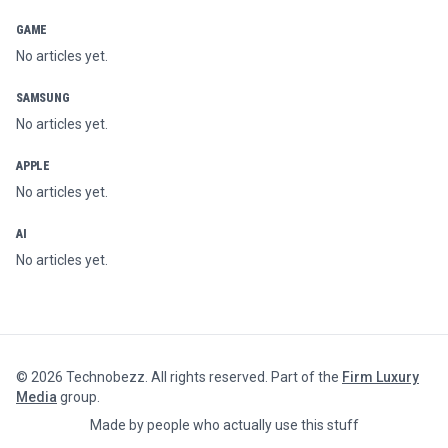
GAME
No articles yet.
SAMSUNG
No articles yet.
APPLE
No articles yet.
AI
No articles yet.
©
2026
Technobezz. All rights reserved. Part of the
Firm Luxury
Media
group.
Made by people who actually use this stuff