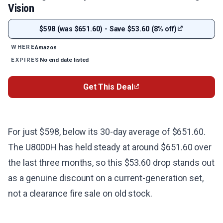
Vision
$598 (was $651.60) - Save $53.60 (8% off)
Amazon
WHERE
No end date listed
EXPIRES
Get This Deal
For just $598, below its 30-day average of $651.60.
The U8000H has held steady at around $651.60 over
the last three months, so this $53.60 drop stands out
as a genuine discount on a current-generation set,
not a clearance fire sale on old stock.