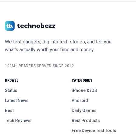
technobezz
We test gadgets, dig into tech stories, and tell you
what's actually worth your time and money.
100M+ READERS SERVED
|
SINCE 2012
BROWSE
CATEGORIES
Status
iPhone & iOS
Latest News
Android
Best
Daily Games
Tech Reviews
Best Products
Free Device Test Tools