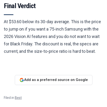
Final Verdict
At $53.60 below its 30-day average. This is the price
to jump on if you want a 75-inch Samsung with the
2026 Vision AI features and you do not want to wait
for Black Friday. The discount is real, the specs are
current, and the size-to-price ratio is hard to beat.
Add as a preferred source on Google
Filed in
Best