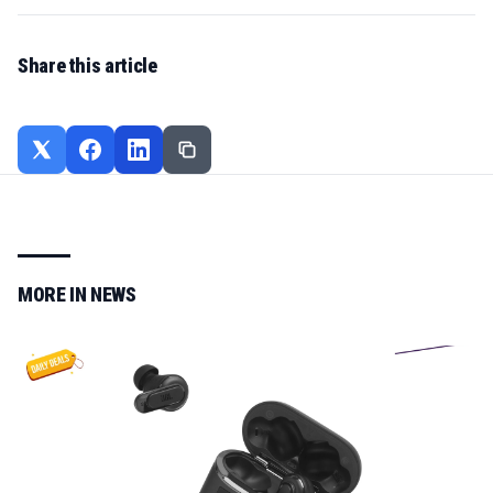
Share this article
MORE IN
NEWS