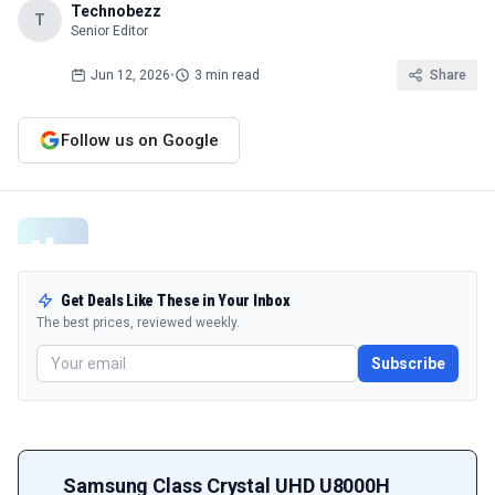
Technobezz
T
Senior Editor
Jun 12, 2026
•
3 min read
Share
Follow us on Google
Get Deals Like These in Your Inbox
The best prices, reviewed weekly.
Subscribe
Samsung Class Crystal UHD U8000H