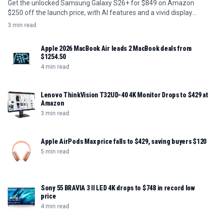
Get the unlocked Samsung Galaxy S26+ for $849 on Amazon
$250 off the launch price, with AI features and a vivid display
included.
3 min read
Apple 2026 MacBook Air leads 2 MacBook deals from
$1254.50
4 min read
Lenovo ThinkVision T32UD-40 4K Monitor Drops to $429 at
Amazon
3 min read
Apple AirPods Max price falls to $429, saving buyers $120
5 min read
Sony 55 BRAVIA 3 II LED 4K drops to $748 in record low
price
4 min read