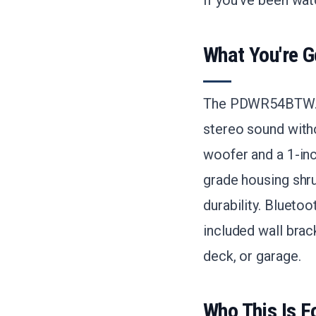
If you've been wat
What You're G
The PDWR54BTW.6 s
stereo sound witho
woofer and a 1-in
grade housing shru
durability. Blueto
included wall brac
deck, or garage.
Who This Is F