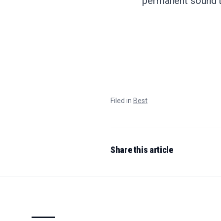
permanent sound th
Filed in
Best
Share this article