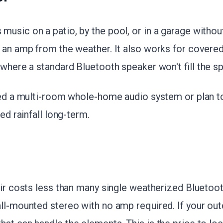
usic on a patio, by the pool, or in a garage withou
g an amp from the weather. It also works for covere
 where a standard Bluetooth speaker won't fill the s
need a multi-room whole-home audio system or plan 
red rainfall long-term.
air costs less than many single weatherized Bluetoo
all-mounted stereo with no amp required. If your o