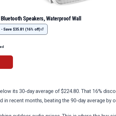
 Bluetooth Speakers, Waterproof Wall
 - Save $35.81 (16% off)
ted
below its 30-day average of $224.80. That 16% disco
d in recent months, beating the 90-day average by o