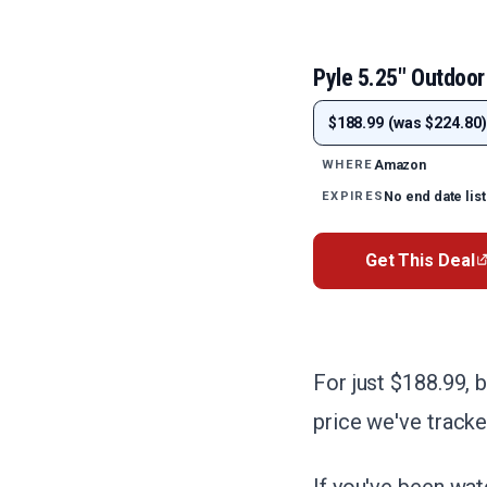
Pyle 5.25" Outdoor
$188.99 (was $224.80)
Amazon
WHERE
No end date lis
EXPIRES
Get This Deal
For just $188.99, 
price we've tracke