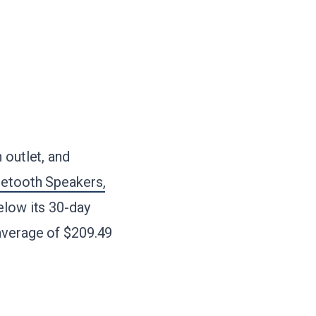
 outlet, and
uetooth Speakers,
below its 30-day
 average of $209.49