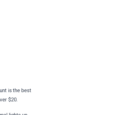
unt is the best
ver $20.