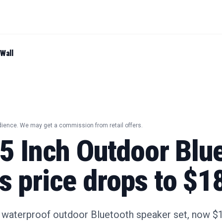
Wall
dience. We may get a commission from retail offers.
25 Inch Outdoor Blu
s price drops to $1
s waterproof outdoor Bluetooth speaker set, now $