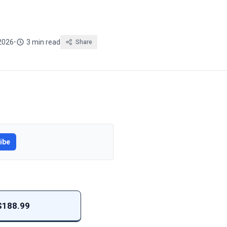
2026
•
3 min read
Share
ibe
 $188.99