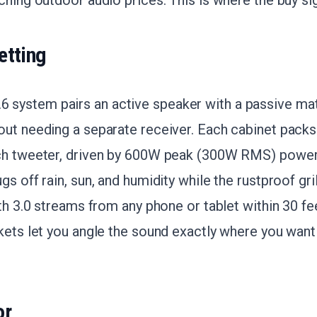
ching outdoor audio prices. This is where the buy sig
etting
ystem pairs an active speaker with a passive mat
ut needing a separate receiver. Each cabinet packs
ch tweeter, driven by 600W peak (300W RMS) power
gs off rain, sun, and humidity while the rustproof gr
oth 3.0 streams from any phone or tablet within 30 fe
kets let you angle the sound exactly where you want i
or