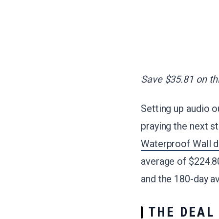
Save $35.81 on thi
Setting up audio o
praying the next s
Waterproof Wall d
average of $224.80
and the 180-day a
THE DEAL