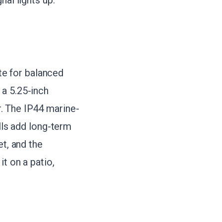
nal lights up.
e for balanced
 a 5.25-inch
. The IP44 marine-
ills add long-term
et, and the
t on a patio,