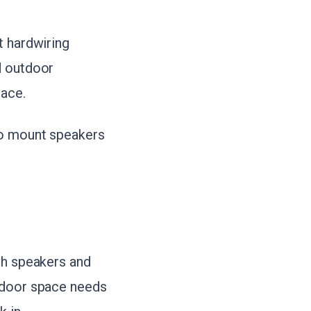
t hardwiring
d outdoor
pace.
to mount speakers
th speakers and
utdoor space needs