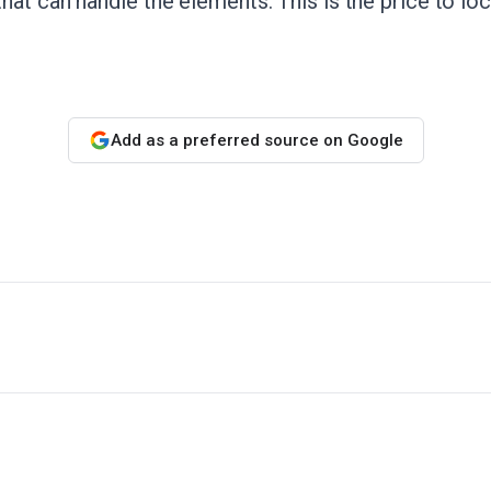
at can handle the elements. This is the price to lock
Add as a preferred source on Google