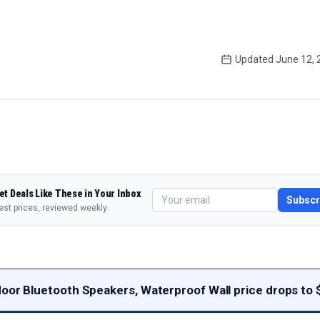
Updated
June 12, 
et Deals Like These in Your Inbox
Subscr
est prices, reviewed weekly.
door Bluetooth Speakers, Waterproof Wall price drops to