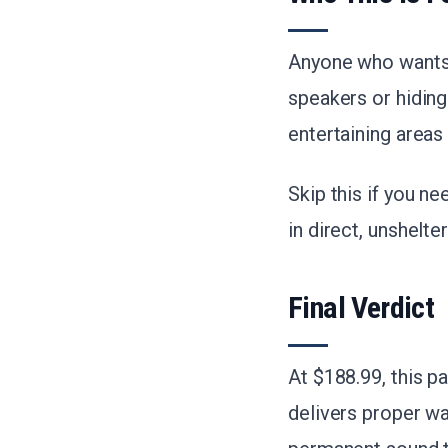
Anyone who wants m
speakers or hidin
entertaining areas
Skip this if you 
in direct, unshelte
Final Verdict
At $188.99, this p
delivers proper w