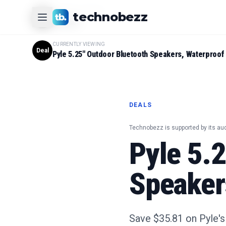
CURRENTLY VIEWING
technobezz
#
1
Product
CURRENTLY VIEWING
Deal
Pyle 5.25" Outdoor Bluetooth Speakers, Waterproof 
DEALS
Technobezz is supported by its au
Pyle 5.
Speaker
Save $35.81 on Pyle'