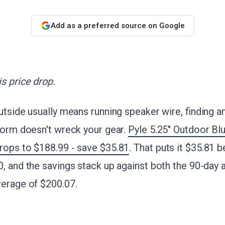
Add as a preferred source on Google
s price drop.
utside usually means running speaker wire, finding an
torm doesn't wreck your gear.
Pyle 5.25" Outdoor Bl
rops to $188.99 - save $35.81
. That puts it $35.81 
, and the savings stack up against both the 90-day
verage of $200.07.