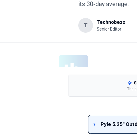
its 30-day average.
Technobezz
T
Senior Editor
G
The b
Pyle 5.25" Out