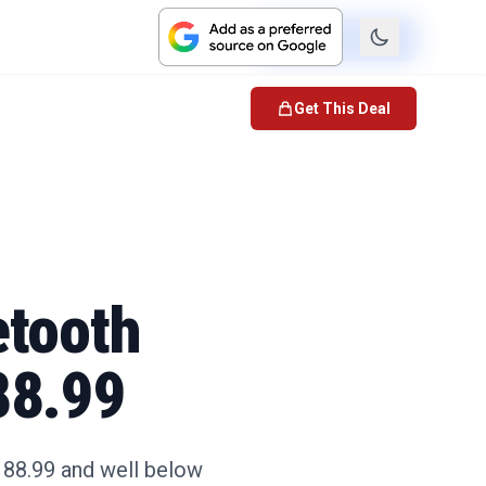
Check Price
Get This Deal
etooth
88.99
188.99 and well below