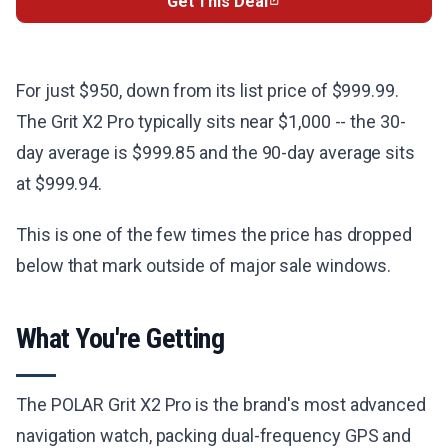
Get This Deal
For just $950, down from its list price of $999.99.
The Grit X2 Pro typically sits near $1,000 -- the 30-
day average is $999.85 and the 90-day average sits
at $999.94.
This is one of the few times the price has dropped
below that mark outside of major sale windows.
What You're Getting
The POLAR Grit X2 Pro is the brand's most advanced
navigation watch, packing dual-frequency GPS and