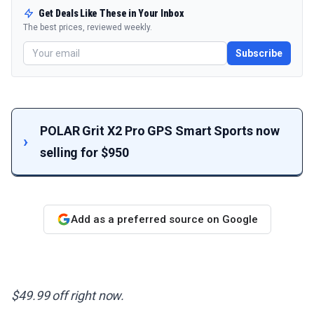
Get Deals Like These in Your Inbox
The best prices, reviewed weekly.
Subscribe
POLAR Grit X2 Pro GPS Smart Sports now
selling for $950
Add as a preferred source on Google
$49.99 off right now.