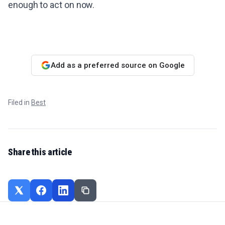
enough to act on now.
Add as a preferred source on Google
Filed in
Best
Share this article