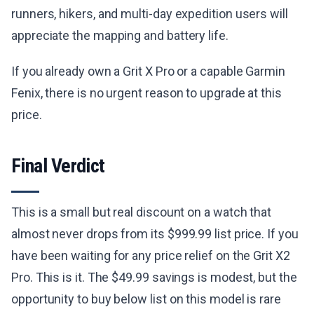
runners, hikers, and multi-day expedition users will
appreciate the mapping and battery life.
If you already own a Grit X Pro or a capable Garmin
Fenix, there is no urgent reason to upgrade at this
price.
Final Verdict
This is a small but real discount on a watch that
almost never drops from its $999.99 list price. If you
have been waiting for any price relief on the Grit X2
Pro. This is it. The $49.99 savings is modest, but the
opportunity to buy below list on this model is rare