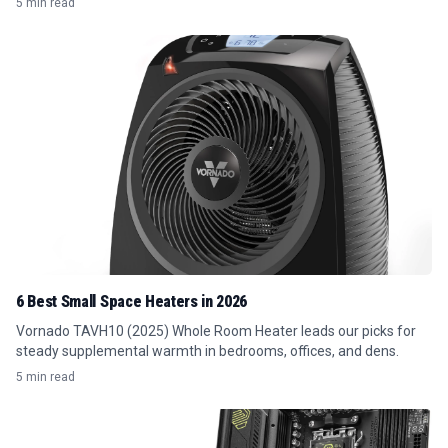
5 min read
6 Best Small Space Heaters in 2026
Vornado TAVH10 (2025) Whole Room Heater leads our picks for
steady supplemental warmth in bedrooms, offices, and dens.
5 min read