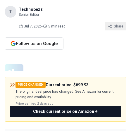
Technobezz
T
Senior Editor
Jul 7, 2026
•
5 min read
Share
Follow us on Google
Current price:
$699.93
PRICE CHANGED
The original deal price has changed. See Amazon for current
pricing and availability.
Price verified
2 days ago
Check current price on Amazon