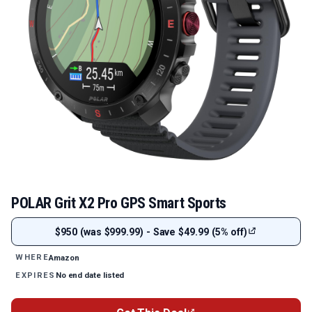
POLAR Grit X2 Pro GPS Smart Sports
$950 (was $999.99) - Save $49.99 (5% off)
Amazon
WHERE
No end date listed
EXPIRES