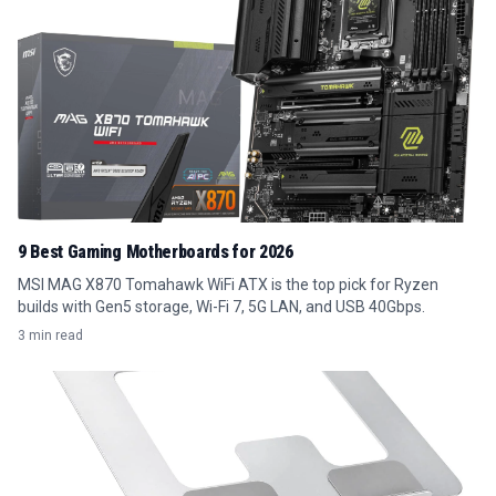
9 Best Gaming Motherboards for 2026
MSI MAG X870 Tomahawk WiFi ATX is the top pick for Ryzen
builds with Gen5 storage, Wi-Fi 7, 5G LAN, and USB 40Gbps.
3 min read