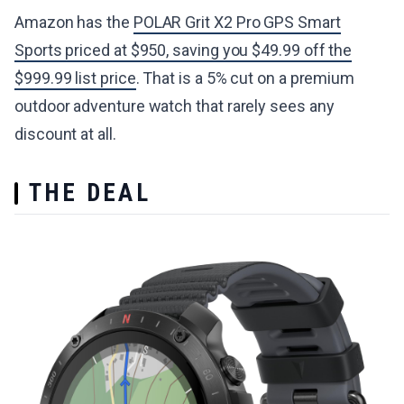
Amazon has the
POLAR Grit X2 Pro GPS Smart
Sports priced at $950, saving you $49.99 off the
$999.99 list price
. That is a 5% cut on a premium
outdoor adventure watch that rarely sees any
discount at all.
THE DEAL