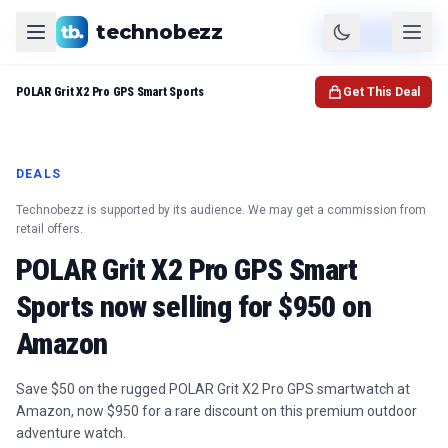
technobezz
Product
Check Price
POLAR Grit X2 Pro GPS Smart Sports
Get This Deal
DEALS
Technobezz is supported by its audience. We may get a commission from
retail offers.
POLAR Grit X2 Pro GPS Smart
Sports now selling for $950 on
Amazon
Save $50 on the rugged POLAR Grit X2 Pro GPS smartwatch at
Amazon, now $950 for a rare discount on this premium outdoor
adventure watch.