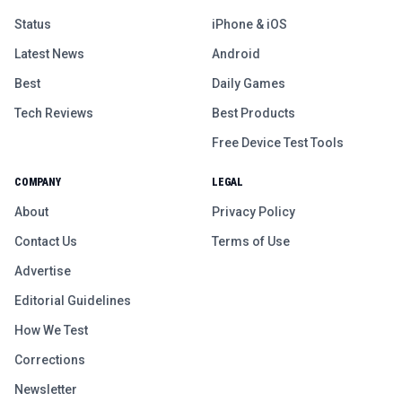
Status
iPhone & iOS
Latest News
Android
Best
Daily Games
Tech Reviews
Best Products
Free Device Test Tools
COMPANY
LEGAL
About
Privacy Policy
Contact Us
Terms of Use
Advertise
Editorial Guidelines
How We Test
Corrections
Newsletter