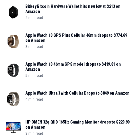
Bitkey Bitcoin Hardware Wallet hits new low at $213 on
Amazon
4 min read
Apple Watch 10 GPS Plus Cellular 46mm drops to $774.69
on Amazon
3 min read
Apple Watch 10 46mm GPS model drops to $419.81 on
Amazon
5 min read
Apple Watch Ultra 3 with Cellular Drops to $849 on Amazon
4 min read
HP OMEN 32q QHD 165Hz Gaming Monitor drops to $229.99
on Amazon
3 min read