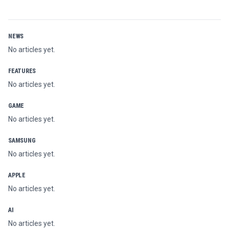
NEWS
No articles yet.
FEATURES
No articles yet.
GAME
No articles yet.
SAMSUNG
No articles yet.
APPLE
No articles yet.
AI
No articles yet.