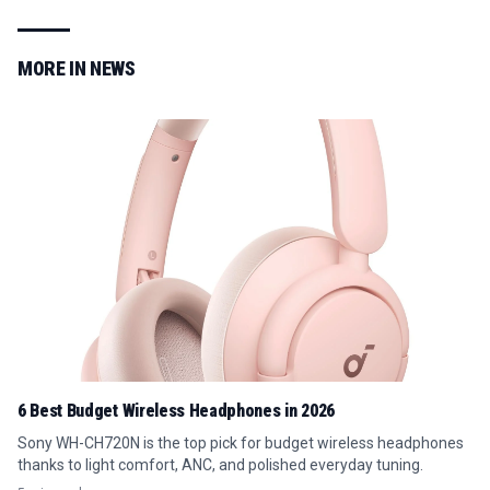
MORE IN
NEWS
6 Best Budget Wireless Headphones in 2026
Sony WH-CH720N is the top pick for budget wireless headphones
thanks to light comfort, ANC, and polished everyday tuning.