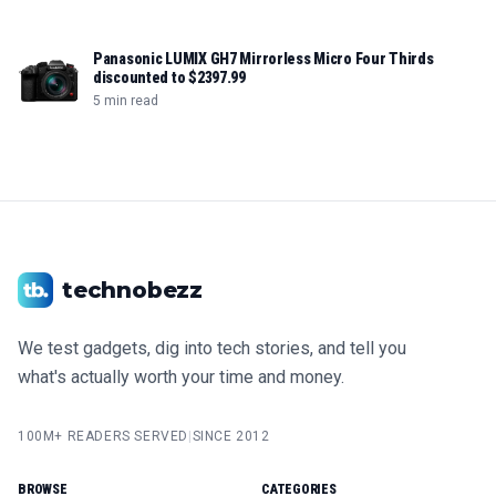
Panasonic LUMIX GH7 Mirrorless Micro Four Thirds
discounted to $2397.99
5 min read
technobezz
We test gadgets, dig into tech stories, and tell you
what's actually worth your time and money.
100M+ READERS SERVED
|
SINCE 2012
BROWSE
CATEGORIES