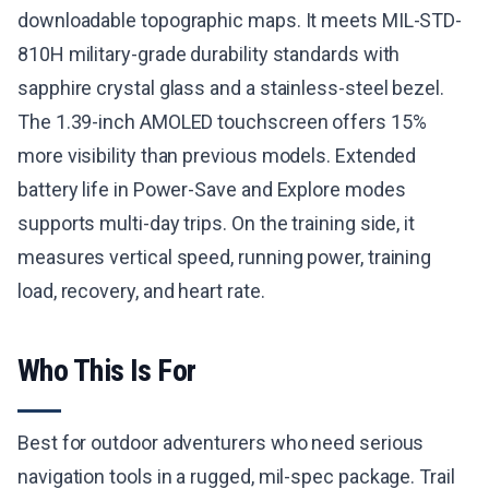
downloadable topographic maps. It meets MIL-STD-
810H military-grade durability standards with
sapphire crystal glass and a stainless-steel bezel.
The 1.39-inch AMOLED touchscreen offers 15%
more visibility than previous models. Extended
battery life in Power-Save and Explore modes
supports multi-day trips. On the training side, it
measures vertical speed, running power, training
load, recovery, and heart rate.
Who This Is For
Best for outdoor adventurers who need serious
navigation tools in a rugged, mil-spec package. Trail