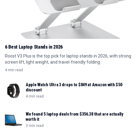
6 Best Laptop Stands in 2026
Roost V3 Plus is the top pick for laptop stands in 2026, with strong
screen lift, light weight, and travel-friendly folding.
4 min read
Apple Watch Ultra 3 drops to $849 at Amazon with $50
discount
4 min read
We found 5 laptop deals from $356.38 that are actually
worth it
3 min read