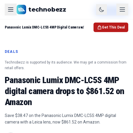
technobezz
Product
Check Price
Panasonic Lumix DMC-LC5S 4MP Digital Camera w/
Get This Deal
DEALS
Technobezz is supported by its audience. We may get a commission from
retail offers.
Panasonic Lumix DMC-LC5S 4MP
digital camera drops to $861.52 on
Amazon
Save $38.47 on the Panasonic Lumix DMC-LC5S 4MP digital
camera with a Leica lens, now $861.52 on Amazon.