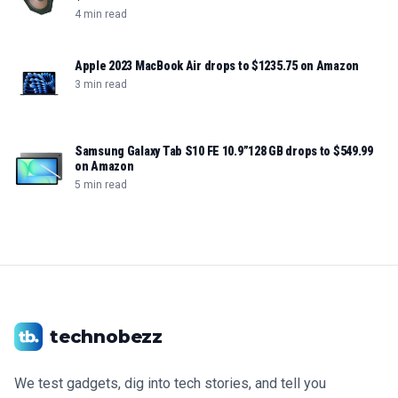
4 min read
Apple 2023 MacBook Air drops to $1235.75 on Amazon
3 min read
Samsung Galaxy Tab S10 FE 10.9”128 GB drops to $549.99
on Amazon
5 min read
technobezz
We test gadgets, dig into tech stories, and tell you