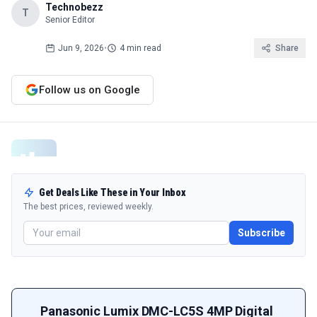
Technobezz
T
Senior Editor
Jun 9, 2026
•
4 min read
Share
Follow us on Google
Get Deals Like These in Your Inbox
The best prices, reviewed weekly.
Subscribe
Panasonic Lumix DMC-LC5S 4MP Digital