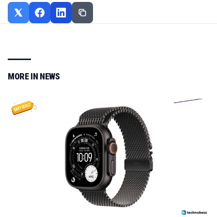
MORE IN
NEWS