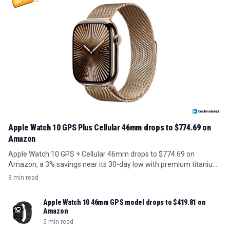
Apple Watch 10 GPS Plus Cellular 46mm drops to $774.69 on
Amazon
Apple Watch 10 GPS + Cellular 46mm drops to $774.69 on
Amazon, a 3% savings near its 30-day low with premium titanium
build.
3 min read
Apple Watch 10 46mm GPS model drops to $419.81 on
Amazon
5 min read