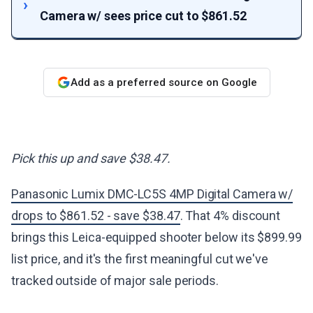
Camera w/ sees price cut to $861.52
Add as a preferred source on Google
Pick this up and save $38.47.
Panasonic Lumix DMC-LC5S 4MP Digital Camera w/
drops to $861.52 - save $38.47
. That 4% discount
brings this Leica-equipped shooter below its $899.99
list price, and it's the first meaningful cut we've
tracked outside of major sale periods.