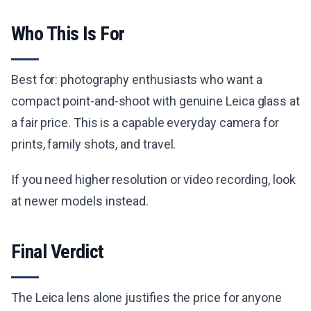
Who This Is For
Best for: photography enthusiasts who want a
compact point-and-shoot with genuine Leica glass at
a fair price. This is a capable everyday camera for
prints, family shots, and travel.
If you need higher resolution or video recording, look
at newer models instead.
Final Verdict
The Leica lens alone justifies the price for anyone