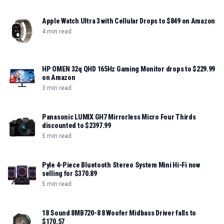
Apple Watch Ultra 3 with Cellular Drops to $849 on Amazon
4 min read
HP OMEN 32q QHD 165Hz Gaming Monitor drops to $229.99
on Amazon
3 min read
Panasonic LUMIX GH7 Mirrorless Micro Four Thirds
discounted to $2397.99
5 min read
Pyle 4-Piece Bluetooth Stereo System Mini Hi-Fi now
selling for $370.89
5 min read
18 Sound 8MB720-8 8 Woofer Midbass Driver falls to
$170.57