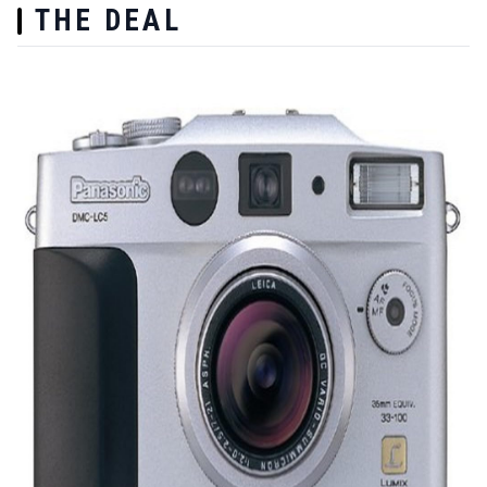
THE DEAL