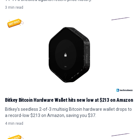
3 min read
Bitkey Bitcoin Hardware Wallet hits new low at $213 on Amazon
Bitkey's seedless 2-of-3 multisig Bitcoin hardware wallet drops to
a record-low $213 on Amazon, saving you $37.
4 min read