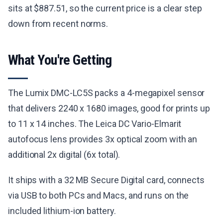
sits at $887.51, so the current price is a clear step
down from recent norms.
What You're Getting
The Lumix DMC-LC5S packs a 4-megapixel sensor
that delivers 2240 x 1680 images, good for prints up
to 11 x 14 inches. The Leica DC Vario-Elmarit
autofocus lens provides 3x optical zoom with an
additional 2x digital (6x total).
It ships with a 32 MB Secure Digital card, connects
via USB to both PCs and Macs, and runs on the
included lithium-ion battery.