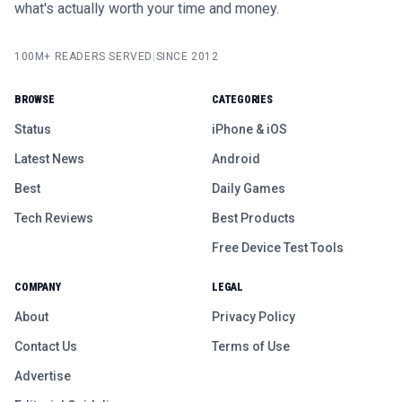
what's actually worth your time and money.
100M+ READERS SERVED
|
SINCE 2012
BROWSE
CATEGORIES
Status
iPhone & iOS
Latest News
Android
Best
Daily Games
Tech Reviews
Best Products
Free Device Test Tools
COMPANY
LEGAL
About
Privacy Policy
Contact Us
Terms of Use
Advertise