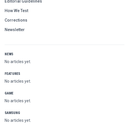
Editorial Guidelines
How We Test
Corrections
Newsletter
NEWS
No articles yet.
FEATURES
No articles yet.
GAME
No articles yet.
SAMSUNG
No articles yet.