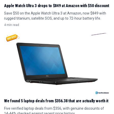
Apple Watch Ultra 3 drops to $849 at Amazon with $50 discount
Save $50 on the Apple Watch Ultra 3 at Amazon, now $849 with
rugged titanium, satellite SOS, and up to 72-hour battery life.
4 min read
We found 5 laptop deals from $356.38 that are actually worth it
Five verified laptop deals from $356, with genuine discounts of
14-44% checked against recent price history.