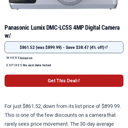
Panasonic Lumix DMC-LC5S 4MP Digital Camera
w/
$861.52 (was $899.99) - Save $38.47 (4% off)
Amazon
WHERE
No end date listed
EXPIRES
Get This Deal
For just $861.52, down from its list price of $899.99.
This is one of the few discounts on a camera that
rarely sees price movement. The 30-day average