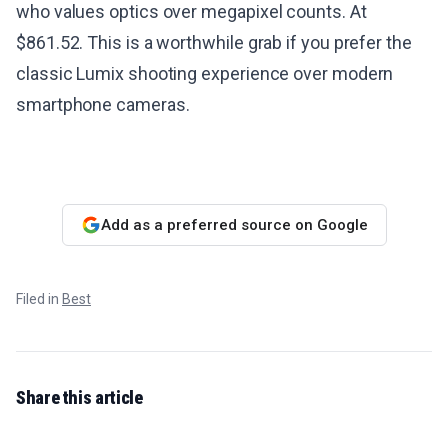
who values optics over megapixel counts. At
$861.52. This is a worthwhile grab if you prefer the
classic Lumix shooting experience over modern
smartphone cameras.
Add as a preferred source on Google
Filed in
Best
Share this article