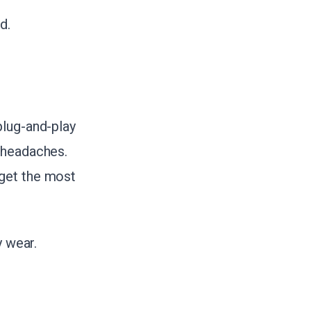
d.
plug-and-play
 headaches.
 get the most
y wear.