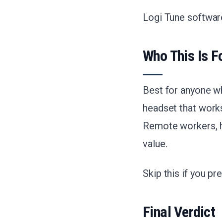
Logi Tune softwar
Who This Is F
Best for anyone wh
headset that work
Remote workers, hy
value.
Skip this if you p
Final Verdict