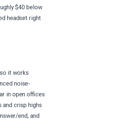
roughly $40 below
ed headset right
so it works
anced noise-
r in open offices
 and crisp highs
 answer/end, and