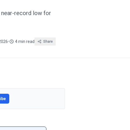
near-record low for
 2026
•
4 min read
Share
ibe