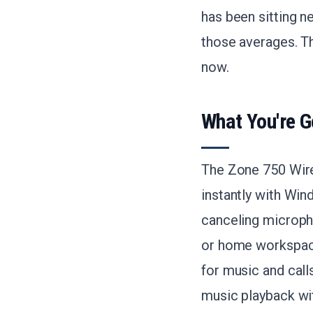
has been sitting n
those averages. Th
now.
What You're G
The Zone 750 Wired
instantly with Wi
canceling micropho
or home workspaces
for music and call
music playback wi