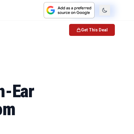
Check Price
Get This Deal
n-Ear
rom