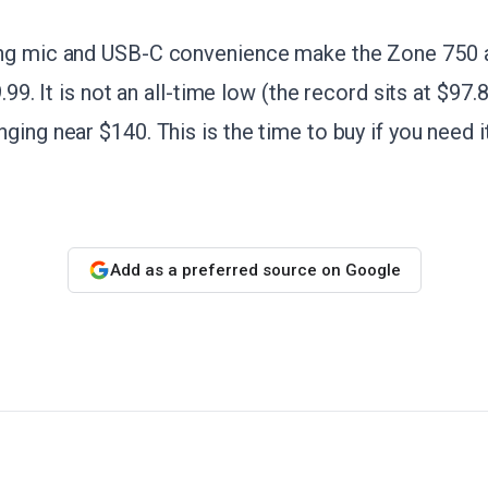
ng mic and USB-C convenience make the Zone 750 a
9.99. It is not an all-time low (the record sits at $97.
ging near $140. This is the time to buy if you need i
Add as a preferred source on Google