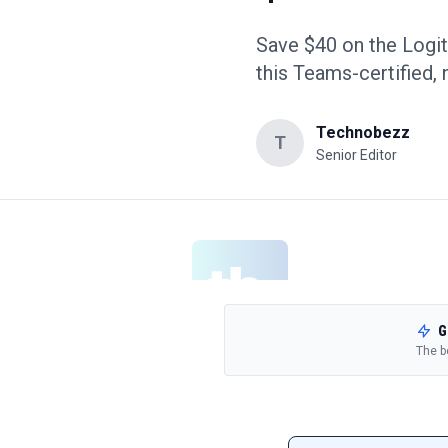
Save $40 on the Logi
this Teams-certified,
Technobezz
T
Senior Editor
G
The b