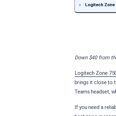
Logitech Zone
Down $40 from the
Logitech Zone 750
brings it close to
Teams headset, wh
If you need a relia