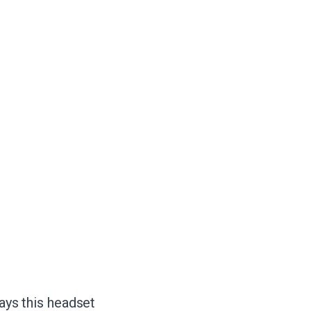
days this headset