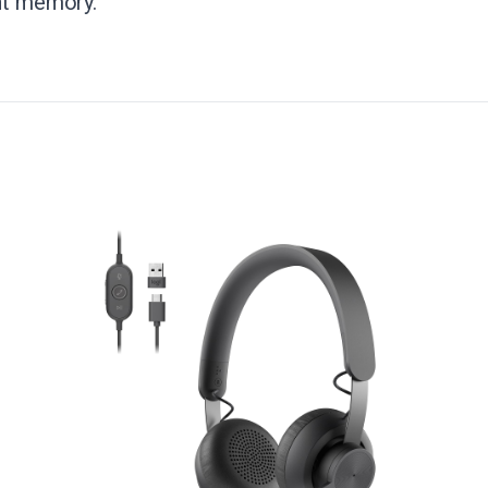
ent memory.