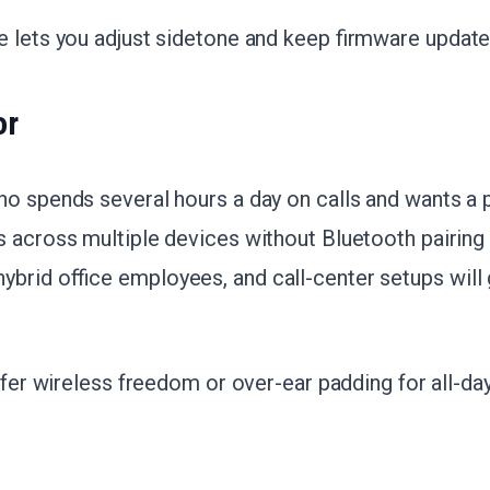
e lets you adjust sidetone and keep firmware update
or
o spends several hours a day on calls and wants a 
s across multiple devices without Bluetooth pairing
brid office employees, and call-center setups will
refer wireless freedom or over-ear padding for all-da