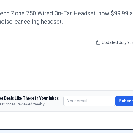
tech Zone 750 Wired On-Ear Headset, now $99.99 a 
 noise-canceling headset.
Updated
July 9,
et Deals Like These in Your Inbox
Subscr
est prices, reviewed weekly.