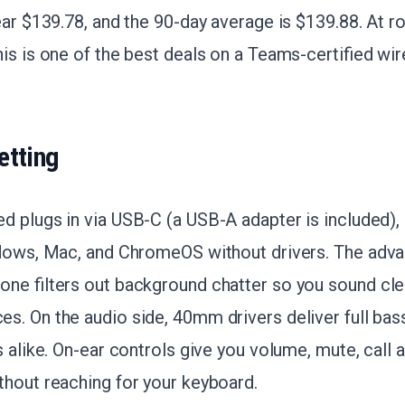
ear $139.78, and the 90-day average is $139.88. At 
is is one of the best deals on a Teams-certified wir
etting
 plugs in via USB-C (a USB-A adapter is included), 
ndows, Mac, and ChromeOS without drivers. The adv
ne filters out background chatter so you sound clea
. On the audio side, 40mm drivers deliver full bass
s alike. On-ear controls give you volume, mute, call
thout reaching for your keyboard.