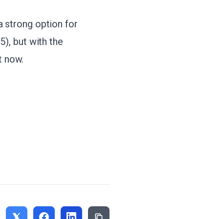
 strong option for
85), but with the
t now.