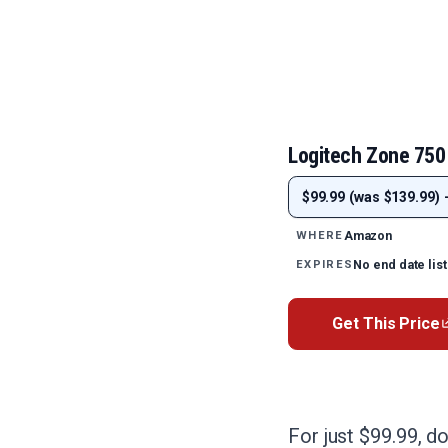
Logitech Zone 750
$99.99 (was $139.99) 
Amazon
WHERE
No end date lis
EXPIRES
Get This Price
For just $99.99, d