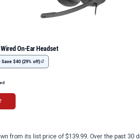
 Wired On-Ear Headset
- Save $40 (29% off)
ted
own from its list price of $139.99. Over the past 30 