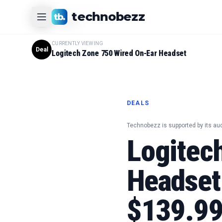
CURRENTLY VIEWING
technobezz
#
1
Product
CURRENTLY VIEWING
Deal
Logitech Zone 750 Wired On-Ear Headset
DEALS
Technobezz is supported by its au
Logitec
Headset
$139.9