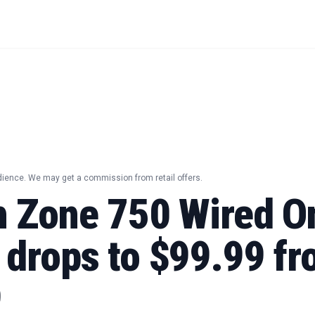
dience. We may get a commission from retail offers.
h Zone 750 Wired O
 drops to $99.99 f
9