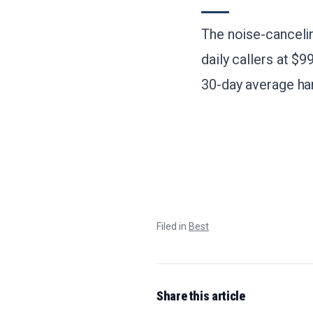
The noise-canceli
daily callers at $9
30-day average han
Filed in
Best
Share this article