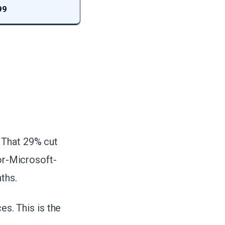
99
. That 29% cut
for-Microsoft-
ths.
es. This is the