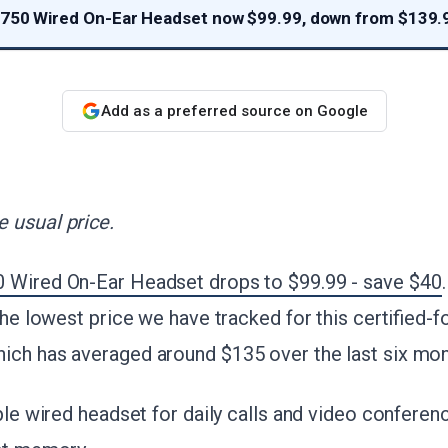
 750 Wired On-Ear Headset now $99.99, down from $139.
Add as a preferred source on Google
 usual price.
 Wired On-Ear Headset drops to $99.99 - save $40
 the lowest price we have tracked for this certified-
ich has averaged around $135 over the last six mon
ble wired headset for daily calls and video conferenc