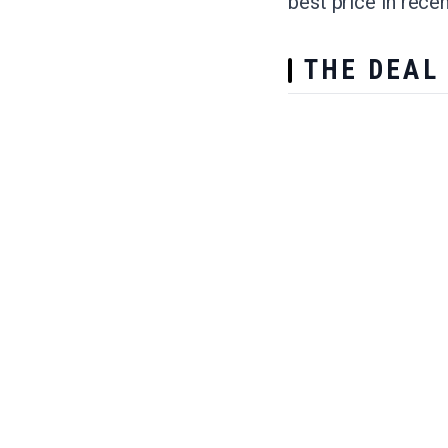
best price in rec
THE DEAL