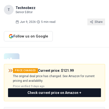
Technobezz
T
Senior Editor
Jun 9, 2026
•
5 min read
Share
Follow us on Google
Current price:
$121.99
PRICE CHANGED
The original deal price has changed. See Amazon for current
pricing and availability.
Price verified
9 days ago
Check current price on Amazon