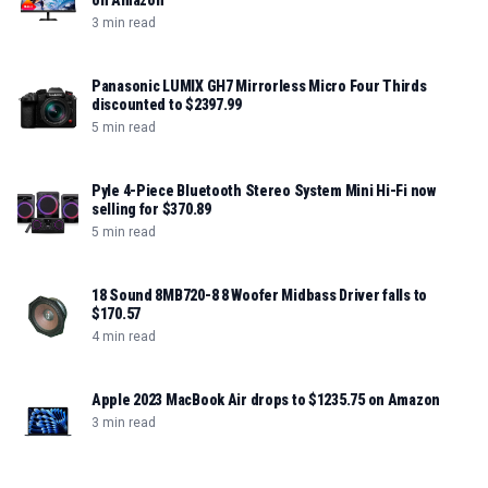
on Amazon
3 min read
Panasonic LUMIX GH7 Mirrorless Micro Four Thirds
discounted to $2397.99
5 min read
Pyle 4-Piece Bluetooth Stereo System Mini Hi-Fi now
selling for $370.89
5 min read
18 Sound 8MB720-8 8 Woofer Midbass Driver falls to
$170.57
4 min read
Apple 2023 MacBook Air drops to $1235.75 on Amazon
3 min read