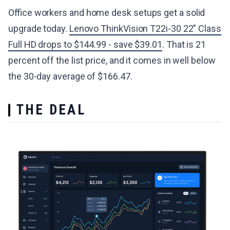
Office workers and home desk setups get a solid
upgrade today.
Lenovo ThinkVision T22i-30 22" Class
Full HD drops to $144.99 - save $39.01
. That is 21
percent off the list price, and it comes in well below
the 30-day average of $166.47.
THE DEAL