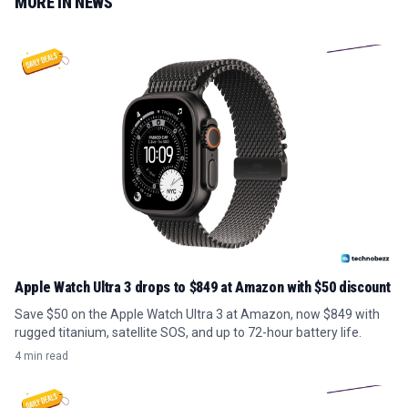
MORE IN
NEWS
Apple Watch Ultra 3 drops to $849 at Amazon with $50 discount
Save $50 on the Apple Watch Ultra 3 at Amazon, now $849 with
rugged titanium, satellite SOS, and up to 72-hour battery life.
4 min read