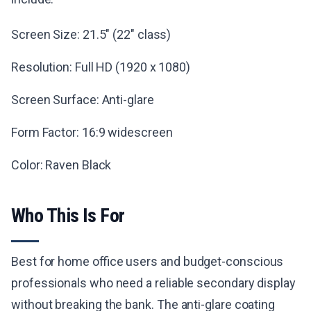
Screen Size: 21.5" (22" class)
Resolution: Full HD (1920 x 1080)
Screen Surface: Anti-glare
Form Factor: 16:9 widescreen
Color: Raven Black
Who This Is For
Best for home office users and budget-conscious
professionals who need a reliable secondary display
without breaking the bank. The anti-glare coating