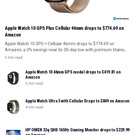
Apple Watch 10 GPS Plus Cellular 46mm drops to $774.69 on
Amazon
Apple Watch 10 GPS + Cellular 46mm drops to $774.69 on
Amazon, a 3% savings near its 30-day low with premium titanium
build.
3 min read
Apple Watch 10 46mm GPS model drops to $419.81 on
Amazon
5 min read
Apple Watch Ultra 3 with Cellular Drops to $849 on Amazon
4 min read
HP OMEN 32q QHD 165Hz Gaming Monitor drops to $229.99