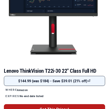
Lenovo ThinkVision T22i-30 22" Class Full HD
$144.99 (was $184) - Save $39.01 (21% off)
Amazon
WHERE
No end date listed
EXPIRES