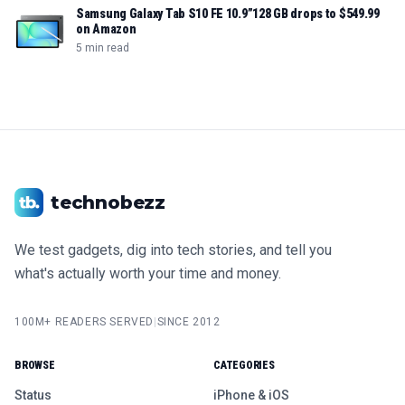
Samsung Galaxy Tab S10 FE 10.9”128 GB drops to $549.99
on Amazon
5 min read
technobezz
We test gadgets, dig into tech stories, and tell you
what's actually worth your time and money.
100M+ READERS SERVED
|
SINCE 2012
BROWSE
CATEGORIES
Status
iPhone & iOS