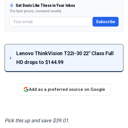
Get Deals Like These in Your Inbox
The best prices, reviewed weekly.
Subscribe
Lenovo ThinkVision T22i-30 22" Class Full
HD drops to $144.99
Add as a preferred source on Google
Pick this up and save $39.01.