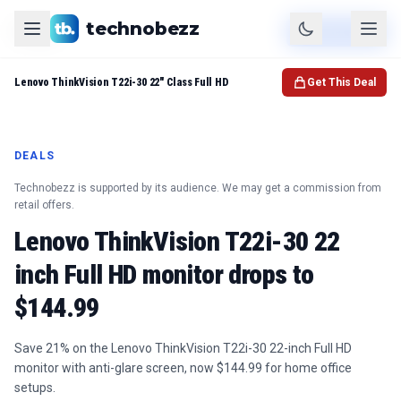
technobezz
Product
Check Price
Lenovo ThinkVision T22i-30 22" Class Full HD
Get This Deal
DEALS
Technobezz is supported by its audience. We may get a commission from
retail offers.
Lenovo ThinkVision T22i-30 22
inch Full HD monitor drops to
$144.99
Save 21% on the Lenovo ThinkVision T22i-30 22-inch Full HD
monitor with anti-glare screen, now $144.99 for home office
setups.