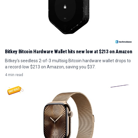
Bitkey Bitcoin Hardware Wallet hits new low at $213 on Amazon
Bitkey's seedless 2-of-3 multisig Bitcoin hardware wallet drops to
a record-low $213 on Amazon, saving you $37.
4 min read