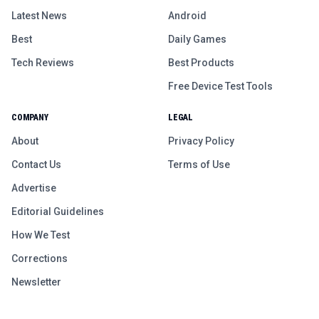
Latest News
Android
Best
Daily Games
Tech Reviews
Best Products
Free Device Test Tools
COMPANY
LEGAL
About
Privacy Policy
Contact Us
Terms of Use
Advertise
Editorial Guidelines
How We Test
Corrections
Newsletter