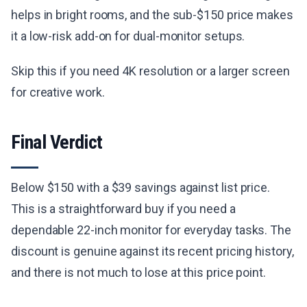
helps in bright rooms, and the sub-$150 price makes
it a low-risk add-on for dual-monitor setups.
Skip this if you need 4K resolution or a larger screen
for creative work.
Final Verdict
Below $150 with a $39 savings against list price.
This is a straightforward buy if you need a
dependable 22-inch monitor for everyday tasks. The
discount is genuine against its recent pricing history,
and there is not much to lose at this price point.