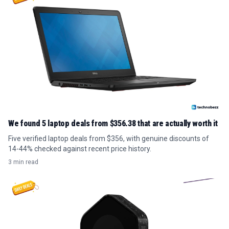
We found 5 laptop deals from $356.38 that are actually worth it
Five verified laptop deals from $356, with genuine discounts of
14-44% checked against recent price history.
3 min read