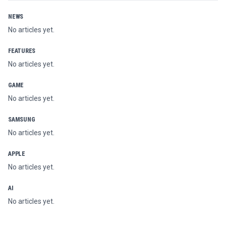
NEWS
No articles yet.
FEATURES
No articles yet.
GAME
No articles yet.
SAMSUNG
No articles yet.
APPLE
No articles yet.
AI
No articles yet.