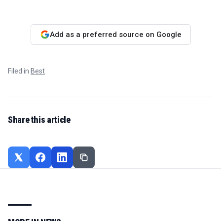
Add as a preferred source on Google
Filed in
Best
Share this article