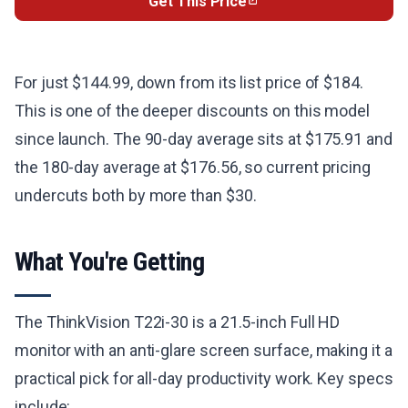
Get This Price
For just $144.99, down from its list price of $184.
This is one of the deeper discounts on this model
since launch. The 90-day average sits at $175.91 and
the 180-day average at $176.56, so current pricing
undercuts both by more than $30.
What You're Getting
The ThinkVision T22i-30 is a 21.5-inch Full HD
monitor with an anti-glare screen surface, making it a
practical pick for all-day productivity work. Key specs
include: