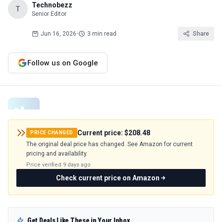
Technobezz
T
Senior Editor
Jun 16, 2026
•
3 min read
Share
Follow us on Google
Current price:
$208.48
PRICE CHANGED
The original deal price has changed. See Amazon for current
pricing and availability.
Price verified
9 days ago
Check current price on Amazon
Get Deals Like These in Your Inbox