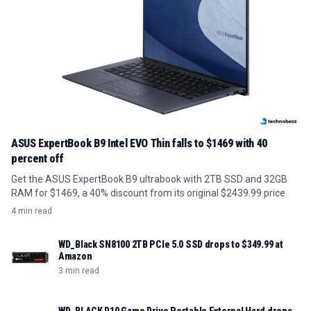
ASUS ExpertBook B9 Intel EVO Thin falls to $1469 with 40
percent off
Get the ASUS ExpertBook B9 ultrabook with 2TB SSD and 32GB
RAM for $1469, a 40% discount from its original $2439.99 price.
4 min read
WD_Black SN8100 2TB PCIe 5.0 SSD drops to $349.99 at
Amazon
3 min read