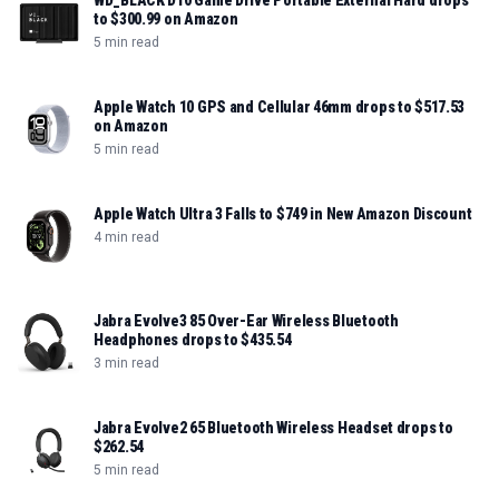
WD_BLACK D10 Game Drive Portable External Hard drops
to $300.99 on Amazon
5 min read
Apple Watch 10 GPS and Cellular 46mm drops to $517.53
on Amazon
5 min read
Apple Watch Ultra 3 Falls to $749 in New Amazon Discount
4 min read
Jabra Evolve3 85 Over-Ear Wireless Bluetooth
Headphones drops to $435.54
3 min read
Jabra Evolve2 65 Bluetooth Wireless Headset drops to
$262.54
5 min read