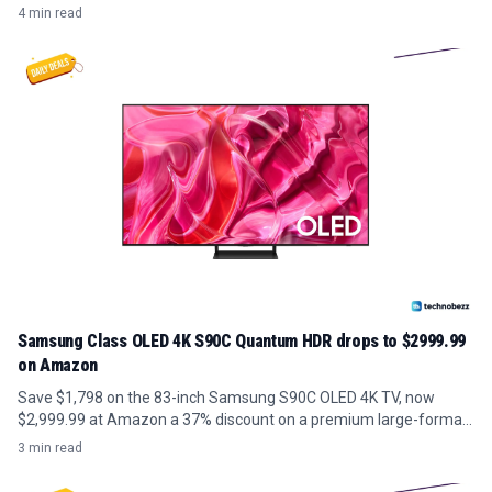
4 min read
Samsung Class OLED 4K S90C Quantum HDR drops to $2999.99
on Amazon
Save $1,798 on the 83-inch Samsung S90C OLED 4K TV, now
$2,999.99 at Amazon a 37% discount on a premium large-format
panel.
3 min read