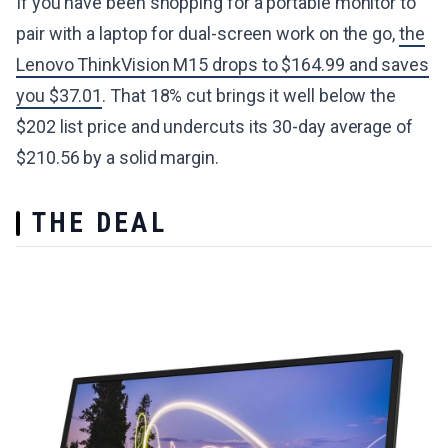
If you have been shopping for a portable monitor to
pair with a laptop for dual-screen work on the go,
the
Lenovo ThinkVision M15 drops to $164.99 and saves
you $37.01
. That 18% cut brings it well below the
$202 list price and undercuts its 30-day average of
$210.56 by a solid margin.
THE DEAL