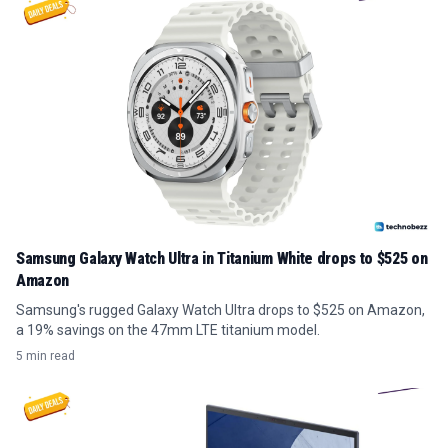
Samsung Galaxy Watch Ultra in Titanium White drops to $525 on
Amazon
Samsung's rugged Galaxy Watch Ultra drops to $525 on Amazon,
a 19% savings on the 47mm LTE titanium model.
5 min read