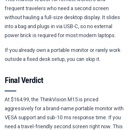
frequent travelers who need a second screen
without hauling a full-size desktop display. It slides
into a bag and plugs in via USB-C, so no external
power brick is required for most modern laptops.
If you already own a portable monitor or rarely work
outside a fixed desk setup, you can skip it.
Final Verdict
At $164.99, the ThinkVision M15 is priced
aggressively for a brand-name portable monitor with
VESA support and sub-10 ms response time. If you
need a travel-friendly second screen right now. This