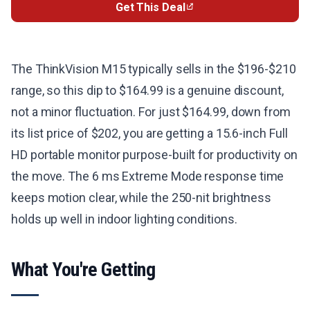
Get This Deal
The ThinkVision M15 typically sells in the $196-$210
range, so this dip to $164.99 is a genuine discount,
not a minor fluctuation. For just $164.99, down from
its list price of $202, you are getting a 15.6-inch Full
HD portable monitor purpose-built for productivity on
the move. The 6 ms Extreme Mode response time
keeps motion clear, while the 250-nit brightness
holds up well in indoor lighting conditions.
What You're Getting