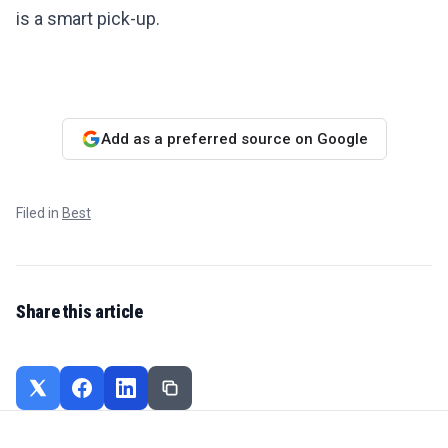
is a smart pick-up.
Add as a preferred source on Google
Filed in
Best
Share this article