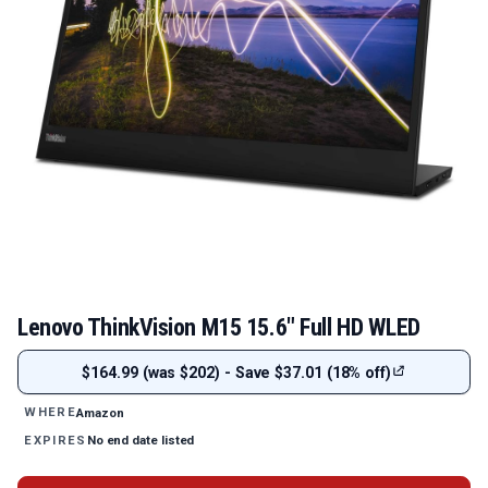
Lenovo ThinkVision M15 15.6" Full HD WLED
$164.99 (was $202) - Save $37.01 (18% off)
Amazon
WHERE
No end date listed
EXPIRES