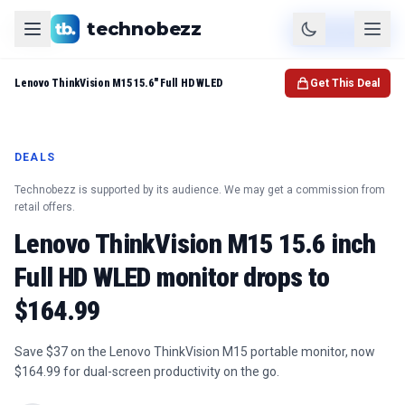
technobezz
Product
Check Price
Lenovo ThinkVision M15 15.6" Full HD WLED
Get This Deal
DEALS
Technobezz is supported by its audience. We may get a commission from
retail offers.
Lenovo ThinkVision M15 15.6 inch
Full HD WLED monitor drops to
$164.99
Save $37 on the Lenovo ThinkVision M15 portable monitor, now
$164.99 for dual-screen productivity on the go.