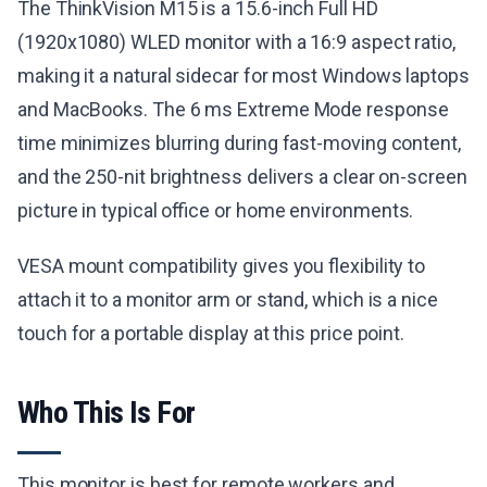
The ThinkVision M15 is a 15.6-inch Full HD
(1920x1080) WLED monitor with a 16:9 aspect ratio,
making it a natural sidecar for most Windows laptops
and MacBooks. The 6 ms Extreme Mode response
time minimizes blurring during fast-moving content,
and the 250-nit brightness delivers a clear on-screen
picture in typical office or home environments.
VESA mount compatibility gives you flexibility to
attach it to a monitor arm or stand, which is a nice
touch for a portable display at this price point.
Who This Is For
This monitor is best for remote workers and