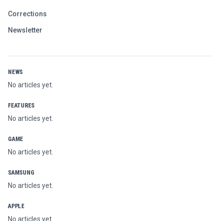
Corrections
Newsletter
NEWS
No articles yet.
FEATURES
No articles yet.
GAME
No articles yet.
SAMSUNG
No articles yet.
APPLE
No articles yet.