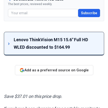
The best prices, reviewed weekly.
Subscribe
Lenovo ThinkVision M15 15.6" Full HD
WLED discounted to $164.99
Add as a preferred source on Google
Save $37.01 on this price drop.