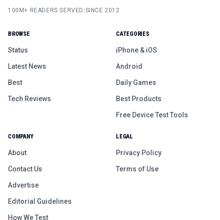
100M+ READERS SERVED
|
SINCE 2012
BROWSE
CATEGORIES
Status
iPhone & iOS
Latest News
Android
Best
Daily Games
Tech Reviews
Best Products
Free Device Test Tools
COMPANY
LEGAL
About
Privacy Policy
Contact Us
Terms of Use
Advertise
Editorial Guidelines
How We Test