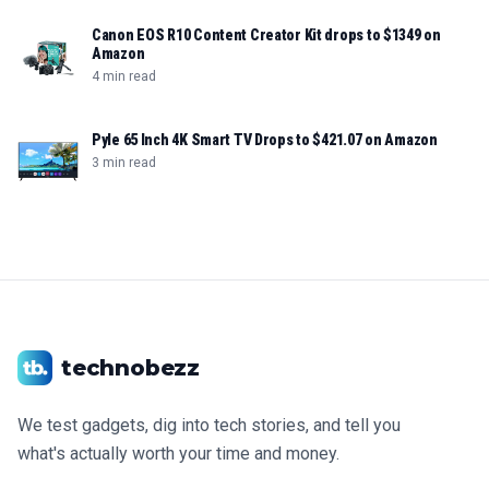
Canon EOS R10 Content Creator Kit drops to $1349 on
Amazon
4 min read
Pyle 65 Inch 4K Smart TV Drops to $421.07 on Amazon
3 min read
technobezz
We test gadgets, dig into tech stories, and tell you
what's actually worth your time and money.