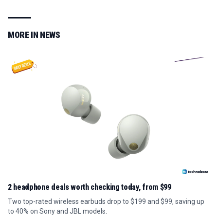
MORE IN
NEWS
2 headphone deals worth checking today, from $99
Two top-rated wireless earbuds drop to $199 and $99, saving up
to 40% on Sony and JBL models.