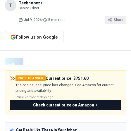
Technobezz
T
Senior Editor
Jul 9, 2026
•
5 min read
Share
Follow us on Google
Current price:
$751.60
PRICE CHANGED
The original deal price has changed. See Amazon for current
pricing and availability.
Price verified
2 days ago
Check current price on Amazon
Get Deals Like These in Your Inbox