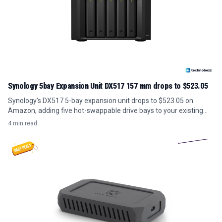
Synology 5bay Expansion Unit DX517 157 mm drops to $523.05
Synology's DX517 5-bay expansion unit drops to $523.05 on
Amazon, adding five hot-swappable drive bays to your existing
NAS for under its usual price.
4 min read