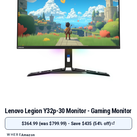
Lenovo Legion Y32p-30 Monitor - Gaming Monitor
$364.99 (was $799.99) - Save $435 (54% off)
Amazon
WHERE