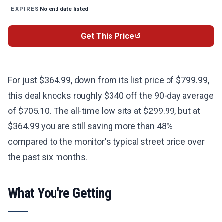
No end date listed
EXPIRES
Get This Price
For just $364.99, down from its list price of $799.99,
this deal knocks roughly $340 off the 90-day average
of $705.10. The all-time low sits at $299.99, but at
$364.99 you are still saving more than 48%
compared to the monitor's typical street price over
the past six months.
What You're Getting