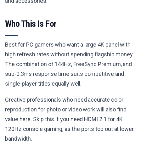
and accessories.
Who This Is For
Best for PC gamers who want a large 4K panel with
high refresh rates without spending flagship money.
The combination of 144Hz, FreeSync Premium, and
sub-0.3ms response time suits competitive and
single-player titles equally well.
Creative professionals who need accurate color
reproduction for photo or video work will also find
value here. Skip this if you need HDMI 2.1 for 4K
120Hz console gaming, as the ports top out at lower
bandwidth.