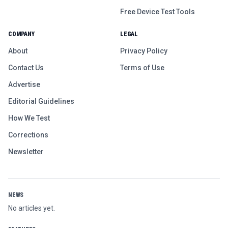
Free Device Test Tools
COMPANY
LEGAL
About
Privacy Policy
Contact Us
Terms of Use
Advertise
Editorial Guidelines
How We Test
Corrections
Newsletter
NEWS
No articles yet.