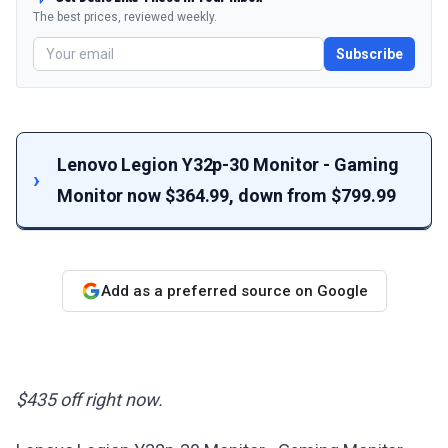
The best prices, reviewed weekly.
Subscribe
Lenovo Legion Y32p-30 Monitor - Gaming
Monitor now $364.99, down from $799.99
Add as a preferred source on Google
$435 off right now.