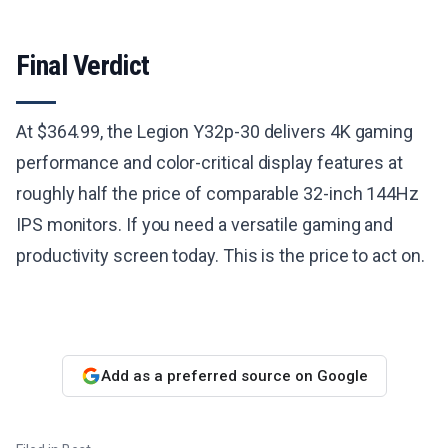
Final Verdict
At $364.99, the Legion Y32p-30 delivers 4K gaming
performance and color-critical display features at
roughly half the price of comparable 32-inch 144Hz
IPS monitors. If you need a versatile gaming and
productivity screen today. This is the price to act on.
Add as a preferred source on Google