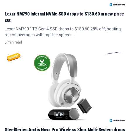
Lexar NM790 Internal NVMe SSD drops to $180.60 in new price
cut
Lexar NM790 1TB Gen 4 SSD drops to $180.60 28% off, beating
recent averages with top-tier speeds.
5 min read
SteelSeries Arctis Nova Pro Wireless Xbox Multi-System drops