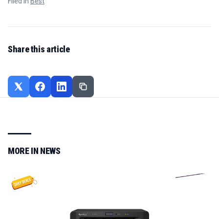
Filed in
Best
Share this article
MORE IN
NEWS