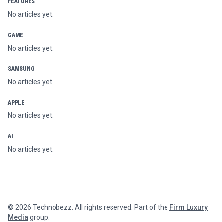
FEATURES
No articles yet.
GAME
No articles yet.
SAMSUNG
No articles yet.
APPLE
No articles yet.
AI
No articles yet.
©
2026
Technobezz. All rights reserved. Part of the
Firm Luxury
Media
group.