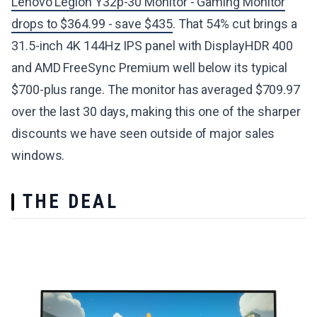
Lenovo Legion Y32p-30 Monitor - Gaming Monitor
drops to $364.99 - save $435
. That 54% cut brings a
31.5-inch 4K 144Hz IPS panel with DisplayHDR 400
and AMD FreeSync Premium well below its typical
$700-plus range. The monitor has averaged $709.97
over the last 30 days, making this one of the sharper
discounts we have seen outside of major sales
windows.
THE DEAL