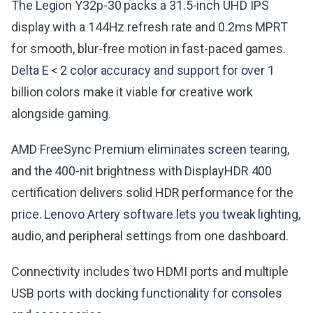
The Legion Y32p-30 packs a 31.5-inch UHD IPS
display with a 144Hz refresh rate and 0.2ms MPRT
for smooth, blur-free motion in fast-paced games.
Delta E < 2 color accuracy and support for over 1
billion colors make it viable for creative work
alongside gaming.
AMD FreeSync Premium eliminates screen tearing,
and the 400-nit brightness with DisplayHDR 400
certification delivers solid HDR performance for the
price. Lenovo Artery software lets you tweak lighting,
audio, and peripheral settings from one dashboard.
Connectivity includes two HDMI ports and multiple
USB ports with docking functionality for consoles