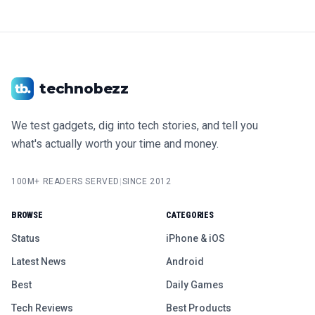
technobezz
We test gadgets, dig into tech stories, and tell you
what's actually worth your time and money.
100M+ READERS SERVED
|
SINCE 2012
BROWSE
CATEGORIES
Status
iPhone & iOS
Latest News
Android
Best
Daily Games
Tech Reviews
Best Products