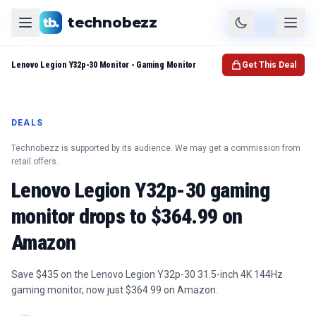
technobezz
Product
Check Price
Lenovo Legion Y32p-30 Monitor - Gaming Monitor
Get This Deal
DEALS
Technobezz is supported by its audience. We may get a commission from
retail offers.
Lenovo Legion Y32p-30 gaming
monitor drops to $364.99 on
Amazon
Save $435 on the Lenovo Legion Y32p-30 31.5-inch 4K 144Hz
gaming monitor, now just $364.99 on Amazon.