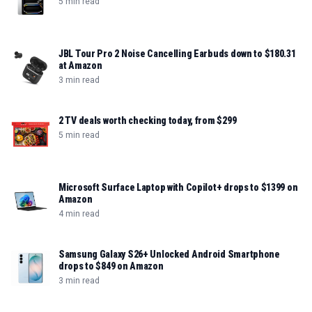
5 min read
JBL Tour Pro 2 Noise Cancelling Earbuds down to $180.31
at Amazon
3 min read
2 TV deals worth checking today, from $299
5 min read
Microsoft Surface Laptop with Copilot+ drops to $1399 on
Amazon
4 min read
Samsung Galaxy S26+ Unlocked Android Smartphone
drops to $849 on Amazon
3 min read