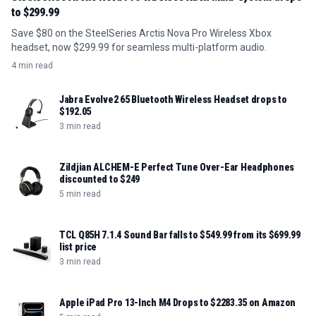
to $299.99
Save $80 on the SteelSeries Arctis Nova Pro Wireless Xbox
headset, now $299.99 for seamless multi-platform audio.
4 min read
Jabra Evolve2 65 Bluetooth Wireless Headset drops to
$192.05
3 min read
Zildjian ALCHEM-E Perfect Tune Over-Ear Headphones
discounted to $249
5 min read
TCL Q85H 7.1.4 Sound Bar falls to $549.99 from its $699.99
list price
3 min read
Apple iPad Pro 13-Inch M4 Drops to $2283.35 on Amazon