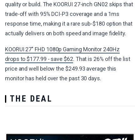
quality or build. The KOORUI 27-inch GN02 skips that
trade-off with 95% DCI-P3 coverage and a 1ms
response time, making it a rare sub-$180 option that
actually delivers on both speed and image fidelity.
KOORUI 27" FHD 1080p Gaming Monitor 240Hz
drops to $177.99 - save $62
. That is 26% off the list
price and well below the $249.93 average this
monitor has held over the past 30 days.
THE DEAL