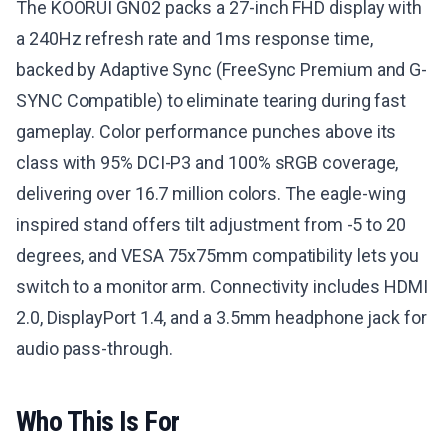
The KOORUI GN02 packs a 27-inch FHD display with
a 240Hz refresh rate and 1ms response time,
backed by Adaptive Sync (FreeSync Premium and G-
SYNC Compatible) to eliminate tearing during fast
gameplay. Color performance punches above its
class with 95% DCI-P3 and 100% sRGB coverage,
delivering over 16.7 million colors. The eagle-wing
inspired stand offers tilt adjustment from -5 to 20
degrees, and VESA 75x75mm compatibility lets you
switch to a monitor arm. Connectivity includes HDMI
2.0, DisplayPort 1.4, and a 3.5mm headphone jack for
audio pass-through.
Who This Is For