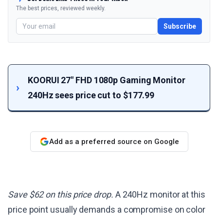
The best prices, reviewed weekly.
Subscribe
KOORUI 27" FHD 1080p Gaming Monitor
240Hz sees price cut to $177.99
Add as a preferred source on Google
Save $62 on this price drop.
A 240Hz monitor at this
price point usually demands a compromise on color