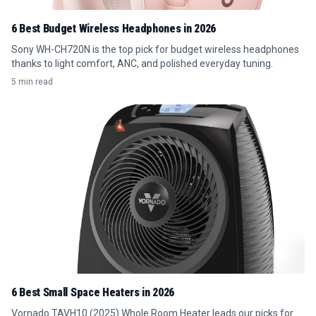
6 Best Budget Wireless Headphones in 2026
Sony WH-CH720N is the top pick for budget wireless headphones
thanks to light comfort, ANC, and polished everyday tuning.
5 min read
6 Best Small Space Heaters in 2026
Vornado TAVH10 (2025) Whole Room Heater leads our picks for