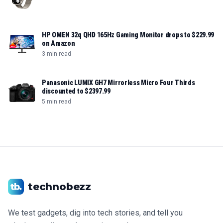
HP OMEN 32q QHD 165Hz Gaming Monitor drops to $229.99
on Amazon
3 min read
Panasonic LUMIX GH7 Mirrorless Micro Four Thirds
discounted to $2397.99
5 min read
technobezz
We test gadgets, dig into tech stories, and tell you