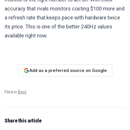
accuracy that rivals monitors costing $100 more and
a refresh rate that keeps pace with hardware twice
its price. This is one of the better 240Hz values
available right now.
Add as a preferred source on Google
Filed in
Best
Share this article