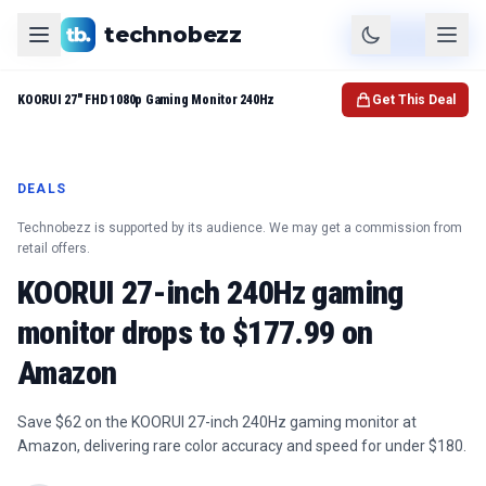
technobezz
Product
Check Price
KOORUI 27" FHD 1080p Gaming Monitor 240Hz
Get This Deal
DEALS
Technobezz is supported by its audience. We may get a commission from
retail offers.
KOORUI 27-inch 240Hz gaming
monitor drops to $177.99 on
Amazon
Save $62 on the KOORUI 27-inch 240Hz gaming monitor at
Amazon, delivering rare color accuracy and speed for under $180.