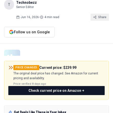
Technobezz
T
Senior Editor
Jun 16, 2026
•
4 min read
Share
Follow us on Google
Current price:
$239.99
PRICE CHANGED
The original deal price has changed. See Amazon for current
pricing and availability.
Price verified
8 days ago
Check current price on Amazon
Get Deals Like These in Your Inbox