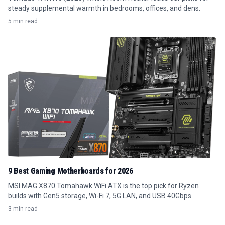
steady supplemental warmth in bedrooms, offices, and dens.
5 min read
9 Best Gaming Motherboards for 2026
MSI MAG X870 Tomahawk WiFi ATX is the top pick for Ryzen
builds with Gen5 storage, Wi-Fi 7, 5G LAN, and USB 40Gbps.
3 min read