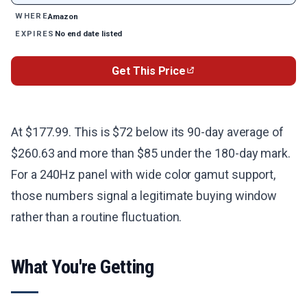
Amazon
WHERE
No end date listed
EXPIRES
Get This Price
At $177.99. This is $72 below its 90-day average of
$260.63 and more than $85 under the 180-day mark.
For a 240Hz panel with wide color gamut support,
those numbers signal a legitimate buying window
rather than a routine fluctuation.
What You're Getting