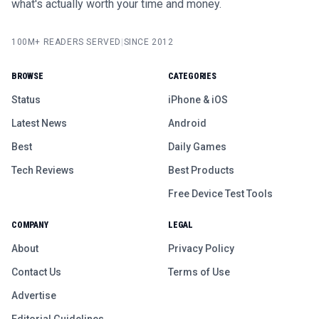
what's actually worth your time and money.
100M+ READERS SERVED
|
SINCE 2012
BROWSE
CATEGORIES
Status
iPhone & iOS
Latest News
Android
Best
Daily Games
Tech Reviews
Best Products
Free Device Test Tools
COMPANY
LEGAL
About
Privacy Policy
Contact Us
Terms of Use
Advertise