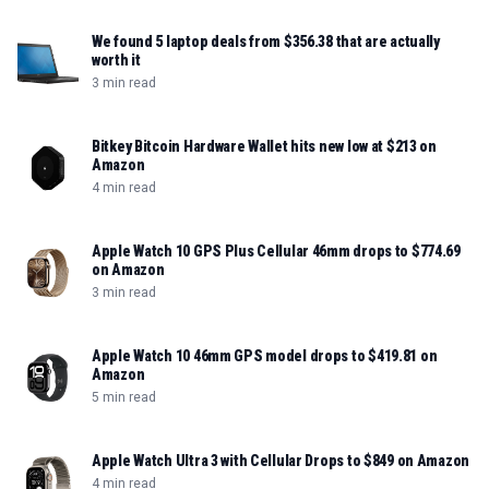
We found 5 laptop deals from $356.38 that are actually
worth it
3 min read
Bitkey Bitcoin Hardware Wallet hits new low at $213 on
Amazon
4 min read
Apple Watch 10 GPS Plus Cellular 46mm drops to $774.69
on Amazon
3 min read
Apple Watch 10 46mm GPS model drops to $419.81 on
Amazon
5 min read
Apple Watch Ultra 3 with Cellular Drops to $849 on Amazon
4 min read