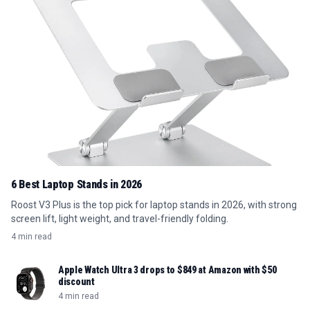
6 Best Laptop Stands in 2026
Roost V3 Plus is the top pick for laptop stands in 2026, with strong
screen lift, light weight, and travel-friendly folding.
4 min read
Apple Watch Ultra 3 drops to $849 at Amazon with $50
discount
4 min read