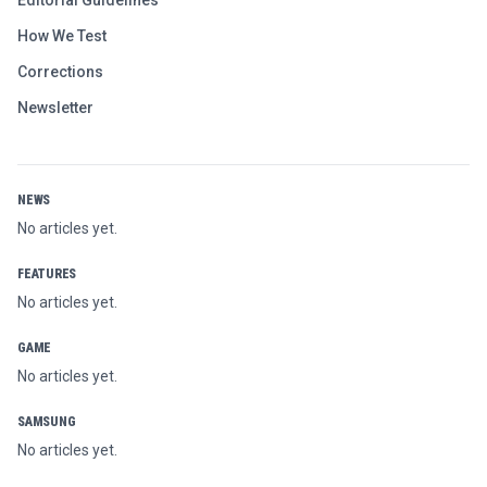
Editorial Guidelines
How We Test
Corrections
Newsletter
NEWS
No articles yet.
FEATURES
No articles yet.
GAME
No articles yet.
SAMSUNG
No articles yet.