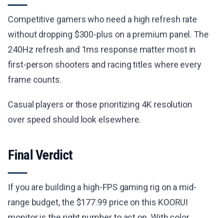
Competitive gamers who need a high refresh rate
without dropping $300-plus on a premium panel. The
240Hz refresh and 1ms response matter most in
first-person shooters and racing titles where every
frame counts.
Casual players or those prioritizing 4K resolution
over speed should look elsewhere.
Final Verdict
If you are building a high-FPS gaming rig on a mid-
range budget, the $177.99 price on this KOORUI
monitor is the right number to act on. With color