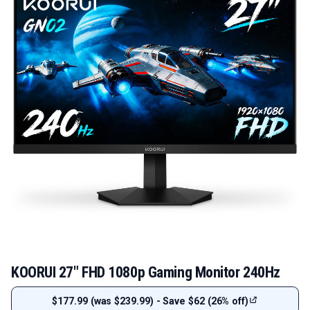
KOORUI 27" FHD 1080p Gaming Monitor 240Hz
$177.99 (was $239.99) - Save $62 (26% off)