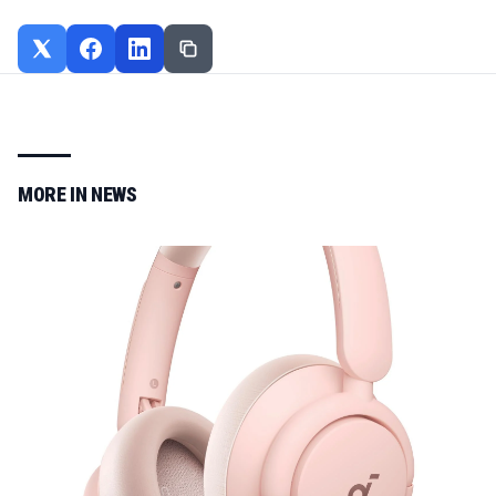
MORE IN
NEWS