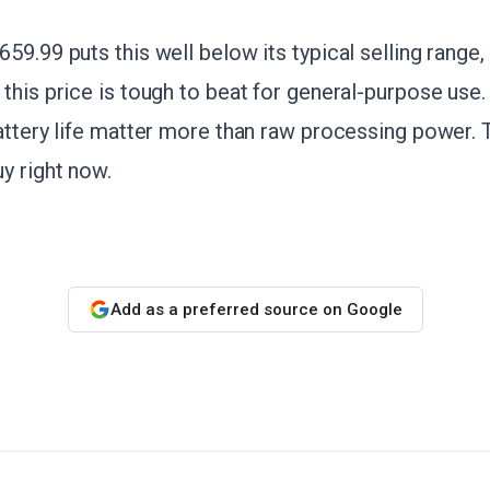
59.99 puts this well below its typical selling range,
this price is tough to beat for general-purpose use. I
attery life matter more than raw processing power. T
uy right now.
Add as a preferred source on Google