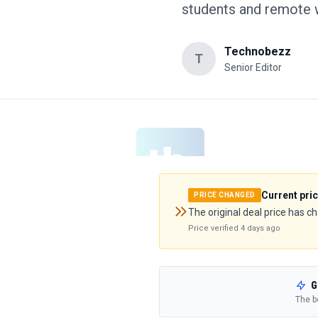
students and remote w
Technobezz
T
Senior Editor
Current pri
PRICE CHANGED
The original deal price has c
Price verified
4 days ago
G
The b