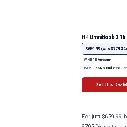
HP OmniBook 3 16
$659.99 (was $778.34)
Amazon
WHERE
No end date lis
EXPIRES
Get This Deal
For just $659.99, 
$795.06, so this pr