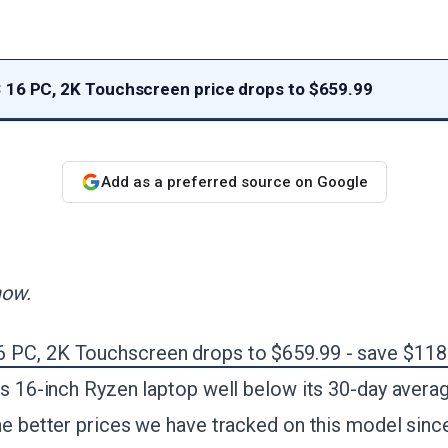
16 PC, 2K Touchscreen price drops to $659.99
Add as a preferred source on Google
now.
 PC, 2K Touchscreen drops to $659.99 - save $118
is 16-inch Ryzen laptop well below its 30-day avera
he better prices we have tracked on this model since