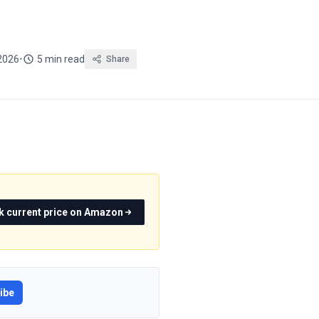
2026
•
5 min read
Share
k current price on Amazon
ibe