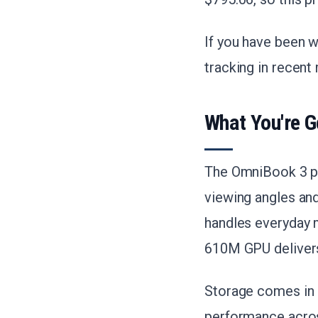
If you have been w
tracking in recent
What You're G
The OmniBook 3 pa
viewing angles an
handles everyday m
610M GPU delivers
Storage comes in
performance acros