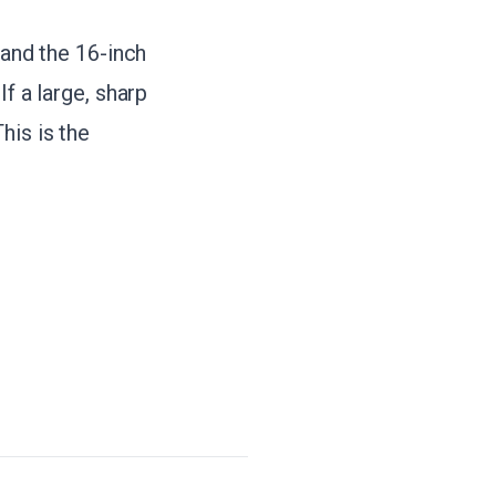
 and the 16-inch
f a large, sharp
his is the