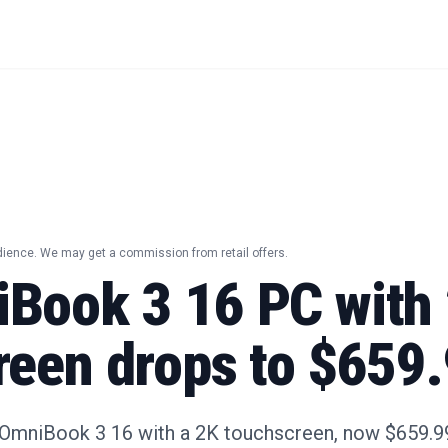
dience. We may get a commission from retail offers.
Book 3 16 PC with
reen drops to $659
OmniBook 3 16 with a 2K touchscreen, now $659.99