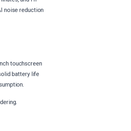
AI noise reduction
inch touchscreen
lid battery life
nsumption.
dering.