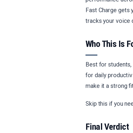
Fast Charge gets y
tracks your voice d
Who This Is F
Best for students
for daily producti
make it a strong f
Skip this if you n
Final Verdict