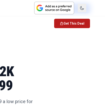
Check Price
Get This Deal
 2K
.99
 a low price for