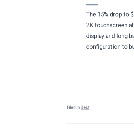
The 15% drop to $6
2K touchscreen at 
display and long b
configuration to b
Filed in
Best