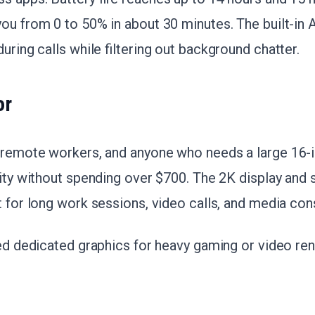
ou from 0 to 50% in about 30 minutes. The built-in 
uring calls while filtering out background chatter.
or
, remote workers, and anyone who needs a large 16-
vity without spending over $700. The 2K display and so
it for long work sessions, video calls, and media co
eed dedicated graphics for heavy gaming or video ren