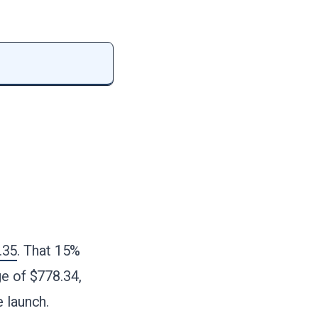
.35
. That 15%
ge of $778.34,
 launch.