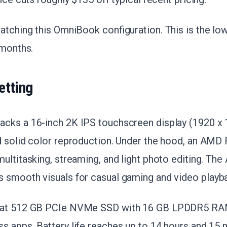
atching this OmniBook configuration. This is the low
 months.
etting
cks a 16-inch 2K IPS touchscreen display (1920 x 
d solid color reproduction. Under the hood, an AMD
ultitasking, streaming, and light photo editing. T
 smooth visuals for casual gaming and video playb
 at 512 GB PCIe NVMe SSD with 16 GB LPDDR5 RAM
s apps. Battery life reaches up to 14 hours and 15 