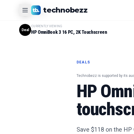
CURRENTLY VIEWING
technobezz
#
1
Product
CURRENTLY VIEWING
Deal
HP OmniBook 3 16 PC, 2K Touchscreen
DEALS
Technobezz is supported by its au
HP Omni
touchsc
Save $118 on the HP 