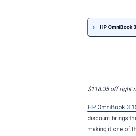
HP OmniBook 3 
$118.35 off right 
HP OmniBook 3 16
discount brings th
making it one of t