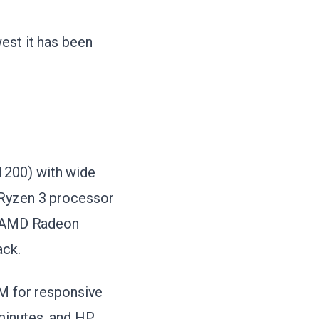
est it has been
1200) with wide
 Ryzen 3 processor
he AMD Radeon
ack.
 for responsive
minutes, and HP