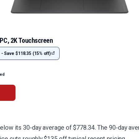
 PC, 2K Touchscreen
 - Save $118.35 (15% off)
ted
below its 30-day average of $778.34. The 90-day aver
ice cuts roughly $135 off typical recent pricing.