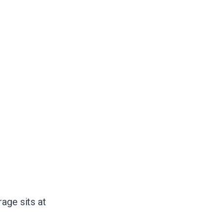
age sits at