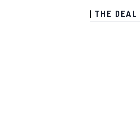
THE DEAL