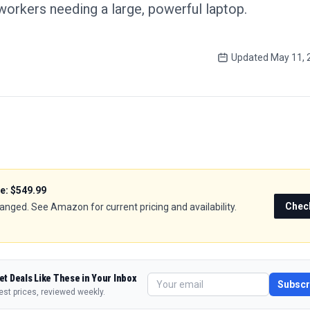
orkers needing a large, powerful laptop.
Updated
May 11, 
ce:
$549.99
Chec
hanged. See Amazon for current pricing and availability.
et Deals Like These in Your Inbox
Subscr
est prices, reviewed weekly.