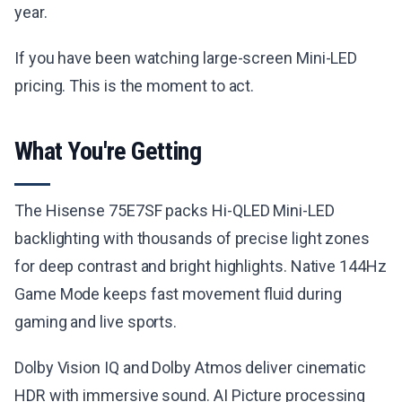
year.
If you have been watching large-screen Mini-LED
pricing. This is the moment to act.
What You're Getting
The Hisense 75E7SF packs Hi-QLED Mini-LED
backlighting with thousands of precise light zones
for deep contrast and bright highlights. Native 144Hz
Game Mode keeps fast movement fluid during
gaming and live sports.
Dolby Vision IQ and Dolby Atmos deliver cinematic
HDR with immersive sound. AI Picture processing