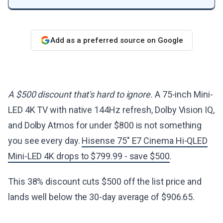
Add as a preferred source on Google
A $500 discount that's hard to ignore.
A 75-inch Mini-
LED 4K TV with native 144Hz refresh, Dolby Vision IQ,
and Dolby Atmos for under $800 is not something
you see every day.
Hisense 75" E7 Cinema Hi-QLED
Mini-LED 4K drops to $799.99 - save $500
.
This 38% discount cuts $500 off the list price and
lands well below the 30-day average of $906.65.