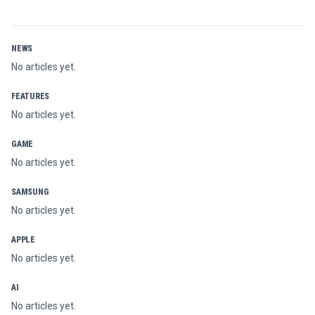
NEWS
No articles yet.
FEATURES
No articles yet.
GAME
No articles yet.
SAMSUNG
No articles yet.
APPLE
No articles yet.
AI
No articles yet.