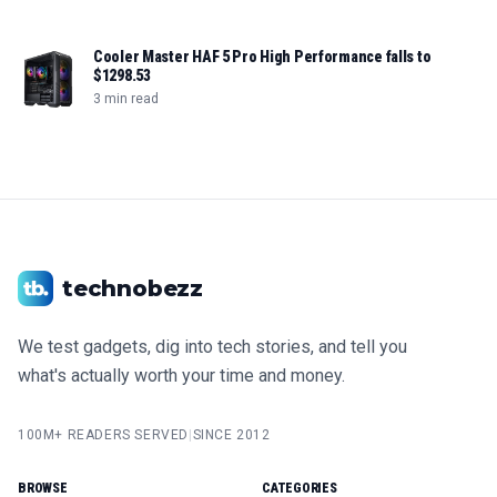
Cooler Master HAF 5 Pro High Performance falls to
$1298.53
3 min read
technobezz
We test gadgets, dig into tech stories, and tell you
what's actually worth your time and money.
100M+ READERS SERVED
|
SINCE 2012
BROWSE
CATEGORIES