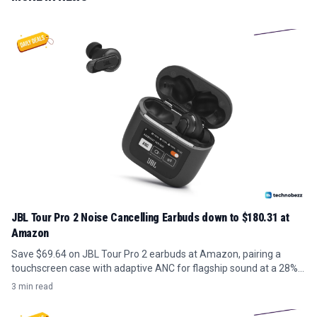
JBL Tour Pro 2 Noise Cancelling Earbuds down to $180.31 at
Amazon
Save $69.64 on JBL Tour Pro 2 earbuds at Amazon, pairing a
touchscreen case with adaptive ANC for flagship sound at a 28%
discount.
3 min read