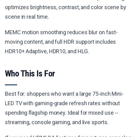
optimizes brightness, contrast, and color scene by
scene in real time.
MEMC motion smoothing reduces blur on fast-
moving content, and full HDR support includes
HDR10+ Adaptive, HDR10, and HLG.
Who This Is For
Best for: shoppers who want a large 75-inch Mini-
LED TV with gaming-grade refresh rates without
spending flagship money. Ideal for mixed use --
streaming, console gaming, and live sports.