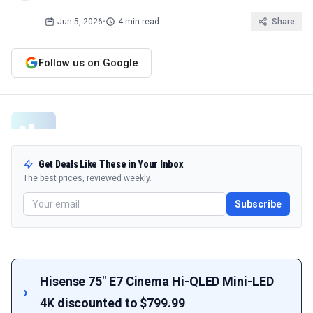
Jun 5, 2026
•
4 min read
Share
Follow us on Google
Get Deals Like These in Your Inbox
The best prices, reviewed weekly.
Subscribe
Hisense 75" E7 Cinema Hi-QLED Mini-LED
4K discounted to $799.99