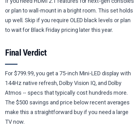
If you need HDMI 2.1 features for next-gen consoles
or plan to wall-mount in a bright room. This set holds
up well. Skip if you require OLED black levels or plan
to wait for Black Friday pricing later this year.
Final Verdict
For $799.99, you get a 75-inch Mini-LED display with
144Hz native refresh, Dolby Vision IQ, and Dolby
Atmos -- specs that typically cost hundreds more.
The $500 savings and price below recent averages
make this a straightforward buy if you need a large
TV now.