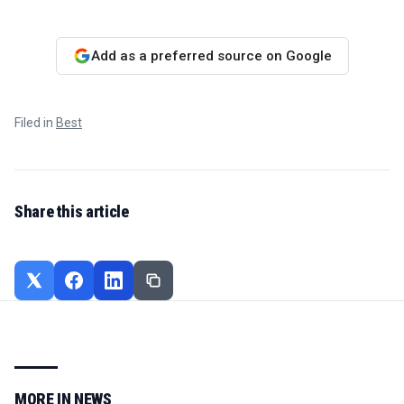
Add as a preferred source on Google
Filed in
Best
Share this article
MORE IN
NEWS