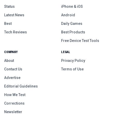
Status
iPhone & iOS
Latest News
Android
Best
Daily Games
Tech Reviews
Best Products
Free Device Test Tools
COMPANY
LEGAL
About
Privacy Policy
Contact Us
Terms of Use
Advertise
Editorial Guidelines
How We Test
Corrections
Newsletter