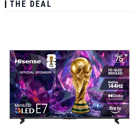
THE DEAL