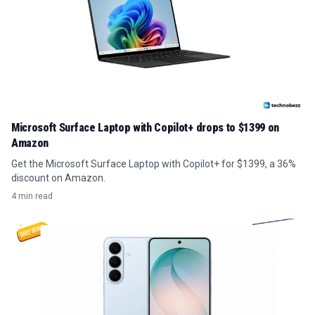
Microsoft Surface Laptop with Copilot+ drops to $1399 on
Amazon
Get the Microsoft Surface Laptop with Copilot+ for $1399, a 36%
discount on Amazon.
4 min read