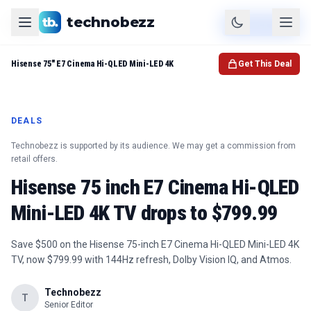
technobezz
Product
Check Price
Hisense 75" E7 Cinema Hi-QLED Mini-LED 4K
Get This Deal
DEALS
Technobezz is supported by its audience. We may get a commission from
retail offers.
Hisense 75 inch E7 Cinema Hi-QLED
Mini-LED 4K TV drops to $799.99
Save $500 on the Hisense 75-inch E7 Cinema Hi-QLED Mini-LED 4K
TV, now $799.99 with 144Hz refresh, Dolby Vision IQ, and Atmos.
Technobezz
T
Senior Editor