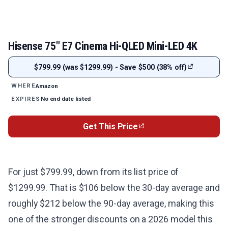
Hisense 75" E7 Cinema Hi-QLED Mini-LED 4K
$799.99 (was $1299.99) - Save $500 (38% off)
Amazon
WHERE
No end date listed
EXPIRES
Get This Price
For just $799.99, down from its list price of
$1299.99. That is $106 below the 30-day average and
roughly $212 below the 90-day average, making this
one of the stronger discounts on a 2026 model this