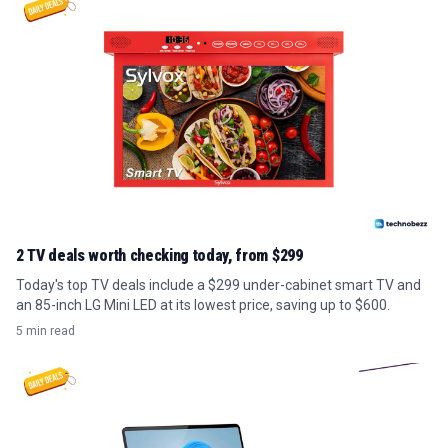
2 TV deals worth checking today, from $299
Today's top TV deals include a $299 under-cabinet smart TV and
an 85-inch LG Mini LED at its lowest price, saving up to $600.
5 min read