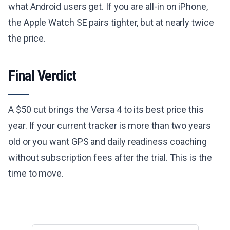
what Android users get. If you are all-in on iPhone,
the Apple Watch SE pairs tighter, but at nearly twice
the price.
Final Verdict
A $50 cut brings the Versa 4 to its best price this
year. If your current tracker is more than two years
old or you want GPS and daily readiness coaching
without subscription fees after the trial. This is the
time to move.