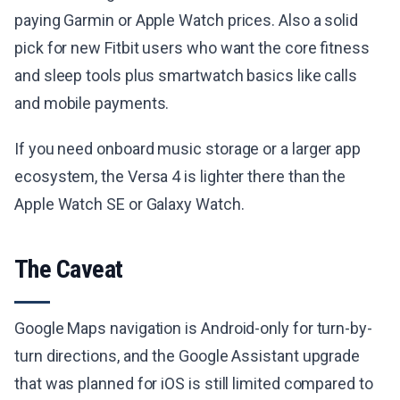
paying Garmin or Apple Watch prices. Also a solid
pick for new Fitbit users who want the core fitness
and sleep tools plus smartwatch basics like calls
and mobile payments.
If you need onboard music storage or a larger app
ecosystem, the Versa 4 is lighter there than the
Apple Watch SE or Galaxy Watch.
The Caveat
Google Maps navigation is Android-only for turn-by-
turn directions, and the Google Assistant upgrade
that was planned for iOS is still limited compared to