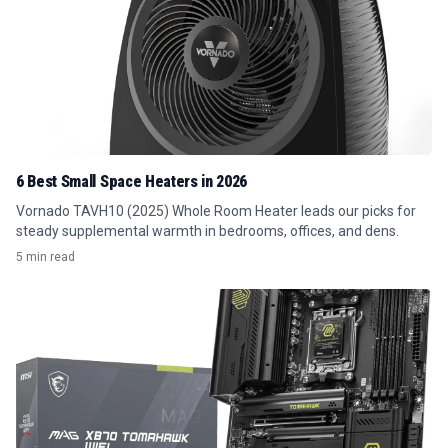
6 Best Small Space Heaters in 2026
Vornado TAVH10 (2025) Whole Room Heater leads our picks for
steady supplemental warmth in bedrooms, offices, and dens.
5 min read