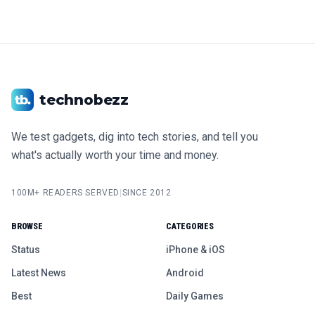
technobezz
We test gadgets, dig into tech stories, and tell you
what's actually worth your time and money.
100M+ READERS SERVED
|
SINCE 2012
BROWSE
CATEGORIES
Status
iPhone & iOS
Latest News
Android
Best
Daily Games