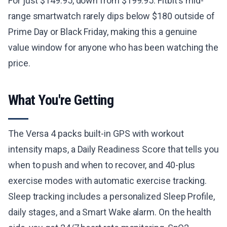
For just $149.95, down from $199.95. Fitbit's mid-
range smartwatch rarely dips below $180 outside of
Prime Day or Black Friday, making this a genuine
value window for anyone who has been watching the
price.
What You're Getting
The Versa 4 packs built-in GPS with workout
intensity maps, a Daily Readiness Score that tells you
when to push and when to recover, and 40-plus
exercise modes with automatic exercise tracking.
Sleep tracking includes a personalized Sleep Profile,
daily stages, and a Smart Wake alarm. On the health