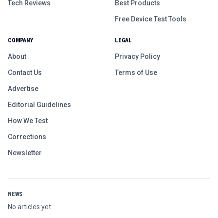
Tech Reviews
Best Products
Free Device Test Tools
COMPANY
LEGAL
About
Privacy Policy
Contact Us
Terms of Use
Advertise
Editorial Guidelines
How We Test
Corrections
Newsletter
NEWS
No articles yet.