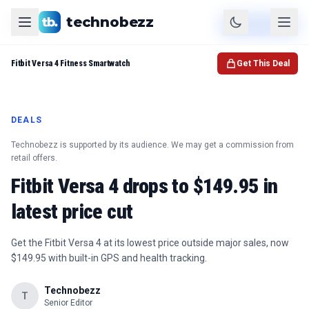
technobezz
Product
Check Price
Fitbit Versa 4 Fitness Smartwatch
Get This Deal
DEALS
Technobezz is supported by its audience. We may get a commission from
retail offers.
Fitbit Versa 4 drops to $149.95 in
latest price cut
Get the Fitbit Versa 4 at its lowest price outside major sales, now
$149.95 with built-in GPS and health tracking.
Technobezz
T
Senior Editor