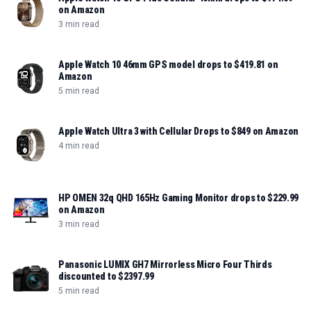
on Amazon
3 min read
Apple Watch 10 46mm GPS model drops to $419.81 on
Amazon
5 min read
Apple Watch Ultra 3 with Cellular Drops to $849 on Amazon
4 min read
HP OMEN 32q QHD 165Hz Gaming Monitor drops to $229.99
on Amazon
3 min read
Panasonic LUMIX GH7 Mirrorless Micro Four Thirds
discounted to $2397.99
5 min read