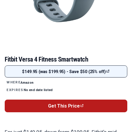
Fitbit Versa 4 Fitness Smartwatch
$149.95 (was $199.95) - Save $50 (25% off)
Amazon
WHERE
No end date listed
EXPIRES
Get This Price