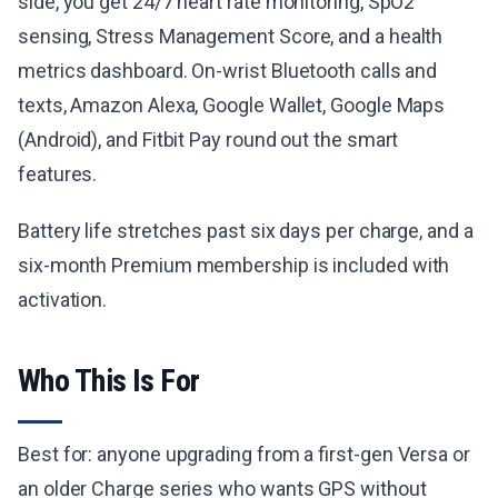
side, you get 24/7 heart rate monitoring, SpO2
sensing, Stress Management Score, and a health
metrics dashboard. On-wrist Bluetooth calls and
texts, Amazon Alexa, Google Wallet, Google Maps
(Android), and Fitbit Pay round out the smart
features.
Battery life stretches past six days per charge, and a
six-month Premium membership is included with
activation.
Who This Is For
Best for: anyone upgrading from a first-gen Versa or
an older Charge series who wants GPS without