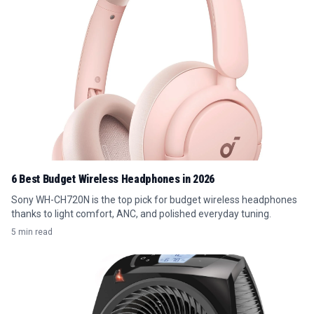
6 Best Budget Wireless Headphones in 2026
Sony WH-CH720N is the top pick for budget wireless headphones
thanks to light comfort, ANC, and polished everyday tuning.
5 min read