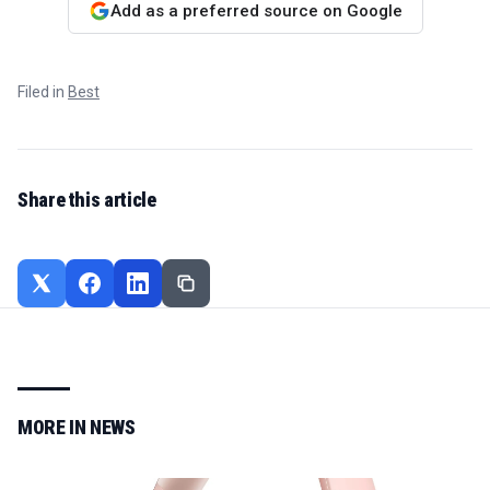
Add as a preferred source on Google
Filed in
Best
Share this article
MORE IN
NEWS