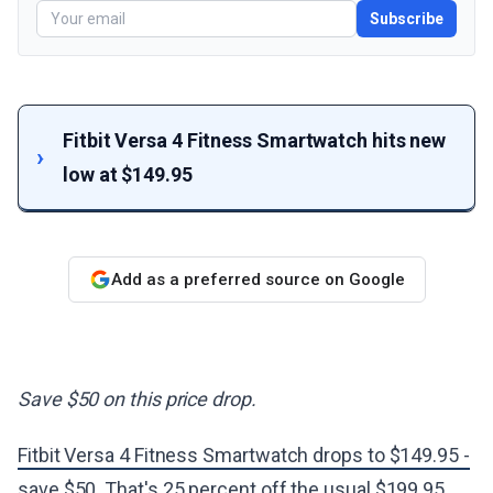
Subscribe
Fitbit Versa 4 Fitness Smartwatch hits new
low at $149.95
Add as a preferred source on Google
Save $50 on this price drop.
Fitbit Versa 4 Fitness Smartwatch drops to $149.95 -
save $50
. That's 25 percent off the usual $199.95