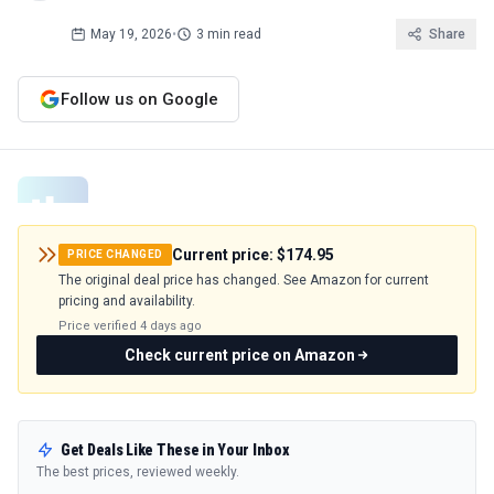
May 19, 2026
•
3 min read
Share
Follow us on Google
Current price:
$174.95
PRICE CHANGED
The original deal price has changed. See Amazon for current
pricing and availability.
Price verified
4 days ago
Check current price on Amazon
Get Deals Like These in Your Inbox
The best prices, reviewed weekly.