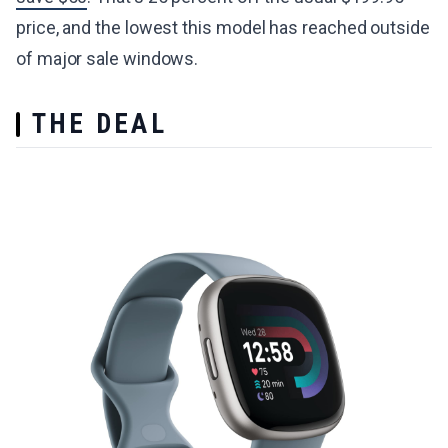
price, and the lowest this model has reached outside
of major sale windows.
THE DEAL