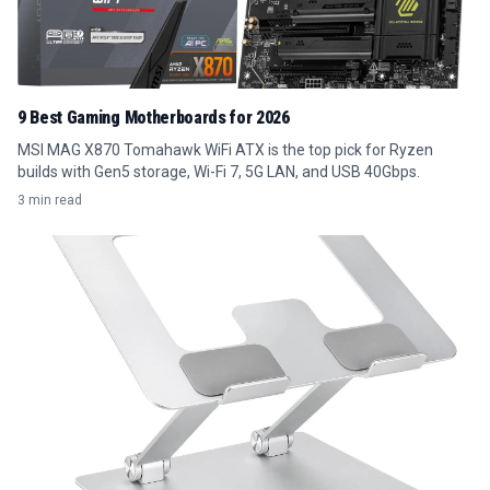
9 Best Gaming Motherboards for 2026
MSI MAG X870 Tomahawk WiFi ATX is the top pick for Ryzen
builds with Gen5 storage, Wi-Fi 7, 5G LAN, and USB 40Gbps.
3 min read