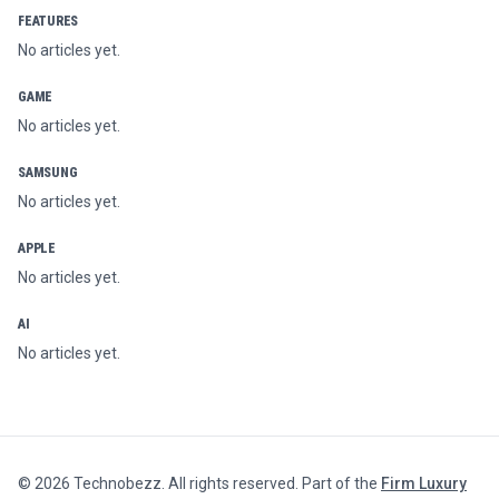
FEATURES
No articles yet.
GAME
No articles yet.
SAMSUNG
No articles yet.
APPLE
No articles yet.
AI
No articles yet.
©
2026
Technobezz. All rights reserved. Part of the
Firm Luxury