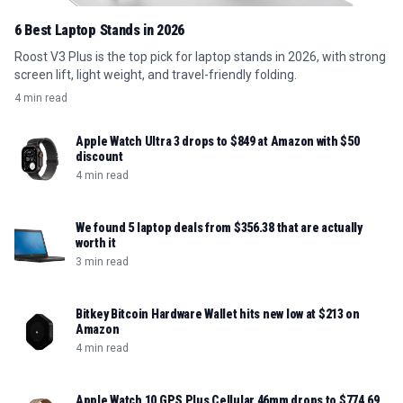
6 Best Laptop Stands in 2026
Roost V3 Plus is the top pick for laptop stands in 2026, with strong
screen lift, light weight, and travel-friendly folding.
4 min read
Apple Watch Ultra 3 drops to $849 at Amazon with $50
discount
4 min read
We found 5 laptop deals from $356.38 that are actually
worth it
3 min read
Bitkey Bitcoin Hardware Wallet hits new low at $213 on
Amazon
4 min read
Apple Watch 10 GPS Plus Cellular 46mm drops to $774.69