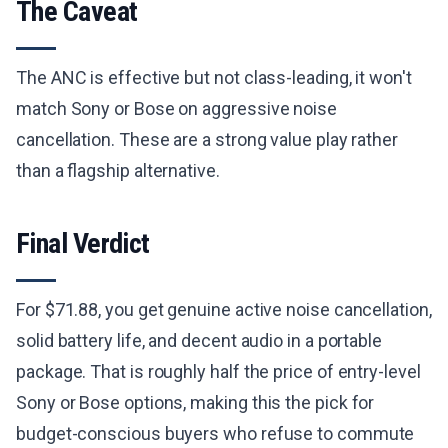
The Caveat
The ANC is effective but not class-leading, it won't
match Sony or Bose on aggressive noise
cancellation. These are a strong value play rather
than a flagship alternative.
Final Verdict
For $71.88, you get genuine active noise cancellation,
solid battery life, and decent audio in a portable
package. That is roughly half the price of entry-level
Sony or Bose options, making this the pick for
budget-conscious buyers who refuse to commute