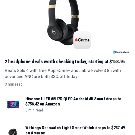
2 headphone deals worth checking today, starting at $153.95
Beats Solo 4 with free AppleCare+ and Jabra Evolve3 85 with
advanced ANC are both 33% off today.
3 min read
Hisense ULED 65U7G QLED Android 4K Smart drops to
$756.42 on Amazon
5 min read
Withings Scanwatch Light Smart Watch drops to $237.49
on Amazon