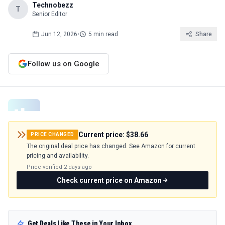
Technobezz
T
Senior Editor
Jun 12, 2026
•
5 min read
Share
Follow us on Google
Current price:
$38.66
PRICE CHANGED
The original deal price has changed. See Amazon for current
pricing and availability.
Price verified
2 days ago
Check current price on Amazon
Get Deals Like These in Your Inbox