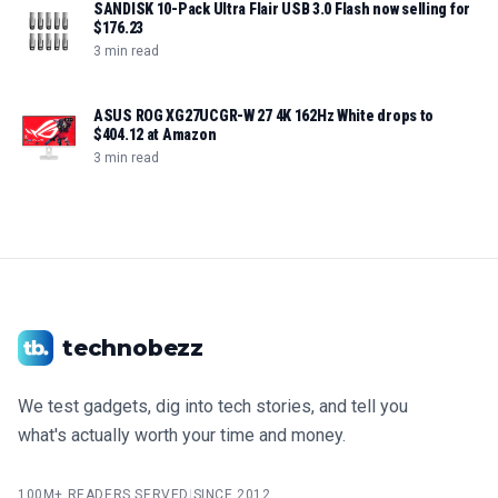
SANDISK 10-Pack Ultra Flair USB 3.0 Flash now selling for
$176.23
3 min read
ASUS ROG XG27UCGR-W 27 4K 162Hz White drops to
$404.12 at Amazon
3 min read
technobezz
We test gadgets, dig into tech stories, and tell you
what's actually worth your time and money.
100M+ READERS SERVED
|
SINCE 2012