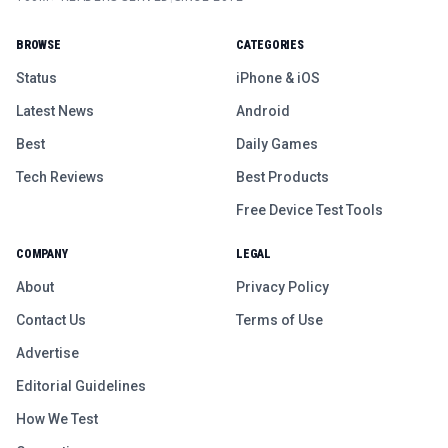
BROWSE
CATEGORIES
Status
iPhone & iOS
Latest News
Android
Best
Daily Games
Tech Reviews
Best Products
Free Device Test Tools
COMPANY
LEGAL
About
Privacy Policy
Contact Us
Terms of Use
Advertise
Editorial Guidelines
How We Test