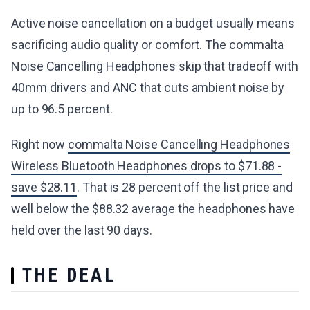
Active noise cancellation on a budget usually means
sacrificing audio quality or comfort. The commalta
Noise Cancelling Headphones skip that tradeoff with
40mm drivers and ANC that cuts ambient noise by
up to 96.5 percent.
Right now
commalta Noise Cancelling Headphones
Wireless Bluetooth Headphones drops to $71.88 -
save $28.11
. That is 28 percent off the list price and
well below the $88.32 average the headphones have
held over the last 90 days.
THE DEAL