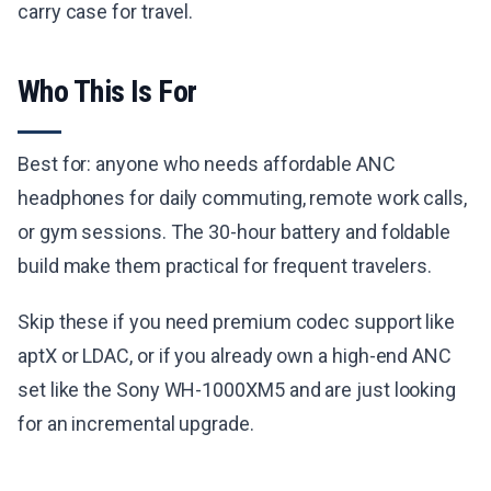
carry case for travel.
Who This Is For
Best for: anyone who needs affordable ANC
headphones for daily commuting, remote work calls,
or gym sessions. The 30-hour battery and foldable
build make them practical for frequent travelers.
Skip these if you need premium codec support like
aptX or LDAC, or if you already own a high-end ANC
set like the Sony WH-1000XM5 and are just looking
for an incremental upgrade.