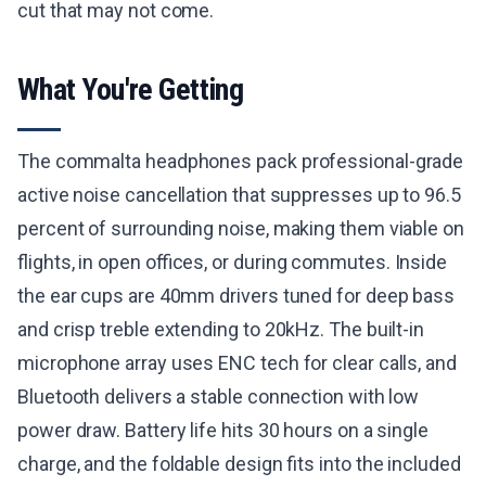
cut that may not come.
What You're Getting
The commalta headphones pack professional-grade
active noise cancellation that suppresses up to 96.5
percent of surrounding noise, making them viable on
flights, in open offices, or during commutes. Inside
the ear cups are 40mm drivers tuned for deep bass
and crisp treble extending to 20kHz. The built-in
microphone array uses ENC tech for clear calls, and
Bluetooth delivers a stable connection with low
power draw. Battery life hits 30 hours on a single
charge, and the foldable design fits into the included