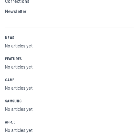
Corrections
Newsletter
NEWS
No articles yet.
FEATURES
No articles yet.
GAME
No articles yet.
SAMSUNG
No articles yet.
APPLE
No articles yet.