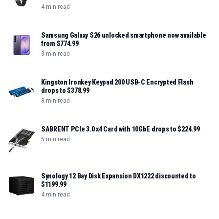
4 min read
Samsung Galaxy S26 unlocked smartphone now available
from $774.99
3 min read
Kingston Ironkey Keypad 200 USB-C Encrypted Flash
drops to $378.99
3 min read
SABRENT PCIe 3.0 x4 Card with 10GbE drops to $224.99
5 min read
Synology 12 Bay Disk Expansion DX1222 discounted to
$1199.99
4 min read