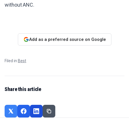
without ANC.
Add as a preferred source on Google
Filed in
Best
Share this article