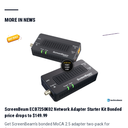
MORE IN
NEWS
ScreenBeam ECB7250K02 Network Adapter Starter Kit Bonded
price drops to $149.99
Get ScreenBeam's bonded MoCA 2.5 adapter two-pack for