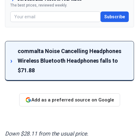
The best prices, reviewed weekly.
Subscribe
commalta Noise Cancelling Headphones
Wireless Bluetooth Headphones falls to
$71.88
Add as a preferred source on Google
Down $28.11 from the usual price.