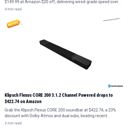
$149.99 at Amazon $20 off, delivering wired-grade speed over
existing coax without new cabling.
4 min read
Klipsch Flexus CORE 200 3.1.2 Channel Powered drops to
$422.74 on Amazon
Grab the Klipsch Flexus CORE 200 soundbar at $422.74, a 23%
discount with Dolby Atmos and dual subs, beating recent
averages.
3 min read