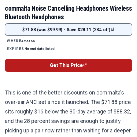
commalta Noise Cancelling Headphones Wireless
Bluetooth Headphones
$71.88 (was $99.99) - Save $28.11 (28% off)
Amazon
WHERE
No end date listed
EXPIRES
Get This Price
This is one of the better discounts on commalta's
over-ear ANC set since it launched. The $71.88 price
sits roughly $16 below the 30-day average of $88.32,
and the 28 percent savings are enough to justify
picking up a pair now rather than waiting for a deeper