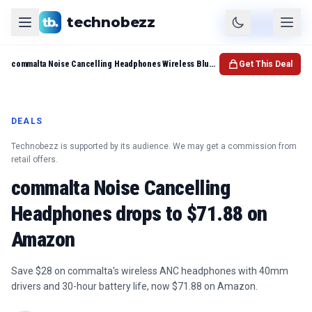
technobezz
Product
Check Price
commalta Noise Cancelling Headphones Wireless Bluetooth Headphones
Get This Deal
DEALS
Technobezz is supported by its audience. We may get a commission from
retail offers.
commalta Noise Cancelling
Headphones drops to $71.88 on
Amazon
Save $28 on commalta's wireless ANC headphones with 40mm
drivers and 30-hour battery life, now $71.88 on Amazon.