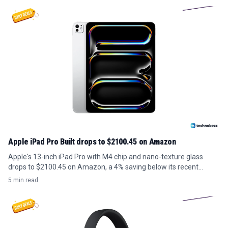
Apple iPad Pro Built drops to $2100.45 on Amazon
Apple's 13-inch iPad Pro with M4 chip and nano-texture glass
drops to $2100.45 on Amazon, a 4% saving below its recent
average.
5 min read