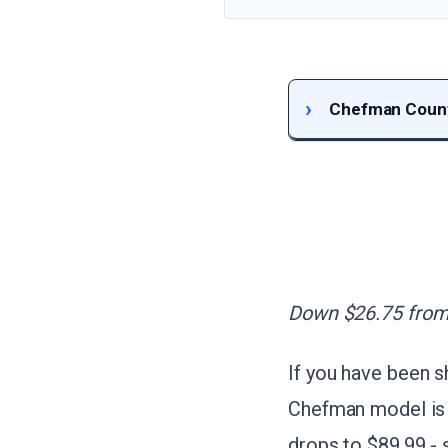
Chefman Counte
Down $26.75 from 
If you have been 
Chefman model is 
drops to $89.99 -