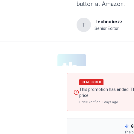
button at Amazon.
Technobezz
T
Senior Editor
DEAL ENDED
This promotion has ended. Th
price.
Price verified
3 days ago
G
The b