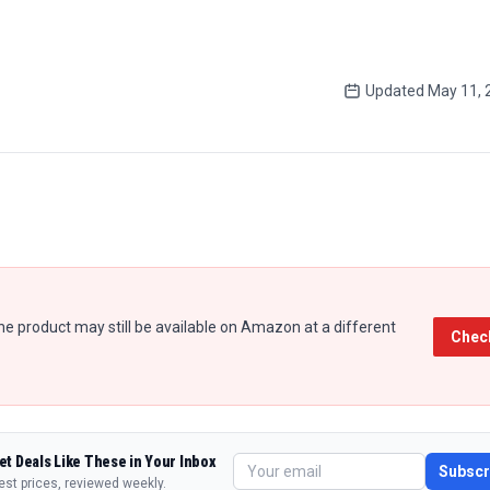
Updated
May 11, 
e product may still be available on Amazon at a different
Chec
et Deals Like These in Your Inbox
Subscr
est prices, reviewed weekly.