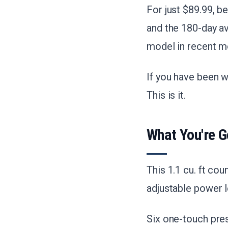
For just $89.99, b
and the 180-day av
model in recent m
If you have been w
This is it.
What You're G
This 1.1 cu. ft c
adjustable power l
Six one-touch pres