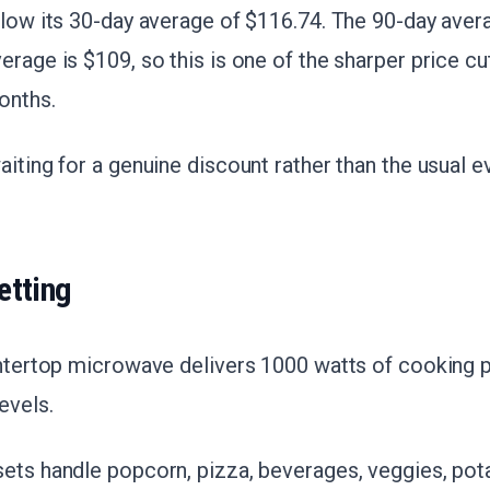
elow its 30-day average of $116.74. The 90-day aver
erage is $109, so this is one of the sharper price cu
onths.
aiting for a genuine discount rather than the usual e
etting
ountertop microwave delivers 1000 watts of cooking 
evels.
ets handle popcorn, pizza, beverages, veggies, pot