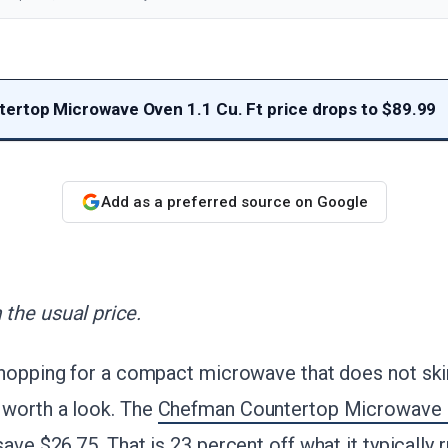
rtop Microwave Oven 1.1 Cu. Ft price drops to $89.99
Add as a preferred source on Google
the usual price.
shopping for a compact microwave that does not ski
worth a look. The
Chefman Countertop Microwave O
 save $26.75
. That is 23 percent off what it typically r