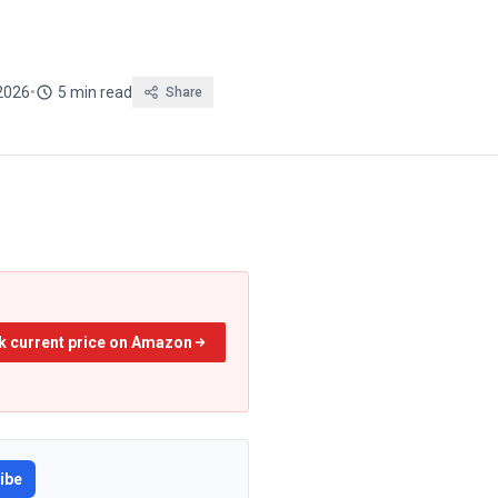
2026
•
5 min read
Share
k current price on Amazon
ibe