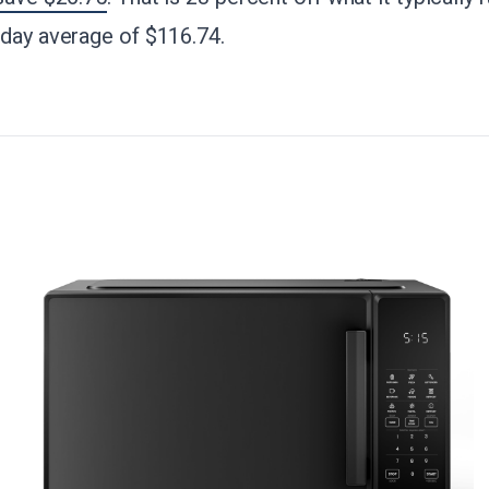
-day average of $116.74.