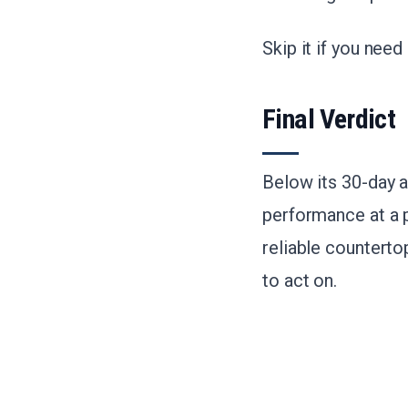
Skip it if you need
Final Verdict
Below its 30-day a
performance at a p
reliable countertop
to act on.