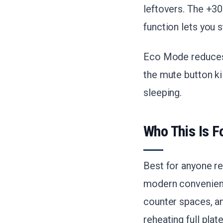
leftovers. The +3
function lets you 
Eco Mode reduces 
the mute button kil
sleeping.
Who This Is F
Best for anyone r
modern convenience
counter spaces, an
reheating full plate