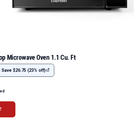
p Microwave Oven 1.1 Cu. Ft
- Save $26.75 (23% off)
ted