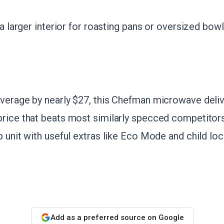
 a larger interior for roasting pans or oversized bowl
verage by nearly $27, this Chefman microwave deliv
rice that beats most similarly specced competitors
 unit with useful extras like Eco Mode and child lock
Add as a preferred source on Google