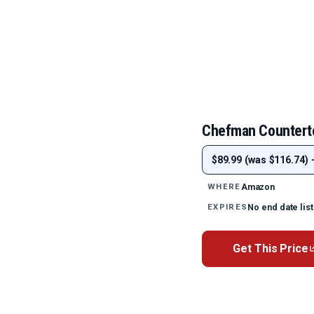
Chefman Counterto
$89.99 (was $116.74) 
Amazon
WHERE
No end date lis
EXPIRES
Get This Price