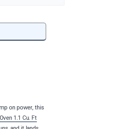
mp on power, this
ven 1.1 Cu. Ft
uns, and it lands