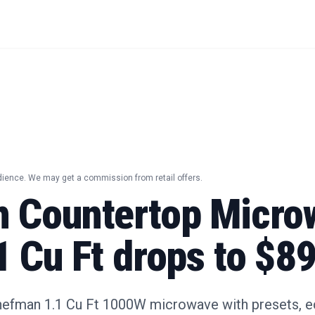
dience. We may get a commission from retail offers.
 Countertop Micro
 Cu Ft drops to $8
hefman 1.1 Cu Ft 1000W microwave with presets, 