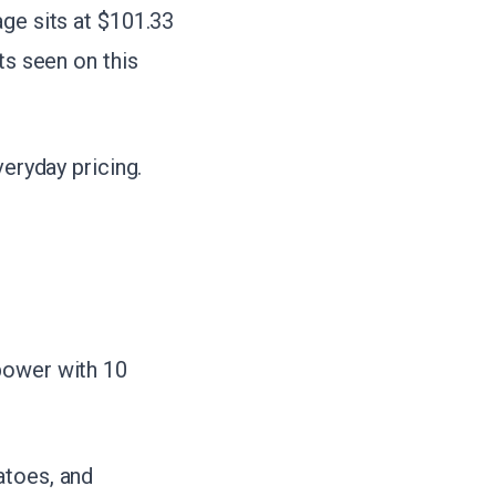
age sits at $101.33
ts seen on this
veryday pricing.
power with 10
atoes, and