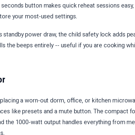
0 seconds button makes quick reheat sessions easy
store your most-used settings.
standby power draw, the child safety lock adds pe
ls the beeps entirely -- useful if you are cooking wh
or
eplacing a worn-out dorm, office, or kitchen micro
s like presets and a mute button. The compact foot
d the 1000-watt output handles everything from mel
s.