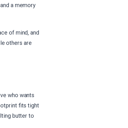
, and a memory
ace of mind, and
ile others are
wave who wants
print fits tight
ting butter to