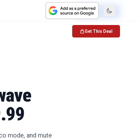
Check Price
Get This Deal
wave
9.99
eco mode, and mute