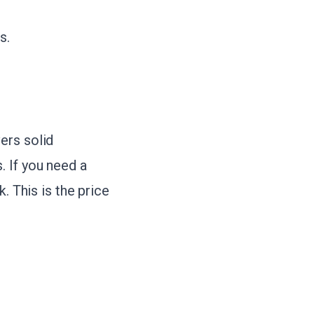
s.
ers solid
. If you need a
. This is the price