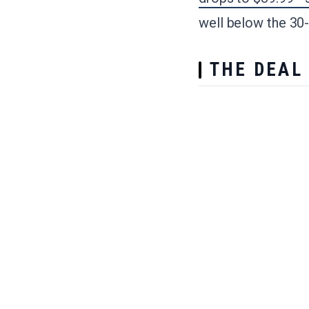
well below the 30
THE DEAL