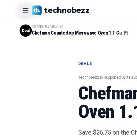
CURRENTLY VIEWING
technobezz
#
1
Product
CURRENTLY VIEWING
Deal
Chefman Countertop Microwave Oven 1.1 Cu. Ft
DEALS
Technobezz is supported by its au
Chefman
Oven 1.1
Save $26.75 on the C