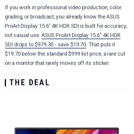
If you work in professional video production, color
grading, or broadcast, you already know the ASUS
ProArt Display 15.6" 4K HDR SDI is built for accuracy,
not casual use.
ASUS ProArt Display 15.6" 4K HDR
SDI drops to $979.30 - save $19.70
. That puts it
$19.70 below the standard $999 list price, a rare cut
on a monitor that rarely moves off its sticker.
THE DEAL