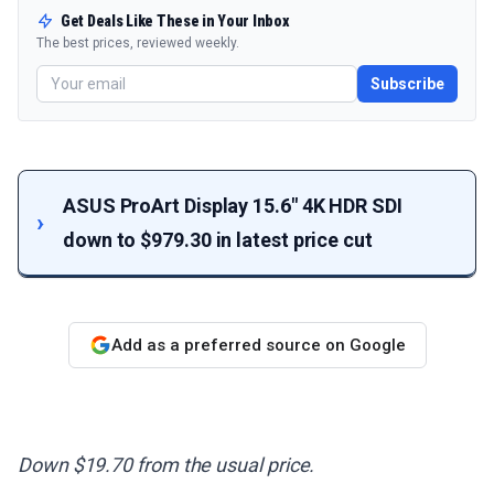
Get Deals Like These in Your Inbox
The best prices, reviewed weekly.
Subscribe
ASUS ProArt Display 15.6" 4K HDR SDI
down to $979.30 in latest price cut
Add as a preferred source on Google
Down $19.70 from the usual price.