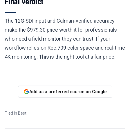
Final Verdict
The 12G-SDI input and Calman-verified accuracy
make the $979.30 price worth it for professionals
who need a field monitor they can trust. If your
workflow relies on Rec.709 color space and real-time
4K monitoring. This is the right tool at a fair price.
Add as a preferred source on Google
Filed in
Best