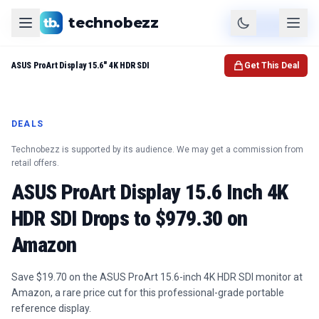
technobezz
Product
Check Price
ASUS ProArt Display 15.6" 4K HDR SDI
Get This Deal
DEALS
Technobezz is supported by its audience. We may get a commission from
retail offers.
ASUS ProArt Display 15.6 Inch 4K
HDR SDI Drops to $979.30 on
Amazon
Save $19.70 on the ASUS ProArt 15.6-inch 4K HDR SDI monitor at
Amazon, a rare price cut for this professional-grade portable
reference display.