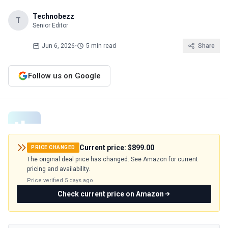
Technobezz
T
Senior Editor
Jun 6, 2026
•
5 min read
Share
Follow us on Google
Current price:
$899.00
PRICE CHANGED
The original deal price has changed. See Amazon for current
pricing and availability.
Price verified
5 days ago
Check current price on Amazon