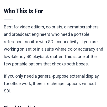
Who This Is For
Best for video editors, colorists, cinematographers,
and broadcast engineers who need a portable
reference monitor with SDI connectivity. If you are
working on set or in a suite where color accuracy and
low-latency 4K playback matter. This is one of the
few portable options that checks both boxes.
If you only need a general-purpose external display
for office work, there are cheaper options without
SDI.