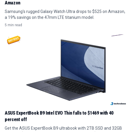
Amazon
Samsung's rugged Galaxy Watch Ultra drops to $525 on Amazon,
a 19% savings on the 47mm LTE titanium model.
5 min read
ASUS ExpertBook B9 Intel EVO Thin falls to $1469 with 40
percent off
Get the ASUS ExpertBook B9 ultrabook with 2TB SSD and 32GB