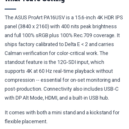
The ASUS ProArt PA16USV is a 15.6-inch 4K HDR IPS
panel (3840 x 2160) with 400 nits peak brightness
and full 100% sRGB plus 100% Rec.709 coverage. It
ships factory calibrated to Delta E < 2 and carries
Calman verification for color-critical work. The
standout feature is the 12G-SDI input, which
supports 4K at 60 Hz real-time playback without
compression -- essential for on-set monitoring and
post-production. Connectivity also includes USB-C
with DP Alt Mode, HDMI, and a built-in USB hub.
It comes with both a mini stand and a kickstand for
flexible placement.