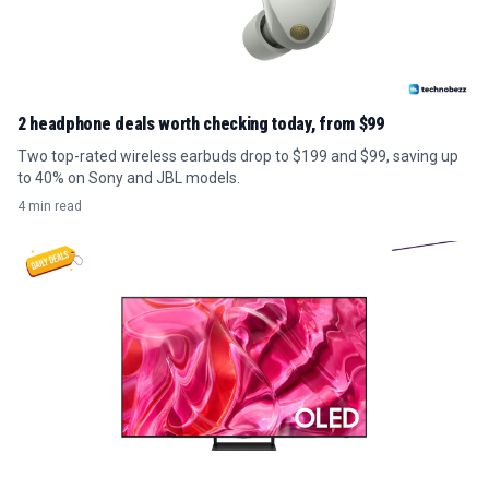
2 headphone deals worth checking today, from $99
Two top-rated wireless earbuds drop to $199 and $99, saving up
to 40% on Sony and JBL models.
4 min read