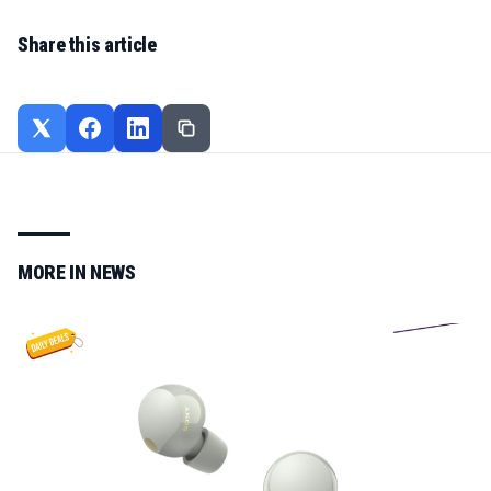
Share this article
MORE IN
NEWS