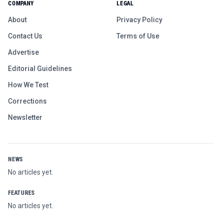
COMPANY
LEGAL
About
Privacy Policy
Contact Us
Terms of Use
Advertise
Editorial Guidelines
How We Test
Corrections
Newsletter
NEWS
No articles yet.
FEATURES
No articles yet.