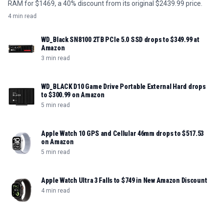
RAM for $1469, a 40% discount from its original $2439.99 price.
4 min read
WD_Black SN8100 2TB PCIe 5.0 SSD drops to $349.99 at
Amazon
3 min read
WD_BLACK D10 Game Drive Portable External Hard drops
to $300.99 on Amazon
5 min read
Apple Watch 10 GPS and Cellular 46mm drops to $517.53
on Amazon
5 min read
Apple Watch Ultra 3 Falls to $749 in New Amazon Discount
4 min read