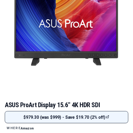
ASUS ProArt Display 15.6" 4K HDR SDI
$979.30 (was $999) - Save $19.70 (2% off)
Amazon
WHERE