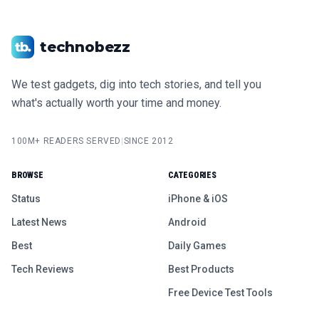
technobezz
We test gadgets, dig into tech stories, and tell you
what's actually worth your time and money.
100M+ READERS SERVED
|
SINCE 2012
BROWSE
CATEGORIES
Status
iPhone & iOS
Latest News
Android
Best
Daily Games
Tech Reviews
Best Products
Free Device Test Tools