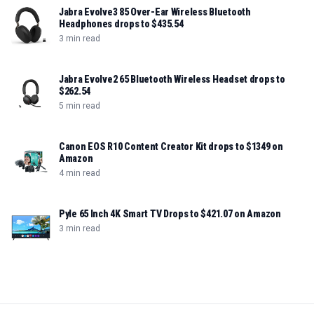
Jabra Evolve3 85 Over-Ear Wireless Bluetooth
Headphones drops to $435.54
3 min read
Jabra Evolve2 65 Bluetooth Wireless Headset drops to
$262.54
5 min read
Canon EOS R10 Content Creator Kit drops to $1349 on
Amazon
4 min read
Pyle 65 Inch 4K Smart TV Drops to $421.07 on Amazon
3 min read