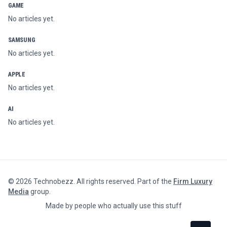
GAME
No articles yet.
SAMSUNG
No articles yet.
APPLE
No articles yet.
AI
No articles yet.
©
2026
Technobezz. All rights reserved. Part of the
Firm Luxury
Media
group.
Made by people who actually use this stuff