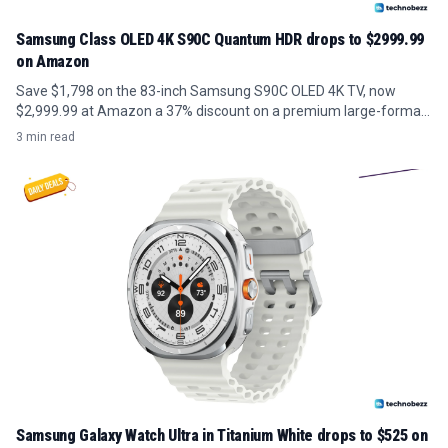
Samsung Class OLED 4K S90C Quantum HDR drops to $2999.99
on Amazon
Save $1,798 on the 83-inch Samsung S90C OLED 4K TV, now
$2,999.99 at Amazon a 37% discount on a premium large-format
panel.
3 min read
Samsung Galaxy Watch Ultra in Titanium White drops to $525 on