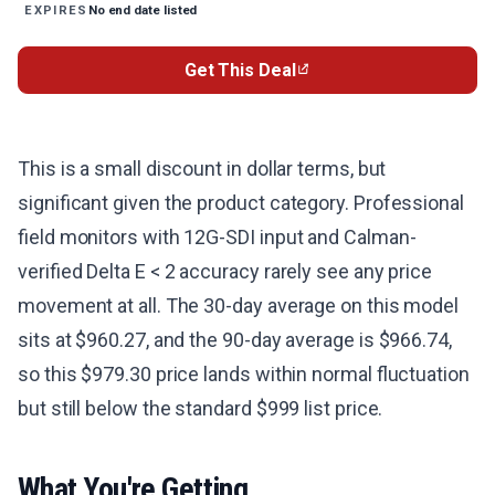
No end date listed
EXPIRES
Get This Deal
This is a small discount in dollar terms, but
significant given the product category. Professional
field monitors with 12G-SDI input and Calman-
verified Delta E < 2 accuracy rarely see any price
movement at all. The 30-day average on this model
sits at $960.27, and the 90-day average is $966.74,
so this $979.30 price lands within normal fluctuation
but still below the standard $999 list price.
What You're Getting